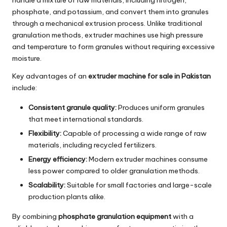
phosphate, and potassium, and convert them into granules
through a mechanical extrusion process. Unlike traditional
granulation methods, extruder machines use high pressure
and temperature to form granules without requiring excessive
moisture.
Key advantages of an
extruder machine for sale in Pakistan
include:
Consistent granule quality:
Produces uniform granules
that meet international standards.
Flexibility:
Capable of processing a wide range of raw
materials, including recycled fertilizers.
Energy efficiency:
Modern extruder machines consume
less power compared to older granulation methods.
Scalability:
Suitable for small factories and large-scale
production plants alike.
By combining
phosphate granulation equipment
with a