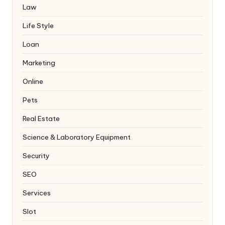
Law
Life Style
Loan
Marketing
Online
Pets
Real Estate
Science & Laboratory Equipment
Security
SEO
Services
Slot