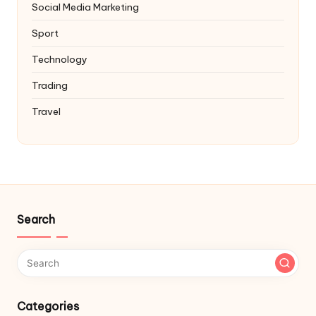
Social Media Marketing
Sport
Technology
Trading
Travel
Search
Categories