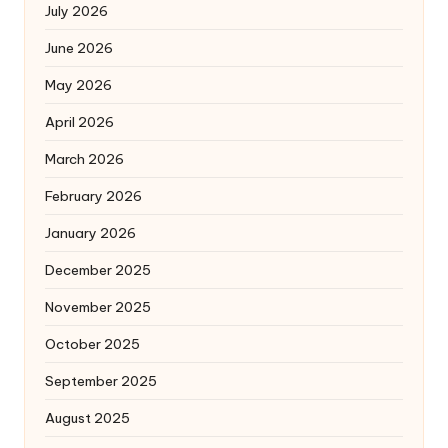
July 2026
June 2026
May 2026
April 2026
March 2026
February 2026
January 2026
December 2025
November 2025
October 2025
September 2025
August 2025