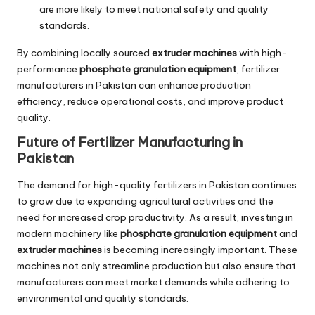
are more likely to meet national safety and quality
standards.
By combining locally sourced
extruder machines
with high-
performance
phosphate granulation equipment
, fertilizer
manufacturers in Pakistan can enhance production
efficiency, reduce operational costs, and improve product
quality.
Future of Fertilizer Manufacturing in
Pakistan
The demand for high-quality fertilizers in Pakistan continues
to grow due to expanding agricultural activities and the
need for increased crop productivity. As a result, investing in
modern machinery like
phosphate granulation equipment
and
extruder machines
is becoming increasingly important. These
machines not only streamline production but also ensure that
manufacturers can meet market demands while adhering to
environmental and quality standards.