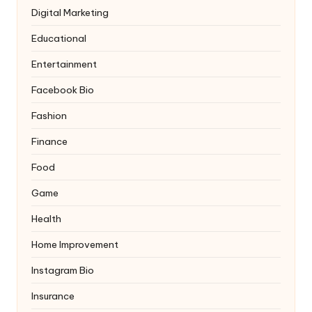
Digital Marketing
Educational
Entertainment
Facebook Bio
Fashion
Finance
Food
Game
Health
Home Improvement
Instagram Bio
Insurance