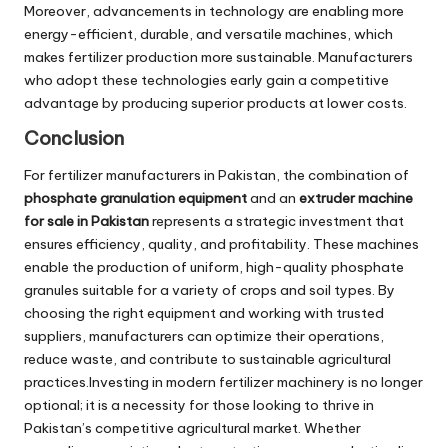
Moreover, advancements in technology are enabling more
energy-efficient, durable, and versatile machines, which
makes fertilizer production more sustainable. Manufacturers
who adopt these technologies early gain a competitive
advantage by producing superior products at lower costs.
Conclusion
For fertilizer manufacturers in Pakistan, the combination of
phosphate granulation equipment
and an
extruder machine
for sale in Pakistan
represents a strategic investment that
ensures efficiency, quality, and profitability. These machines
enable the production of uniform, high-quality phosphate
granules suitable for a variety of crops and soil types. By
choosing the right equipment and working with trusted
suppliers, manufacturers can optimize their operations,
reduce waste, and contribute to sustainable agricultural
practices.Investing in modern fertilizer machinery is no longer
optional; it is a necessity for those looking to thrive in
Pakistan’s competitive agricultural market. Whether