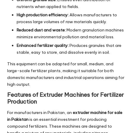
nutrients when applied to fields.
High production efficiency:
Allows manufacturers to
process large volumes of raw materials quickly.
Reduced dust and waste:
Modern granulation machines
minimize environmental pollution and material loss.
Enhanced fertilizer quality:
Produces granules that are
stable, easy to store, and dissolve evenly in soil.
This equipment can be adapted for small, medium, and
large-scale fertilizer plants, making it suitable for both
domestic manufacturers and industrial operations aiming for
high output.
Features of Extruder Machines for Fertilizer
Production
For manufacturers in Pakistan, an
extruder machine for sale
in Pakistan
is an essential investment for producing
compound fertilizers. These machines are designed to
handle a mixture of raw materials, including nitrogen,