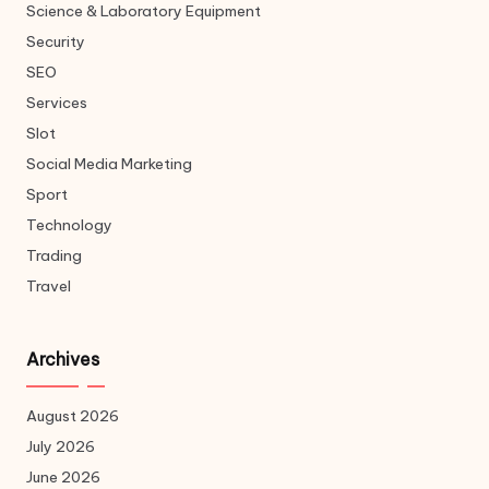
Science & Laboratory Equipment
Security
SEO
Services
Slot
Social Media Marketing
Sport
Technology
Trading
Travel
Archives
August 2026
July 2026
June 2026