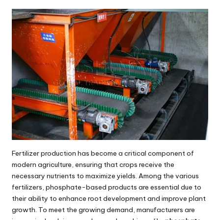
by
Fertilizer production has become a critical component of
modern agriculture, ensuring that crops receive the
necessary nutrients to maximize yields. Among the various
fertilizers, phosphate-based products are essential due to
their ability to enhance root development and improve plant
growth. To meet the growing demand, manufacturers are