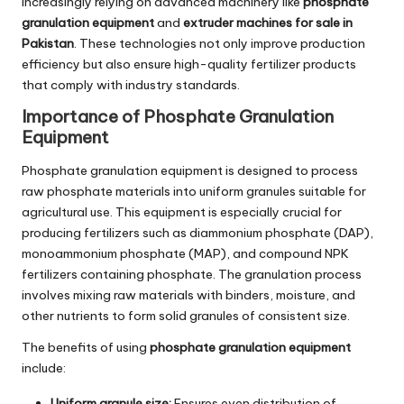
increasingly relying on advanced machinery like
phosphate
granulation equipment
and
extruder machines for sale in
Pakistan
. These technologies not only improve production
efficiency but also ensure high-quality fertilizer products
that comply with industry standards.
Importance of Phosphate Granulation
Equipment
Phosphate granulation equipment is designed to process
raw phosphate materials into uniform granules suitable for
agricultural use. This equipment is especially crucial for
producing fertilizers such as diammonium phosphate (DAP),
monoammonium phosphate (MAP), and compound NPK
fertilizers containing phosphate. The granulation process
involves mixing raw materials with binders, moisture, and
other nutrients to form solid granules of consistent size.
The benefits of using
phosphate granulation equipment
include:
Uniform granule size:
Ensures even distribution of