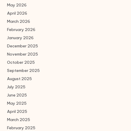
May 2026
April 2026
March 2026
February 2026
January 2026
December 2025
November 2025
October 2025
September 2025
August 2025
July 2025
June 2025
May 2025
April 2025
March 2025
February 2025