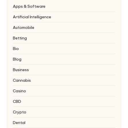
Apps & Software
Artificial Intelligence
Automobile
Betting
Bio
Blog
Business
Cannabis
Casino
CBD
Crypto
Dental