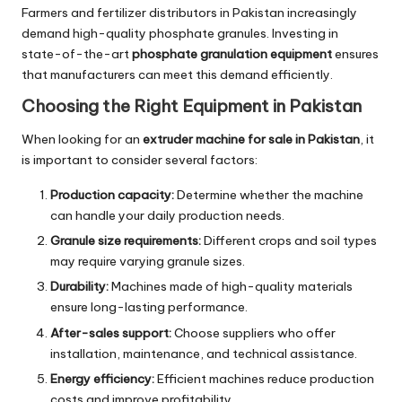
Farmers and fertilizer distributors in Pakistan increasingly
demand high-quality phosphate granules. Investing in
state-of-the-art
phosphate granulation equipment
ensures
that manufacturers can meet this demand efficiently.
Choosing the Right Equipment in Pakistan
When looking for an
extruder machine for sale in Pakistan
, it
is important to consider several factors:
Production capacity:
Determine whether the machine
can handle your daily production needs.
Granule size requirements:
Different crops and soil types
may require varying granule sizes.
Durability:
Machines made of high-quality materials
ensure long-lasting performance.
After-sales support:
Choose suppliers who offer
installation, maintenance, and technical assistance.
Energy efficiency:
Efficient machines reduce production
costs and improve profitability.