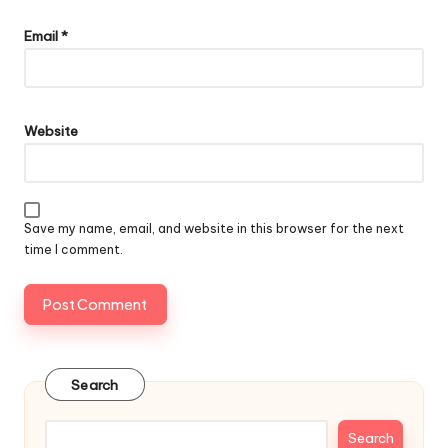
Email
*
Website
Save my name, email, and website in this browser for the next
time I comment.
Search
Search