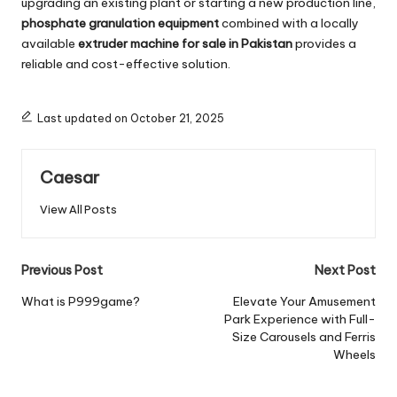
upgrading an existing plant or starting a new production line,
phosphate granulation equipment
combined with a locally
available
extruder machine for sale in Pakistan
provides a
reliable and cost-effective solution.
Last updated on October 21, 2025
Caesar
View All Posts
Post
Previous Post
Next Post
navigation
What is P999game?
Elevate Your Amusement
Park Experience with Full-
Size Carousels and Ferris
Wheels