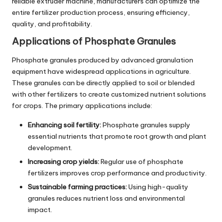
reliable extruder machine, manufacturers can optimize the
entire fertilizer production process, ensuring efficiency,
quality, and profitability.
Applications of Phosphate Granules
Phosphate granules produced by advanced granulation
equipment have widespread applications in agriculture.
These granules can be directly applied to soil or blended
with other fertilizers to create customized nutrient solutions
for crops. The primary applications include:
Enhancing soil fertility:
Phosphate granules supply
essential nutrients that promote root growth and plant
development.
Increasing crop yields:
Regular use of phosphate
fertilizers improves crop performance and productivity.
Sustainable farming practices:
Using high-quality
granules reduces nutrient loss and environmental
impact.