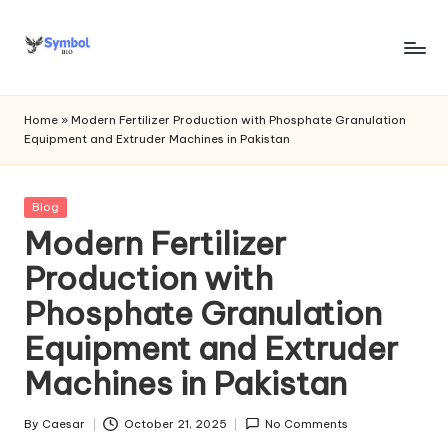
Skip
to
s
content
y
Home
»
Modern Fertilizer Production with Phosphate Granulation
Equipment and Extruder Machines in Pakistan
m
b
Posted
Blog
o
in
Modern Fertilizer
l
Production with
bi
Phosphate Granulation
o
Equipment and Extruder
.c
Machines in Pakistan
o
m
By
Caesar
October 21, 2025
No Comments
Posted