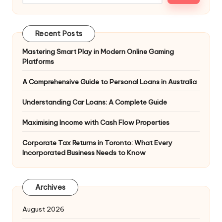
Recent Posts
Mastering Smart Play in Modern Online Gaming
Platforms
A Comprehensive Guide to Personal Loans in Australia
Understanding Car Loans: A Complete Guide
Maximising Income with Cash Flow Properties
Corporate Tax Returns in Toronto: What Every
Incorporated Business Needs to Know
Archives
August 2026