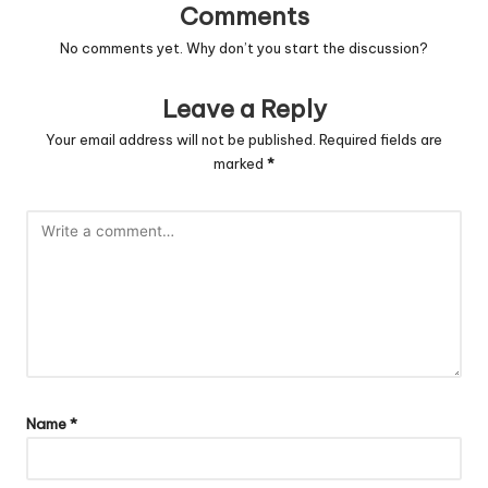
Comments
No comments yet. Why don’t you start the discussion?
Leave a Reply
Your email address will not be published.
Required fields are
marked
*
Name
*