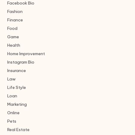
Facebook Bio
Fashion
Finance
Food
Game
Health
Home Improvement
Instagram Bio
Insurance
Law
Life Style
Loan
Marketing
Online
Pets
Real Estate