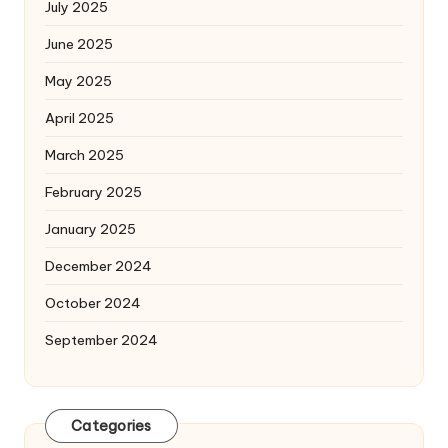
July 2025
June 2025
May 2025
April 2025
March 2025
February 2025
January 2025
December 2024
October 2024
September 2024
Categories