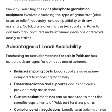
Similarly, selecting the right
phosphate granulation
equipment
involves assessing the type of granulator (disc,
drum, or roller), capacity, and compatibility with raw
materials. Collaborating with a trusted supplier in Pakistan
can help manufacturers make informed decisions and avoid
costly mistakes.
Advantages of Local Availability
Purchasing an
extruder machine for sale in Pakistan
has
multiple advantages for domestic manufacturers:
Reduced shipping costs:
Local suppliers save money
compared to importing machinery.
Faster installation and support:
Local technicians
provide timely assistance.
Customization:
Machines can be adapted to meet the
specific requirements of Pakistani fertilizer plants.
Compliance with regulations:
Locally available machines