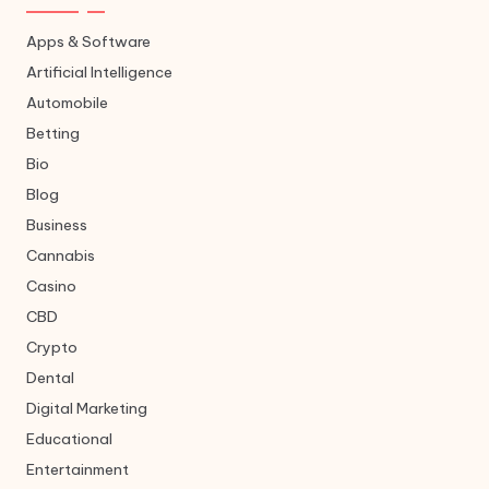
Apps & Software
Artificial Intelligence
Automobile
Betting
Bio
Blog
Business
Cannabis
Casino
CBD
Crypto
Dental
Digital Marketing
Educational
Entertainment