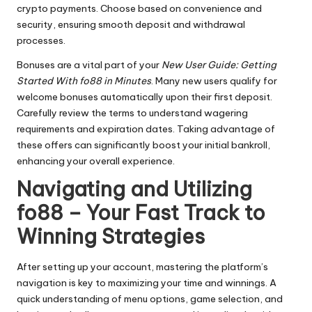
crypto payments. Choose based on convenience and
security, ensuring smooth deposit and withdrawal
processes.
Bonuses are a vital part of your
New User Guide: Getting
Started With fo88 in Minutes
. Many new users qualify for
welcome bonuses automatically upon their first deposit.
Carefully review the terms to understand wagering
requirements and expiration dates. Taking advantage of
these offers can significantly boost your initial bankroll,
enhancing your overall experience.
Navigating and Utilizing
fo88 – Your Fast Track to
Winning Strategies
After setting up your account, mastering the platform’s
navigation is key to maximizing your time and winnings. A
quick understanding of menu options, game selection, and