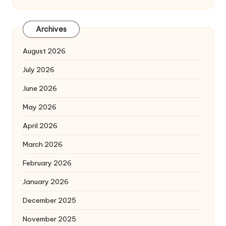
Archives
August 2026
July 2026
June 2026
May 2026
April 2026
March 2026
February 2026
January 2026
December 2025
November 2025