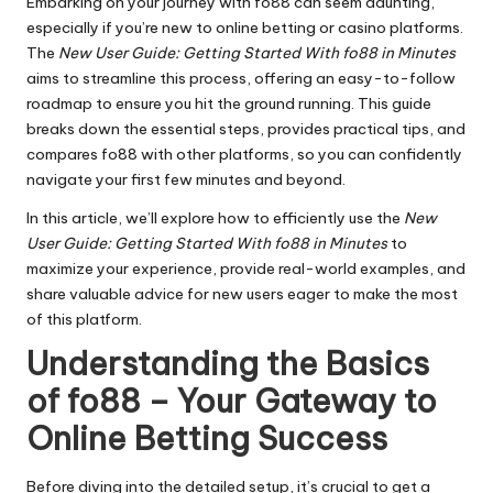
Embarking on your journey with
fo88
can seem daunting,
especially if you’re new to online betting or casino platforms.
The
New User Guide: Getting Started With fo88 in Minutes
aims to streamline this process, offering an easy-to-follow
roadmap to ensure you hit the ground running. This guide
breaks down the essential steps, provides practical tips, and
compares fo88 with other platforms, so you can confidently
navigate your first few minutes and beyond.
In this article, we’ll explore how to efficiently use the
New
User Guide: Getting Started With fo88 in Minutes
to
maximize your experience, provide real-world examples, and
share valuable advice for new users eager to make the most
of this platform.
Understanding the Basics
of fo88 – Your Gateway to
Online Betting Success
Before diving into the detailed setup, it’s crucial to get a