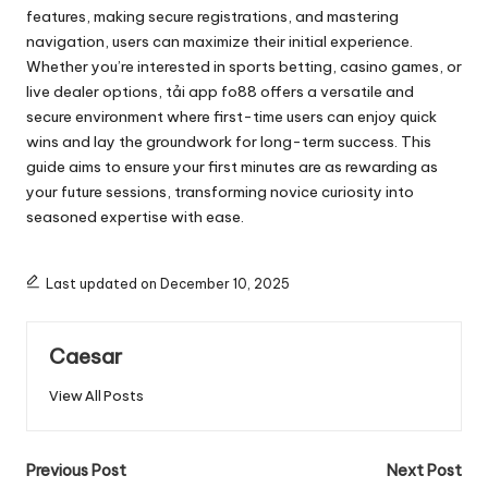
features, making secure registrations, and mastering
navigation, users can maximize their initial experience.
Whether you’re interested in sports betting, casino games, or
live dealer options,
tải app fo88
offers a versatile and
secure environment where first-time users can enjoy quick
wins and lay the groundwork for long-term success. This
guide aims to ensure your first minutes are as rewarding as
your future sessions, transforming novice curiosity into
seasoned expertise with ease.
Last updated on December 10, 2025
Caesar
View All Posts
Post
Previous Post
Next Post