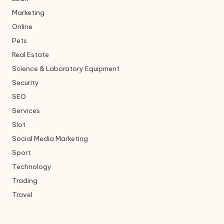
Marketing
Online
Pets
Real Estate
Science & Laboratory Equipment
Security
SEO
Services
Slot
Social Media Marketing
Sport
Technology
Trading
Travel