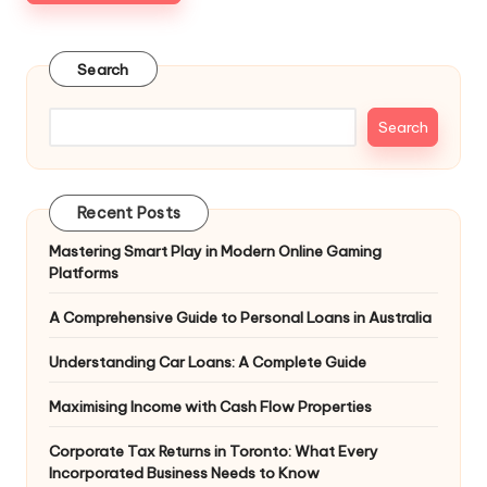
Search
Search
Recent Posts
Mastering Smart Play in Modern Online Gaming
Platforms
A Comprehensive Guide to Personal Loans in Australia
Understanding Car Loans: A Complete Guide
Maximising Income with Cash Flow Properties
Corporate Tax Returns in Toronto: What Every
Incorporated Business Needs to Know