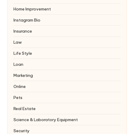
Home Improvement
Instagram Bio
Insurance
Law
Life Style
Loan
Marketing
Online
Pets
Real Estate
Science & Laboratory Equipment
Security