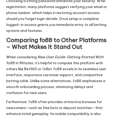
Choosing a strong password enhances your security. After
registration, many platforms suggest verifying your email or
phone number, which helps in restoring account access
should you forget login details. Once setup is complete,
logged-in access grants you immediate entry to all betting
options and features.
Comparing fo88 to Other Platforms
– What Makes It Stand Out
When considering
New User Guide: Getting Started With
fo88 in Minutes
, it’s helpful to compare this platform with
others like Bet365 or 1xBet. fo88 excels in its seamless user
interface, responsive customer support, and competitive
betting odds. Unlike some alternatives, fo88 emphasizes a
smooth onboarding process, minimizing delays and
confusion for new users.
Furthermore, fo88 often provides attractive bonuses for
newcomers—such as free bets or deposit matches—that
enhance initial gameplay. Its mobile compatibility is also