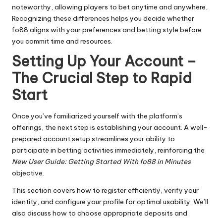
noteworthy, allowing players to bet anytime and anywhere.
Recognizing these differences helps you decide whether
fo88 aligns with your preferences and betting style before
you commit time and resources.
Setting Up Your Account –
The Crucial Step to Rapid
Start
Once you’ve familiarized yourself with the platform’s
offerings, the next step is establishing your account. A well-
prepared account setup streamlines your ability to
participate in betting activities immediately, reinforcing the
New User Guide: Getting Started With fo88 in Minutes
objective.
This section covers how to register efficiently, verify your
identity, and configure your profile for optimal usability. We’ll
also discuss how to choose appropriate deposits and