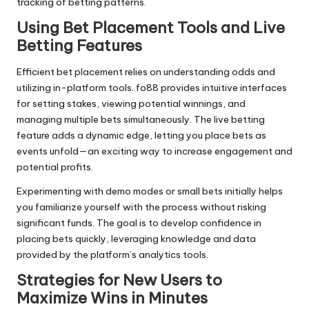
tracking of betting patterns.
Using Bet Placement Tools and Live
Betting Features
Efficient bet placement relies on understanding odds and
utilizing in-platform tools. fo88 provides intuitive interfaces
for setting stakes, viewing potential winnings, and
managing multiple bets simultaneously. The live betting
feature adds a dynamic edge, letting you place bets as
events unfold—an exciting way to increase engagement and
potential profits.
Experimenting with demo modes or small bets initially helps
you familiarize yourself with the process without risking
significant funds. The goal is to develop confidence in
placing bets quickly, leveraging knowledge and data
provided by the platform’s analytics tools.
Strategies for New Users to
Maximize Wins in Minutes