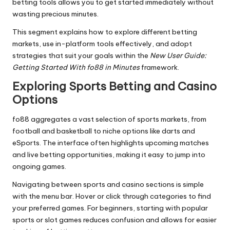
betting tools allows you to get started immediately without
wasting precious minutes.
This segment explains how to explore different betting
markets, use in-platform tools effectively, and adopt
strategies that suit your goals within the
New User Guide:
Getting Started With fo88 in Minutes
framework.
Exploring Sports Betting and Casino
Options
fo88 aggregates a vast selection of sports markets, from
football and basketball to niche options like darts and
eSports. The interface often highlights upcoming matches
and live betting opportunities, making it easy to jump into
ongoing games.
Navigating between sports and casino sections is simple
with the menu bar. Hover or click through categories to find
your preferred games. For beginners, starting with popular
sports or slot games reduces confusion and allows for easier