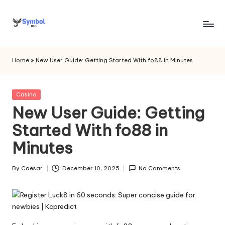
Skip
to
s
content
y
Home
»
New User Guide: Getting Started With fo88 in Minutes
m
b
Posted
Casino
in
New User Guide: Getting
o
Started With fo88 in
l
Minutes
bi
o
By
Caesar
December 10, 2025
No Comments
Posted
.c
by
o
m