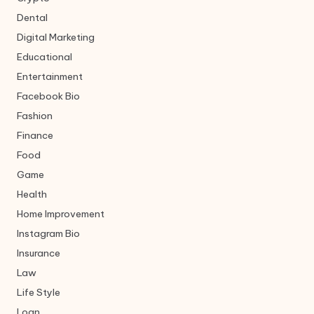
Dental
Digital Marketing
Educational
Entertainment
Facebook Bio
Fashion
Finance
Food
Game
Health
Home Improvement
Instagram Bio
Insurance
Law
Life Style
Loan