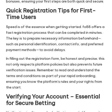
bonuses, ensuring your first steps are both quick and secure.
Quick Registration Tips for First-
Time Users
Speed is of the essence when getting started. fo88 offers a
fast registration process that can be completed in minutes.
The key is to prepare necessary information beforehand—
such as personal identification, contact info, and preferred
payment methods—to avoid delays.
In filling out the registration form, be honest and precise; this
not only respects platform policies but also prevents future
verification issues. Remember to read and understand the
terms and conditions as part of your rapid onboarding,
ensuring you know the platform’s rules and your rights from
the start.
Verifying Your Account – Essential
for Secure Betting