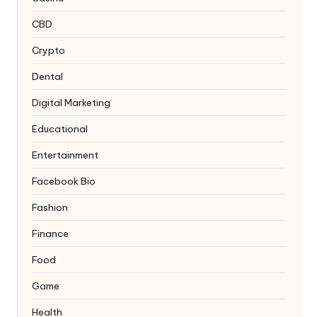
CBD
Crypto
Dental
Digital Marketing
Educational
Entertainment
Facebook Bio
Fashion
Finance
Food
Game
Health