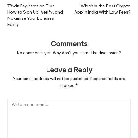
navigation
78win Registration Tips:
Which is the Best Crypto
How to Sign Up, Verify, and
App in India With Low Fees?
Maximize Your Bonuses
Easily
Comments
No comments yet. Why don’t you start the discussion?
Leave a Reply
Your email address will not be published.
Required fields are
marked
*