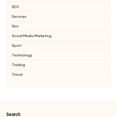
SEO
Services
Slot
Social Media Marketing
Sport
Technology
Trading
Travel
Search