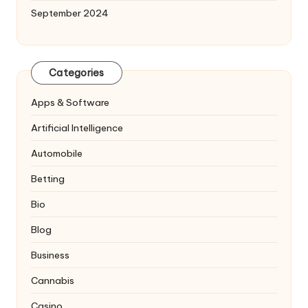
September 2024
Categories
Apps & Software
Artificial Intelligence
Automobile
Betting
Bio
Blog
Business
Cannabis
Casino