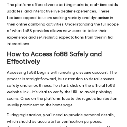
The platform offers diverse betting markets, real-time odds
updates, and interactive live dealer experiences. These
features appeal to users seeking variety and dynamism in
their online gambling activities. Understanding the full scope
of what fo88 provides allows new users to tailor their
experience and set realistic expectations from their initial
interactions.
How to Access fo88 Safely and
Effectively
Accessing fo88 begins with creating a secure account. The
process is straightforward, but attention to detail ensures
safety and smoothness. To start, click on the official fo88
website link—it’s vital to verify the URL to avoid phishing
scams. Once on the platform, locate the registration button,
usually prominent on the homepage.
During registration, you’ll need to provide personal details,
which should be accurate for verification purposes.