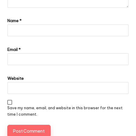
Name
*
Email
*
Website
Save my name, email, and website in this browser for the next
time I comment.