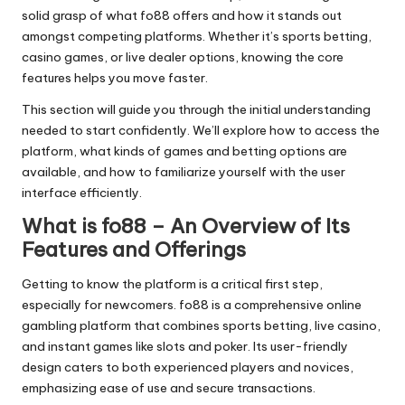
solid grasp of what fo88 offers and how it stands out
amongst competing platforms. Whether it’s sports betting,
casino games, or live dealer options, knowing the core
features helps you move faster.
This section will guide you through the initial understanding
needed to start confidently. We’ll explore how to access the
platform, what kinds of games and betting options are
available, and how to familiarize yourself with the user
interface efficiently.
What is fo88 – An Overview of Its
Features and Offerings
Getting to know the platform is a critical first step,
especially for newcomers. fo88 is a comprehensive online
gambling platform that combines sports betting, live casino,
and instant games like slots and poker. Its user-friendly
design caters to both experienced players and novices,
emphasizing ease of use and secure transactions.