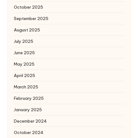
October 2025
September 2025
August 2025
July 2025
June 2025
May 2025
April 2025
March 2025
February 2025
January 2025
December 2024
October 2024