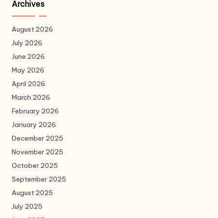
Archives
August 2026
July 2026
June 2026
May 2026
April 2026
March 2026
February 2026
January 2026
December 2025
November 2025
October 2025
September 2025
August 2025
July 2025