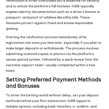
Verification is often overlooked but is essential for security
and to unlock the platform’s full features. fo88 typically
requires identity documentation such as a driver’s license or
passport, and proof of address like utility bills. These
measures protect against fraud and ensure responsible
gaming.
Starting the verification process immediately after
registration can save you time later, especially if you plan to
make larger deposits or withdrawals. The process involves
submitting scanned copies or photos via the platform’s
secure upload system, followed by a quick review from the
customer support team—usually completed within a few
hours.
Setting Preferred Payment Methods
and Bonuses
To enter the betting world without delay, set your deposit
methods before your first transaction. fo88 supports
multiple options, including bank transfers, e-wallets, and