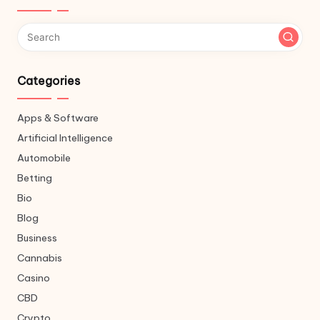
Categories
Apps & Software
Artificial Intelligence
Automobile
Betting
Bio
Blog
Business
Cannabis
Casino
CBD
Crypto