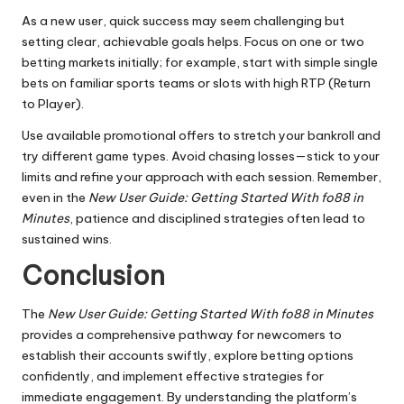
As a new user, quick success may seem challenging but
setting clear, achievable goals helps. Focus on one or two
betting markets initially; for example, start with simple single
bets on familiar sports teams or slots with high RTP (Return
to Player).
Use available promotional offers to stretch your bankroll and
try different game types. Avoid chasing losses—stick to your
limits and refine your approach with each session. Remember,
even in the
New User Guide: Getting Started With fo88 in
Minutes
, patience and disciplined strategies often lead to
sustained wins.
Conclusion
The
New User Guide: Getting Started With fo88 in Minutes
provides a comprehensive pathway for newcomers to
establish their accounts swiftly, explore betting options
confidently, and implement effective strategies for
immediate engagement. By understanding the platform’s