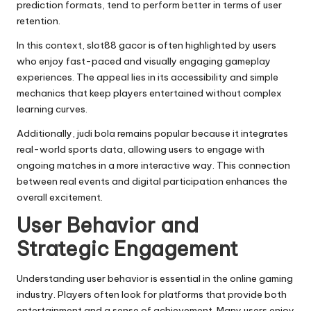
prediction formats, tend to perform better in terms of user
retention.
In this context, slot88 gacor is often highlighted by users
who enjoy fast-paced and visually engaging gameplay
experiences. The appeal lies in its accessibility and simple
mechanics that keep players entertained without complex
learning curves.
Additionally, judi bola remains popular because it integrates
real-world sports data, allowing users to engage with
ongoing matches in a more interactive way. This connection
between real events and digital participation enhances the
overall excitement.
User Behavior and
Strategic Engagement
Understanding user behavior is essential in the online gaming
industry. Players often look for platforms that provide both
entertainment and a sense of achievement. Many users enjoy