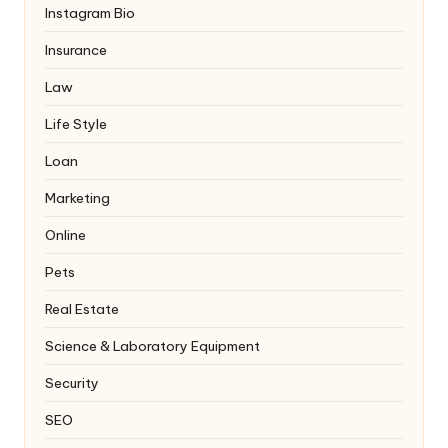
Instagram Bio
Insurance
Law
Life Style
Loan
Marketing
Online
Pets
Real Estate
Science & Laboratory Equipment
Security
SEO