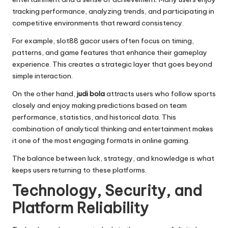
tracking performance, analyzing trends, and participating in
competitive environments that reward consistency.
For example, slot88 gacor users often focus on timing,
patterns, and game features that enhance their gameplay
experience. This creates a strategic layer that goes beyond
simple interaction.
On the other hand,
judi bola
attracts users who follow sports
closely and enjoy making predictions based on team
performance, statistics, and historical data. This
combination of analytical thinking and entertainment makes
it one of the most engaging formats in online gaming.
The balance between luck, strategy, and knowledge is what
keeps users returning to these platforms.
Technology, Security, and
Platform Reliability