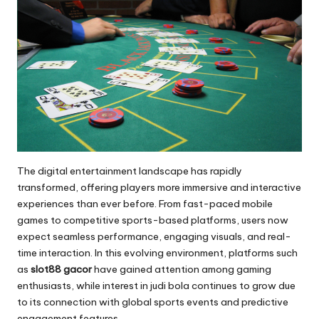
The digital entertainment landscape has rapidly
transformed, offering players more immersive and interactive
experiences than ever before. From fast-paced mobile
games to competitive sports-based platforms, users now
expect seamless performance, engaging visuals, and real-
time interaction. In this evolving environment, platforms such
as
slot88 gacor
have gained attention among gaming
enthusiasts, while interest in judi bola continues to grow due
to its connection with global sports events and predictive
engagement features.