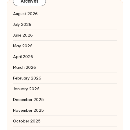
Archives
August 2026
July 2026
June 2026
May 2026
April 2026
March 2026
February 2026
January 2026
December 2025
November 2025
October 2025