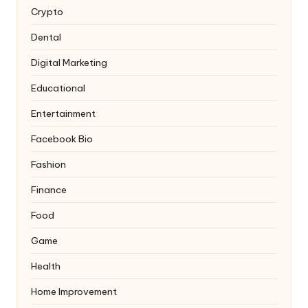
Crypto
Dental
Digital Marketing
Educational
Entertainment
Facebook Bio
Fashion
Finance
Food
Game
Health
Home Improvement