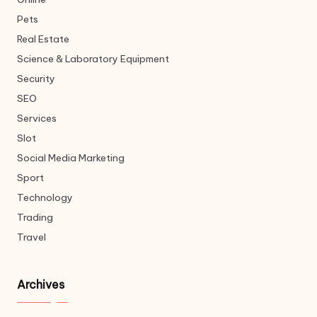
Pets
Real Estate
Science & Laboratory Equipment
Security
SEO
Services
Slot
Social Media Marketing
Sport
Technology
Trading
Travel
Archives