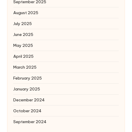
September 2025
August 2025
July 2025
June 2025
May 2025
April 2025
March 2025
February 2025
January 2025
December 2024
October 2024
September 2024