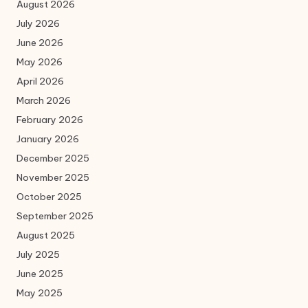
August 2026
July 2026
June 2026
May 2026
April 2026
March 2026
February 2026
January 2026
December 2025
November 2025
October 2025
September 2025
August 2025
July 2025
June 2025
May 2025