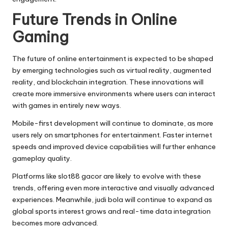
Future Trends in Online
Gaming
The future of online entertainment is expected to be shaped
by emerging technologies such as virtual reality, augmented
reality, and blockchain integration. These innovations will
create more immersive environments where users can interact
with games in entirely new ways.
Mobile-first development will continue to dominate, as more
users rely on smartphones for entertainment. Faster internet
speeds and improved device capabilities will further enhance
gameplay quality.
Platforms like slot88 gacor are likely to evolve with these
trends, offering even more interactive and visually advanced
experiences. Meanwhile, judi bola will continue to expand as
global sports interest grows and real-time data integration
becomes more advanced.