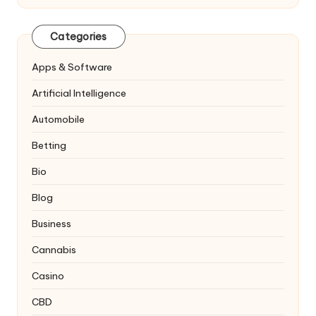
Categories
Apps & Software
Artificial Intelligence
Automobile
Betting
Bio
Blog
Business
Cannabis
Casino
CBD