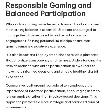
Responsible Gaming and
Balanced Participation
While online gaming provides entertainment and excitement,
maintaining balance is essential. Users are encouraged to
manage their time responsibly and avoid excessive
engagement. Setting personal limits helps ensure that
gaming remains a positive experience.
It is also important for players to choose reliable platforms
that prioritize transparency and fairness. Understanding the
risks associated with online participation allows users to
make more informed decisions and enjoy a healthier digital
experience.
Communities built around judi bola often emphasize the
importance of informed participation, encouraging users to
rely on analysis rather than impulse-based decisions. This
approach promotes a more strategic and balanced form of
engagement.