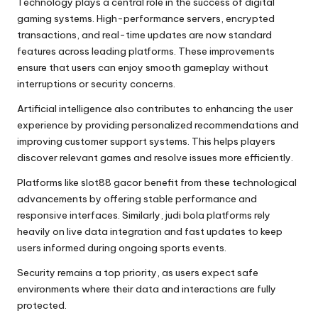
Technology plays a central role in the success of digital
gaming systems. High-performance servers, encrypted
transactions, and real-time updates are now standard
features across leading platforms. These improvements
ensure that users can enjoy smooth gameplay without
interruptions or security concerns.
Artificial intelligence also contributes to enhancing the user
experience by providing personalized recommendations and
improving customer support systems. This helps players
discover relevant games and resolve issues more efficiently.
Platforms like slot88 gacor benefit from these technological
advancements by offering stable performance and
responsive interfaces. Similarly, judi bola platforms rely
heavily on live data integration and fast updates to keep
users informed during ongoing sports events.
Security remains a top priority, as users expect safe
environments where their data and interactions are fully
protected.