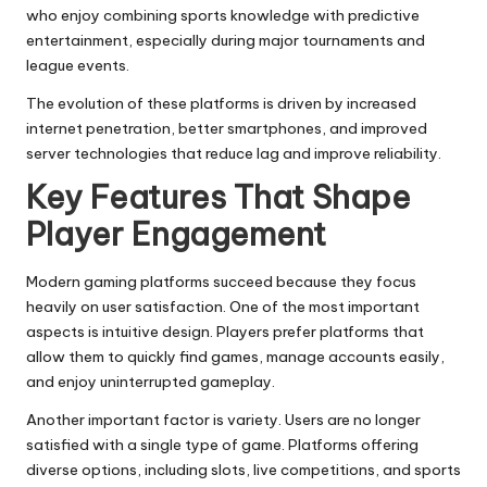
who enjoy combining sports knowledge with predictive
entertainment, especially during major tournaments and
league events.
The evolution of these platforms is driven by increased
internet penetration, better smartphones, and improved
server technologies that reduce lag and improve reliability.
Key Features That Shape
Player Engagement
Modern gaming platforms succeed because they focus
heavily on user satisfaction. One of the most important
aspects is intuitive design. Players prefer platforms that
allow them to quickly find games, manage accounts easily,
and enjoy uninterrupted gameplay.
Another important factor is variety. Users are no longer
satisfied with a single type of game. Platforms offering
diverse options, including slots, live competitions, and sports