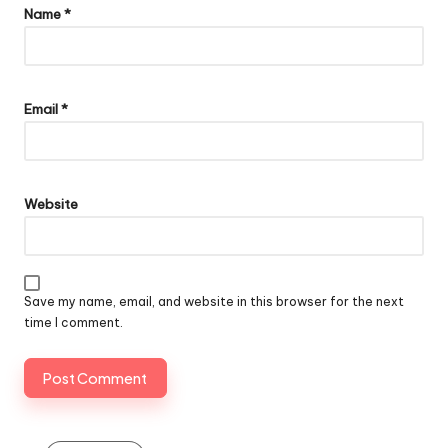
Name
*
Email
*
Website
Save my name, email, and website in this browser for the next
time I comment.