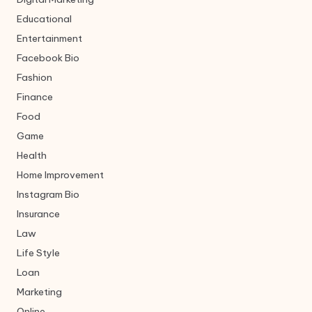
Educational
Entertainment
Facebook Bio
Fashion
Finance
Food
Game
Health
Home Improvement
Instagram Bio
Insurance
Law
Life Style
Loan
Marketing
Online