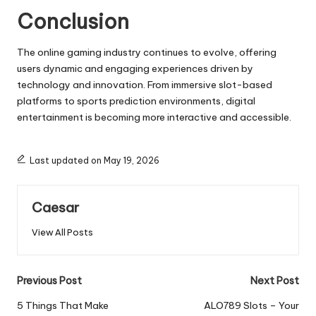
Conclusion
The online gaming industry continues to evolve, offering
users dynamic and engaging experiences driven by
technology and innovation. From immersive slot-based
platforms to sports prediction environments, digital
entertainment is becoming more interactive and accessible.
Last updated on May 19, 2026
Caesar
View All Posts
Post
Previous Post
Next Post
navigation
5 Things That Make
ALO789 Slots – Your