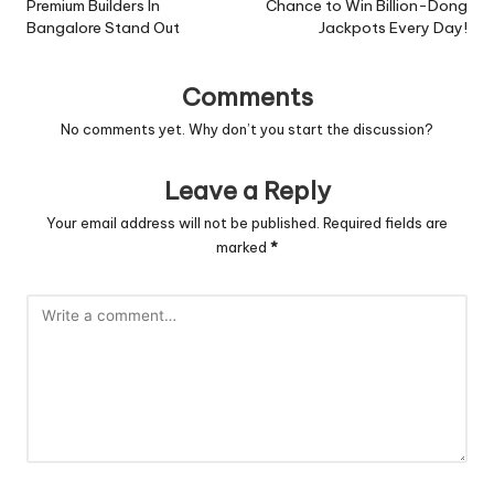
Premium Builders In
Chance to Win Billion-Dong
Bangalore Stand Out
Jackpots Every Day!
Comments
No comments yet. Why don’t you start the discussion?
Leave a Reply
Your email address will not be published.
Required fields are
marked
*