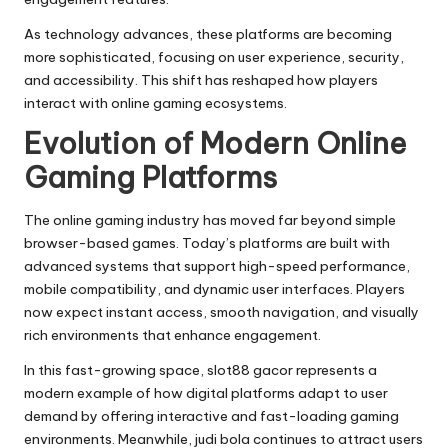
As technology advances, these platforms are becoming
more sophisticated, focusing on user experience, security,
and accessibility. This shift has reshaped how players
interact with online gaming ecosystems.
Evolution of Modern Online
Gaming Platforms
The online gaming industry has moved far beyond simple
browser-based games. Today’s platforms are built with
advanced systems that support high-speed performance,
mobile compatibility, and dynamic user interfaces. Players
now expect instant access, smooth navigation, and visually
rich environments that enhance engagement.
In this fast-growing space, slot88 gacor represents a
modern example of how digital platforms adapt to user
demand by offering interactive and fast-loading gaming
environments. Meanwhile, judi bola continues to attract users