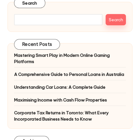
Search
Search
Recent Posts
Mastering Smart Play in Modern Online Gaming
Platforms
A Comprehensive Guide to Personal Loans in Australia
Understanding Car Loans: A Complete Guide
Maximising Income with Cash Flow Properties
Corporate Tax Returns in Toronto: What Every
Incorporated Business Needs to Know