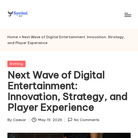
Skip
to
s
content
y
Home
»
Next Wave of Digital Entertainment: Innovation, Strategy,
and Player Experience
m
b
Posted
Betting
o
in
Next Wave of Digital
l
Entertainment:
bi
Innovation, Strategy, and
o
Player Experience
.c
o
By
Caesar
May 19, 2026
No Comments
Posted
by
m