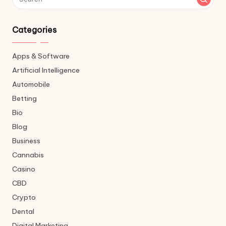
Categories
Apps & Software
Artificial Intelligence
Automobile
Betting
Bio
Blog
Business
Cannabis
Casino
CBD
Crypto
Dental
Digital Marketing