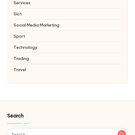
Services
Slot
Social Media Marketing
Sport
Technology
Trading
Travel
Search