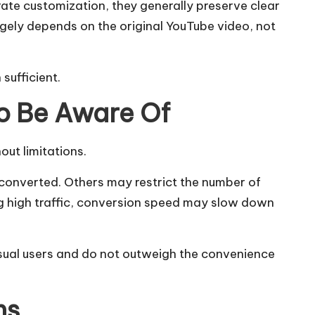
te customization, they generally preserve clear
rgely depends on the original YouTube video, not
sufficient.
o Be Aware Of
out limitations.
 converted. Others may restrict the number of
ng high traffic, conversion speed may slow down
asual users and do not outweigh the convenience
ns