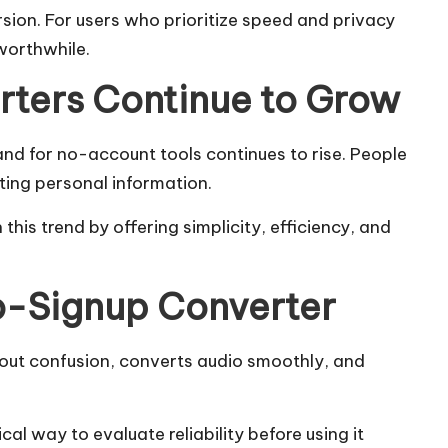
sion. For users who prioritize speed and privacy
worthwhile.
ters Continue to Grow
d for no-account tools continues to rise. People
ting personal information.
his trend by offering simplicity, efficiency, and
o-Signup Converter
thout confusion, converts audio smoothly, and
cal way to evaluate reliability before using it