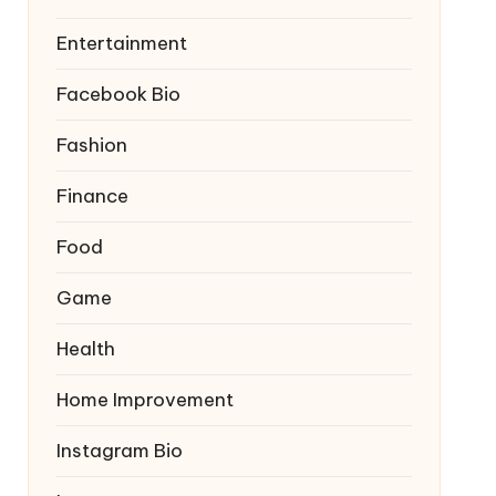
Entertainment
Facebook Bio
Fashion
Finance
Food
Game
Health
Home Improvement
Instagram Bio