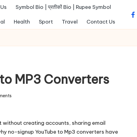
 Us
Symbol Bio | प्रतीकों Bio | Rupee Symbol
fa
al
Health
Sport
Travel
Contact Us
to MP3 Converters
ments
 without creating accounts, sharing email
 why no-signup
YouTube to Mp3
converters have