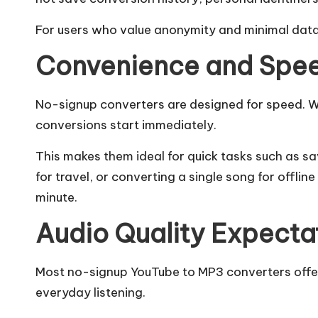
For users who value anonymity and minimal data 
Convenience and Spe
No-signup converters are designed for speed. Wi
conversions start immediately.
This makes them ideal for quick tasks such as s
for travel, or converting a single song for offline
minute.
Audio Quality Expecta
Most no-signup YouTube to MP3 converters offer
everyday listening.