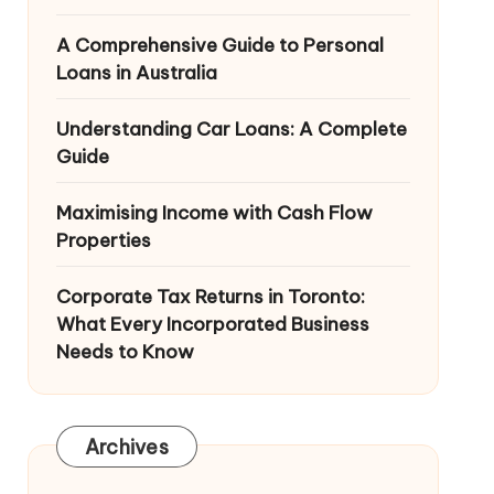
A Comprehensive Guide to Personal
Loans in Australia
Understanding Car Loans: A Complete
Guide
Maximising Income with Cash Flow
Properties
Corporate Tax Returns in Toronto:
What Every Incorporated Business
Needs to Know
Archives