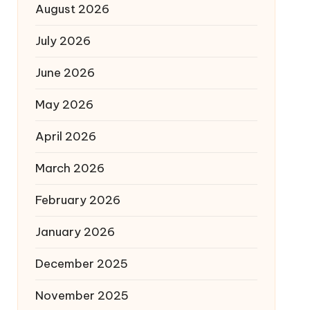
August 2026
July 2026
June 2026
May 2026
April 2026
March 2026
February 2026
January 2026
December 2025
November 2025