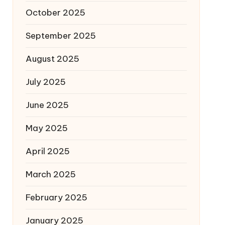
October 2025
September 2025
August 2025
July 2025
June 2025
May 2025
April 2025
March 2025
February 2025
January 2025