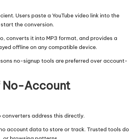
cient. Users paste a YouTube video link into the
start the conversion.
o, converts it into MP3 format, and provides a
ayed offline on any compatible device.
asons no-signup tools are preferred over account-
f No-Account
 converters address this directly.
s no account data to store or track. Trusted tools do
s, or browsing patterns.