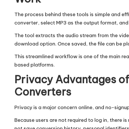
The process behind these tools is simple and effi
converter, select MP3 as the output format, and 
The tool extracts the audio stream from the vide
download option. Once saved, the file can be pl
This streamlined workflow is one of the main re
based platforms.
Privacy Advantages o
Converters
Privacy is a major concern online, and no-signup
Because users are not required to log in, there i
not save conversion history, personal identifier