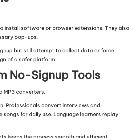
o install software or browser extensions. They also
ssary pop-ups.
gnup but still attempt to collect data or force
ign of a safer platform.
om No-Signup Tools
to MP3 converters.
n. Professionals convert interviews and
ave songs for daily use. Language learners replay
ts keeps the process smooth and efficient.