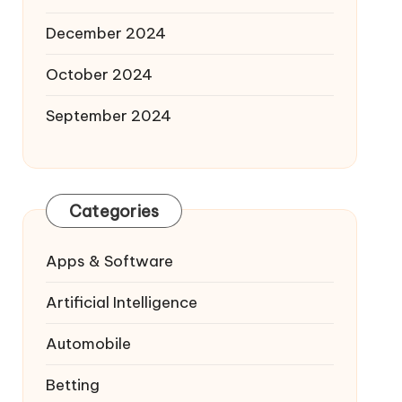
December 2024
October 2024
September 2024
Categories
Apps & Software
Artificial Intelligence
Automobile
Betting