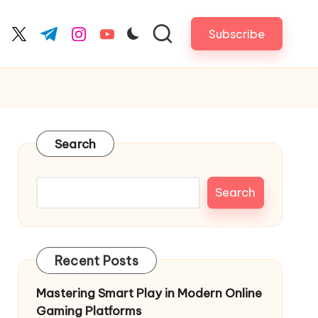
Subscribe
cebook.com
twitter.com
t.me
instagram.com
youtube.com
Search
Search
Recent Posts
Mastering Smart Play in Modern Online
Gaming Platforms