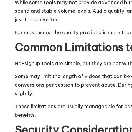
While some tools may not provide advanced bitra
sound and stable volume levels. Audio quality la
just the converter.
For most users, the quality provided is more than 
Common Limitations t
No-signup tools are simple, but they are not with
Some may limit the length of videos that can be
conversions per session to prevent abuse. Duri
slightly.
These limitations are usually manageable for c
benefits.
Security Consideratio