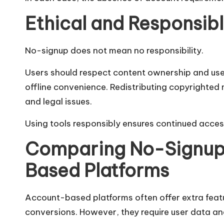
Ethical and Responsib
No-signup does not mean no responsibility.
Users should respect content ownership and use 
offline convenience. Redistributing copyrighted 
and legal issues.
Using tools responsibly ensures continued access
Comparing No-Signup 
Based Platforms
Account-based platforms often offer extra featu
conversions. However, they require user data and