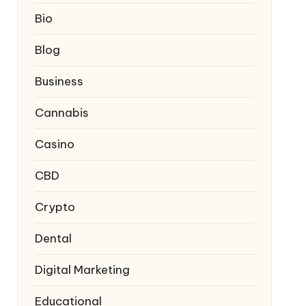
Bio
Blog
Business
Cannabis
Casino
CBD
Crypto
Dental
Digital Marketing
Educational