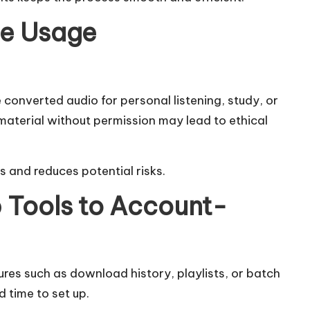
le Usage
converted audio for personal listening, study, or
material without permission may lead to ethical
 and reduces potential risks.
Tools to Account-
res such as download history, playlists, or batch
 time to set up.