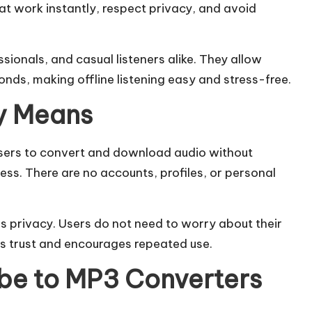
at work instantly, respect privacy, and avoid
ionals, and casual listeners alike. They allow
onds, making offline listening easy and stress-free.
y Means
sers to convert and download audio without
ress. There are no accounts, profiles, or personal
s privacy. Users do not need to worry about their
ds trust and encourages repeated use.
e to MP3 Converters