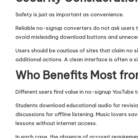
Safety is just as important as convenience.
Reliable no-signup converters do not ask users t
avoid misleading download buttons and unnece
Users should be cautious of sites that claim no si
additional actions. A clean interface is often a s
Who Benefits Most fr
Different users find value in no-signup YouTube 
Students download educational audio for revisio
discussions for offline listening. Music lovers s
lessons without internet access.
In each case, the absence of account requiremen