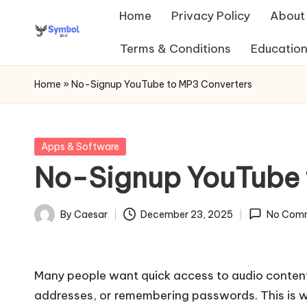
Home
Privacy Policy
About
Skip
Terms & Conditions
Education
s
to
content
y
Home
»
No-Signup YouTube to MP3 Converters
m
b
Posted
Apps & Software
in
No-Signup YouTube 
ol
b
By
Caesar
December 23, 2025
No Com
Posted
io
by
.c
Many people want quick access to audio content
o
addresses, or remembering passwords. This is