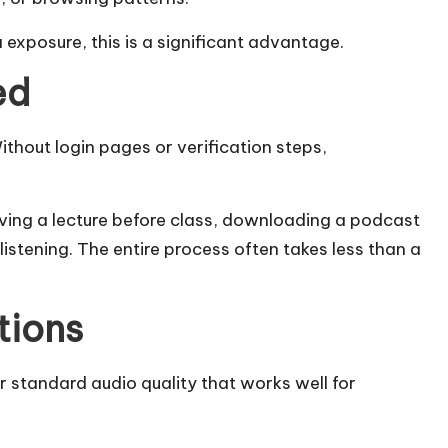
exposure, this is a significant advantage.
ed
thout login pages or verification steps,
aving a lecture before class, downloading a podcast
 listening. The entire process often takes less than a
tions
 standard audio quality that works well for