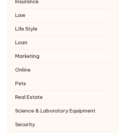
Insurance
Law
Life Style
Loan
Marketing
Online
Pets
Real Estate
Science & Laboratory Equipment
Security