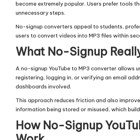
become extremely popular. Users prefer tools th
m
unnecessary steps.
No-signup converters appeal to students, profess
users to convert videos into MP3 files within sec
What No-Signup Reall
A no-signup YouTube to MP3 converter allows u
registering, logging in, or verifying an email add
dashboards involved.
This approach reduces friction and also improve
information being stored or misused, which buil
How No-Signup YouTub
Work