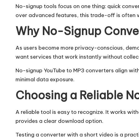
No-signup tools focus on one thing: quick conver
over advanced features, this trade-off is often 
Why No-Signup Conver
As users become more privacy-conscious, deman
want services that work instantly without collec
No-signup YouTube to MP3 converters align with t
minimal data exposure.
Choosing a Reliable N
A reliable tool is easy to recognize. It works wi
provides a clear download option.
Testing a converter with a short video is a practi