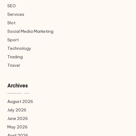
SEO
Services
Slot
Social Media Marketing
Sport
Technology
Trading
Travel
Archives
August 2026
July 2026
June 2026
May 2026
April 2026