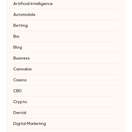
Artificial Intelligence
Automobile
Betting
Bio
Blog
Business
Cannabis
Casino
CBD
Crypto
Dental
Digital Marketing