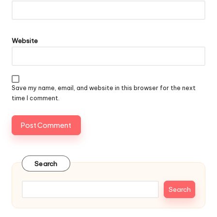
Website
Save my name, email, and website in this browser for the next
time I comment.
Search
Search