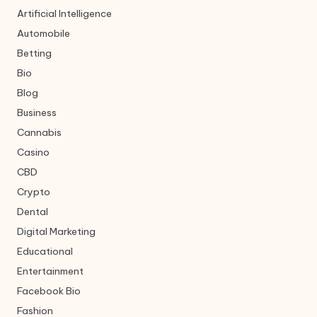
Artificial Intelligence
Automobile
Betting
Bio
Blog
Business
Cannabis
Casino
CBD
Crypto
Dental
Digital Marketing
Educational
Entertainment
Facebook Bio
Fashion