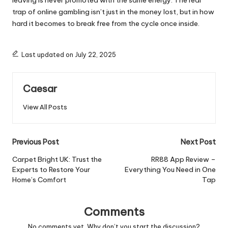
trap of online gambling isn’t just in the money lost, but in how
hard it becomes to break free from the cycle once inside.
Last updated on July 22, 2025
Caesar
View All Posts
Post
Previous Post
Next Post
navigation
Carpet Bright UK: Trust the
RR88 App Review –
Experts to Restore Your
Everything You Need in One
Home’s Comfort
Tap
Comments
No comments yet. Why don’t you start the discussion?