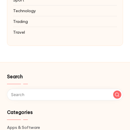
Sport
Technology
Trading
Travel
Search
Categories
Apps & Software