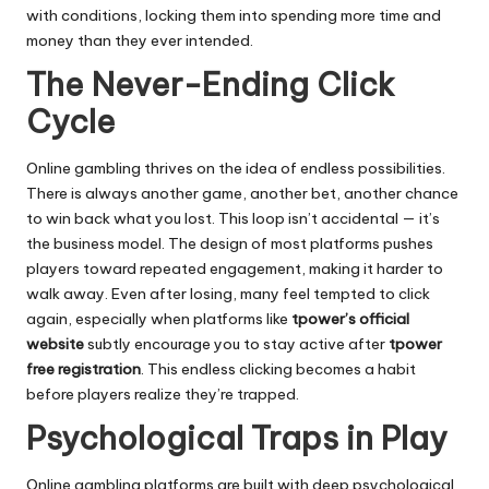
with conditions, locking them into spending more time and
money than they ever intended.
The Never-Ending Click
Cycle
Online gambling thrives on the idea of endless possibilities.
There is always another game, another bet, another chance
to win back what you lost. This loop isn’t accidental — it’s
the business model. The design of most platforms pushes
players toward repeated engagement, making it harder to
walk away. Even after losing, many feel tempted to click
again, especially when platforms like
tpower’s official
website
subtly encourage you to stay active after
tpower
free registration
. This endless clicking becomes a habit
before players realize they’re trapped.
Psychological Traps in Play
Online gambling platforms are built with deep psychological