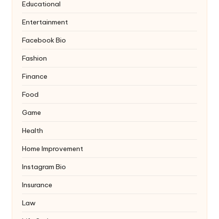
Educational
Entertainment
Facebook Bio
Fashion
Finance
Food
Game
Health
Home Improvement
Instagram Bio
Insurance
Law