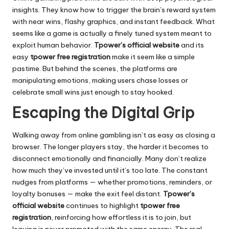
insights. They know how to trigger the brain’s reward system
with near wins, flashy graphics, and instant feedback. What
seems like a game is actually a finely tuned system meant to
exploit human behavior.
Tpower’s official website
and its
easy
tpower free registration
make it seem like a simple
pastime. But behind the scenes, the platforms are
manipulating emotions, making users chase losses or
celebrate small wins just enough to stay hooked.
Escaping the Digital Grip
Walking away from online gambling isn’t as easy as closing a
browser. The longer players stay, the harder it becomes to
disconnect emotionally and financially. Many don’t realize
how much they’ve invested until it’s too late. The constant
nudges from platforms — whether promotions, reminders, or
loyalty bonuses — make the exit feel distant.
Tpower’s
official website
continues to highlight
tpower free
registration
, reinforcing how effortless it is to join, but
leaving is never promoted with the same energy. The real