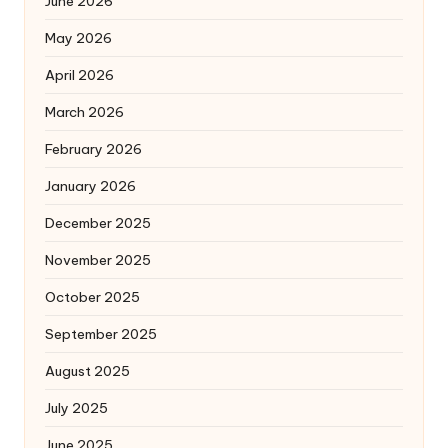
June 2026
May 2026
April 2026
March 2026
February 2026
January 2026
December 2025
November 2025
October 2025
September 2025
August 2025
July 2025
June 2025