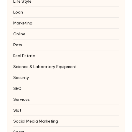
Life Style
Loan
Marketing
Online
Pets
Real Estate
Science & Laboratory Equipment
Security
SEO
Services
Slot
Social Media Marketing