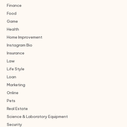
Finance
Food
Game
Health
Home Improvement
Instagram Bio
Insurance
Law
Life Style
Loan
Marketing
Online
Pets
Real Estate
Science & Laboratory Equipment
Security