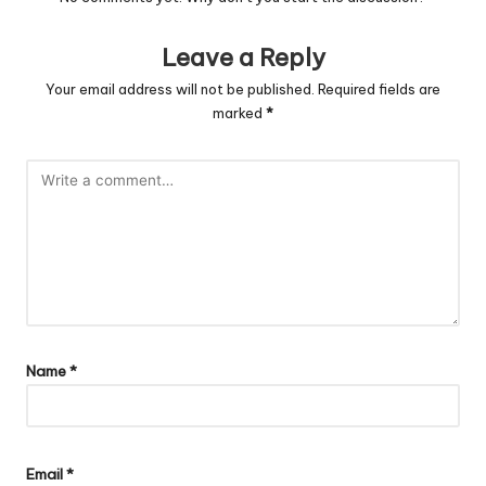
Leave a Reply
Your email address will not be published.
Required fields are
marked
*
Name
*
Email
*