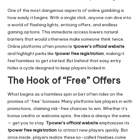
One of the most dangerous aspects of online gambling is
how easily it begins. With a single click, anyone can dive into
a world of flashing lights, enticing offers, and endless
gaming options. This immediate access lowers natural
barriers that would otherwise make someone think twice.
Online platforms often promote
tpower’s official website
and highlight perks like
tpower free registration
, making it
feel harmless to get started. But behind that easy entry
hides a cycle designed to keep players locked in.
The Hook of “Free” Offers
What begins as a harmless spin or bet often rides on the
promise of “free” bonuses. Many platforms lure players in with
promotions, claiming risk-free chances to win. Whether it’s
bonus credits or welcome spins, the idea is always the same
— get you to stay.
Tpower’s official website
emphasizes its
tpower free registration
to attract new players quickly. But
once inside, players realize these so-called freebies come