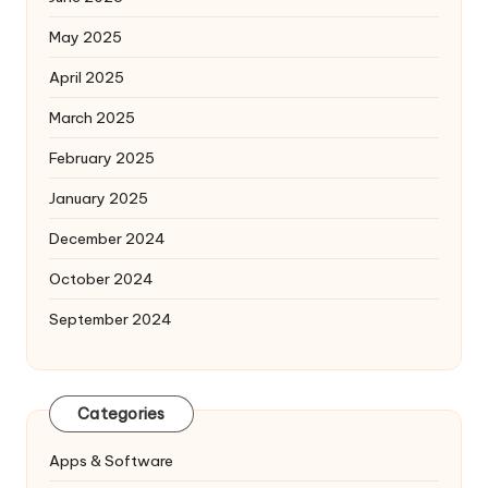
May 2025
April 2025
March 2025
February 2025
January 2025
December 2024
October 2024
September 2024
Categories
Apps & Software