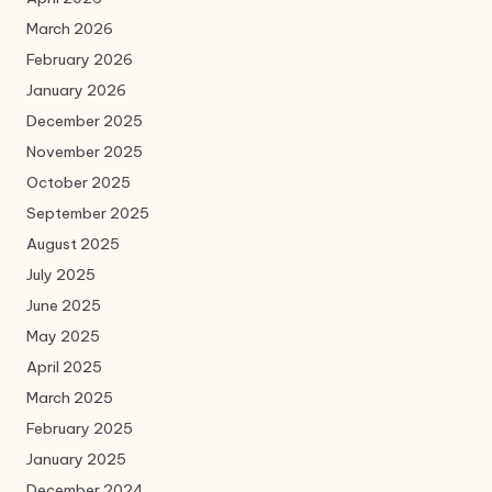
March 2026
February 2026
January 2026
December 2025
November 2025
October 2025
September 2025
August 2025
July 2025
June 2025
May 2025
April 2025
March 2025
February 2025
January 2025
December 2024