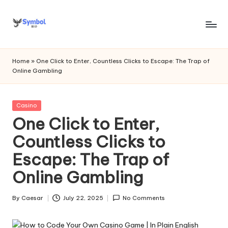
Skip
to
s
content
y
Home
»
One Click to Enter, Countless Clicks to Escape: The Trap of
Online Gambling
m
b
Posted
Casino
o
in
One Click to Enter,
l
Countless Clicks to
bi
Escape: The Trap of
o
Online Gambling
.c
o
By
Caesar
July 22, 2025
No Comments
Posted
by
m