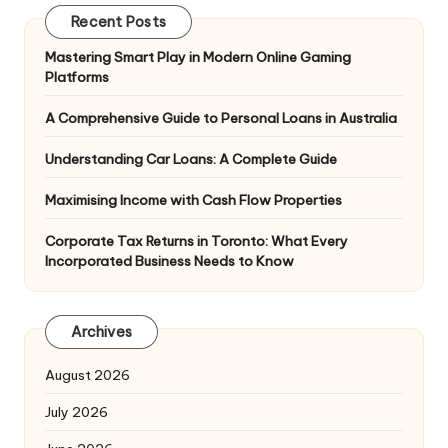
Recent Posts
Mastering Smart Play in Modern Online Gaming
Platforms
A Comprehensive Guide to Personal Loans in Australia
Understanding Car Loans: A Complete Guide
Maximising Income with Cash Flow Properties
Corporate Tax Returns in Toronto: What Every
Incorporated Business Needs to Know
Archives
August 2026
July 2026