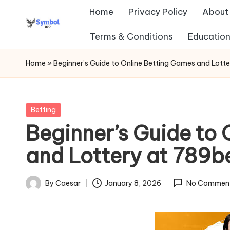
Home
Privacy Policy
About
Skip
Terms & Conditions
Education
s
to
content
y
Home
»
Beginner’s Guide to Online Betting Games and Lott
m
b
Posted
Betting
in
Beginner’s Guide to
ol
and Lottery at 789b
b
io
By
Caesar
January 8, 2026
No Commen
Posted
.c
by
o