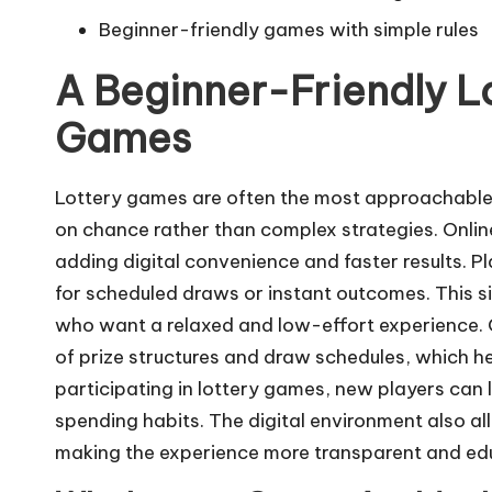
Beginner-friendly games with simple rules
A Beginner-Friendly Lo
Games
Lottery games are often the most approachable 
on chance rather than complex strategies. Online 
adding digital convenience and faster results. P
for scheduled draws or instant outcomes. This s
who want a relaxed and low-effort experience. O
of prize structures and draw schedules, which h
participating in lottery games, new players can 
spending habits. The digital environment also all
making the experience more transparent and ed