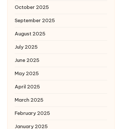
October 2025
September 2025
August 2025
July 2025
June 2025
May 2025
April 2025
March 2025
February 2025
January 2025