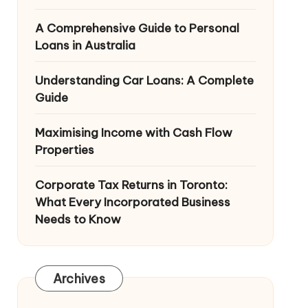
A Comprehensive Guide to Personal
Loans in Australia
Understanding Car Loans: A Complete
Guide
Maximising Income with Cash Flow
Properties
Corporate Tax Returns in Toronto:
What Every Incorporated Business
Needs to Know
Archives