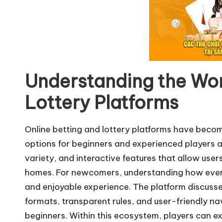
m
Understanding the Wor
Lottery Platforms
Online betting and lottery platforms have becom
options for beginners and experienced players 
variety, and interactive features that allow use
homes. For newcomers, understanding how everyt
and enjoyable experience. The platform discussed 
formats, transparent rules, and user-friendly na
beginners. Within this ecosystem, players can e