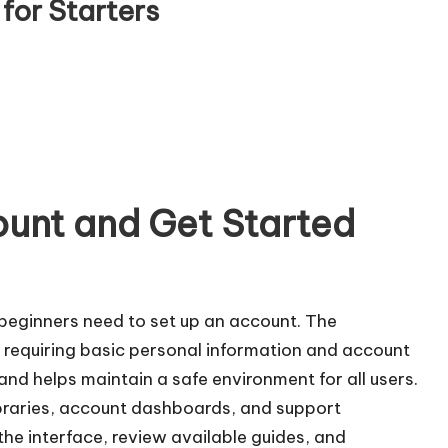
for Starters
unt and Get Started
 beginners need to set up an account. The
d, requiring basic personal information and account
 and helps maintain a safe environment for all users.
ibraries, account dashboards, and support
he interface, review available guides, and