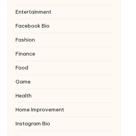
Entertainment
Facebook Bio
Fashion
Finance
Food
Game
Health
Home Improvement
Instagram Bio