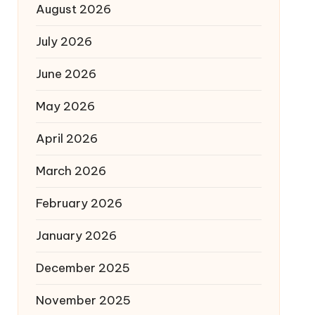
August 2026
July 2026
June 2026
May 2026
April 2026
March 2026
February 2026
January 2026
December 2025
November 2025