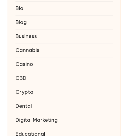
Bio
Blog
Business
Cannabis
Casino
CBD
Crypto
Dental
Digital Marketing
Educational