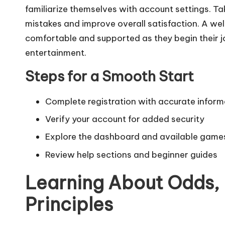
familiarize themselves with account settings. T
mistakes and improve overall satisfaction. A we
comfortable and supported as they begin their jo
entertainment.
Steps for a Smooth Start
Complete registration with accurate inform
Verify your account for added security
Explore the dashboard and available game
Review help sections and beginner guides
Learning About Odds, R
Principles