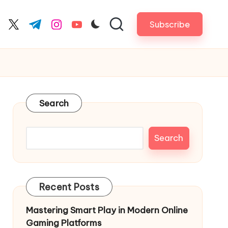
Subscribe
cebook.com
twitter.com
t.me
instagram.com
youtube.com
Search
Search
Recent Posts
Mastering Smart Play in Modern Online
Gaming Platforms