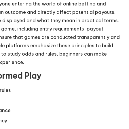
yone entering the world of online betting and
an outcome and directly affect potential payouts.
 displayed and what they mean in practical terms.
h game, including entry requirements, payout
s ensure that games are conducted transparently and
e platforms emphasize these principles to build
 to study odds and rules, beginners can make
xperience.
formed Play
rules
hance
ency