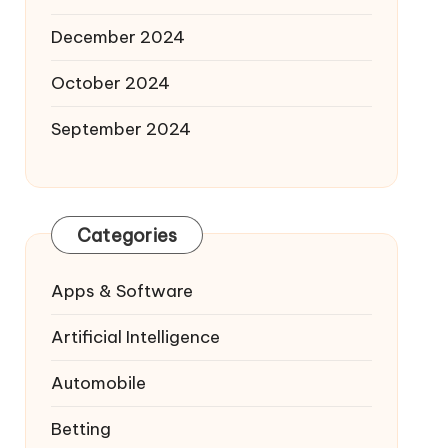
December 2024
October 2024
September 2024
Categories
Apps & Software
Artificial Intelligence
Automobile
Betting