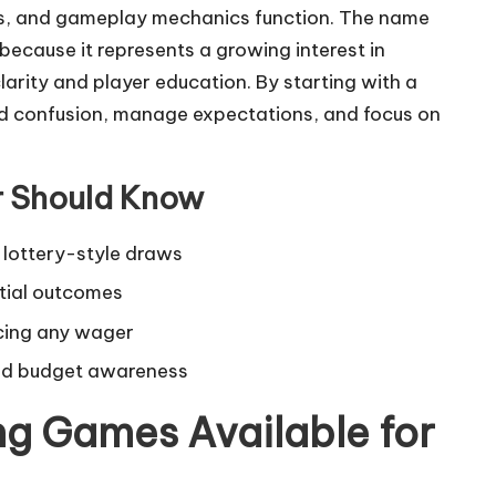
ts, and gameplay mechanics function. The name
because it represents a growing interest in
larity and player education. By starting with a
d confusion, manage expectations, and focus on
r Should Know
lottery-style draws
ntial outcomes
acing any wager
and budget awareness
ng Games Available for