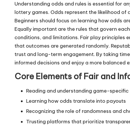
Understanding odds and rules is essential for an
lottery games. Odds represent the likelihood of 
Beginners should focus on learning how odds are
Equally important are the rules that govern eac
conditions, and limitations. Fair play principle
that outcomes are generated randomly. Reputabl
trust and long-term engagement. By taking time
informed decisions and enjoy a more balanced e
Core Elements of Fair and In
Reading and understanding game-specific 
Learning how odds translate into payouts
Recognizing the role of randomness and c
Trusting platforms that prioritize transpar