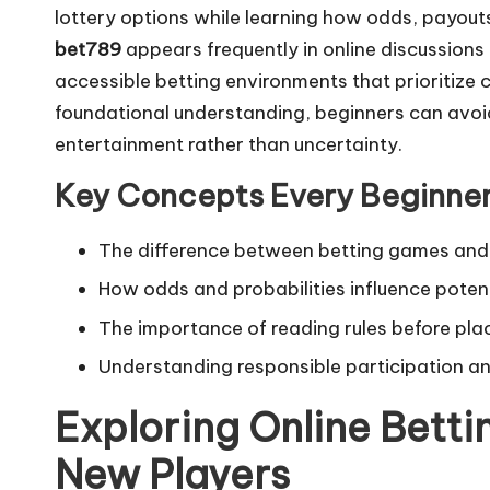
lottery options while learning how odds, payou
bet789
appears frequently in online discussions 
accessible betting environments that prioritize c
foundational understanding, beginners can avoi
entertainment rather than uncertainty.
Key Concepts Every Beginne
The difference between betting games and 
How odds and probabilities influence pote
The importance of reading rules before pl
Understanding responsible participation 
Exploring Online Betti
New Players