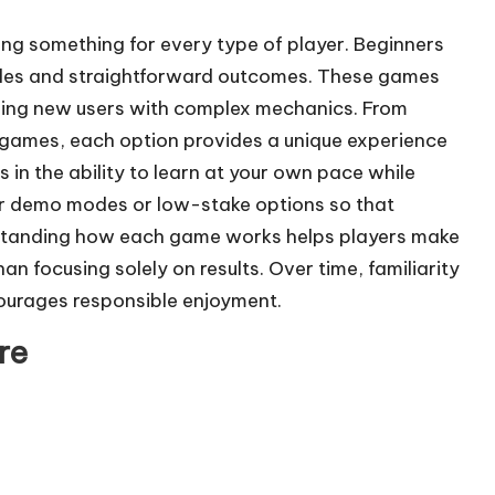
ng something for every type of player. Beginners
rules and straightforward outcomes. These games
ing new users with complex mechanics. From
 games, each option provides a unique experience
 in the ability to learn at your own pace while
fer demo modes or low-stake options so that
rstanding how each game works helps players make
n focusing solely on results. Over time, familiarity
ourages responsible enjoyment.
re