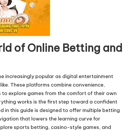
ld of Online Betting and
e increasingly popular as digital entertainment
alike. These platforms combine convenience,
rs to explore games from the comfort of their own
hing works is the first step toward a confident
in this guide is designed to offer multiple betting
vigation that lowers the learning curve for
xplore sports betting, casino-style games, and