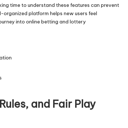
aking time to understand these features can prevent
ll-organized platform helps new users feel
urney into online betting and lottery
ation
s
ules, and Fair Play