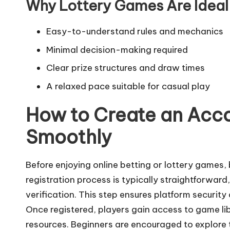
Why Lottery Games Are Ideal 
Easy-to-understand rules and mechanics
Minimal decision-making required
Clear prize structures and draw times
A relaxed pace suitable for casual play
How to Create an Acco
Smoothly
Before enjoying online betting or lottery games,
registration process is typically straightforwar
verification. This step ensures platform security
Once registered, players gain access to game l
resources. Beginners are encouraged to explore t