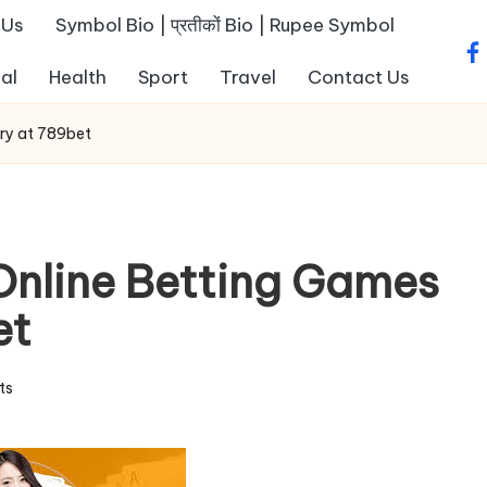
 Us
Symbol Bio | प्रतीकों Bio | Rupee Symbol
fa
al
Health
Sport
Travel
Contact Us
ery at 789bet
 Online Betting Games
et
ts