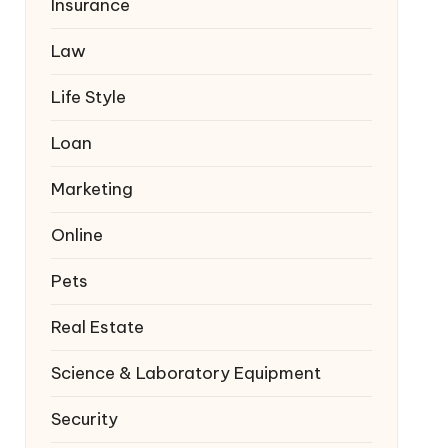
Insurance
Law
Life Style
Loan
Marketing
Online
Pets
Real Estate
Science & Laboratory Equipment
Security