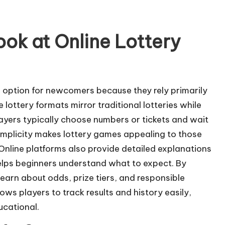
ok at Online Lottery
option for newcomers because they rely primarily
lottery formats mirror traditional lotteries while
layers typically choose numbers or tickets and wait
implicity makes lottery games appealing to those
nline platforms also provide detailed explanations
elps beginners understand what to expect. By
learn about odds, prize tiers, and responsible
ows players to track results and history easily,
ucational.