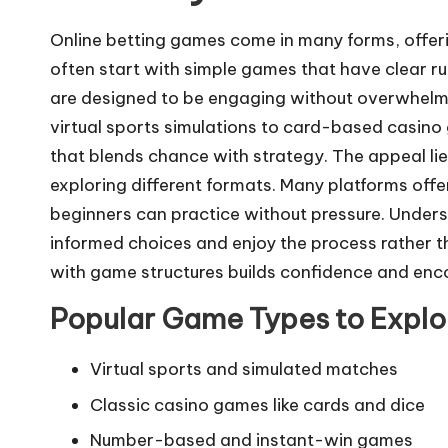
Online betting games come in many forms, offeri
often start with simple games that have clear 
are designed to be engaging without overwhelm
virtual sports simulations to card-based casino
that blends chance with strategy. The appeal lies
exploring different formats. Many platforms of
beginners can practice without pressure. Unde
informed choices and enjoy the process rather tha
with game structures builds confidence and enc
Popular Game Types to Explo
Virtual sports and simulated matches
Classic casino games like cards and dice
Number-based and instant-win games