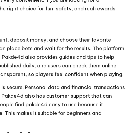
very convenient. If you are looking for a
he right choice for fun, safety, and real rewards.
unt, deposit money, and choose their favorite
an place bets and wait for the results. The platform
. Pakde4d also provides guides and tips to help
published daily, and users can check them online
ransparent, so players feel confident when playing.
 is secure. Personal data and financial transactions
. Pakde4d also has customer support that can
people find pakde4d easy to use because it
e. This makes it suitable for beginners and