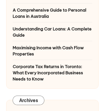
A Comprehensive Guide to Personal
Loans in Australia
Understanding Car Loans: A Complete
Guide
Maximising Income with Cash Flow
Properties
Corporate Tax Returns in Toronto:
What Every Incorporated Business
Needs to Know
Archives