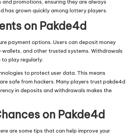
ts and promotions, ensuring they are always
4d has grown quickly among lottery players.
ents on Pakde4d
cure payment options. Users can deposit money
e-wallets, and other trusted systems. Withdrawals
 to play regularly.
hnologies to protect user data. This means
 are safe from hackers. Many players trust pakde4d
arency in deposits and withdrawals makes the
 Chances on Pakde4d
here are some tips that can help improve your