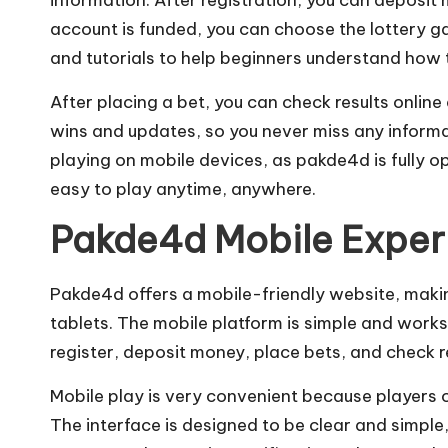
information. After registration, you can deposi
account is funded, you can choose the lottery 
and tutorials to help beginners understand how 
After placing a bet, you can check results online
wins and updates, so you never miss any informa
playing on mobile devices, as pakde4d is fully o
easy to play anytime, anywhere.
Pakde4d Mobile Exper
Pakde4d offers a mobile-friendly website, maki
tablets. The mobile platform is simple and works
register, deposit money, place bets, and check re
Mobile play is very convenient because players 
The interface is designed to be clear and simple