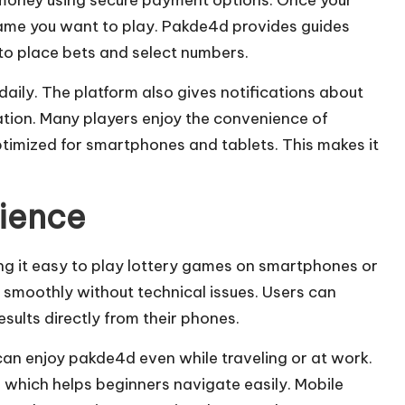
t money using secure payment options. Once your
game you want to play. Pakde4d provides guides
to place bets and select numbers.
 daily. The platform also gives notifications about
tion. Many players enjoy the convenience of
ptimized for smartphones and tablets. This makes it
ience
ng it easy to play lottery games on smartphones or
 smoothly without technical issues. Users can
sults directly from their phones.
can enjoy pakde4d even while traveling or at work.
, which helps beginners navigate easily. Mobile