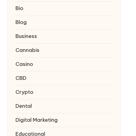
Bio
Blog
Business
Cannabis
Casino
CBD
Crypto
Dental
Digital Marketing
Educational