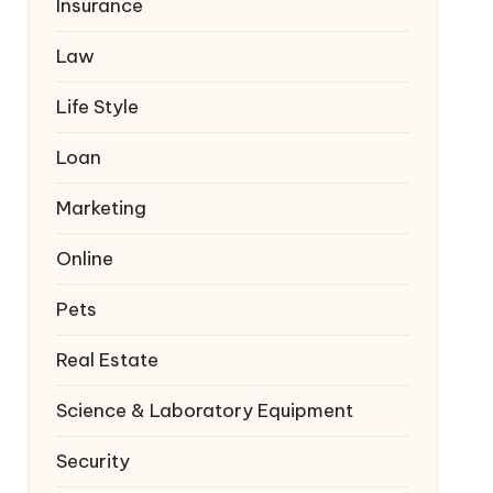
Insurance
Law
Life Style
Loan
Marketing
Online
Pets
Real Estate
Science & Laboratory Equipment
Security