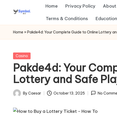
Home
Privacy Policy
About
Skip
Terms & Conditions
Education
s
to
content
y
Home
»
Pakde4d: Your Complete Guide to Online Lottery an
m
b
Posted
Casino
in
Pakde4d: Your Compl
ol
Lottery and Safe Pl
b
io
By
Caesar
October 13, 2025
No Comme
Posted
.c
by
o