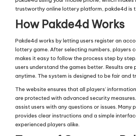
pakde4d using your mobile phone, which makes it 
trustworthy online lottery platform, pakde4d is t
How Pakde4d Works
Pakde4d works by letting users register an acco
lottery game. After selecting numbers, players c
makes it easy to follow the process step by step
users understand the games better. Results are 
anytime. The system is designed to be fair and t
The website ensures that all players’ information
are protected with advanced security measures
assist users with any questions or issues. Many 
provides clear instructions and a simple interfac
experienced players alike.