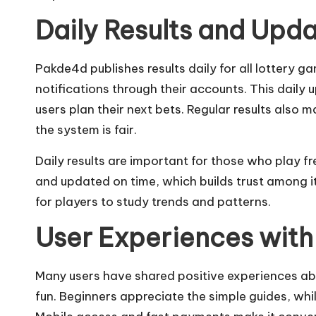
Daily Results and Upd
Pakde4d publishes results daily for all lottery g
notifications through their accounts. This daily
users plan their next bets. Regular results also 
the system is fair.
Daily results are important for those who play f
and updated on time, which builds trust among it
for players to study trends and patterns.
User Experiences wit
Many users have shared positive experiences abo
fun. Beginners appreciate the simple guides, whi