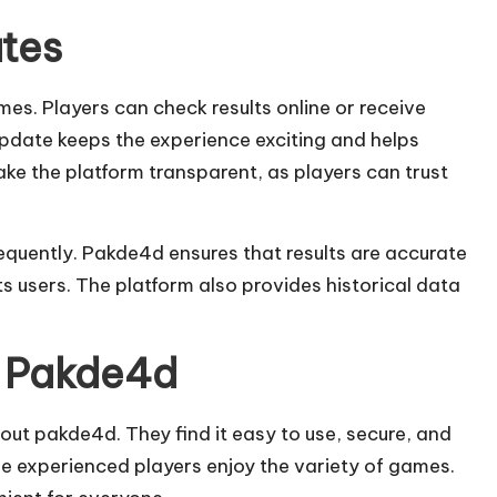
ates
ames. Players can check results online or receive
 update keeps the experience exciting and helps
make the platform transparent, as players can trust
requently. Pakde4d ensures that results are accurate
s users. The platform also provides historical data
h Pakde4d
ut pakde4d. They find it easy to use, secure, and
le experienced players enjoy the variety of games.