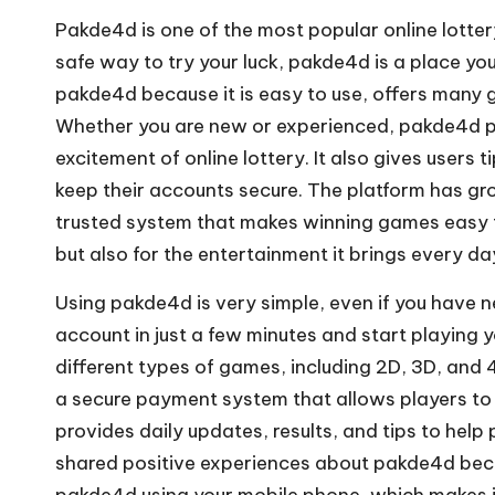
m
Pakde4d is one of the most popular online lottery
safe way to try your luck,
pakde4d
is a place yo
pakde4d because it is easy to use, offers many 
Whether you are new or experienced, pakde4d pr
excitement of online lottery. It also gives users
keep their accounts secure. The platform has gr
trusted system that makes winning games easy to
but also for the entertainment it brings every da
Using pakde4d is very simple, even if you have ne
account in just a few minutes and start playing 
different types of games, including 2D, 3D, and 4
a secure payment system that allows players to
provides daily updates, results, and tips to hel
shared positive experiences about pakde4d becau