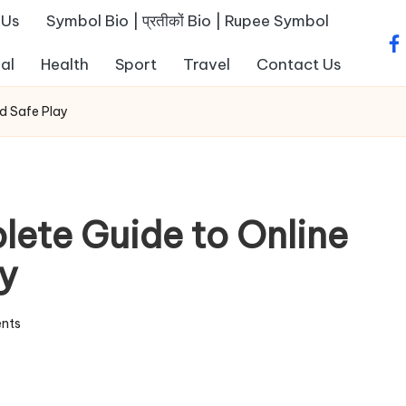
 Us
Symbol Bio | प्रतीकों Bio | Rupee Symbol
fa
al
Health
Sport
Travel
Contact Us
d Safe Play
ete Guide to Online
ay
nts