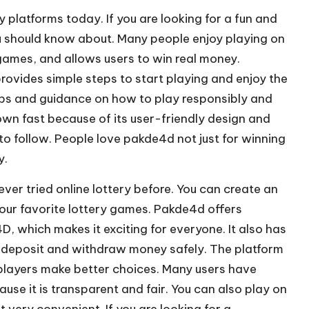
 platforms today. If you are looking for a fun and
u should know about. Many people enjoy playing on
games, and allows users to win real money.
ovides simple steps to start playing and enjoy the
 tips and guidance on how to play responsibly and
own fast because of its user-friendly design and
 follow. People love pakde4d not just for winning
y.
ver tried online lottery before. You can create an
your favorite lottery games. Pakde4d offers
D, which makes it exciting for everyone. It also has
 deposit and withdraw money safely. The platform
p players make better choices. Many users have
se it is transparent and fair. You can also play on