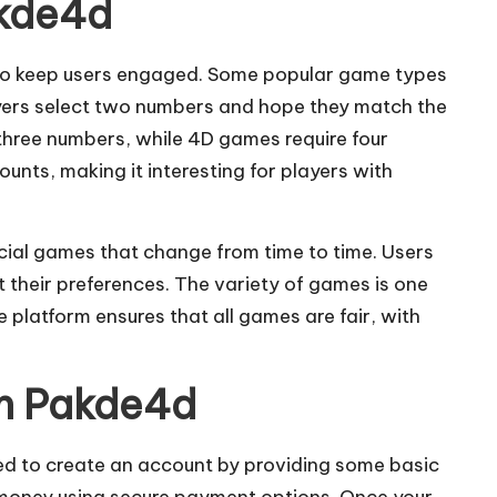
akde4d
 to keep users engaged. Some popular game types
yers select two numbers and hope they match the
three numbers, while 4D games require four
nts, making it interesting for players with
cial games that change from time to time. Users
t their preferences. The variety of games is one
platform ensures that all games are fair, with
on Pakde4d
eed to create an account by providing some basic