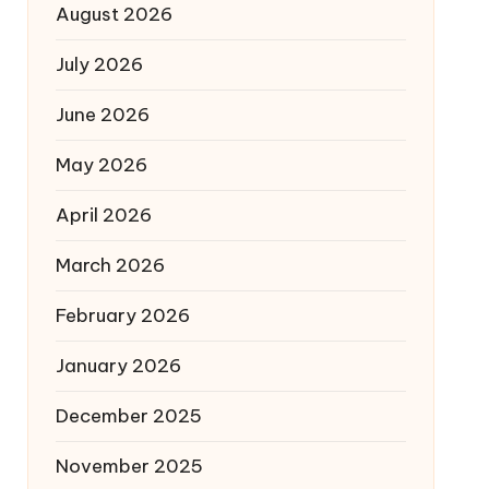
August 2026
July 2026
June 2026
May 2026
April 2026
March 2026
February 2026
January 2026
December 2025
November 2025