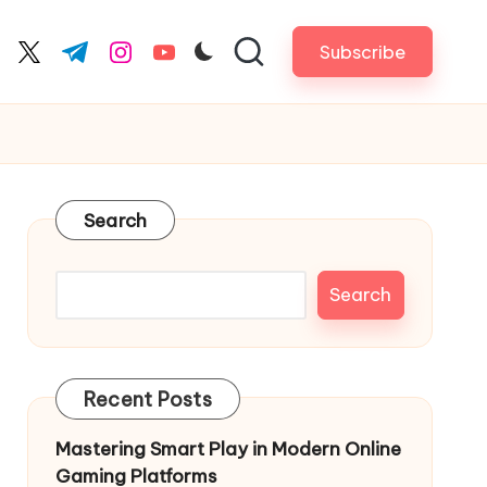
Subscribe
cebook.com
twitter.com
t.me
instagram.com
youtube.com
Search
Search
Recent Posts
Mastering Smart Play in Modern Online
Gaming Platforms