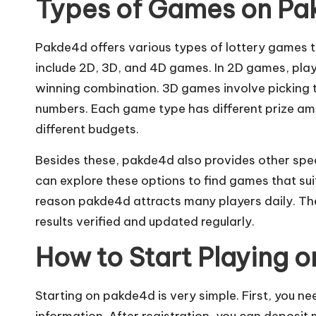
Types of Games on P
Pakde4d offers various types of lottery games
include 2D, 3D, and 4D games. In 2D games, pla
winning combination. 3D games involve picking 
numbers. Each game type has different prize amou
different budgets.
Besides these, pakde4d also provides other spe
can explore these options to find games that sui
reason pakde4d attracts many players daily. The 
results verified and updated regularly.
How to Start Playing 
Starting on pakde4d is very simple. First, you n