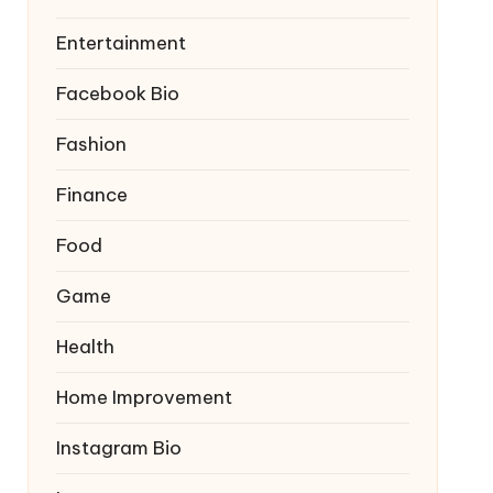
Entertainment
Facebook Bio
Fashion
Finance
Food
Game
Health
Home Improvement
Instagram Bio