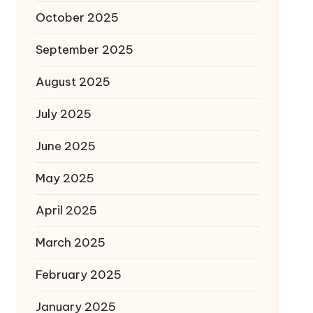
October 2025
September 2025
August 2025
July 2025
June 2025
May 2025
April 2025
March 2025
February 2025
January 2025