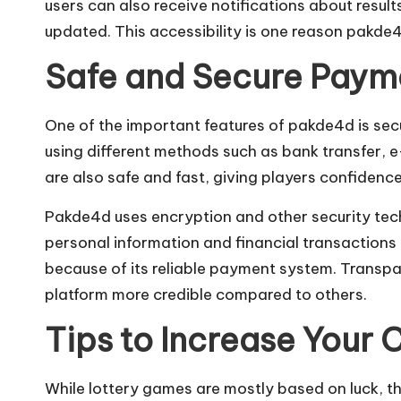
users can also receive notifications about resul
updated. This accessibility is one reason pakde
Safe and Secure Paym
One of the important features of pakde4d is se
using different methods such as bank transfer, 
are also safe and fast, giving players confidence
Pakde4d uses encryption and other security tec
personal information and financial transactions
because of its reliable payment system. Transp
platform more credible compared to others.
Tips to Increase Your
While lottery games are mostly based on luck, t