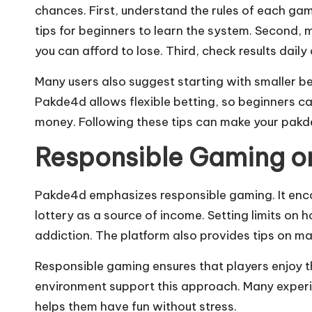
chances. First, understand the rules of each ga
tips for beginners to learn the system. Second,
you can afford to lose. Third, check results daily
Many users also suggest starting with smaller b
Pakde4d allows flexible betting, so beginners ca
money. Following these tips can make your pakd
Responsible Gaming o
Pakde4d emphasizes responsible gaming. It enco
lottery as a source of income. Setting limits on
addiction. The platform also provides tips on m
Responsible gaming ensures that players enjoy th
environment support this approach. Many experie
helps them have fun without stress.