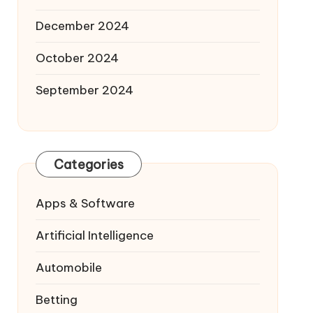
December 2024
October 2024
September 2024
Categories
Apps & Software
Artificial Intelligence
Automobile
Betting