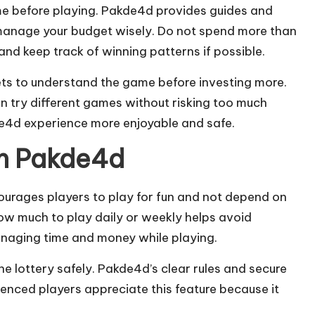
me before playing. Pakde4d provides guides and
 manage your budget wisely. Do not spend more than
 and keep track of winning patterns if possible.
ets to understand the game before investing more.
n try different games without risking too much
e4d experience more enjoyable and safe.
n Pakde4d
urages players to play for fun and not depend on
 how much to play daily or weekly helps avoid
anaging time and money while playing.
e lottery safely. Pakde4d’s clear rules and secure
nced players appreciate this feature because it