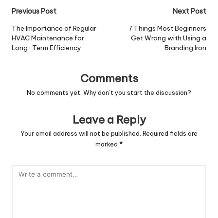
Post
Previous Post
Next Post
navigation
The Importance of Regular
7 Things Most Beginners
HVAC Maintenance for
Get Wrong with Using a
Long-Term Efficiency
Branding Iron
Comments
No comments yet. Why don’t you start the discussion?
Leave a Reply
Your email address will not be published.
Required fields are
marked
*