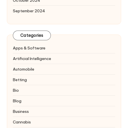
October 2024
September 2024
Categories
Apps & Software
Artificial Intelligence
Automobile
Betting
Bio
Blog
Business
Cannabis