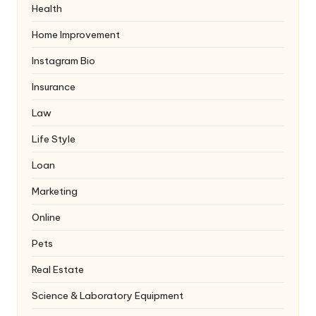
Health
Home Improvement
Instagram Bio
Insurance
Law
Life Style
Loan
Marketing
Online
Pets
Real Estate
Science & Laboratory Equipment