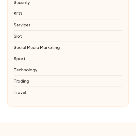
Security
SEO
Services
Slot
Social Media Marketing
Sport
Technology
Trading
Travel