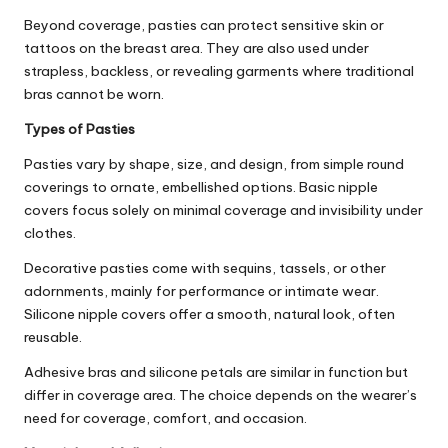
Beyond coverage, pasties can protect sensitive skin or
tattoos on the breast area. They are also used under
strapless, backless, or revealing garments where traditional
bras cannot be worn.
Types of Pasties
Pasties vary by shape, size, and design, from simple round
coverings to ornate, embellished options. Basic nipple
covers focus solely on minimal coverage and invisibility under
clothes.
Decorative pasties come with sequins, tassels, or other
adornments, mainly for performance or intimate wear.
Silicone nipple covers offer a smooth, natural look, often
reusable.
Adhesive bras and silicone petals are similar in function but
differ in coverage area. The choice depends on the wearer’s
need for coverage, comfort, and occasion.