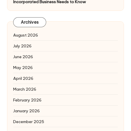
Incorporated Business Needs to Know
Archives
August 2026
July 2026
June 2026
May 2026
April 2026
March 2026
February 2026
January 2026
December 2025