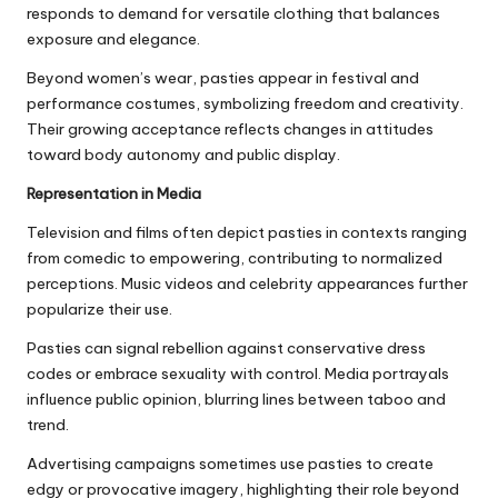
responds to demand for versatile clothing that balances
exposure and elegance.
Beyond women’s wear, pasties appear in festival and
performance costumes, symbolizing freedom and creativity.
Their growing acceptance reflects changes in attitudes
toward body autonomy and public display.
Representation in Media
Television and films often depict pasties in contexts ranging
from comedic to empowering, contributing to normalized
perceptions. Music videos and celebrity appearances further
popularize their use.
Pasties can signal rebellion against conservative dress
codes or embrace sexuality with control. Media portrayals
influence public opinion, blurring lines between taboo and
trend.
Advertising campaigns sometimes use pasties to create
edgy or provocative imagery, highlighting their role beyond