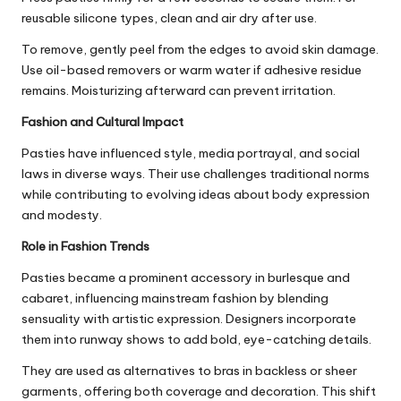
reusable silicone types, clean and air dry after use.
To remove, gently peel from the edges to avoid skin damage.
Use oil-based removers or warm water if adhesive residue
remains. Moisturizing afterward can prevent irritation.
Fashion and Cultural Impact
Pasties have influenced style, media portrayal, and social
laws in diverse ways. Their use challenges traditional norms
while contributing to evolving ideas about body expression
and modesty.
Role in Fashion Trends
Pasties became a prominent accessory in burlesque and
cabaret, influencing mainstream fashion by blending
sensuality with artistic expression. Designers incorporate
them into runway shows to add bold, eye-catching details.
They are used as alternatives to bras in backless or sheer
garments, offering both coverage and decoration. This shift