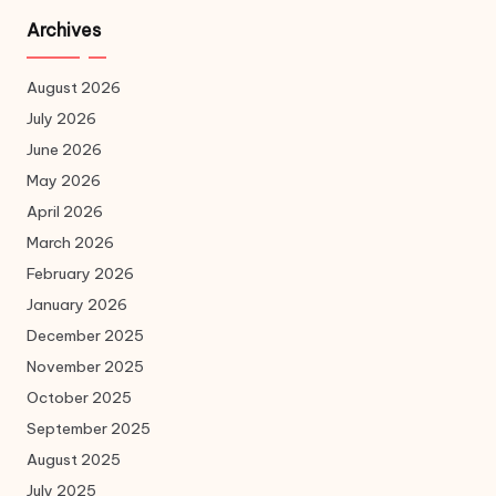
Archives
August 2026
July 2026
June 2026
May 2026
April 2026
March 2026
February 2026
January 2026
December 2025
November 2025
October 2025
September 2025
August 2025
July 2025