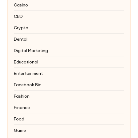
Casino
CBD
Crypto
Dental
Digital Marketing
Educational
Entertainment
Facebook Bio
Fashion
Finance
Food
Game