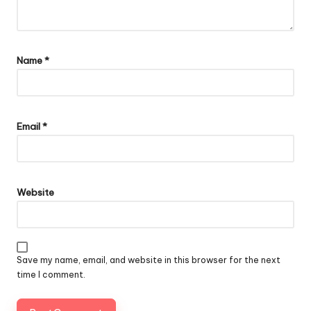
Name
*
Email
*
Website
Save my name, email, and website in this browser for the next
time I comment.