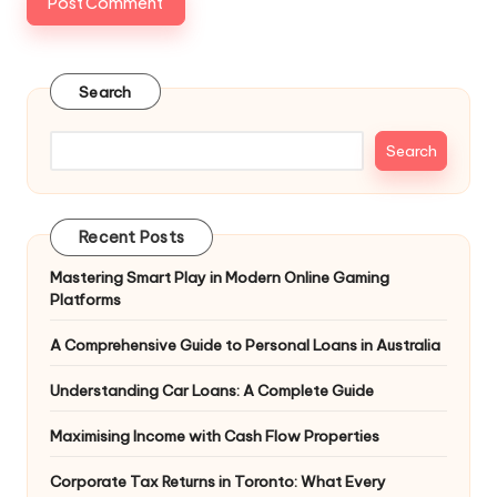
Search
Search
Recent Posts
Mastering Smart Play in Modern Online Gaming
Platforms
A Comprehensive Guide to Personal Loans in Australia
Understanding Car Loans: A Complete Guide
Maximising Income with Cash Flow Properties
Corporate Tax Returns in Toronto: What Every