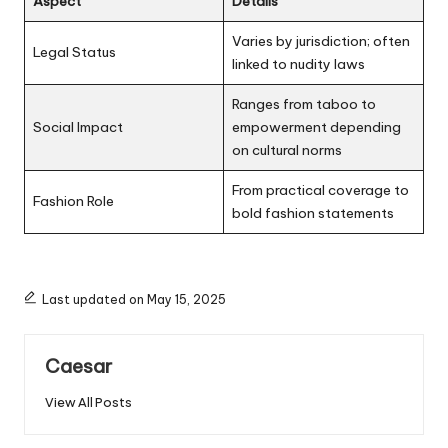
Aspect
Details
Varies by jurisdiction; often
Legal Status
linked to nudity laws
Ranges from taboo to
Social Impact
empowerment depending
on cultural norms
From practical coverage to
Fashion Role
bold fashion statements
Last updated on May 15, 2025
Caesar
View All Posts