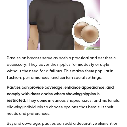
Pasties on breasts
serve as both a practical and aesthetic
accessory. They cover the nipples for modesty or style
without the need for a full bra. This makes them popular in
fashion, performances, and certain social settings.
Pasties can provide coverage, enhance appearance, and
comply with dress codes where showing nipples is
restricted.
They come in various shapes, sizes, and materials,
allowing individuals to choose options that best suit their
needs and preferences.
Beyond coverage, pasties can add a decorative element or