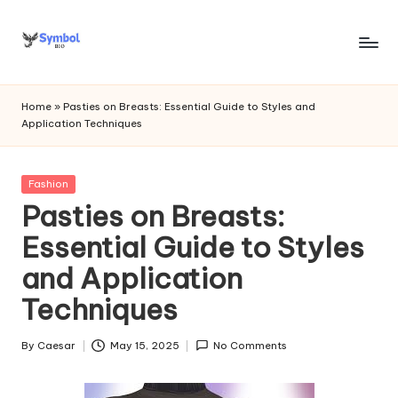
Skip
to
s
content
y
Home
»
Pasties on Breasts: Essential Guide to Styles and
Application Techniques
m
b
Posted
Fashion
o
in
Pasties on Breasts:
l
Essential Guide to Styles
bi
and Application
o
Techniques
.c
o
By
Caesar
May 15, 2025
No Comments
Posted
by
m