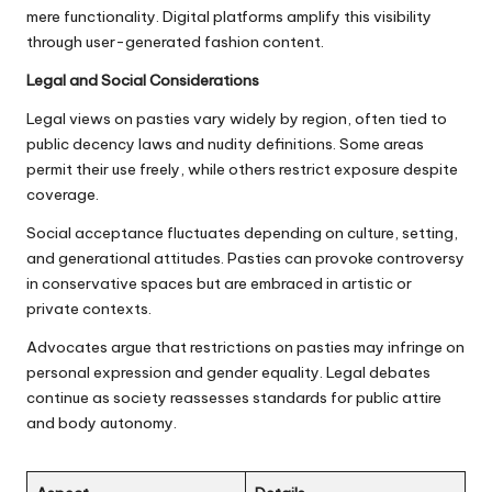
mere functionality. Digital platforms amplify this visibility
through user-generated fashion content.
Legal and Social Considerations
Legal views on pasties vary widely by region, often tied to
public decency laws and nudity definitions. Some areas
permit their use freely, while others restrict exposure despite
coverage.
Social acceptance fluctuates depending on culture, setting,
and generational attitudes. Pasties can provoke controversy
in conservative spaces but are embraced in artistic or
private contexts.
Advocates argue that restrictions on pasties may infringe on
personal expression and gender equality. Legal debates
continue as society reassesses standards for public attire
and body autonomy.