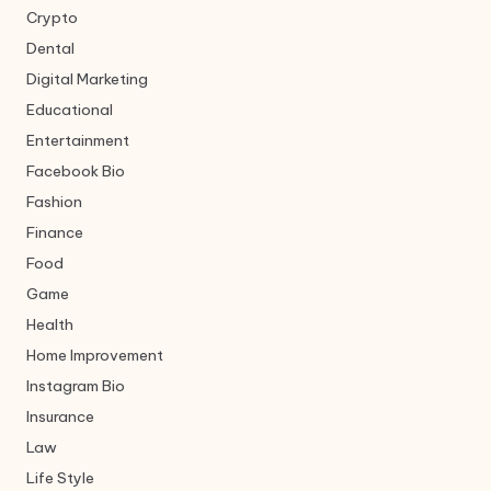
Crypto
Dental
Digital Marketing
Educational
Entertainment
Facebook Bio
Fashion
Finance
Food
Game
Health
Home Improvement
Instagram Bio
Insurance
Law
Life Style