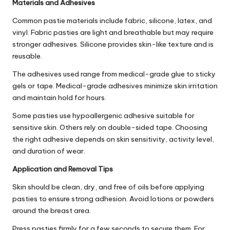
Materials and Adhesives
Common pastie materials include fabric, silicone, latex, and
vinyl. Fabric pasties are light and breathable but may require
stronger adhesives. Silicone provides skin-like texture and is
reusable.
The adhesives used range from medical-grade glue to sticky
gels or tape. Medical-grade adhesives minimize skin irritation
and maintain hold for hours.
Some pasties use hypoallergenic adhesive suitable for
sensitive skin. Others rely on double-sided tape. Choosing
the right adhesive depends on skin sensitivity, activity level,
and duration of wear.
Application and Removal Tips
Skin should be clean, dry, and free of oils before applying
pasties to ensure strong adhesion. Avoid lotions or powders
around the breast area.
Press pasties firmly for a few seconds to secure them. For