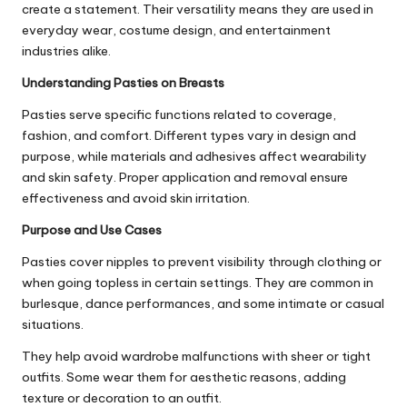
create a statement. Their versatility means they are used in
everyday wear, costume design, and entertainment
industries alike.
Understanding Pasties on Breasts
Pasties serve specific functions related to coverage,
fashion, and comfort. Different types vary in design and
purpose, while materials and adhesives affect wearability
and skin safety. Proper application and removal ensure
effectiveness and avoid skin irritation.
Purpose and Use Cases
Pasties cover nipples to prevent visibility through clothing or
when going topless in certain settings. They are common in
burlesque, dance performances, and some intimate or casual
situations.
They help avoid wardrobe malfunctions with sheer or tight
outfits. Some wear them for aesthetic reasons, adding
texture or decoration to an outfit.