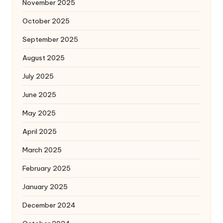
November 2025
October 2025
September 2025
August 2025
July 2025
June 2025
May 2025
April 2025
March 2025
February 2025
January 2025
December 2024