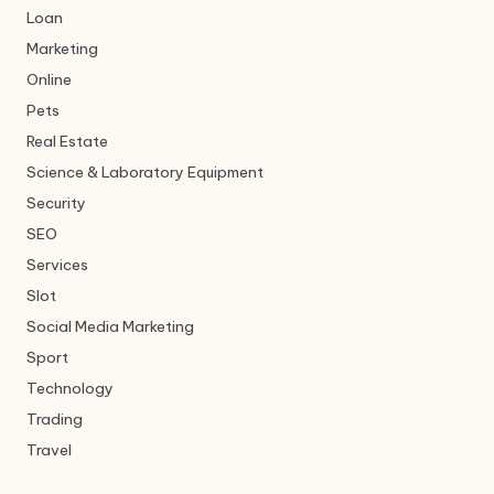
Loan
Marketing
Online
Pets
Real Estate
Science & Laboratory Equipment
Security
SEO
Services
Slot
Social Media Marketing
Sport
Technology
Trading
Travel