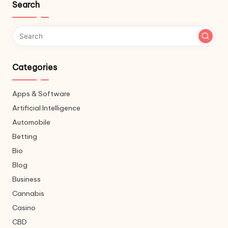
Search
Categories
Apps & Software
Artificial Intelligence
Automobile
Betting
Bio
Blog
Business
Cannabis
Casino
CBD