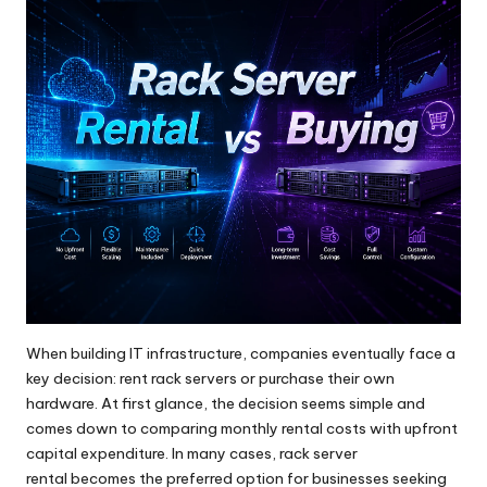
When building IT infrastructure, companies eventually face a
key decision: rent rack servers or purchase their own
hardware. At first glance, the decision seems simple and
comes down to comparing monthly rental costs with upfront
capital expenditure. In many cases,
rack server
rental
becomes the preferred option for businesses seeking