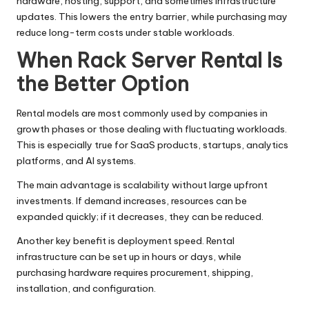
hardware, hosting, support, and sometimes infrastructure
updates. This lowers the entry barrier, while purchasing may
reduce long-term costs under stable workloads.
When Rack Server Rental Is
the Better Option
Rental models are most commonly used by companies in
growth phases or those dealing with fluctuating workloads.
This is especially true for SaaS products, startups, analytics
platforms, and AI systems.
The main advantage is scalability without large upfront
investments. If demand increases, resources can be
expanded quickly; if it decreases, they can be reduced.
Another key benefit is deployment speed. Rental
infrastructure can be set up in hours or days, while
purchasing hardware requires procurement, shipping,
installation, and configuration.