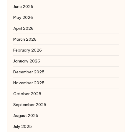
June 2026
May 2026
April 2026
March 2026
February 2026
January 2026
December 2025
November 2025
October 2025
September 2025
August 2025
July 2025