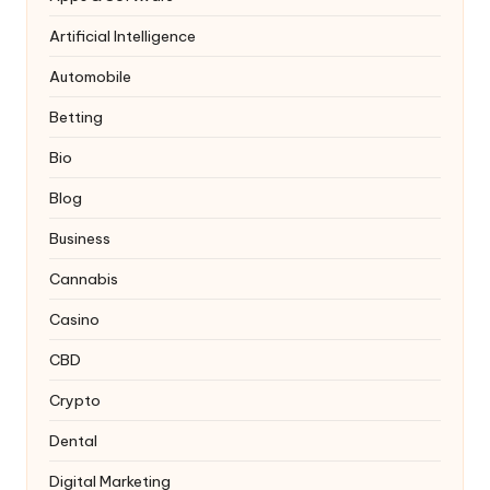
Artificial Intelligence
Automobile
Betting
Bio
Blog
Business
Cannabis
Casino
CBD
Crypto
Dental
Digital Marketing