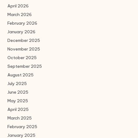
April 2026
March 2026
February 2026
January 2026
December 2025
November 2025
October 2025
September 2025
August 2025
July 2025
June 2025
May 2025
April 2025
March 2025
February 2025
January 2025