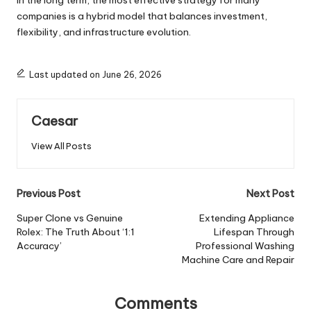
In the long term, the most effective strategy for many
companies is a hybrid model that balances investment,
flexibility, and infrastructure evolution.
Last updated on June 26, 2026
Caesar
View All Posts
Post
Previous Post
Next Post
navigation
Super Clone vs Genuine
Extending Appliance
Rolex: The Truth About ‘1:1
Lifespan Through
Accuracy’
Professional Washing
Machine Care and Repair
Comments