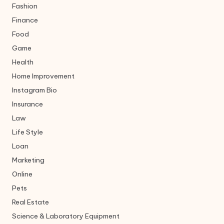
Fashion
Finance
Food
Game
Health
Home Improvement
Instagram Bio
Insurance
Law
Life Style
Loan
Marketing
Online
Pets
Real Estate
Science & Laboratory Equipment