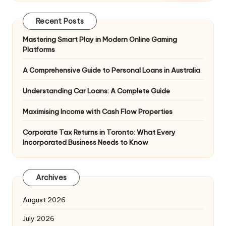
Recent Posts
Mastering Smart Play in Modern Online Gaming
Platforms
A Comprehensive Guide to Personal Loans in Australia
Understanding Car Loans: A Complete Guide
Maximising Income with Cash Flow Properties
Corporate Tax Returns in Toronto: What Every
Incorporated Business Needs to Know
Archives
August 2026
July 2026