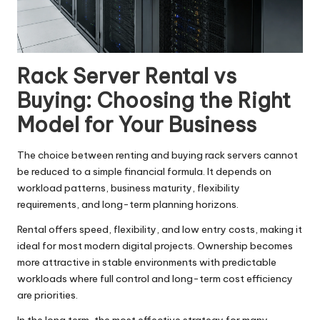
Rack Server Rental vs
Buying: Choosing the Right
Model for Your Business
The choice between renting and buying rack servers cannot
be reduced to a simple financial formula. It depends on
workload patterns, business maturity, flexibility
requirements, and long-term planning horizons.
Rental offers speed, flexibility, and low entry costs, making it
ideal for most modern digital projects. Ownership becomes
more attractive in stable environments with predictable
workloads where full control and long-term cost efficiency
are priorities.