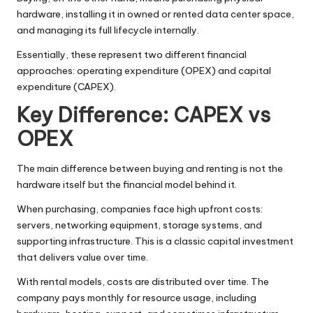
hardware, installing it in owned or rented data center space,
and managing its full lifecycle internally.
Essentially, these represent two different financial
approaches: operating expenditure (OPEX) and capital
expenditure (CAPEX).
Key Difference: CAPEX vs
OPEX
The main difference between buying and renting is not the
hardware itself but the financial model behind it.
When purchasing, companies face high upfront costs:
servers, networking equipment, storage systems, and
supporting infrastructure. This is a classic capital investment
that delivers value over time.
With rental models, costs are distributed over time. The
company pays monthly for resource usage, including