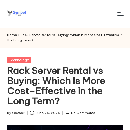
Skip
to
s
content
y
Home
»
Rack Server Rental vs Buying: Which Is More Cost-Effective in
the Long Term?
m
b
Posted
Technology
o
in
Rack Server Rental vs
l
Buying: Which Is More
bi
Cost-Effective in the
o
Long Term?
.c
o
By
Caesar
June 26, 2026
No Comments
Posted
by
m