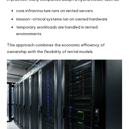
core infrastructure runs on rented servers
mission-critical systems run on owned hardware
temporary workloads are handled in rented
environments
This approach combines the economic efficiency of
ownership with the flexibility of rental models.