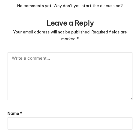
No comments yet. Why don’t you start the discussion?
Leave a Reply
Your email address will not be published.
Required fields are
marked
*
Name
*