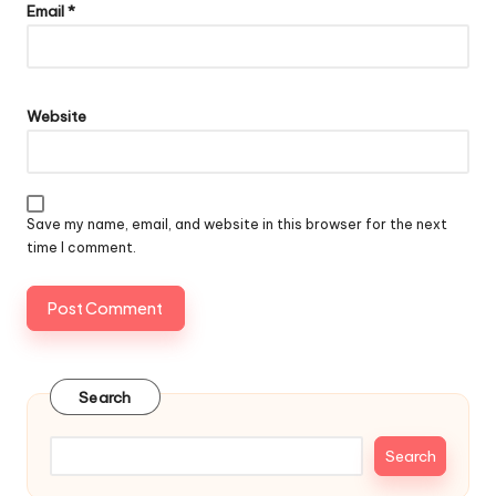
Email
*
Website
Save my name, email, and website in this browser for the next
time I comment.
Search
Search