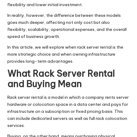
flexibility and lower initial investment.
In reality, however, the difference between these models
goes much deeper, affecting not only cost but also
flexibility, scalability, operational expenses, and the overall
speed of business growth.
In this article, we will explore when rack server rental is the
more strategic choice and when owning infrastructure
provides long-term advantages.
What Rack Server Rental
and Buying Mean
Rack server rental is a model in which a company rents server
hardware or colocation space in a data center and pays for
infrastructure on a subscription or fixed pricing basis. This
can include dedicated servers as well as full rack colocation
services.
Buying, on the other hand, means purchasing physical