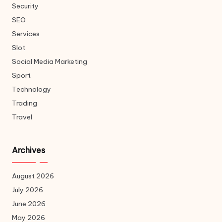
Security
SEO
Services
Slot
Social Media Marketing
Sport
Technology
Trading
Travel
Archives
August 2026
July 2026
June 2026
May 2026