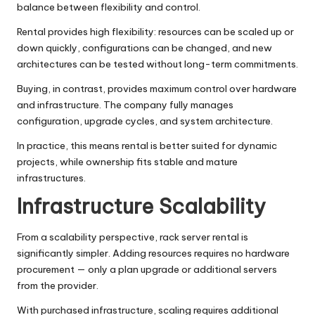
balance between flexibility and control.
Rental provides high flexibility: resources can be scaled up or
down quickly, configurations can be changed, and new
architectures can be tested without long-term commitments.
Buying, in contrast, provides maximum control over hardware
and infrastructure. The company fully manages
configuration, upgrade cycles, and system architecture.
In practice, this means rental is better suited for dynamic
projects, while ownership fits stable and mature
infrastructures.
Infrastructure Scalability
From a scalability perspective, rack server rental is
significantly simpler. Adding resources requires no hardware
procurement — only a plan upgrade or additional servers
from the provider.
With purchased infrastructure, scaling requires additional