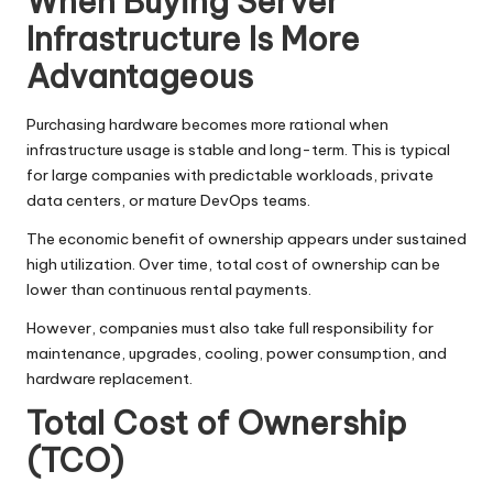
When Buying Server
Infrastructure Is More
Advantageous
Purchasing hardware becomes more rational when
infrastructure usage is stable and long-term. This is typical
for large companies with predictable workloads, private
data centers, or mature DevOps teams.
The economic benefit of ownership appears under sustained
high utilization. Over time, total cost of ownership can be
lower than continuous rental payments.
However, companies must also take full responsibility for
maintenance, upgrades, cooling, power consumption, and
hardware replacement.
Total Cost of Ownership
(TCO)