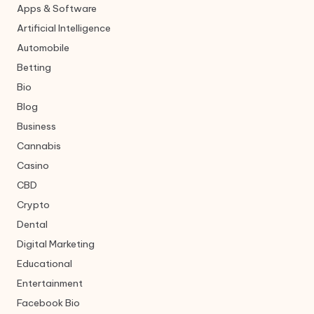
Apps & Software
Artificial Intelligence
Automobile
Betting
Bio
Blog
Business
Cannabis
Casino
CBD
Crypto
Dental
Digital Marketing
Educational
Entertainment
Facebook Bio