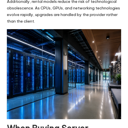
Additionally, rental models reduce the risk of technological
obsolescence. As CPUs, GPUs, and networking technologies
evolve rapidly, upgrades are handled by the provider rather
than the client.