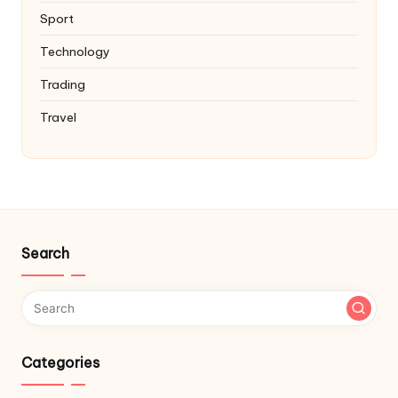
Sport
Technology
Trading
Travel
Search
Categories