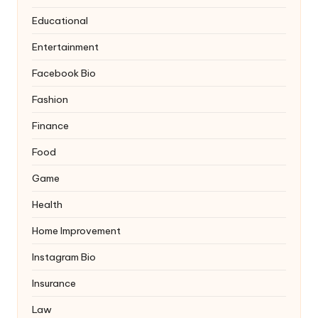
Educational
Entertainment
Facebook Bio
Fashion
Finance
Food
Game
Health
Home Improvement
Instagram Bio
Insurance
Law