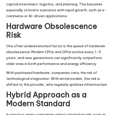
capital investment, logistics, and planning. This becomes
especially critical in scenarios with rapid growth, such as e-
commerce or AI-driven applications.
Hardware Obsolescence
Risk
One often underestimated factor is the speed of hardware
obsolescence. Modern CPUs and GPUs evolve every 1–3
years, and new generations can significantly outperform
older ones in both performance and energy efficiency.
With purchased hardware, companies carry the risk of
technological stagnation. With rental models, this risk is
shifted to the provider, who regularly updates infrastructure.
Hybrid Approach as a
Modern Standard
In practice, many companies adopt a hybrid model, such as: