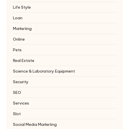
Life Style
Loan
Marketing
Online
Pets
Real Estate
Science & Laboratory Equipment
Security
SEO
Services
Slot
Social Media Marketing