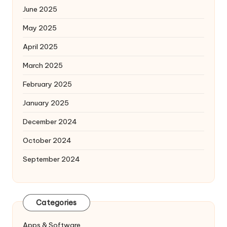
June 2025
May 2025
April 2025
March 2025
February 2025
January 2025
December 2024
October 2024
September 2024
Categories
Apps & Software