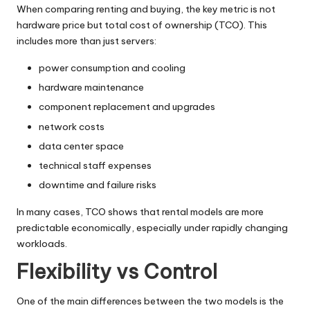
When comparing renting and buying, the key metric is not
hardware price but total cost of ownership (TCO). This
includes more than just servers:
power consumption and cooling
hardware maintenance
component replacement and upgrades
network costs
data center space
technical staff expenses
downtime and failure risks
In many cases, TCO shows that rental models are more
predictable economically, especially under rapidly changing
workloads.
Flexibility vs Control
One of the main differences between the two models is the