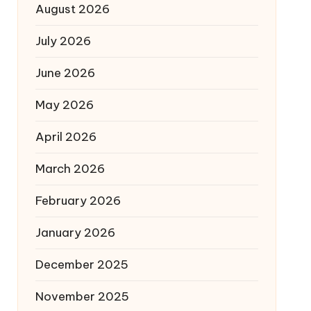
August 2026
July 2026
June 2026
May 2026
April 2026
March 2026
February 2026
January 2026
December 2025
November 2025