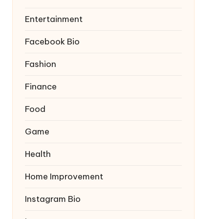
Entertainment
Facebook Bio
Fashion
Finance
Food
Game
Health
Home Improvement
Instagram Bio