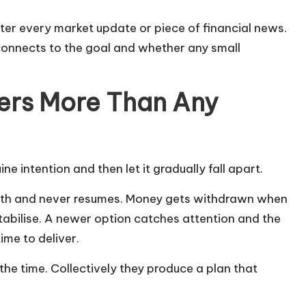
ter every market update or piece of financial news.
 connects to the goal and whether any small
ers More Than Any
 intention and then let it gradually fall apart.
month and never resumes. Money gets withdrawn when
stabilise. A newer option catches attention and the
ime to deliver.
 the time. Collectively they produce a plan that