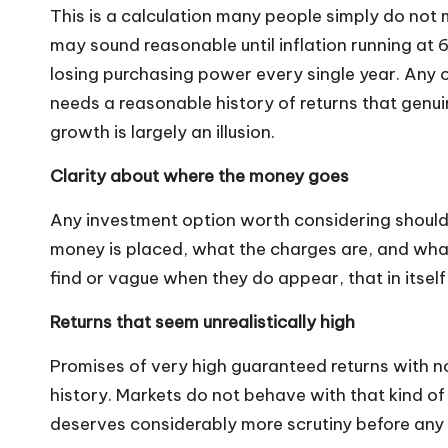
This is a calculation many people simply do not 
may sound reasonable until inflation running at 6 
losing purchasing power every single year. Any 
needs a reasonable history of returns that genuin
growth is largely an illusion.
Clarity about where the money goes
Any investment option worth considering should 
money is placed, what the charges are, and what 
find or vague when they do appear, that in itself 
Returns that seem unrealistically high
Promises of very high guaranteed returns with n
history. Markets do not behave with that kind of
deserves considerably more scrutiny before any