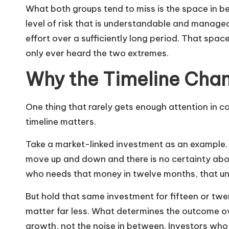
What both groups tend to miss is the space in b
level of risk that is understandable and manageab
effort over a sufficiently long period. That space
only ever heard the two extremes.
Why the Timeline Cha
One thing that rarely gets enough attention in 
timeline matters.
Take a market-linked investment as an example. O
move up and down and there is no certainty abo
who needs that money in twelve months, that unp
But hold that same investment for fifteen or t
matter far less. What determines the outcome over
growth, not the noise in between. Investors who