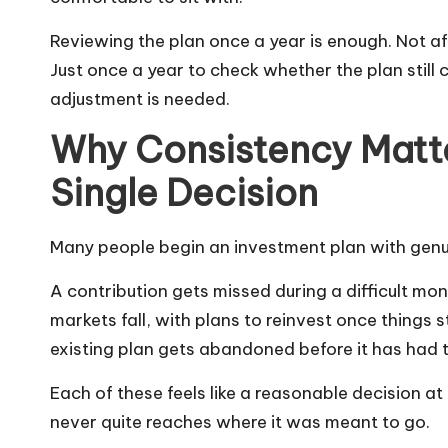
Reviewing the plan once a year is enough. Not af
Just once a year to check whether the plan still
adjustment is needed.
Why Consistency Matt
Single Decision
Many people begin an investment plan with genuine
A contribution gets missed during a difficult 
markets fall, with plans to reinvest once things 
existing plan gets abandoned before it has had t
Each of these feels like a reasonable decision at
never quite reaches where it was meant to go.