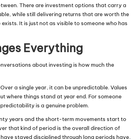
etween. There are investment options that carry a
le, while still delivering returns that are worth the
 exists. It is just not as visible to someone who has
nges Everything
conversations about investing is how much the
ver a single year, it can be unpredictable. Values
ut where things stand at year end. For someone
redictability is a genuine problem.
wenty years and the short-term movements start to
 that kind of period is the overall direction of
 have stayed disciplined through long periods have,