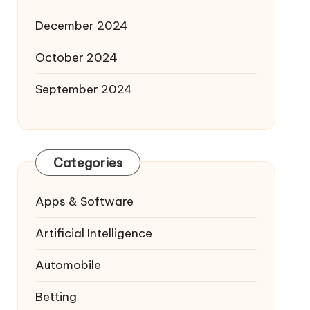
December 2024
October 2024
September 2024
Categories
Apps & Software
Artificial Intelligence
Automobile
Betting