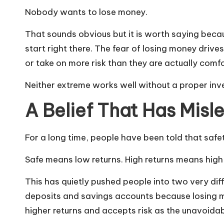
Nobody wants to lose money.
That sounds obvious but it is worth saying bec
start right there. The fear of losing money drives
or take on more risk than they are actually comf
Neither extreme works well without a proper inv
A Belief That Has Mis
For a long time, people have been told that safe
Safe means low returns. High returns means high 
This has quietly pushed people into two very dif
deposits and savings accounts because losing m
higher returns and accepts risk as the unavoidab