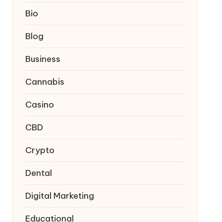
Bio
Blog
Business
Cannabis
Casino
CBD
Crypto
Dental
Digital Marketing
Educational