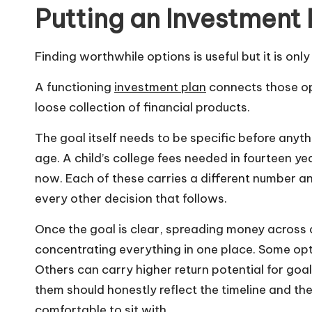
Putting an Investment
Finding worthwhile options is useful but it is onl
A functioning
investment plan
connects those opt
loose collection of financial products.
The goal itself needs to be specific before anyt
age. A child’s college fees needed in fourteen y
now. Each of these carries a different number an
every other decision that follows.
Once the goal is clear, spreading money across 
concentrating everything in one place. Some opt
Others can carry higher return potential for go
them should honestly reflect the timeline and t
comfortable to sit with.