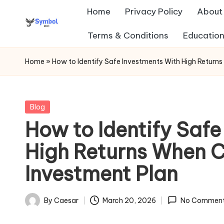
Home
Privacy Policy
About
Skip
Terms & Conditions
Education
s
to
content
y
Home
»
How to Identify Safe Investments With High Return
m
b
Posted
Blog
in
How to Identify Safe
ol
High Returns When 
b
Investment Plan
io
.c
By
Caesar
March 20, 2026
No Commen
Posted
o
by