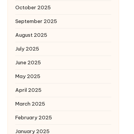
October 2025
September 2025
August 2025
July 2025
June 2025
May 2025
April 2025
March 2025
February 2025
January 2025