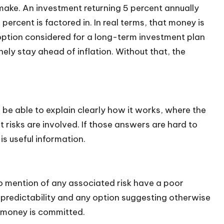
make. An investment returning 5 percent annually
percent is factored in. In real terms, that money is
option considered for a long-term investment plan
ely stay ahead of inflation. Without that, the
be able to explain clearly how it works, where the
risks are involved. If those answers are hard to
is useful information.
o mention of any associated risk have a poor
 predictability and any option suggesting otherwise
 money is committed.