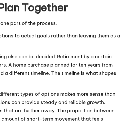
 Plan Together
y one part of the process.
ions to actual goals rather than leaving them as a
hing else can be decided. Retirement by a certain
ears. A home purchase planned for ten years from
d a different timeline. The timeline is what shapes
different types of options makes more sense than
ions can provide steady and reliable growth.
als that are further away. The proportion between
he amount of short-term movement that feels