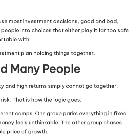
ause most investment decisions, good and bad,
 people into choices that either play it far too safe
ortable with.
estment plan holding things together.
led Many People
ty and high returns simply cannot go together.
risk. That is how the logic goes.
ferent camps. One group parks everything in fixed
oney feels unthinkable. The other group chases
le price of growth.