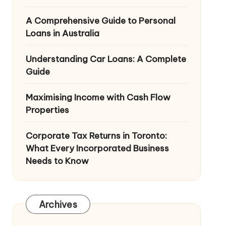
A Comprehensive Guide to Personal
Loans in Australia
Understanding Car Loans: A Complete
Guide
Maximising Income with Cash Flow
Properties
Corporate Tax Returns in Toronto:
What Every Incorporated Business
Needs to Know
Archives