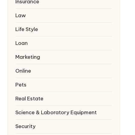
Insurance
Law
Life Style
Loan
Marketing
Online
Pets
Real Estate
Science & Laboratory Equipment
Security