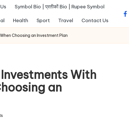
 Us
Symbol Bio | प्रतीकों Bio | Rupee Symbol
fa
al
Health
Sport
Travel
Contact Us
s When Choosing an Investment Plan
 Investments With
Choosing an
ts