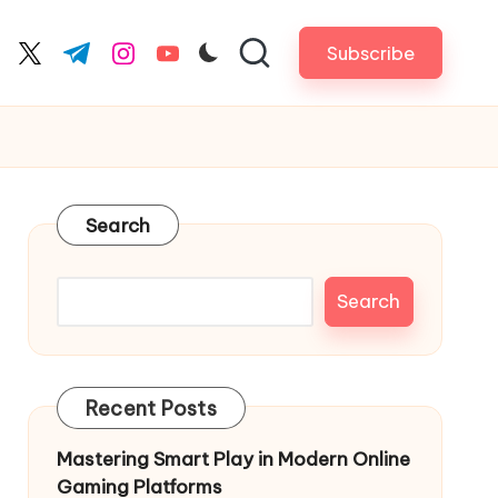
Subscribe
cebook.com
twitter.com
t.me
instagram.com
youtube.com
Search
Search
Recent Posts
Mastering Smart Play in Modern Online
Gaming Platforms