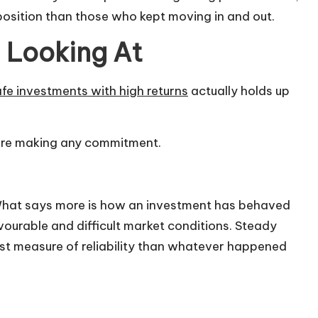
position than those who kept moving in and out.
h Looking At
fe investments with high returns
actually holds up
fore making any commitment.
 What says more is how an investment has behaved
avourable and difficult market conditions. Steady
st measure of reliability than whatever happened