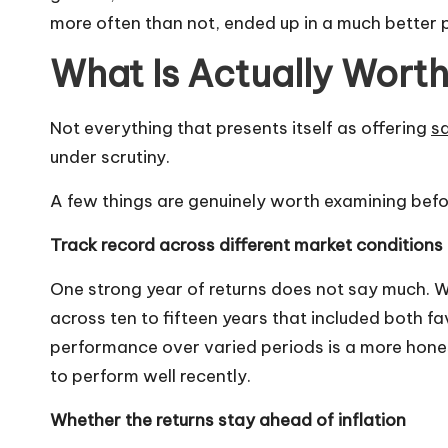
more often than not, ended up in a much better 
What Is Actually Wort
Not everything that presents itself as offering
sa
under scrutiny.
A few things are genuinely worth examining be
Track record across different market conditions
One strong year of returns does not say much.
across ten to fifteen years that included both f
performance over varied periods is a more hone
to perform well recently.
Whether the returns stay ahead of inflation