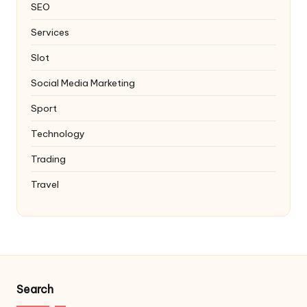
SEO
Services
Slot
Social Media Marketing
Sport
Technology
Trading
Travel
Search