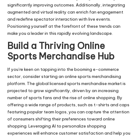
significantly improving outcomes. Additionally, integrating
augmented and virtual reality can enrich fan engagement
and redefine spectator interaction with live events.
Positioning yourself at the forefront of these trends can
make you a leader in this rapidly evolving landscape.
Build a Thriving Online
Sports Merchandise Hub
If you’re keen on tapping into the booming e-commerce
sector, consider starting an online sports merchandising
platform. The global licensed sports merchandise market is
projected to grow significantly, driven by an increasing
number of sports fans and the rise of online shopping. By
offering a wide range of products, such as t-shirts and caps
featuring popular team logos, you can capture the attention
of consumers shifting their preferences toward online
shopping. Leveraging AI to personalize shopping
experiences will enhance customer satisfaction and help you