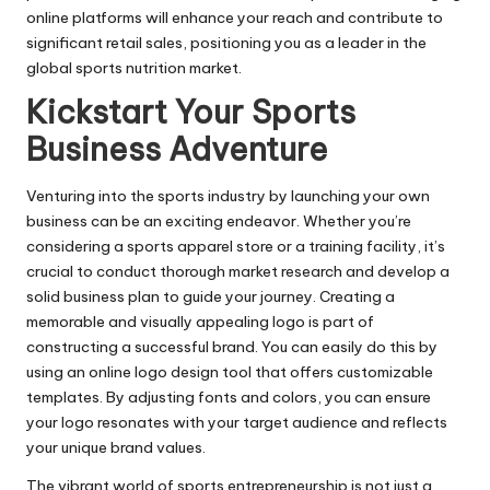
online platforms will enhance your reach and contribute to
significant retail sales, positioning you as a leader in the
global sports nutrition market.
Kickstart Your Sports
Business Adventure
Venturing into the sports industry by launching your own
business can be an exciting endeavor. Whether you’re
considering a sports apparel store or a training facility, it’s
crucial to conduct thorough market research and develop a
solid business plan to guide your journey. Creating a
memorable and visually appealing logo is part of
constructing a successful brand. You can easily do this by
using an
online logo design
tool that offers customizable
templates. By adjusting fonts and colors, you can ensure
your logo resonates with your target audience and reflects
your unique brand values.
The vibrant world of sports entrepreneurship is not just a