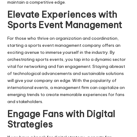
maintain a competitive edge.
Elevate Experiences with
Sports Event Management
For those who thrive on organization and coordination,
starting a sports event management company offers an
exciting avenue to immerse yourself in the industry. By
orchestrating sports events, you tap into a dynamic sector
vital for networking and fan engagement. Staying abreast
of technological advancements and sustainable solutions
will give your company an edge. With the popularity of
international events, a management firm can capitalize on
emerging trends to create memorable experiences for fans
and stakeholders.
Engage Fans with Digital
Strategies