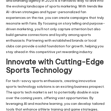
and branding agency in 2025 is a fantastic way to dive into
the evolving landscape of sports marketing. With trends like
AI-driven strategies and hyper-personalized fan
experiences on the rise, you can create campaigns that truly
resonate with fans. By focusing on storytelling and purpose-
driven marketing, you’ll not only capture attention but also
build genuine connections and loyalty among sports
enthusiasts. Partnering with established brands or local
clubs can provide a solid foundation for growth, helping you
stay ahead in this competitive yet rewarding industry.
Innovate with Cutting-Edge
Sports Technology
For tech-savvy sports enthusiasts, creating innovative
sports technology solutions is an exciting business prospect.
The sports tech market is set to potentially double in size
over the coming years, offering vast opportunities. By
leveraging
AI and machine learning
, you can develop tailored
tools that enhance athlete training and game strategies,