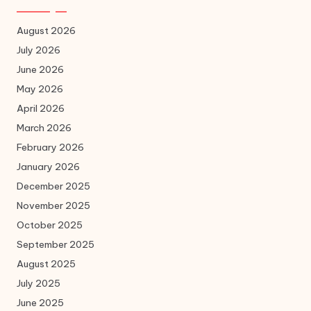
August 2026
July 2026
June 2026
May 2026
April 2026
March 2026
February 2026
January 2026
December 2025
November 2025
October 2025
September 2025
August 2025
July 2025
June 2025