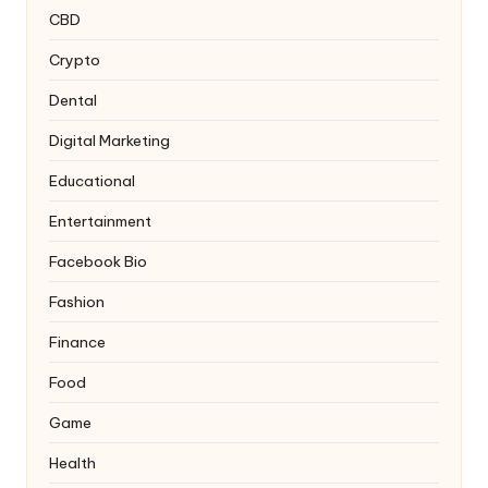
CBD
Crypto
Dental
Digital Marketing
Educational
Entertainment
Facebook Bio
Fashion
Finance
Food
Game
Health