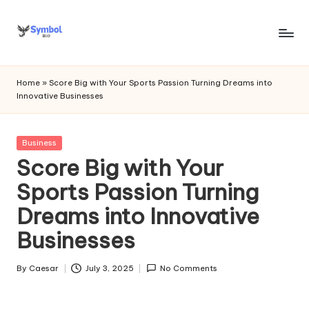
Skip
to
s
content
y
Home
»
Score Big with Your Sports Passion Turning Dreams into
Innovative Businesses
m
b
Posted
Business
o
in
Score Big with Your
l
Sports Passion Turning
bi
Dreams into Innovative
o
Businesses
.c
o
By
Caesar
July 3, 2025
No Comments
Posted
by
m