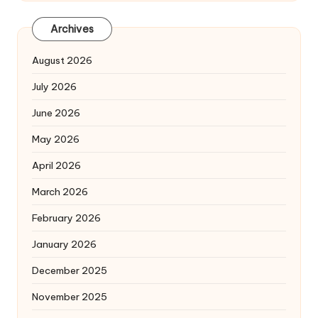
Archives
August 2026
July 2026
June 2026
May 2026
April 2026
March 2026
February 2026
January 2026
December 2025
November 2025