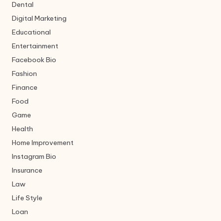
Dental
Digital Marketing
Educational
Entertainment
Facebook Bio
Fashion
Finance
Food
Game
Health
Home Improvement
Instagram Bio
Insurance
Law
Life Style
Loan