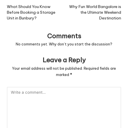
navigation
What Should You Know
Why Fun World Bangalore is
Before Booking a Storage
the Ultimate Weekend
Unit in Bunbury?
Destination
Comments
No comments yet. Why don’t you start the discussion?
Leave a Reply
Your email address will not be published.
Required fields are
marked
*