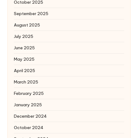
October 2025
September 2025
August 2025
July 2025
June 2025
May 2025
April 2025
March 2025
February 2025
January 2025
December 2024
October 2024