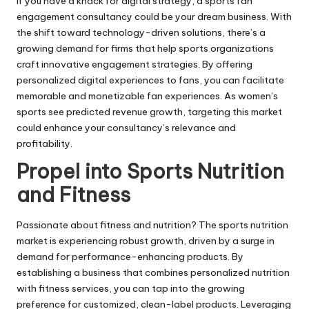
If you have a knack for digital strategy, a sports fan
engagement consultancy could be your dream business. With
the shift toward technology-driven solutions, there’s a
growing demand for firms that help sports organizations
craft innovative engagement strategies. By offering
personalized digital experiences to fans, you can facilitate
memorable and monetizable fan experiences. As women’s
sports see predicted revenue growth, targeting this market
could enhance your consultancy’s relevance and
profitability.
Propel into Sports Nutrition
and Fitness
Passionate about fitness and nutrition? The sports nutrition
market is experiencing robust growth, driven by a surge in
demand for performance-enhancing products. By
establishing a business that combines personalized nutrition
with fitness services, you can tap into the growing
preference for customized, clean-label products. Leveraging