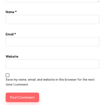
Name
*
Email
*
Website
Save my name, email, and website in this browser for the next
time I comment.