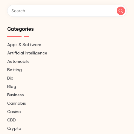
Categories
Apps & Software
Artificial Intelligence
Automobile
Betting
Bio
Blog
Business
Cannabis
Casino
CBD
Crypto