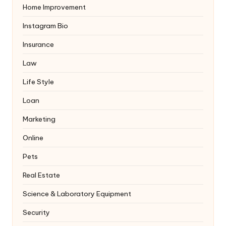
Home Improvement
Instagram Bio
Insurance
Law
Life Style
Loan
Marketing
Online
Pets
Real Estate
Science & Laboratory Equipment
Security