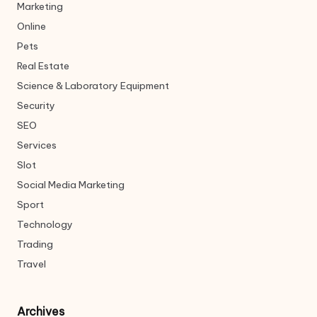
Marketing
Online
Pets
Real Estate
Science & Laboratory Equipment
Security
SEO
Services
Slot
Social Media Marketing
Sport
Technology
Trading
Travel
Archives