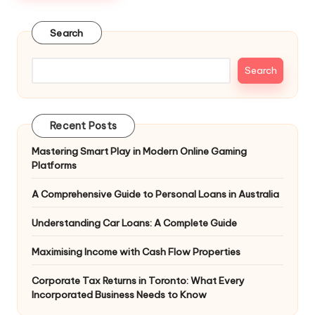
Search
Search
Recent Posts
Mastering Smart Play in Modern Online Gaming
Platforms
A Comprehensive Guide to Personal Loans in Australia
Understanding Car Loans: A Complete Guide
Maximising Income with Cash Flow Properties
Corporate Tax Returns in Toronto: What Every
Incorporated Business Needs to Know