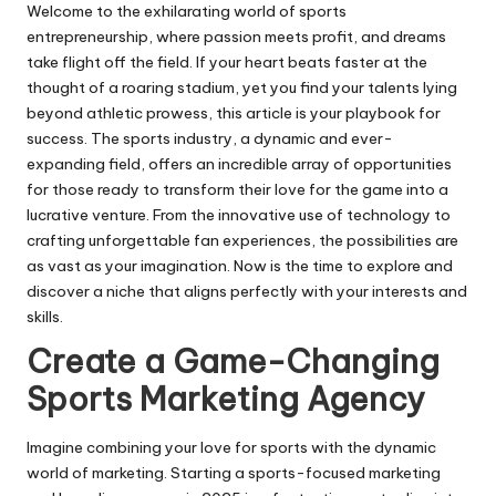
Welcome to the exhilarating world of sports
entrepreneurship, where passion meets profit, and dreams
take flight off the field. If your heart beats faster at the
thought of a roaring stadium, yet you find your talents lying
beyond athletic prowess, this article is your playbook for
success. The sports industry, a dynamic and ever-
expanding field, offers an incredible array of opportunities
for those ready to transform their love for the game into a
lucrative venture. From the innovative use of technology to
crafting unforgettable fan experiences, the possibilities are
as vast as your imagination. Now is the time to explore and
discover a niche that aligns perfectly with your interests and
skills.
Create a Game-Changing
Sports Marketing Agency
Imagine combining your love for sports with the dynamic
world of marketing. Starting a sports-focused marketing