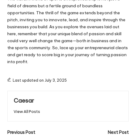
field of dreams but a fertile ground of boundless
opportunities. The thrill of the game extends beyond the
pitch, inviting you to innovate, lead, and inspire through the
businesses you build. As you explore the avenues laid out
here, remember that your unique blend of passion and skill
could very well change the game—both in business and in
the sports community. So, lace up your entrepreneurial cleats
and get ready to score big in your journey of turning passion
into profit.
Last updated on July 3, 2025
Caesar
View All Posts
Post
Previous Post
Next Post