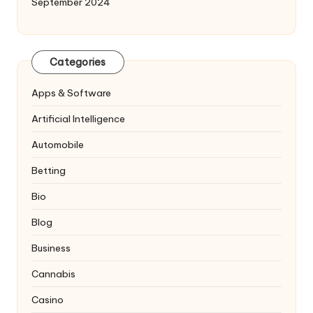
September 2024
Categories
Apps & Software
Artificial Intelligence
Automobile
Betting
Bio
Blog
Business
Cannabis
Casino