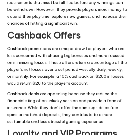
requirements that must be fulfilled before any winnings can
be withdrawn. However, they provide players more money to
extend their playtime, explore new games, and increase their
chances of hitting a significant win.
Cashback Offers
Cashback promotions are a major draw for players who are
less concerned with chasing big bonuses and more focused
on minimizing losses. These offers return a percentage of the
player’s net losses over a set period—usually daily, weekly,
or monthly. For example, a 10% cashback on $200 in losses
would return $20 to the player’s account.
Cashback deals are appealing because they reduce the
financial sting of an unlucky session and provide a form of
insurance. While they don’t offer the same upside as free
spins or matched deposits, they contribute to a more
sustainable and less stressful gaming experience.
Loyalty and VIP Programs