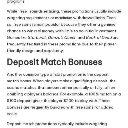
programs.
While “free” sounds enticing, these promotions usually include
wagering requirements or maximum withdrawal limits. Even
so, free spins remain popular because they offer a genuine
chance to win real money with little to no initial investment.
Games like
Starburst
,
Gonzo’s Quest
, and
Book of Dead
are
frequently featured in these promotions due to their player-
friendly design and popularity.
Deposit Match Bonuses
Another common type of slot promotion is the deposit
match bonus. When players make a qualifying deposit, the
casino matches that amount either partially or fully, often
doubling a player’s balance. For example, a 100% match on a
$100 deposit gives the player $200 to play with. These
bonuses are frequently bundled with free spins for added
value.
Deposit match promotions typically include wagering