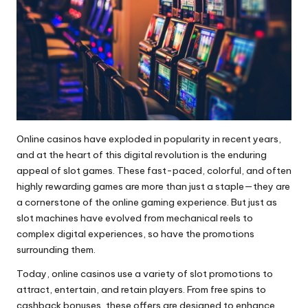
Online casinos have exploded in popularity in recent years,
and at the heart of this digital revolution is the enduring
appeal of slot games. These fast-paced, colorful, and often
highly rewarding games are more than just a staple—they are
a cornerstone of the online gaming experience. But just as
slot machines have evolved from mechanical reels to
complex digital experiences, so have the promotions
surrounding them.
Today, online casinos use a variety of slot promotions to
attract, entertain, and retain players. From free spins to
cashback bonuses, these offers are designed to enhance