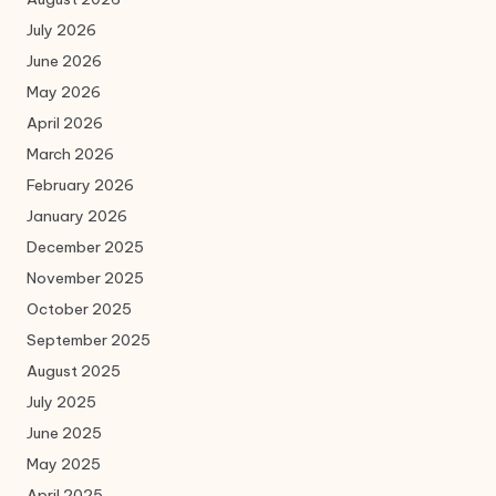
July 2026
June 2026
May 2026
April 2026
March 2026
February 2026
January 2026
December 2025
November 2025
October 2025
September 2025
August 2025
July 2025
June 2025
May 2025
April 2025