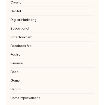
Crypto
Dental
Digital Marketing
Educational
Entertainment
Facebook Bio
Fashion
Finance
Food
Game
Health
Home Improvement