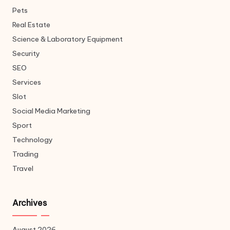
Pets
Real Estate
Science & Laboratory Equipment
Security
SEO
Services
Slot
Social Media Marketing
Sport
Technology
Trading
Travel
Archives
August 2026