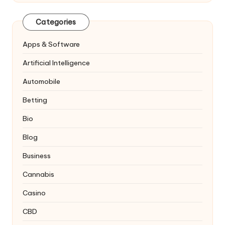
Categories
Apps & Software
Artificial Intelligence
Automobile
Betting
Bio
Blog
Business
Cannabis
Casino
CBD