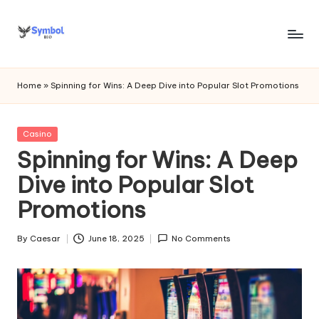
Skip
to
s
content
y
Home
»
Spinning for Wins: A Deep Dive into Popular Slot Promotions
m
b
Posted
Casino
in
Spinning for Wins: A Deep
o
Dive into Popular Slot
l
Promotions
bi
o
By
Caesar
June 18, 2025
No Comments
Posted
.c
by
o
m