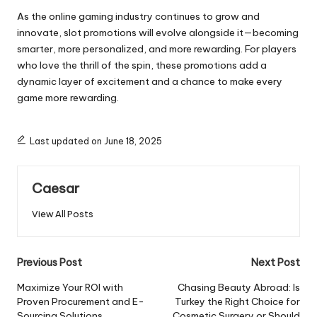
As the online gaming industry continues to grow and
innovate, slot promotions will evolve alongside it—becoming
smarter, more personalized, and more rewarding. For players
who love the thrill of the spin, these promotions add a
dynamic layer of excitement and a chance to make every
game more rewarding.
Last updated on June 18, 2025
Caesar
View All Posts
Post
Previous Post
Next Post
navigation
Maximize Your ROI with
Chasing Beauty Abroad: Is
Proven Procurement and E-
Turkey the Right Choice for
Sourcing Solutions
Cosmetic Surgery or Should