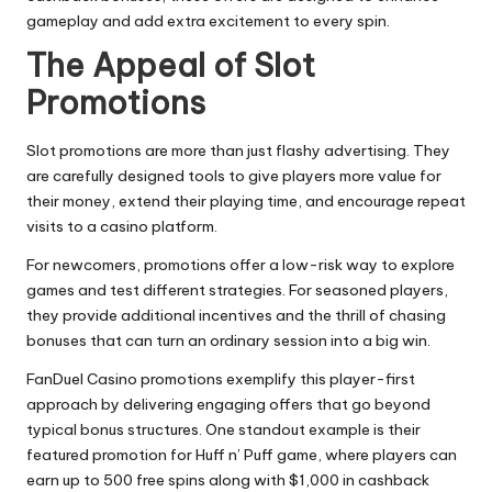
gameplay and add extra excitement to every spin.
The Appeal of Slot
Promotions
Slot promotions are more than just flashy advertising. They
are carefully designed tools to give players more value for
their money, extend their playing time, and encourage repeat
visits to a casino platform.
For newcomers, promotions offer a low-risk way to explore
games and test different strategies. For seasoned players,
they provide additional incentives and the thrill of chasing
bonuses that can turn an ordinary session into a big win.
FanDuel Casino promotions
exemplify this player-first
approach by delivering engaging offers that go beyond
typical bonus structures. One standout example is their
featured promotion for Huff n’ Puff game, where players can
earn up to 500 free spins along with $1,000 in cashback