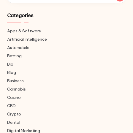
Categories
Apps & Software
Artificial Intelligence
Automobile
Betting
Bio
Blog
Business
Cannabis
Casino
CBD
Crypto
Dental
Digital Marketing