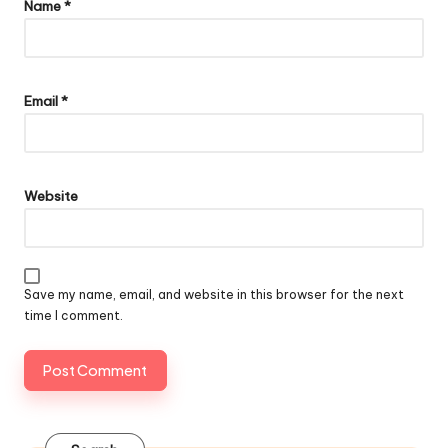
Name
*
Email
*
Website
Save my name, email, and website in this browser for the next
time I comment.