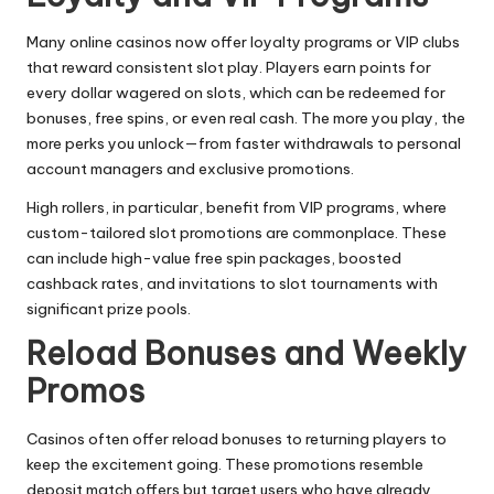
Many online casinos now offer loyalty programs or VIP clubs
that reward consistent slot play. Players earn points for
every dollar wagered on slots, which can be redeemed for
bonuses, free spins, or even real cash. The more you play, the
more perks you unlock—from faster withdrawals to personal
account managers and exclusive promotions.
High rollers, in particular, benefit from VIP programs, where
custom-tailored slot promotions are commonplace. These
can include high-value free spin packages, boosted
cashback rates, and invitations to slot tournaments with
significant prize pools.
Reload Bonuses and Weekly
Promos
Casinos often offer reload bonuses to returning players to
keep the excitement going. These promotions resemble
deposit match offers but target users who have already