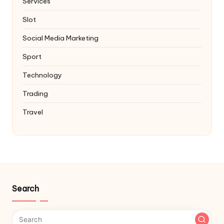
Services
Slot
Social Media Marketing
Sport
Technology
Trading
Travel
Search