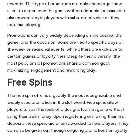
rewards. This type of promotion not only encourages new
users to experience the game without financial pressure but
also rewards loyal players with substantial value as they
continue playing.
Promotions can vary widely depending on the casino, the
game, and the occasion. Some are tied to specific days of
the week or seasonal events, while others are exclusive to
certain games or loyalty tiers. Despite their diversity, the
most popular slot promotions share a common goal:
maximizing engagement and rewarding play.
Free Spins
The free spin offer is arguably the most recognizable and
widely used promotion in the slot world. Free spins allow
players to spin the reels of a designated slot game without
using their own money. Upon registering or making their first
deposit, these spins are often awarded to new players. They
can also be given out through ongoing promotions or loyalty