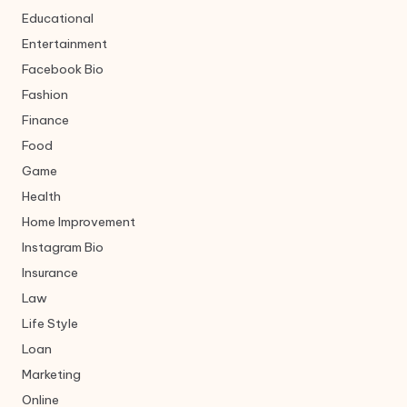
Educational
Entertainment
Facebook Bio
Fashion
Finance
Food
Game
Health
Home Improvement
Instagram Bio
Insurance
Law
Life Style
Loan
Marketing
Online