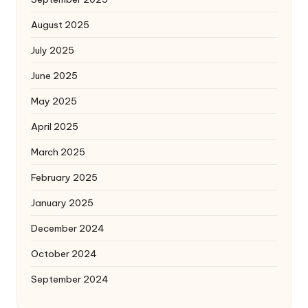
August 2025
July 2025
June 2025
May 2025
April 2025
March 2025
February 2025
January 2025
December 2024
October 2024
September 2024