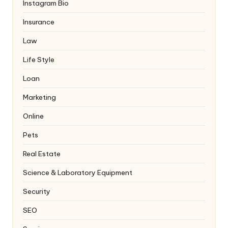
Instagram Bio
Insurance
Law
Life Style
Loan
Marketing
Online
Pets
Real Estate
Science & Laboratory Equipment
Security
SEO