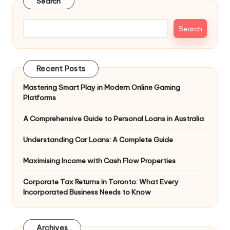
Search
Search
Recent Posts
Mastering Smart Play in Modern Online Gaming
Platforms
A Comprehensive Guide to Personal Loans in Australia
Understanding Car Loans: A Complete Guide
Maximising Income with Cash Flow Properties
Corporate Tax Returns in Toronto: What Every
Incorporated Business Needs to Know
Archives