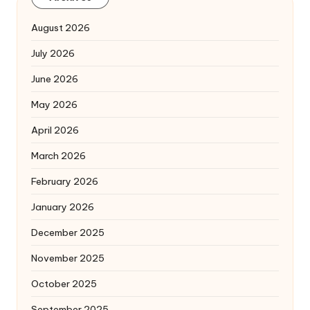
August 2026
July 2026
June 2026
May 2026
April 2026
March 2026
February 2026
January 2026
December 2025
November 2025
October 2025
September 2025