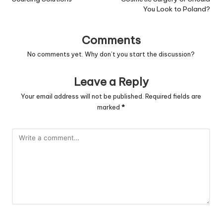
You Look to Poland?
Comments
No comments yet. Why don’t you start the discussion?
Leave a Reply
Your email address will not be published.
Required fields are
marked
*