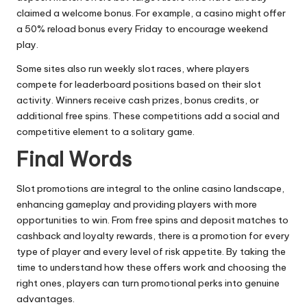
claimed a welcome bonus. For example, a casino might offer
a 50% reload bonus every Friday to encourage weekend
play.
Some sites also run weekly slot races, where players
compete for leaderboard positions based on their slot
activity. Winners receive cash prizes, bonus credits, or
additional free spins. These competitions add a social and
competitive element to a solitary game.
Final Words
Slot promotions are integral to the online casino landscape,
enhancing gameplay and providing players with more
opportunities to win. From free spins and deposit matches to
cashback and loyalty rewards, there is a promotion for every
type of player and every level of risk appetite. By taking the
time to understand how these offers work and choosing the
right ones, players can turn promotional perks into genuine
advantages.