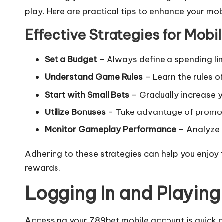
play. Here are practical tips to enhance your mo
Effective Strategies for Mob
Set a Budget
– Always define a spending li
Understand Game Rules
– Learn the rules o
Start with Small Bets
– Gradually increase y
Utilize Bonuses
– Take advantage of promot
Monitor Gameplay Performance
– Analyze y
Adhering to these strategies can help you enjoy
rewards.
Logging In and Playin
Accessing your 789bet mobile account is quick an