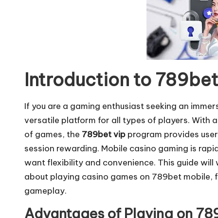
m
Introduction to 789be
If you are a gaming enthusiast seeking an immer
versatile platform for all types of players. With 
of games, the
789bet vip
program provides users
session rewarding. Mobile casino gaming is rapi
want flexibility and convenience. This guide wil
about playing casino games on 789bet mobile, f
gameplay.
Advantages of Playing on 78