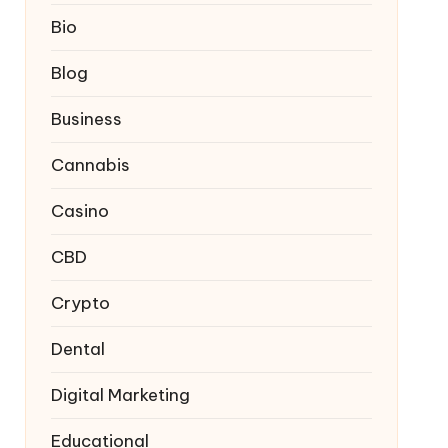
Bio
Blog
Business
Cannabis
Casino
CBD
Crypto
Dental
Digital Marketing
Educational