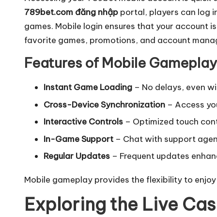
789bet.com đăng nhập
portal, players can log i
games. Mobile login ensures that your account i
favorite games, promotions, and account mana
Features of Mobile Gameplay
Instant Game Loading
– No delays, even wi
Cross-Device Synchronization
– Access you
Interactive Controls
– Optimized touch cont
In-Game Support
– Chat with support agent
Regular Updates
– Frequent updates enhan
Mobile gameplay provides the flexibility to enj
Exploring the Live Ca