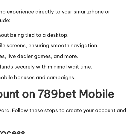
ino experience directly to your smartphone or
lude:
out being tied to a desktop.
le screens, ensuring smooth navigation.
es, live dealer games, and more.
unds securely with minimal wait time.
mobile bonuses and campaigns.
ount on 789bet Mobile
ward. Follow these steps to create your account and
rocess