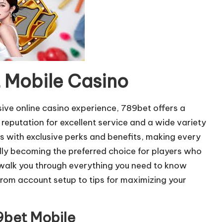
t Mobile Casino
sive online casino experience, 789bet offers a
a reputation for excellent service and a wide variety
 with exclusive perks and benefits, making every
dly becoming the preferred choice for players who
l walk you through everything you need to know
rom account setup to tips for maximizing your
9bet Mobile