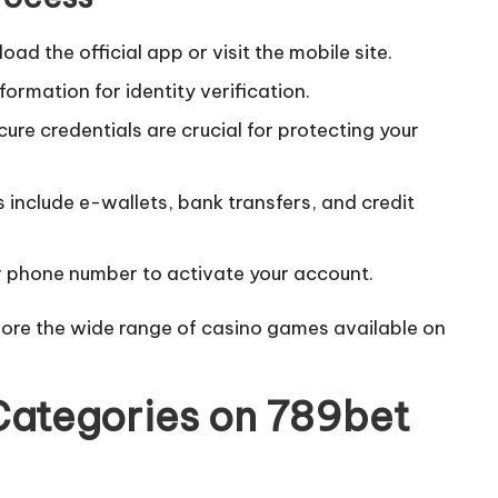
ad the official app or visit the mobile site.
ormation for identity verification.
ure credentials are crucial for protecting your
 include e-wallets, bank transfers, and credit
r phone number to activate your account.
lore the wide range of casino games available on
Categories on 789bet