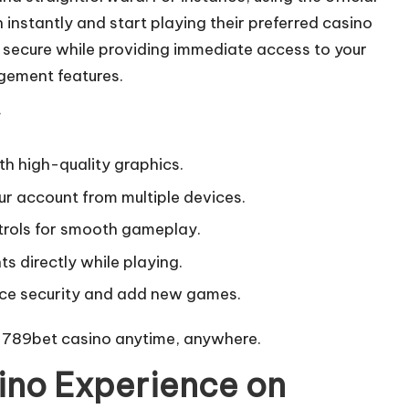
n instantly and start playing their preferred casino
s secure while providing immediate access to your
gement features.
th high-quality graphics.
r account from multiple devices.
rols for smooth gameplay.
s directly while playing.
ce security and add new games.
oy 789bet casino anytime, anywhere.
sino Experience on