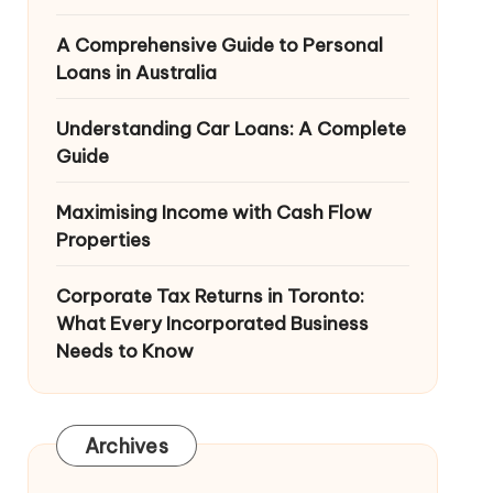
A Comprehensive Guide to Personal
Loans in Australia
Understanding Car Loans: A Complete
Guide
Maximising Income with Cash Flow
Properties
Corporate Tax Returns in Toronto:
What Every Incorporated Business
Needs to Know
Archives