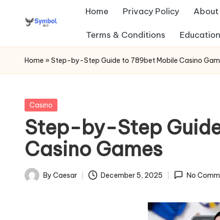
Home
Privacy Policy
About
Skip
Terms & Conditions
Education
s
to
content
y
Home
»
Step-by-Step Guide to 789bet Mobile Casino Ga
m
b
Posted
Casino
in
Step-by-Step Guide
ol
Casino Games
b
io
By
Caesar
December 5, 2025
No Comm
Posted
.c
by
o