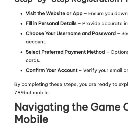
Visit the Website or App
– Ensure you downlo
Fill in Personal Details
– Provide accurate inf
Choose Your Username and Password
– Sec
account.
Select Preferred Payment Method
– Options
cards.
Confirm Your Account
– Verify your email o
By completing these steps, you are ready to exp
789bet mobile.
Navigating the Game 
Mobile