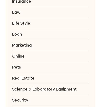
Insurance
Law
Life Style
Loan
Marketing
Online
Pets
Real Estate
Science & Laboratory Equipment
Security