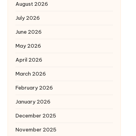
August 2026
July 2026
June 2026
May 2026
April 2026
March 2026
February 2026
January 2026
December 2025
November 2025