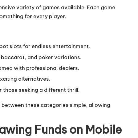
tensive variety of games available. Each game
something for every player.
pot slots for endless entertainment.
, baccarat, and poker variations.
med with professional dealers.
xciting alternatives.
those seeking a different thrill.
g between these categories simple, allowing
awing Funds on Mobile