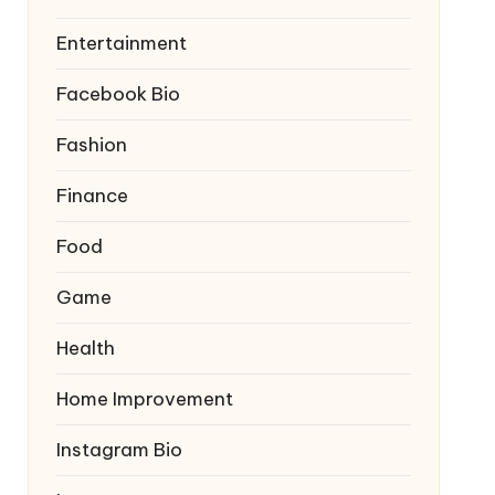
Entertainment
Facebook Bio
Fashion
Finance
Food
Game
Health
Home Improvement
Instagram Bio