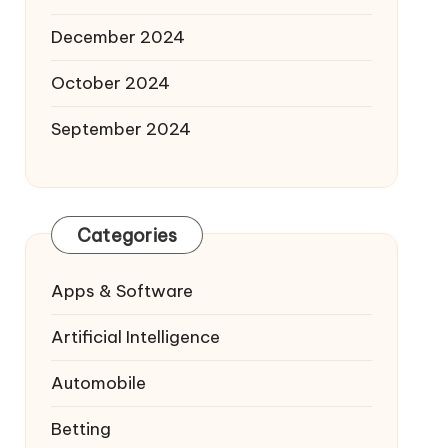
December 2024
October 2024
September 2024
Categories
Apps & Software
Artificial Intelligence
Automobile
Betting