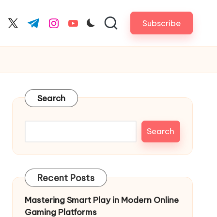
Subscribe
cebook.com
twitter.com
t.me
instagram.com
youtube.com
Search
Search
Recent Posts
Mastering Smart Play in Modern Online
Gaming Platforms