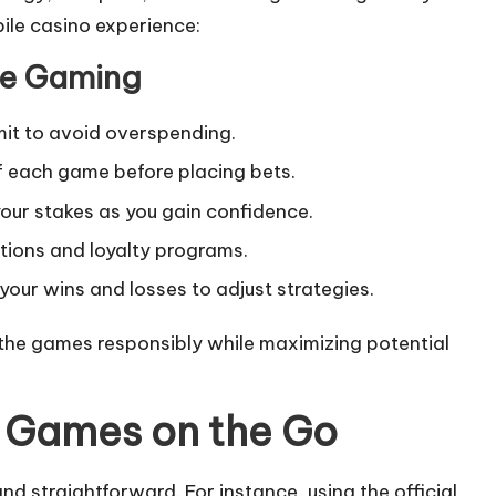
bile casino experience:
ile Gaming
mit to avoid overspending.
f each game before placing bets.
our stakes as you gain confidence.
ions and loyalty programs.
our wins and losses to adjust strategies.
 the games responsibly while maximizing potential
g Games on the Go
d straightforward. For instance, using the official