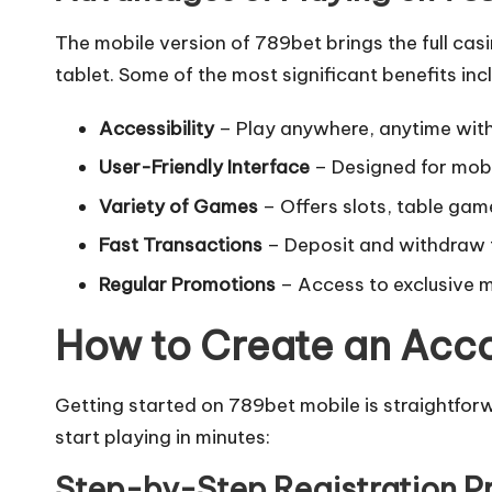
The mobile version of 789bet brings the full cas
tablet. Some of the most significant benefits inc
Accessibility
– Play anywhere, anytime with
User-Friendly Interface
– Designed for mobi
Variety of Games
– Offers slots, table gam
Fast Transactions
– Deposit and withdraw f
Regular Promotions
– Access to exclusive 
How to Create an Acc
Getting started on 789bet mobile is straightfor
start playing in minutes:
Step-by-Step Registration P