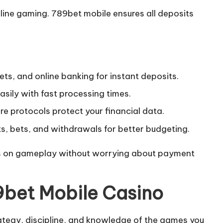
nline gaming. 789bet mobile ensures all deposits
ets, and online banking for instant deposits.
sily with fast processing times.
e protocols protect your financial data.
s, bets, and withdrawals for better budgeting.
us on gameplay without worrying about payment
89bet Mobile Casino
ategy, discipline, and knowledge of the games you