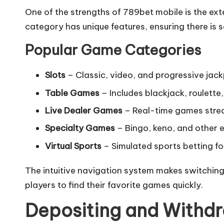
One of the strengths of 789bet mobile is the ex
category has unique features, ensuring there is 
Popular Game Categories
Slots
– Classic, video, and progressive jack
Table Games
– Includes blackjack, roulette
Live Dealer Games
– Real-time games strea
Specialty Games
– Bingo, keno, and other e
Virtual Sports
– Simulated sports betting for 
The intuitive navigation system makes switchin
players to find their favorite games quickly.
Depositing and Withdr