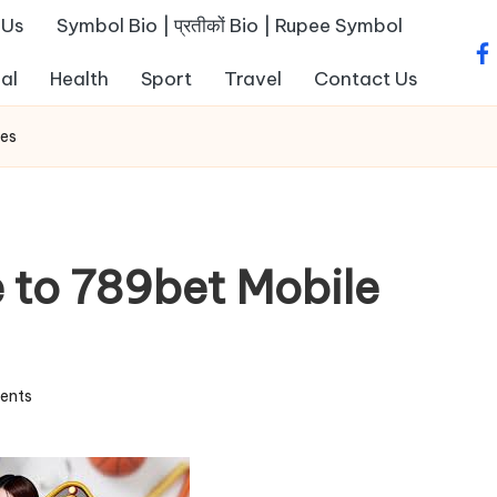
 Us
Symbol Bio | प्रतीकों Bio | Rupee Symbol
fa
al
Health
Sport
Travel
Contact Us
mes
 to 789bet Mobile
ents