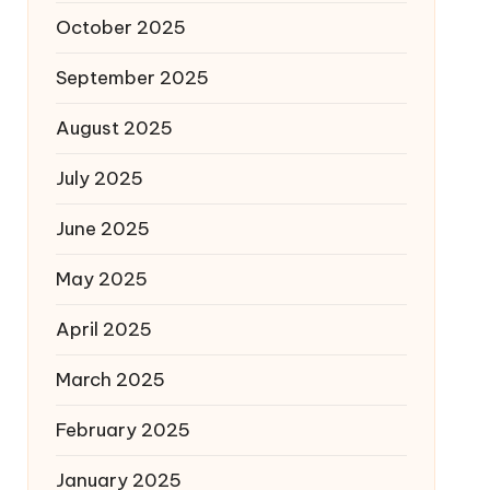
October 2025
September 2025
August 2025
July 2025
June 2025
May 2025
April 2025
March 2025
February 2025
January 2025