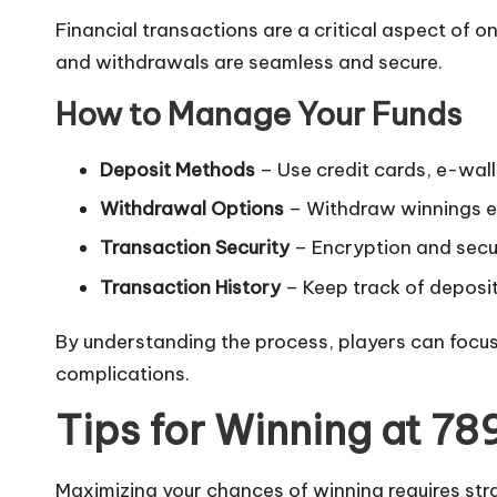
Financial transactions are a critical aspect of o
and withdrawals are seamless and secure.
How to Manage Your Funds
Deposit Methods
– Use credit cards, e-wall
Withdrawal Options
– Withdraw winnings ea
Transaction Security
– Encryption and secur
Transaction History
– Keep track of deposit
By understanding the process, players can foc
complications.
Tips for Winning at 7
Maximizing your chances of winning requires str