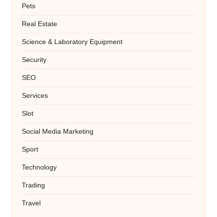
Pets
Real Estate
Science & Laboratory Equipment
Security
SEO
Services
Slot
Social Media Marketing
Sport
Technology
Trading
Travel