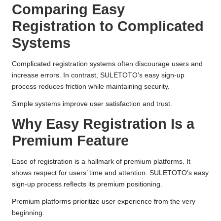
Comparing Easy
Registration to Complicated
Systems
Complicated registration systems often discourage users and
increase errors. In contrast, SULETOTO’s easy sign-up
process reduces friction while maintaining security.
Simple systems improve user satisfaction and trust.
Why Easy Registration Is a
Premium Feature
Ease of registration is a hallmark of premium platforms. It
shows respect for users’ time and attention. SULETOTO’s easy
sign-up process reflects its premium positioning.
Premium platforms prioritize user experience from the very
beginning.