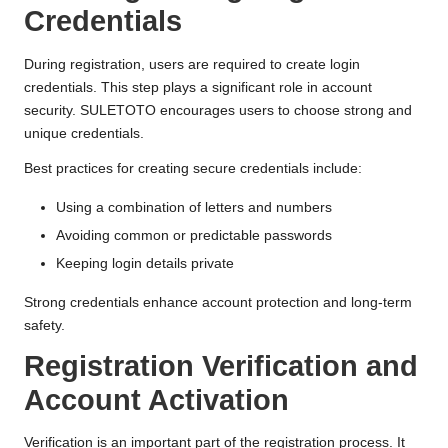
Credentials
During registration, users are required to create login
credentials. This step plays a significant role in account
security. SULETOTO encourages users to choose strong and
unique credentials.
Best practices for creating secure credentials include:
Using a combination of letters and numbers
Avoiding common or predictable passwords
Keeping login details private
Strong credentials enhance account protection and long-term
safety.
Registration Verification and
Account Activation
Verification is an important part of the registration process. It