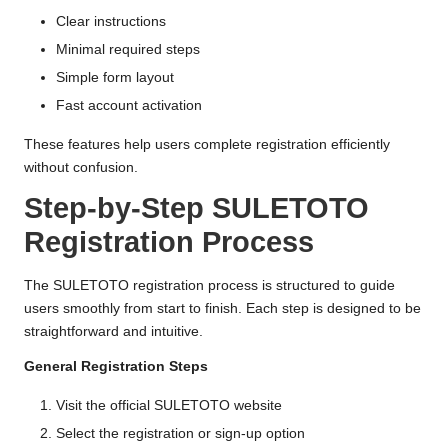
Clear instructions
Minimal required steps
Simple form layout
Fast account activation
These features help users complete registration efficiently
without confusion.
Step-by-Step SULETOTO
Registration Process
The SULETOTO registration process is structured to guide
users smoothly from start to finish. Each step is designed to be
straightforward and intuitive.
General Registration Steps
Visit the official SULETOTO website
Select the registration or sign-up option