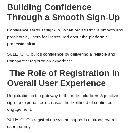
Building Confidence
Through a Smooth Sign-Up
Confidence starts at sign-up. When registration is smooth and
predictable, users feel reassured about the platform’s
professionalism.
SULETOTO builds confidence by delivering a reliable and
transparent registration experience.
The Role of Registration in
Overall User Experience
Registration is the gateway to the entire platform. A positive
sign-up experience increases the likelihood of continued
engagement.
SULETOTO’s registration system supports a strong overall
user journey.