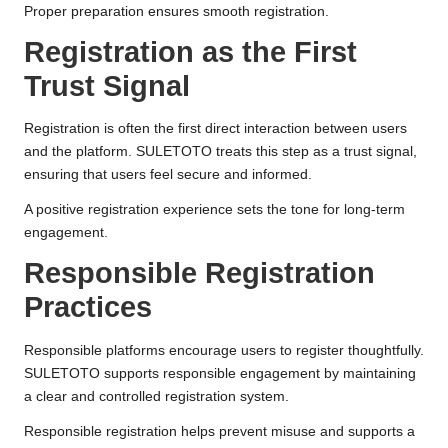
Proper preparation ensures smooth registration.
Registration as the First
Trust Signal
Registration is often the first direct interaction between users
and the platform. SULETOTO treats this step as a trust signal,
ensuring that users feel secure and informed.
A positive registration experience sets the tone for long-term
engagement.
Responsible Registration
Practices
Responsible platforms encourage users to register thoughtfully.
SULETOTO supports responsible engagement by maintaining
a clear and controlled registration system.
Responsible registration helps prevent misuse and supports a