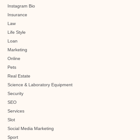
Instagram Bio
Insurance
Law
Life Style
Loan
Marketing
Online
Pets
Real Estate
Science & Laboratory Equipment
Security
SEO
Services
Slot
Social Media Marketing
Sport