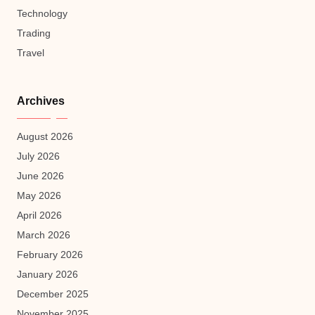
Technology
Trading
Travel
Archives
August 2026
July 2026
June 2026
May 2026
April 2026
March 2026
February 2026
January 2026
December 2025
November 2025