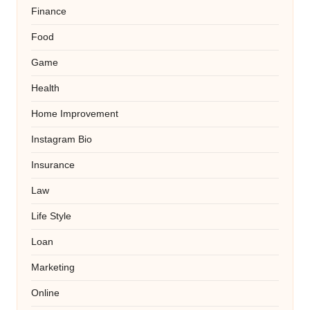
Finance
Food
Game
Health
Home Improvement
Instagram Bio
Insurance
Law
Life Style
Loan
Marketing
Online