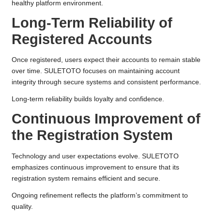
healthy platform environment.
Long-Term Reliability of
Registered Accounts
Once registered, users expect their accounts to remain stable
over time. SULETOTO focuses on maintaining account
integrity through secure systems and consistent performance.
Long-term reliability builds loyalty and confidence.
Continuous Improvement of
the Registration System
Technology and user expectations evolve. SULETOTO
emphasizes continuous improvement to ensure that its
registration system remains efficient and secure.
Ongoing refinement reflects the platform’s commitment to
quality.