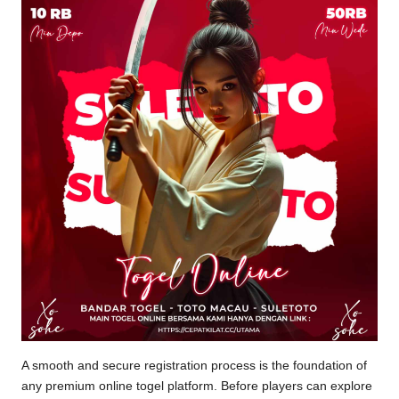
m
A smooth and secure registration process is the foundation of
any premium online togel platform. Before players can explore