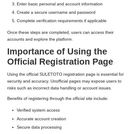
Enter basic personal and account information
Create a secure username and password
Complete verification requirements if applicable
Once these steps are completed, users can access their
accounts and explore the platform.
Importance of Using the
Official Registration Page
Using the official SULETOTO registration page is essential for
security and accuracy. Unofficial pages may expose users to
risks such as incorrect data handling or account issues.
Benefits of registering through the official site include:
Verified system access
Accurate account creation
Secure data processing