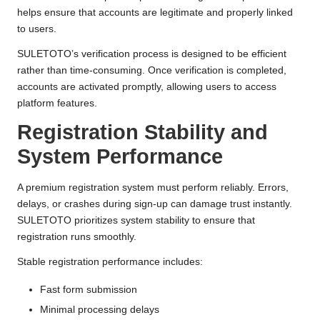
helps ensure that accounts are legitimate and properly linked
to users.
SULETOTO’s verification process is designed to be efficient
rather than time-consuming. Once verification is completed,
accounts are activated promptly, allowing users to access
platform features.
Registration Stability and
System Performance
A premium registration system must perform reliably. Errors,
delays, or crashes during sign-up can damage trust instantly.
SULETOTO prioritizes system stability to ensure that
registration runs smoothly.
Stable registration performance includes:
Fast form submission
Minimal processing delays