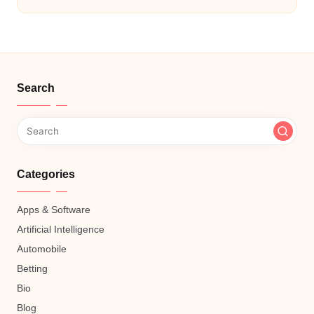
Search
Categories
Apps & Software
Artificial Intelligence
Automobile
Betting
Bio
Blog