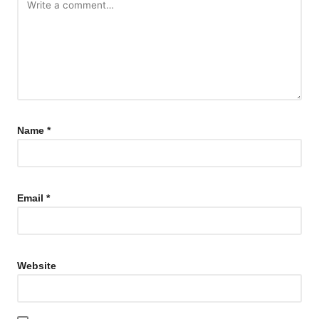
Name
*
Email
*
Website