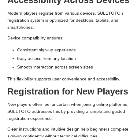
Accessibility Across Devices
Modern players register from various devices. SULETOTO’s
registration system is optimized for desktops, tablets, and
smartphones.
Device compatibility ensures:
Consistent sign-up experience
Easy access from any location
Smooth interaction across screen sizes
This flexibility supports user convenience and accessibility.
Registration for New Players
New players often feel uncertain when joining online platforms.
SULETOTO addresses this by providing a simple and guided
registration experience.
Clear instructions and intuitive design help beginners complete
sign-up confidently without technical difficulties.