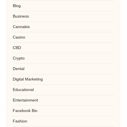
Blog
Business
Cannabis
Casino
CBD
Crypto
Dental
Digital Marketing
Educational
Entertainment
Facebook Bio
Fashion