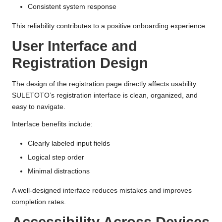
Consistent system response
This reliability contributes to a positive onboarding experience.
User Interface and
Registration Design
The design of the registration page directly affects usability.
SULETOTO’s registration interface is clean, organized, and
easy to navigate.
Interface benefits include:
Clearly labeled input fields
Logical step order
Minimal distractions
A well-designed interface reduces mistakes and improves
completion rates.