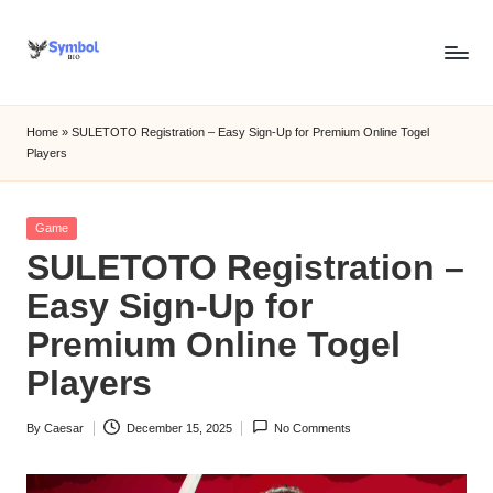
Skip
to
s
content
y
Home
»
SULETOTO Registration – Easy Sign-Up for Premium Online Togel
Players
m
b
Posted
Game
o
in
SULETOTO Registration –
l
Easy Sign-Up for
b
Premium Online Togel
i
Players
o
By
Caesar
December 15, 2025
No Comments
.c
Posted
by
o