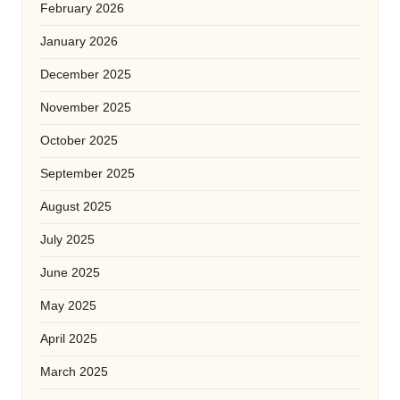
February 2026
January 2026
December 2025
November 2025
October 2025
September 2025
August 2025
July 2025
June 2025
May 2025
April 2025
March 2025