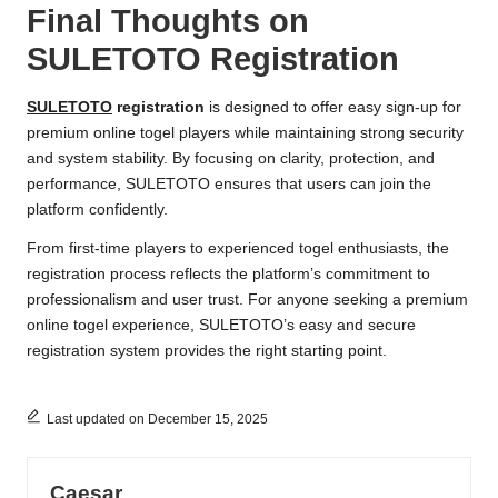
Final Thoughts on
SULETOTO Registration
SULETOTO
registration
is designed to offer easy sign-up for
premium online togel players while maintaining strong security
and system stability. By focusing on clarity, protection, and
performance, SULETOTO ensures that users can join the
platform confidently.
From first-time players to experienced togel enthusiasts, the
registration process reflects the platform’s commitment to
professionalism and user trust. For anyone seeking a premium
online togel experience, SULETOTO’s easy and secure
registration system provides the right starting point.
Last updated on December 15, 2025
Caesar