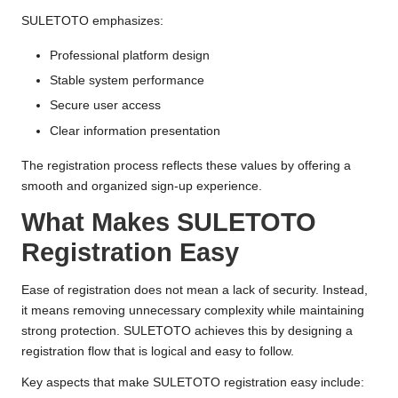
SULETOTO emphasizes:
Professional platform design
Stable system performance
Secure user access
Clear information presentation
The registration process reflects these values by offering a
smooth and organized sign-up experience.
What Makes SULETOTO
Registration Easy
Ease of registration does not mean a lack of security. Instead,
it means removing unnecessary complexity while maintaining
strong protection. SULETOTO achieves this by designing a
registration flow that is logical and easy to follow.
Key aspects that make SULETOTO registration easy include: