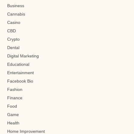
Business
Cannabis
Casino
CBD
Crypto
Dental
Digital Marketing
Educational
Entertainment
Facebook Bio
Fashion
Finance
Food
Game
Health
Home Improvement