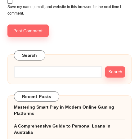
Save my name, email, and website in this browser for the next time I
comment.
Search
Search
Recent Posts
Mastering Smart Play in Modern Online Gaming
Platforms
A Comprehensive Guide to Personal Loans in
Australia