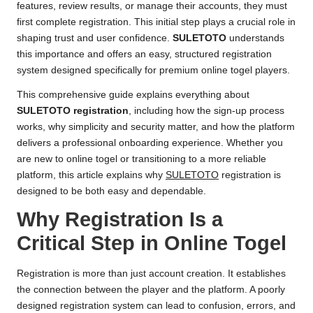
features, review results, or manage their accounts, they must
first complete registration. This initial step plays a crucial role in
shaping trust and user confidence.
SULETOTO
understands
this importance and offers an easy, structured registration
system designed specifically for premium online togel players.
This comprehensive guide explains everything about
SULETOTO registration
, including how the sign-up process
works, why simplicity and security matter, and how the platform
delivers a professional onboarding experience. Whether you
are new to online togel or transitioning to a more reliable
platform, this article explains why
SULETOTO
registration is
designed to be both easy and dependable.
Why Registration Is a
Critical Step in Online Togel
Registration is more than just account creation. It establishes
the connection between the player and the platform. A poorly
designed registration system can lead to confusion, errors, and