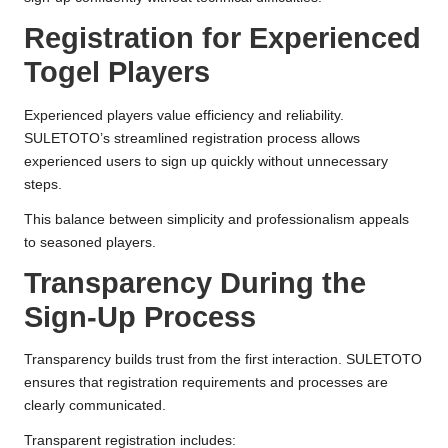
Registration for Experienced
Togel Players
Experienced players value efficiency and reliability.
SULETOTO’s streamlined registration process allows
experienced users to sign up quickly without unnecessary
steps.
This balance between simplicity and professionalism appeals
to seasoned players.
Transparency During the
Sign-Up Process
Transparency builds trust from the first interaction. SULETOTO
ensures that registration requirements and processes are
clearly communicated.
Transparent registration includes: