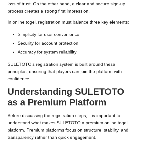
loss of trust. On the other hand, a clear and secure sign-up
process creates a strong first impression.
In online togel, registration must balance three key elements:
Simplicity for user convenience
Security for account protection
Accuracy for system reliability
SULETOTO’s registration system is built around these
principles, ensuring that players can join the platform with
confidence.
Understanding SULETOTO
as a Premium Platform
Before discussing the registration steps, it is important to
understand what makes SULETOTO a premium online togel
platform. Premium platforms focus on structure, stability, and
transparency rather than quick engagement.