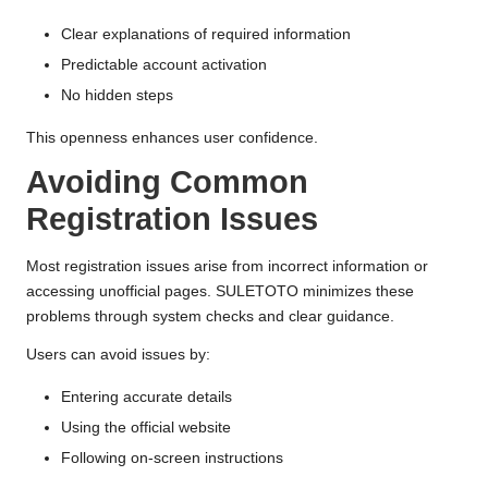
Clear explanations of required information
Predictable account activation
No hidden steps
This openness enhances user confidence.
Avoiding Common
Registration Issues
Most registration issues arise from incorrect information or
accessing unofficial pages. SULETOTO minimizes these
problems through system checks and clear guidance.
Users can avoid issues by:
Entering accurate details
Using the official website
Following on-screen instructions