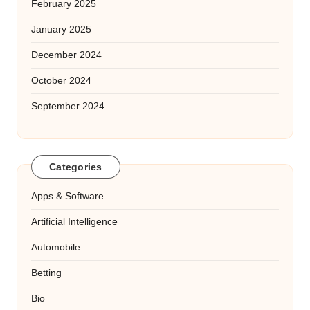
February 2025
January 2025
December 2024
October 2024
September 2024
Categories
Apps & Software
Artificial Intelligence
Automobile
Betting
Bio