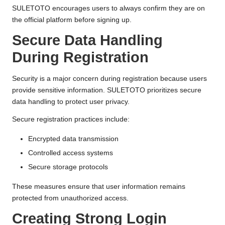
SULETOTO encourages users to always confirm they are on
the official platform before signing up.
Secure Data Handling
During Registration
Security is a major concern during registration because users
provide sensitive information. SULETOTO prioritizes secure
data handling to protect user privacy.
Secure registration practices include:
Encrypted data transmission
Controlled access systems
Secure storage protocols
These measures ensure that user information remains
protected from unauthorized access.
Creating Strong Login