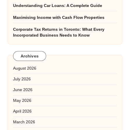
Understanding Car Loans: A Complete Guide
Maximising Income with Cash Flow Properties
Corporate Tax Returns in Toronto: What Every
Incorporated Business Needs to Know
Archives
August 2026
July 2026
June 2026
May 2026
April 2026
March 2026