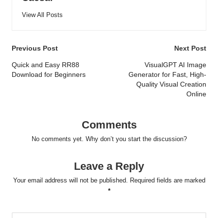
View All Posts
Post
Previous Post
Next Post
navigation
Quick and Easy RR88
VisualGPT AI Image
Download for Beginners
Generator for Fast, High-
Quality Visual Creation
Online
Comments
No comments yet. Why don’t you start the discussion?
Leave a Reply
Your email address will not be published.
Required fields are marked
*