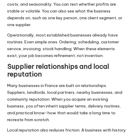
costs, and seasonality. You can test whether profits are
stable or volatile. You can also see what the business
depends on, such as one key person, one client segment, or
one supplier.
Operationally, most established businesses already have
routines. Even simple ones. Ordering, scheduling, customer
service, invoicing, stock handling. When these elements
exist, your job becomes refinement, not invention.
Supplier relationships and local
reputation
Many businesses in France are built on relationships.
Suppliers, landlords, local partners, nearby businesses, and
community reputation. When you acquire an existing
business, you often inherit supplier terms, delivery routines,
and practical know-how that would take a long time to
recreate from scratch.
Local reputation also reduces friction. A business with history