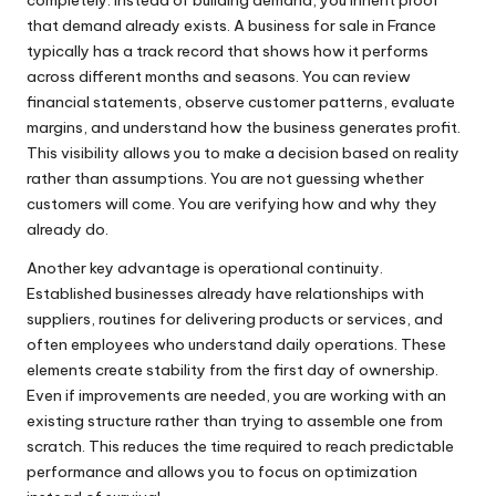
that demand already exists. A business for sale in France
typically has a track record that shows how it performs
across different months and seasons. You can review
financial statements, observe customer patterns, evaluate
margins, and understand how the business generates profit.
This visibility allows you to make a decision based on reality
rather than assumptions. You are not guessing whether
customers will come. You are verifying how and why they
already do.
Another key advantage is operational continuity.
Established businesses already have relationships with
suppliers, routines for delivering products or services, and
often employees who understand daily operations. These
elements create stability from the first day of ownership.
Even if improvements are needed, you are working with an
existing structure rather than trying to assemble one from
scratch. This reduces the time required to reach predictable
performance and allows you to focus on optimization