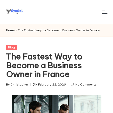
Skip
to
s
content
y
Home
»
The Fastest Way to Become a Business Owner in France
m
b
Posted
Blog
in
The Fastest Way to
o
Become a Business
l
Owner in France
bi
o
By
Christopher
February 22, 2026
No Comments
Posted
.c
by
o
m