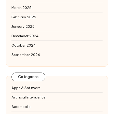
March 2025
February 2025
January 2025
December 2024
October 2024
September 2024
Categories
Apps & Software
Artificial Intelligence
Automobile