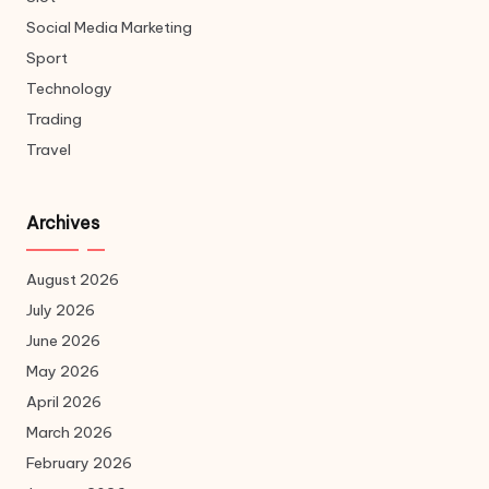
Social Media Marketing
Sport
Technology
Trading
Travel
Archives
August 2026
July 2026
June 2026
May 2026
April 2026
March 2026
February 2026