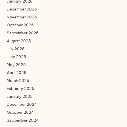
January 2026
December 2025
November 2025
October 2025
September 2025
August 2025
July 2025
June 2025
May 2025
April 2025
March 2025
February 2025
January 2025
December 2024
October 2024
September 2024