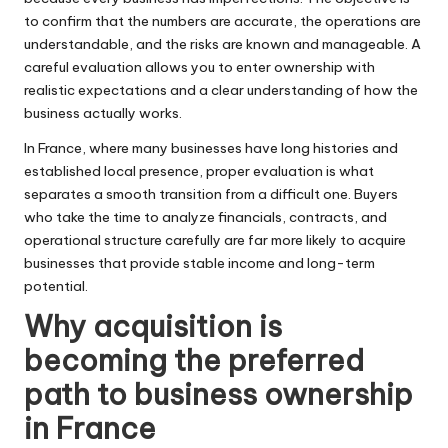
to confirm that the numbers are accurate, the operations are
understandable, and the risks are known and manageable. A
careful evaluation allows you to enter ownership with
realistic expectations and a clear understanding of how the
business actually works.
In France, where many businesses have long histories and
established local presence, proper evaluation is what
separates a smooth transition from a difficult one. Buyers
who take the time to analyze financials, contracts, and
operational structure carefully are far more likely to acquire
businesses that provide stable income and long-term
potential.
Why acquisition is
becoming the preferred
path to business ownership
in France