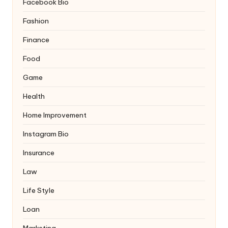
Facebook Bio
Fashion
Finance
Food
Game
Health
Home Improvement
Instagram Bio
Insurance
Law
Life Style
Loan
Marketing