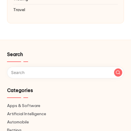
Travel
Search
Categories
Apps & Software
Artificial Intelligence
Automobile
Betting