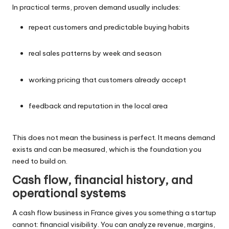
In practical terms, proven demand usually includes:
repeat customers and predictable buying habits
real sales patterns by week and season
working pricing that customers already accept
feedback and reputation in the local area
This does not mean the business is perfect. It means demand
exists and can be measured, which is the foundation you
need to build on.
Cash flow, financial history, and
operational systems
A cash flow business in France gives you something a startup
cannot: financial visibility. You can analyze revenue, margins,