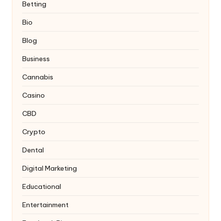
Betting
Bio
Blog
Business
Cannabis
Casino
CBD
Crypto
Dental
Digital Marketing
Educational
Entertainment