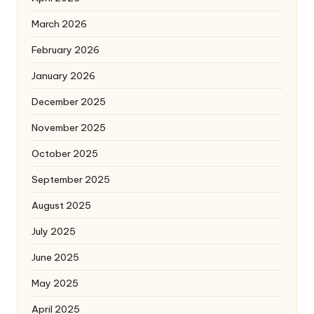
March 2026
February 2026
January 2026
December 2025
November 2025
October 2025
September 2025
August 2025
July 2025
June 2025
May 2025
April 2025