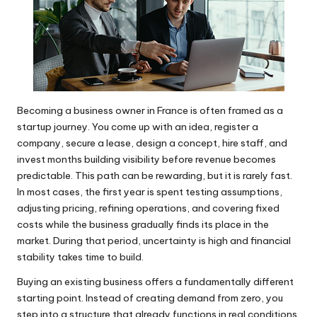
Becoming a business owner in France is often framed as a
startup journey. You come up with an idea, register a
company, secure a lease, design a concept, hire staff, and
invest months building visibility before revenue becomes
predictable. This path can be rewarding, but it is rarely fast.
In most cases, the first year is spent testing assumptions,
adjusting pricing, refining operations, and covering fixed
costs while the business gradually finds its place in the
market. During that period, uncertainty is high and financial
stability takes time to build.
Buying an existing business offers a fundamentally different
starting point. Instead of creating demand from zero, you
step into a structure that already functions in real conditions.