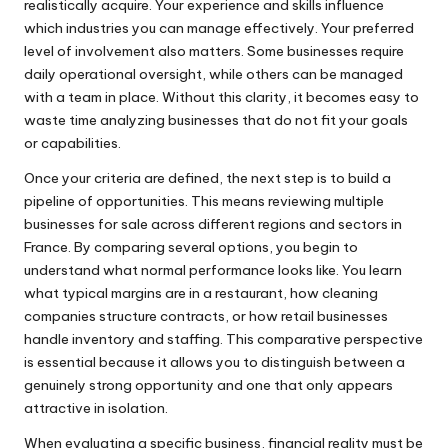
realistically acquire. Your experience and skills influence
which industries you can manage effectively. Your preferred
level of involvement also matters. Some businesses require
daily operational oversight, while others can be managed
with a team in place. Without this clarity, it becomes easy to
waste time analyzing businesses that do not fit your goals
or capabilities.
Once your criteria are defined, the next step is to build a
pipeline of opportunities. This means reviewing multiple
businesses for sale across different regions and sectors in
France. By comparing several options, you begin to
understand what normal performance looks like. You learn
what typical margins are in a restaurant, how cleaning
companies structure contracts, or how retail businesses
handle inventory and staffing. This comparative perspective
is essential because it allows you to distinguish between a
genuinely strong opportunity and one that only appears
attractive in isolation.
When evaluating a specific business, financial reality must be