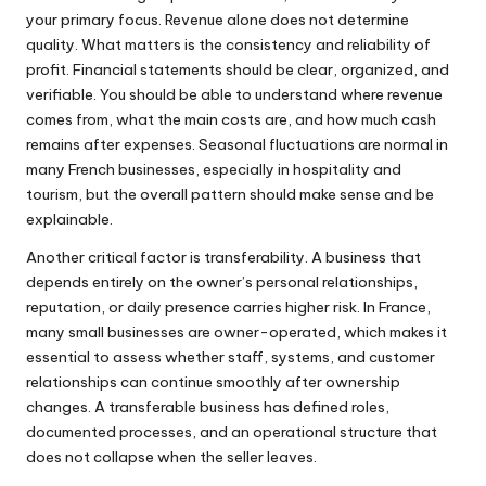
your primary focus. Revenue alone does not determine
quality. What matters is the consistency and reliability of
profit. Financial statements should be clear, organized, and
verifiable. You should be able to understand where revenue
comes from, what the main costs are, and how much cash
remains after expenses. Seasonal fluctuations are normal in
many French businesses, especially in hospitality and
tourism, but the overall pattern should make sense and be
explainable.
Another critical factor is transferability. A business that
depends entirely on the owner’s personal relationships,
reputation, or daily presence carries higher risk. In France,
many small businesses are owner-operated, which makes it
essential to assess whether staff, systems, and customer
relationships can continue smoothly after ownership
changes. A transferable business has defined roles,
documented processes, and an operational structure that
does not collapse when the seller leaves.