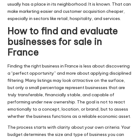
usually has a place in its neighborhood. It is known. That can
make marketing easier and customer acquisition cheaper,
especially in sectors like retail, hospitality, and services.
How to find and evaluate
businesses for sale in
France
Finding the right business in France is less about discovering
a “perfect opportunity” and more about applying disciplined
filtering. Many listings may look attractive on the surface,
but only a small percentage represent businesses that are
truly transferable, financially stable, and capable of
performing under new ownership. The goal is not to react
emotionally to a concept, location, or brand, but to assess
whether the business functions as a reliable economic asset.
The process starts with clarity about your own criteria. Your
budget determines the size and type of business you can