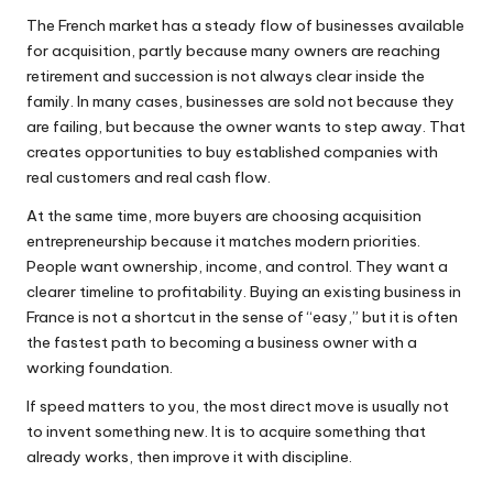
The French market has a steady flow of businesses available
for acquisition, partly because many owners are reaching
retirement and succession is not always clear inside the
family. In many cases, businesses are sold not because they
are failing, but because the owner wants to step away. That
creates opportunities to buy established companies with
real customers and real cash flow.
At the same time, more buyers are choosing acquisition
entrepreneurship because it matches modern priorities.
People want ownership, income, and control. They want a
clearer timeline to profitability. Buying an existing business in
France is not a shortcut in the sense of “easy,” but it is often
the fastest path to becoming a business owner with a
working foundation.
If speed matters to you, the most direct move is usually not
to invent something new. It is to acquire something that
already works, then improve it with discipline.