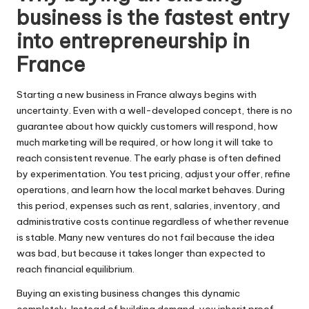
business is the fastest entry
into entrepreneurship in
France
Starting a new business in France always begins with
uncertainty. Even with a well-developed concept, there is no
guarantee about how quickly customers will respond, how
much marketing will be required, or how long it will take to
reach consistent revenue. The early phase is often defined
by experimentation. You test pricing, adjust your offer, refine
operations, and learn how the local market behaves. During
this period, expenses such as rent, salaries, inventory, and
administrative costs continue regardless of whether revenue
is stable. Many new ventures do not fail because the idea
was bad, but because it takes longer than expected to
reach financial equilibrium.
Buying an existing business changes this dynamic
completely. Instead of building demand, you inherit proof