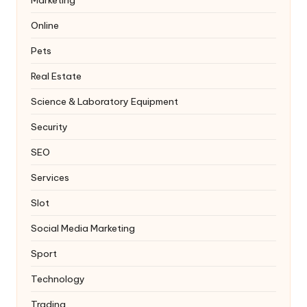
Online
Pets
Real Estate
Science & Laboratory Equipment
Security
SEO
Services
Slot
Social Media Marketing
Sport
Technology
Trading