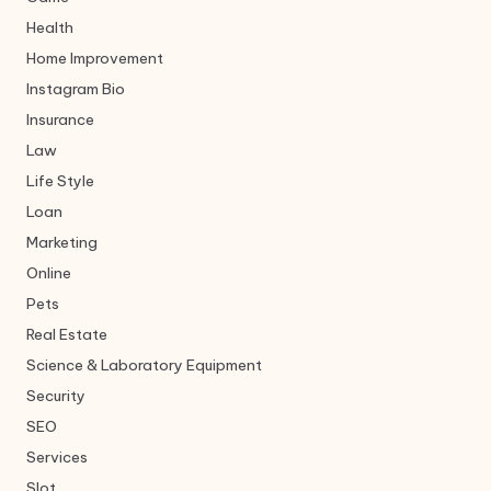
Health
Home Improvement
Instagram Bio
Insurance
Law
Life Style
Loan
Marketing
Online
Pets
Real Estate
Science & Laboratory Equipment
Security
SEO
Services
Slot