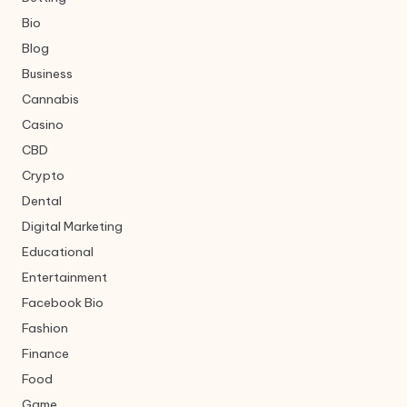
Bio
Blog
Business
Cannabis
Casino
CBD
Crypto
Dental
Digital Marketing
Educational
Entertainment
Facebook Bio
Fashion
Finance
Food
Game