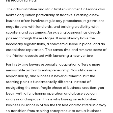
instead of survival.
The administrative and structural environment in France also
makes acquisition particularly attractive. Creating a new
business often involves regulatory procedures, registrations,
negotiations with landlords, and building credibility with
suppliers and customers. An existing business has already
passed through these stages. It may already have the
necessary registrations, a commercial lease in place, and an
established reputation. This saves time and removes some of
the friction associated with launching a new venture.
For first-time buyers especially, acquisition offers a more
measurable path into entrepreneurship. You still assume
responsibility, and success is never automatic, but the
starting point is fundamentally different. Instead of
navigating the most fragile phase of business creation, you
begin with a functioning operation and a base you can
analyze and improve. This is why buying an established
business in France is often the fastest and most realistic way
to transition from aspiring entrepreneur to actual business