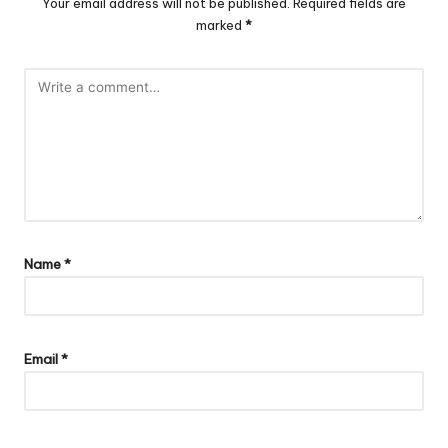
Your email address will not be published.
Required fields are
marked
*
Name
*
Email
*