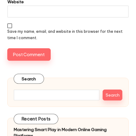
Website
Save my name, email, and website in this browser for the next
time I comment.
Search
Search
Recent Posts
Mastering Smart Play in Modern Online Gaming
Platforms