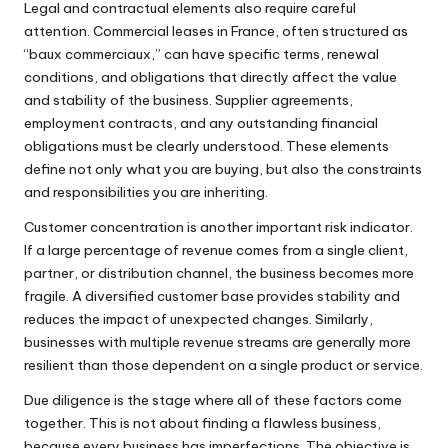
Legal and contractual elements also require careful
attention. Commercial leases in France, often structured as
“baux commerciaux,” can have specific terms, renewal
conditions, and obligations that directly affect the value
and stability of the business. Supplier agreements,
employment contracts, and any outstanding financial
obligations must be clearly understood. These elements
define not only what you are buying, but also the constraints
and responsibilities you are inheriting.
Customer concentration is another important risk indicator.
If a large percentage of revenue comes from a single client,
partner, or distribution channel, the business becomes more
fragile. A diversified customer base provides stability and
reduces the impact of unexpected changes. Similarly,
businesses with multiple revenue streams are generally more
resilient than those dependent on a single product or service.
Due diligence is the stage where all of these factors come
together. This is not about finding a flawless business,
because every business has imperfections. The objective is