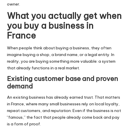
owner.
What you actually get when
you buy a business in
France
When people think about buying a business, they often
imagine buying a shop, a brand name, or a legal entity. In
reality, you are buying something more valuable: a system
that already functions in a real market.
Existing customer base and proven
demand
An existing business has already earned trust. That matters
in France, where many small businesses rely on local loyalty,
repeat customers, and reputation. Even if the business is not
“famous,” the fact that people already come back and pay
is a form of proof.