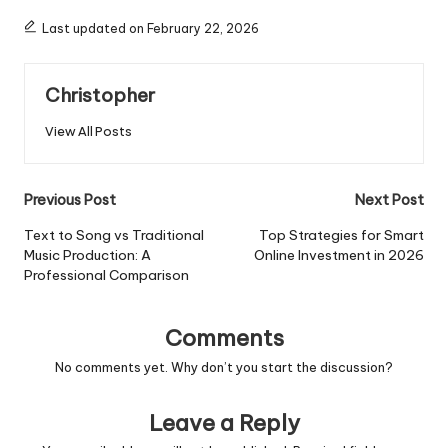
Last updated on February 22, 2026
Christopher
View All Posts
Post
Previous Post
Next Post
navigation
Text to Song vs Traditional
Top Strategies for Smart
Music Production: A
Online Investment in 2026
Professional Comparison
Comments
No comments yet. Why don’t you start the discussion?
Leave a Reply