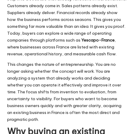
Customers already come in. Sales patterns already exist.
Suppliers already deliver. Financial records already show
how the business performs across seasons. This gives you
something far more valuable than an idea. It gives you proof.
Today, buyers can explore a wide range of operating
companies through platforms such as
Yescapo-France
,
where businesses across France are listed with existing
revenue, operational history, and measurable cash flow.
This changes the nature of entrepreneurship. You are no
longer asking whether the concept will work. You are
analyzing a system that already works and deciding
whether you can operate it effectively and improve it over
time. The focus shifts from invention to evaluation, from
uncertainty to visibility. For buyers who want to become
business owners quickly and with greater clarity, acquiring
an existing business in France is often the most direct and
pragmatic path.
Why buying an existing