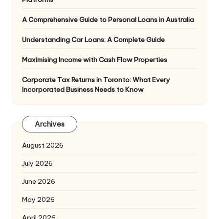
A Comprehensive Guide to Personal Loans in Australia
Understanding Car Loans: A Complete Guide
Maximising Income with Cash Flow Properties
Corporate Tax Returns in Toronto: What Every
Incorporated Business Needs to Know
Archives
August 2026
July 2026
June 2026
May 2026
April 2026