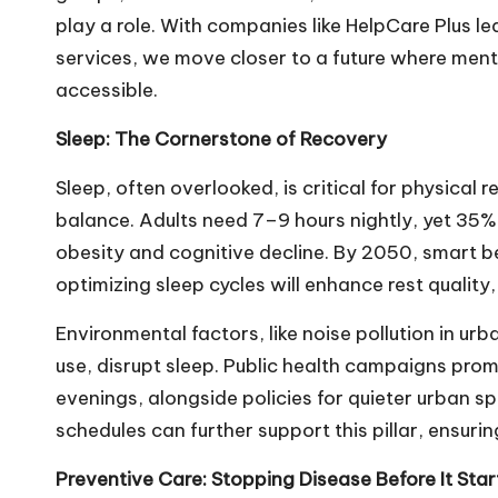
play a role. With companies like HelpCare Plus le
services, we move closer to a future where ment
accessible.
Sleep: The Cornerstone of Recovery
Sleep, often overlooked, is critical for physical
balance. Adults need 7–9 hours nightly, yet 35% o
obesity and cognitive decline. By 2050, smart 
optimizing sleep cycles will enhance rest quality,
Environmental factors, like noise pollution in ur
use, disrupt sleep. Public health campaigns pro
evenings, alongside policies for quieter urban spa
schedules can further support this pillar, ensuring 
Preventive Care: Stopping Disease Before It Star