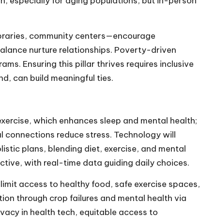
, especially for aging populations, but in-person
braries, community centers—encourage
balance nurture relationships. Poverty-driven
ms. Ensuring this pillar thrives requires inclusive
, can build meaningful ties.
s exercise, which enhances sleep and mental health;
al connections reduce stress. Technology will
istic plans, blending diet, exercise, and mental
ctive, with real-time data guiding daily choices.
limit access to healthy food, safe exercise spaces,
tion through crop failures and mental health via
vacy in health tech, equitable access to