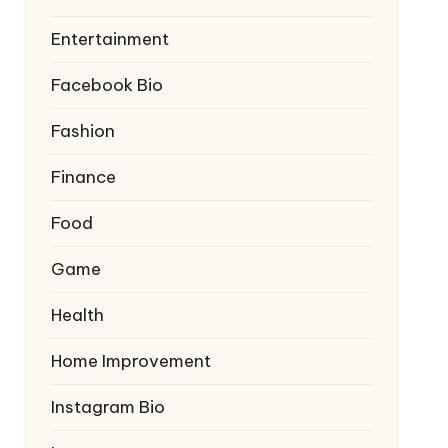
Entertainment
Facebook Bio
Fashion
Finance
Food
Game
Health
Home Improvement
Instagram Bio