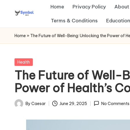
Home
Privacy Policy
About
Skip
Terms & Conditions
Education
s
to
content
y
Home
»
The Future of Well-Being: Unlocking the Power of Hea
m
b
Posted
Health
in
The Future of Well-B
ol
Power of Health’s Cor
b
io
By
Caesar
June 29, 2025
No Comments
Posted
.c
by
o