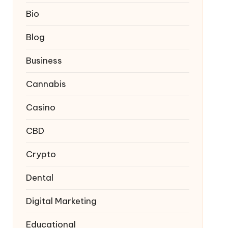
Bio
Blog
Business
Cannabis
Casino
CBD
Crypto
Dental
Digital Marketing
Educational