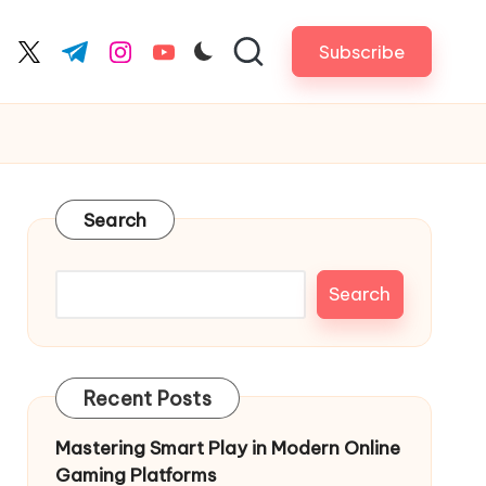
Subscribe
cebook.com
twitter.com
t.me
instagram.com
youtube.com
Search
Search
Recent Posts
Mastering Smart Play in Modern Online
Gaming Platforms