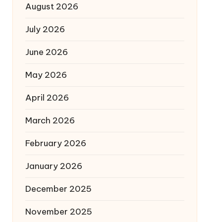
August 2026
July 2026
June 2026
May 2026
April 2026
March 2026
February 2026
January 2026
December 2025
November 2025