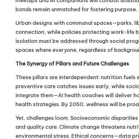
meetups and AI companions will combat isolation
bonds remain unmatched for fostering purpose.
Urban designs with communal spaces—parks, li
connection, while policies protecting work-life 
isolation must be addressed through social progra
spaces where everyone, regardless of background
The Synergy of Pillars and Future Challenges
These pillars are interdependent: nutrition fuel
preventive care catches issues early, while soci
integrate them—AI health coaches will deliver hol
health strategies. By 2050, wellness will be proa
Yet, challenges loom. Socioeconomic disparities 
and quality care. Climate change threatens nutri
environmental stress. Ethical concerns—data pri