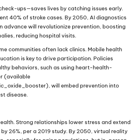
check-ups—saves lives by catching issues early.
vent 40% of stroke cases. By 2050, AI diagnostics
n advance will revolutionize prevention, boosting
alies, reducing hospital visits.
e communities often lack clinics. Mobile health
cation is key to drive participation. Policies
ealthy behaviors, such as using heart-health-
r (available
ric_oxide_booster
), will embed prevention into
nst disease.
ealth. Strong relationships lower stress and extend
k by 26%, per a 2019 study. By 2050, virtual reality