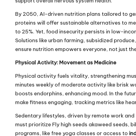
support overall nervous system health.
By 2050, AI-driven nutrition plans tailored to ge
proteins will offer sustainable alternatives to me
to 25%. Yet, food insecurity persists in low-in
Solutions like urban farming, subsidized produce, 
ensure nutrition empowers everyone, not just the
Physical Activity: Movement as Medicine
Physical activity fuels vitality, strengthening m
minutes weekly of moderate activity like brisk 
boosts endorphins, enhancing mood. In the futu
make fitness engaging, tracking metrics like hear
Sedentary lifestyles, driven by remote work and s
must prioritize
Fly high seeds
akaweed seeds, bik
programs, like free yoga classes or access to
in