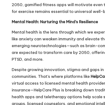
2050, gamified fitness apps will motivate even t
for exercise remains essential to universal well-
Mental Health: Nurturing the Mind’s Resilience
Mental health is the lens through which we experi
like anxiety can weaken immunity and elevate the
emerging neurotechnologies—such as brain-comp
are expected to transform care by 2050, offerin
PTSD, and more.
Despite growing innovation, stigma and gaps in 
communities. That’s where platforms like
HelpCar
virtual access to licensed mental health provid
insurance—HelpCare Plus is breaking down traditi
health apps and teletherapy options help scale 
groups, licensed counselors, and emotional inte