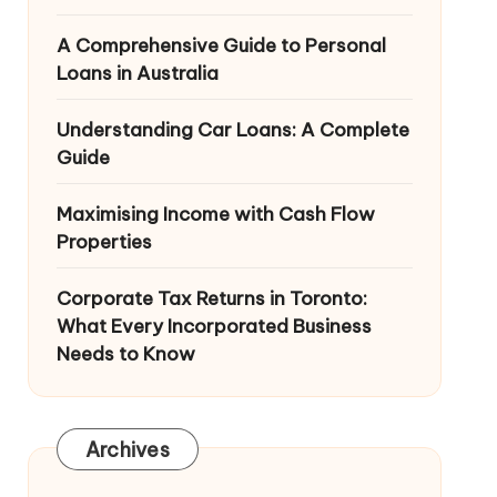
A Comprehensive Guide to Personal
Loans in Australia
Understanding Car Loans: A Complete
Guide
Maximising Income with Cash Flow
Properties
Corporate Tax Returns in Toronto:
What Every Incorporated Business
Needs to Know
Archives