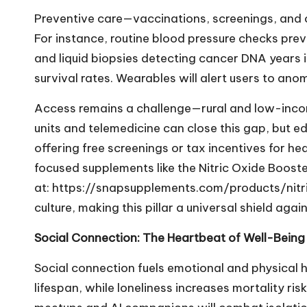
Preventive care—vaccinations, screenings, and 
For instance, routine blood pressure checks pre
and liquid biopsies detecting cancer DNA years i
survival rates. Wearables will alert users to anom
Access remains a challenge—rural and low-incom
units and telemedicine can close this gap, but edu
offering free screenings or tax incentives for h
focused supplements like the Nitric Oxide Booste
at:
https://snapsupplements.com/products/nit
culture, making this pillar a universal shield agai
Social Connection: The Heartbeat of Well-Being
Social connection fuels emotional and physical h
lifespan, while loneliness increases mortality ris