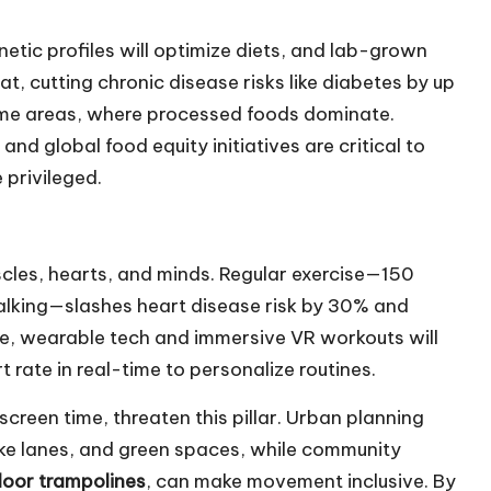
netic profiles will optimize diets, and lab-grown
at, cutting chronic disease risks like diabetes by up
come areas, where processed foods dominate.
and global food equity initiatives are critical to
 privileged.
uscles, hearts, and minds. Regular exercise—150
walking—slashes heart disease risk by 30% and
re, wearable tech and immersive VR workouts will
t rate in real-time to personalize routines.
creen time, threaten this pillar. Urban planning
e lanes, and green spaces, while community
door trampolines
, can make movement inclusive. By