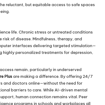
he reluctant, but equitable access to safe spaces
being.
ence life. Chronic stress or untreated conditions
 risk of disease. Mindfulness, therapy, and
uter interfaces delivering targeted stimulation—
g highly personalized treatments for depression,
access remain, particularly in underserved
e Plus
are making a difference. By offering 24/7
ers and doctors online—without the need for
onal barriers to care. While AI-driven mental
support, human connection remains vital. Peer
lligence programs in schools and workplaces all