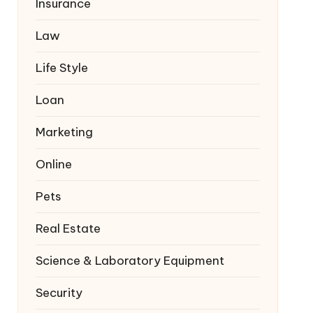
Insurance
Law
Life Style
Loan
Marketing
Online
Pets
Real Estate
Science & Laboratory Equipment
Security