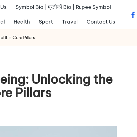
 Us
Symbol Bio | प्रतीकों Bio | Rupee Symbol
fa
al
Health
Sport
Travel
Contact Us
lth’s Core Pillars
eing: Unlocking the
e Pillars