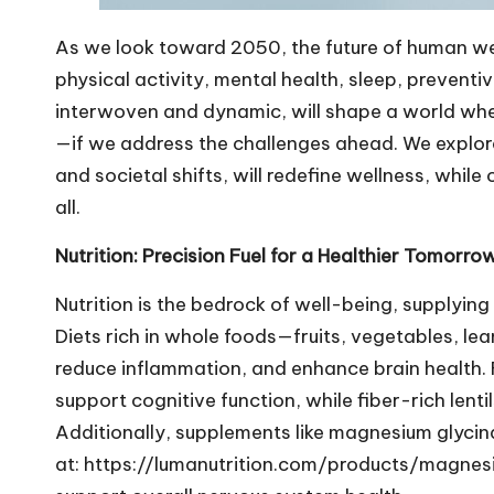
As we look toward 2050, the future of human well-
physical activity, mental health, sleep, prevent
interwoven and dynamic, will shape a world wher
—if we address the challenges ahead. We explo
and societal shifts, will redefine wellness, while 
all.
Nutrition: Precision Fuel for a Healthier Tomorro
Nutrition is the bedrock of well-being, supplying
Diets rich in whole foods—fruits, vegetables, le
reduce inflammation, and enhance brain health
support cognitive function, while fiber-rich lenti
Additionally, supplements like magnesium glycin
at:
https://lumanutrition.com/products/magnes