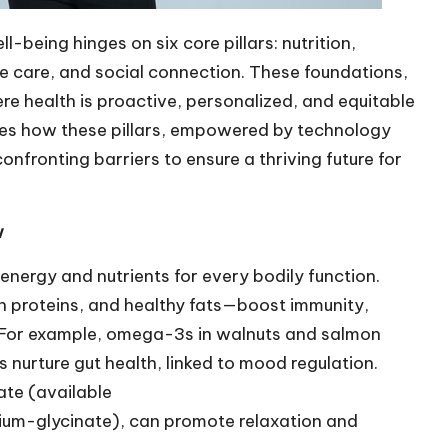
being hinges on six core pillars: nutrition,
ive care, and social connection. These foundations,
e health is proactive, personalized, and equitable
res how these pillars, empowered by technology
confronting barriers to ensure a thriving future for
w
 energy and nutrients for every bodily function.
an proteins, and healthy fats—boost immunity,
. For example, omega-3s in walnuts and salmon
ls nurture gut health, linked to mood regulation.
ate (available
ium-glycinate
), can promote relaxation and