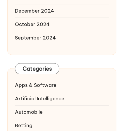
December 2024
October 2024
September 2024
Categories
Apps & Software
Artificial Intelligence
Automobile
Betting