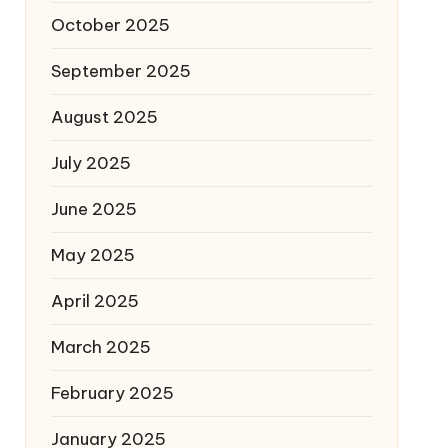
October 2025
September 2025
August 2025
July 2025
June 2025
May 2025
April 2025
March 2025
February 2025
January 2025