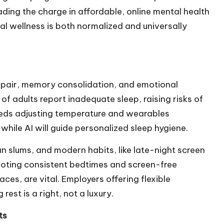
ading the charge in affordable, online mental health
al wellness is both normalized and universally
 repair, memory consolidation, and emotional
f adults report inadequate sleep, raising risks of
beds adjusting temperature and wearables
 while AI will guide personalized sleep hygiene.
ban slums, and modern habits, like late-night screen
moting consistent bedtimes and screen-free
ces, are vital. Employers offering flexible
rest is a right, not a luxury.
ts