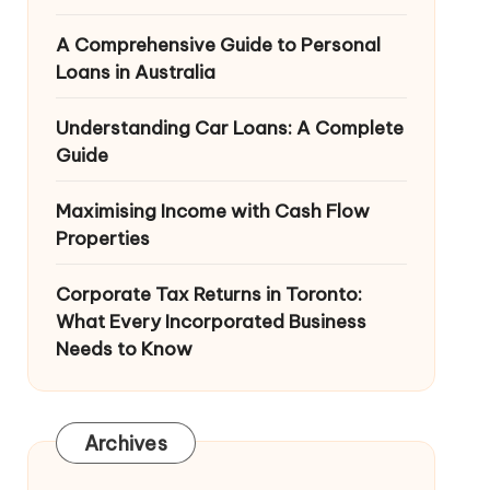
A Comprehensive Guide to Personal
Loans in Australia
Understanding Car Loans: A Complete
Guide
Maximising Income with Cash Flow
Properties
Corporate Tax Returns in Toronto:
What Every Incorporated Business
Needs to Know
Archives