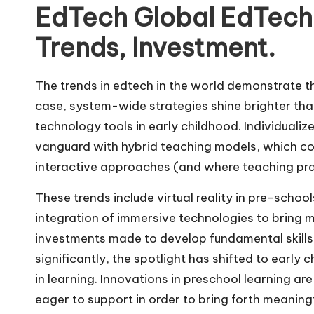
EdTech Global EdTech
Trends, Investment.
The trends in edtech in the world demonstrate the 
case, system-wide strategies shine brighter than
technology tools in early childhood. Individuali
vanguard with hybrid teaching models, which co
interactive approaches (and where teaching pra
These trends include virtual reality in pre-schoo
integration of immersive technologies to bring m
investments made to develop fundamental skills 
significantly, the spotlight has shifted to early 
in learning. Innovations in preschool learning are
eager to support in order to bring forth meaningf