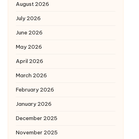
August 2026
July 2026
June 2026
May 2026
April 2026
March 2026
February 2026
January 2026
December 2025
November 2025