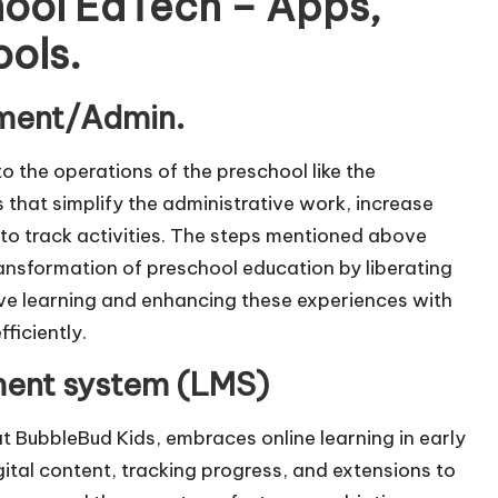
hool EdTech – Apps,
ools.
ement/Admin.
o the operations of the preschool like the
that simplify the administrative work, increase
to track activities. The steps mentioned above
l transformation of preschool education by liberating
ive learning and enhancing these experiences with
ficiently.
ent system (LMS)
t BubbleBud Kids, embraces online learning in early
ital content, tracking progress, and extensions to