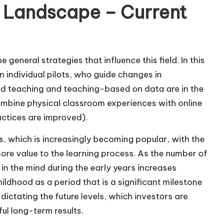
 Landscape – Current
general strategies that influence this field. In this
 individual pilots, who guide changes in
zed teaching and teaching-based on data are in the
mbine physical classroom experiences with online
ctices are improved).
ls, which is increasingly becoming popular, with the
ore value to the learning process. As the number of
in the mind during the early years increases
childhood as a period that is a significant milestone
 dictating the future levels, which investors are
ul long-term results.