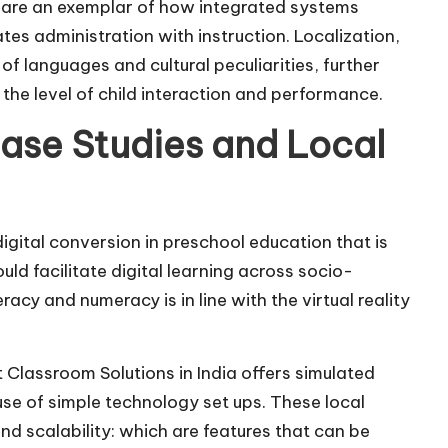
re an exemplar of how integrated systems
tes administration with instruction. Localization,
f languages and cultural peculiarities, further
 the level of child interaction and performance.
ase Studies and Local
igital conversion in preschool education that is
d facilitate digital learning across socio-
acy and numeracy is in line with the virtual reality
 Classroom Solutions in India offers simulated
use of simple technology set ups. These local
and scalability: which are features that can be