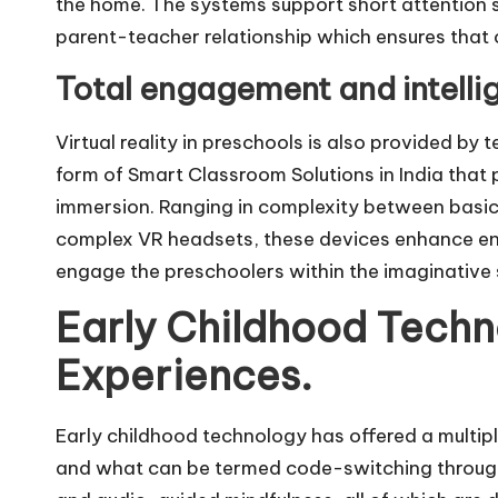
the home. The systems support short attention 
parent-teacher relationship which ensures that 
Total engagement and intellig
Virtual reality in preschools is also provided by
form of Smart Classroom Solutions in India that 
immersion. Ranging in complexity between basic 
complex VR headsets, these devices enhance e
engage the preschoolers within the imaginative se
Early Childhood Techn
Experiences.
Early childhood technology has offered a multipli
and what can be termed code-switching through 