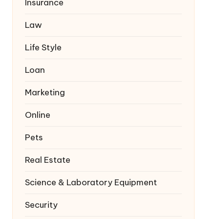
Insurance
Law
Life Style
Loan
Marketing
Online
Pets
Real Estate
Science & Laboratory Equipment
Security