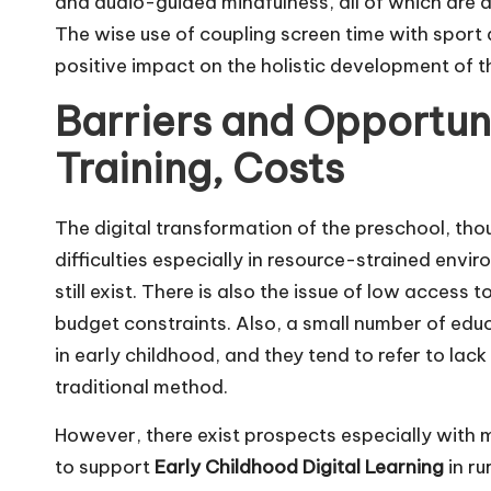
and audio-guided mindfulness, all of which are d
The wise use of coupling screen time with sport ac
positive impact on the holistic development of t
Barriers and Opportuni
Training, Costs
The digital transformation of the preschool, thou
difficulties especially in resource-strained env
still exist. There is also the issue of low acces
budget constraints. Also, a small number of edu
in early childhood, and they tend to refer to lack
traditional method.
However, there exist prospects especially with
to support
Early Childhood Digital Learning
in r