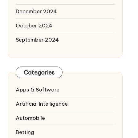
December 2024
October 2024
September 2024
Categories
Apps & Software
Artificial Intelligence
Automobile
Betting