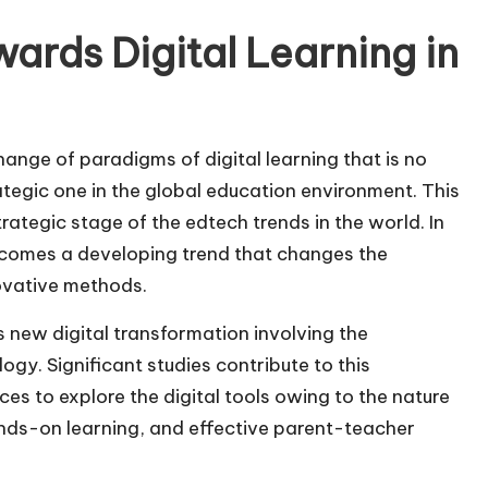
ards Digital Learning in
ange of paradigms of digital learning that is no
tegic one in the global education environment. This
rategic stage of the edtech trends in the world. In
becomes a developing trend that changes the
ovative methods.
s new digital transformation involving the
gy. Significant studies contribute to this
s to explore the digital tools owing to the nature
nds-on learning, and effective parent-teacher