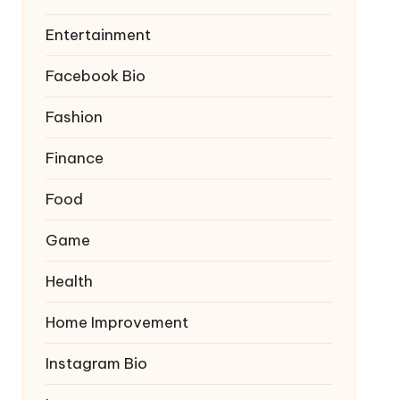
Entertainment
Facebook Bio
Fashion
Finance
Food
Game
Health
Home Improvement
Instagram Bio