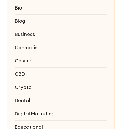
Bio
Blog
Business
Cannabis
Casino
CBD
Crypto
Dental
Digital Marketing
Educational