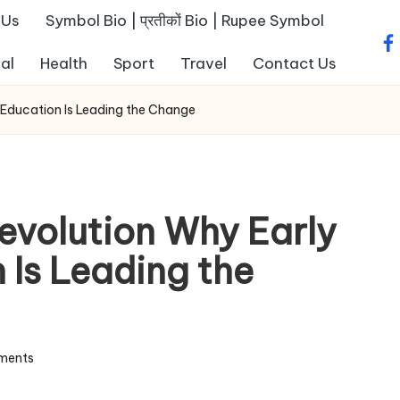
 Us
Symbol Bio | प्रतीकों Bio | Rupee Symbol
fa
al
Health
Sport
Travel
Contact Us
 Education Is Leading the Change
evolution Why Early
 Is Leading the
ments