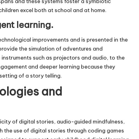
spans and these systems foster a symbiotic
children excel both at school and at home.
ent learning.
 technological improvements and is presented in the
provide the simulation of adventures and
instruments such as projectors and audio, to the
ngagement and deeper learning because they
tting of a story telling.
ologies and
city of digital stories, audio-guided mindfulness,
the use of digital stories through coding games