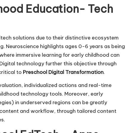
ldhood Education- Tech
dtech solutions due to their distinctive ecosystem
ng. Neuroscience highlights ages 0-6 years as being
 where immersive learning for early childhood can
 Digital technology further this objective through
ritical to
Preschool Digital Transformation
.
valuation, individualized actions and real-time
childhood technology tools. Moreover, early
tegies) in underserved regions can be greatly
content and workflow, through tailored content
es.