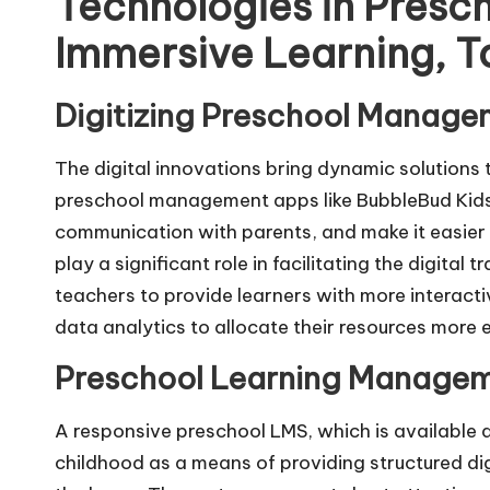
Technologies in Presc
Immersive Learning, T
Digitizing Preschool Manag
The digital innovations bring dynamic solutions t
preschool management apps like BubbleBud Kids 
communication with parents, and make it easier 
play a significant role in facilitating the digita
teachers to provide learners with more interact
data analytics to allocate their resources more ef
Preschool Learning Managem
A responsive preschool LMS, which is available a
childhood as a means of providing structured dig