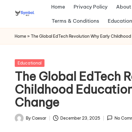
Home
Privacy Policy
About
Skip
Terms & Conditions
Education
s
to
content
y
Home
»
The Global EdTech Revolution Why Early Childhood
m
b
Posted
Educational
in
The Global EdTech R
ol
Childhood Education
b
Change
io
.c
By
Caesar
December 23, 2025
No Com
Posted
o
by