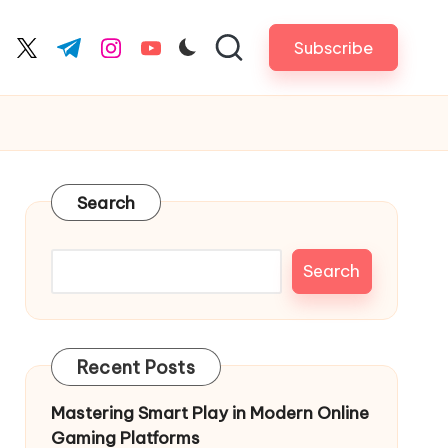
Subscribe
cebook.com
twitter.com
t.me
instagram.com
youtube.com
Search
Search
Recent Posts
Mastering Smart Play in Modern Online
Gaming Platforms