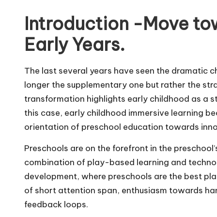
m
Introduction -Move tow
Early Years.
The last several years have seen the dramatic ch
longer the supplementary one but rather the stra
transformation highlights early childhood as a st
this case, early childhood immersive learning 
orientation of preschool education towards inn
Preschools are on the forefront in the preschool’
combination of play-based learning and technolo
development, where preschools are the best place
of short attention span, enthusiasm towards ha
feedback loops.