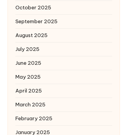
October 2025
September 2025
August 2025
July 2025
June 2025
May 2025
April 2025
March 2025
February 2025
January 2025