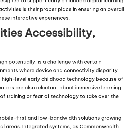
esigned to support early childhood digital learning.
tivities is their proper place in ensuring an overall
hese interactive experiences.
ties Accessibility,
gh potentially, is a challenge with certain
ironments where device and connectivity disparity
s to high-level early childhood technology because of
cators are also reluctant about immersive learning
 of training or fear of technology to take over the
 mobile-first and low-bandwidth solutions growing
ural areas. Integrated systems, as Commonwealth