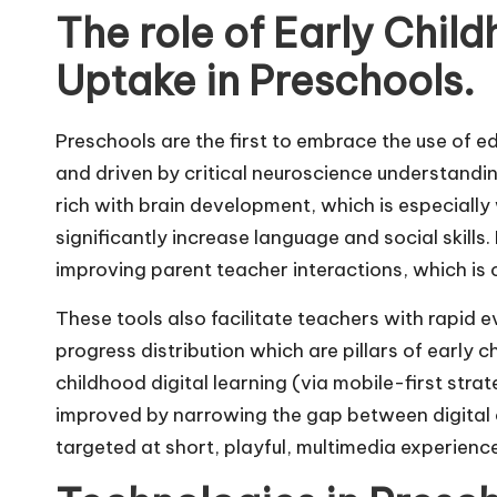
The role of Early Chi
Uptake in Preschools.
Preschools are the first to embrace the use of e
and driven by critical neuroscience understandi
rich with brain development, which is especially
significantly increase language and social skills.
improving parent teacher interactions, which is c
These tools also facilitate teachers with rapid e
progress distribution which are pillars of early 
childhood digital learning (via mobile-first stra
improved by narrowing the gap between digital 
targeted at short, playful, multimedia experienc