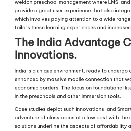
weldon preschool management where LMS, and a
provide a great user experience that also integra
which involves paying attention to a wide range o
tailors these learning experiences and increases
The India Advantage C
Innovations.
India is a unique environment, ready to undergo d
enhanced by massive mobile connection that woul
economic borders. The focus on foundational liter
in the preschools and other immersion tools.
Case studies depict such innovations, and Smart
adventure of classrooms at a low cost with the 
solutions underline the aspects of affordability 