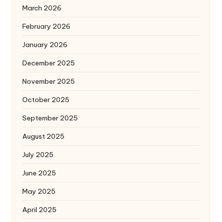
March 2026
February 2026
January 2026
December 2025
November 2025
October 2025
September 2025
August 2025
July 2025
June 2025
May 2025
April 2025