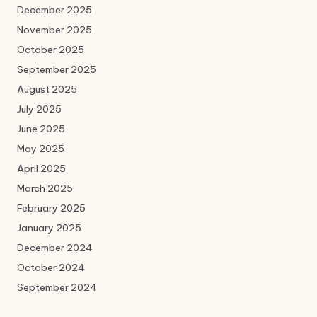
December 2025
November 2025
October 2025
September 2025
August 2025
July 2025
June 2025
May 2025
April 2025
March 2025
February 2025
January 2025
December 2024
October 2024
September 2024