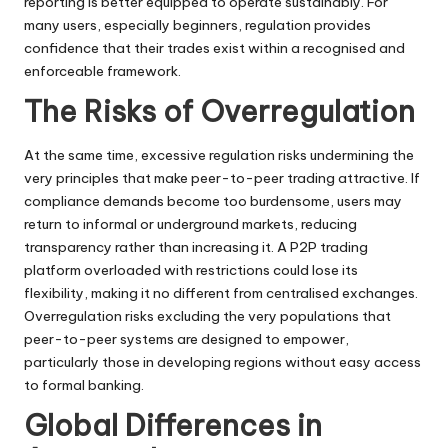
reporting is better equipped to operate sustainably. For
many users, especially beginners, regulation provides
confidence that their trades exist within a recognised and
enforceable framework.
The Risks of Overregulation
At the same time, excessive regulation risks undermining the
very principles that make peer-to-peer trading attractive. If
compliance demands become too burdensome, users may
return to informal or underground markets, reducing
transparency rather than increasing it. A P2P trading
platform overloaded with restrictions could lose its
flexibility, making it no different from centralised exchanges.
Overregulation risks excluding the very populations that
peer-to-peer systems are designed to empower,
particularly those in developing regions without easy access
to formal banking.
Global Differences in