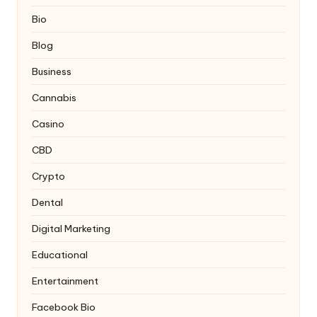
Bio
Blog
Business
Cannabis
Casino
CBD
Crypto
Dental
Digital Marketing
Educational
Entertainment
Facebook Bio