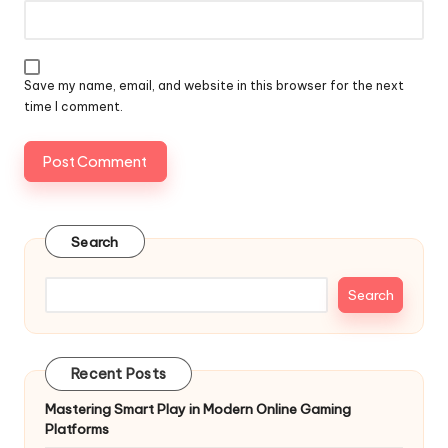
Save my name, email, and website in this browser for the next
time I comment.
Search
Search
Recent Posts
Mastering Smart Play in Modern Online Gaming
Platforms