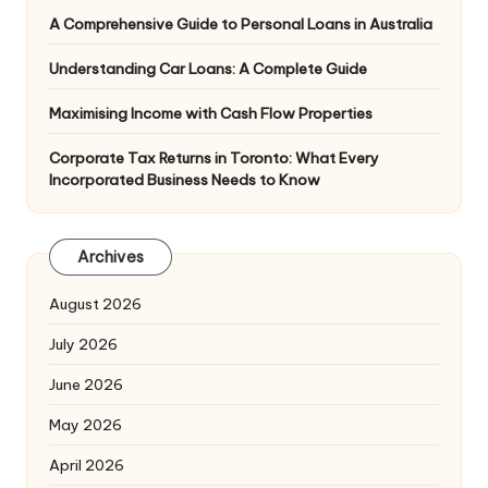
A Comprehensive Guide to Personal Loans in Australia
Understanding Car Loans: A Complete Guide
Maximising Income with Cash Flow Properties
Corporate Tax Returns in Toronto: What Every
Incorporated Business Needs to Know
Archives
August 2026
July 2026
June 2026
May 2026
April 2026