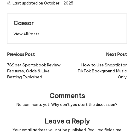
Last updated on October 1, 2025
Caesar
View All Posts
Post
Previous Post
Next Post
navigation
789bet Sportsbook Review:
How to Use Snaptik for
Features, Odds & Live
TikTok Background Music
Betting Explained
Only
Comments
No comments yet. Why don’t you start the discussion?
Leave a Reply
Your email address will not be published.
Required fields are