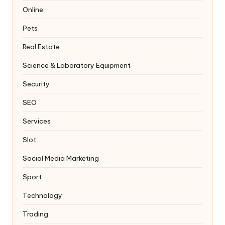
Online
Pets
Real Estate
Science & Laboratory Equipment
Security
SEO
Services
Slot
Social Media Marketing
Sport
Technology
Trading