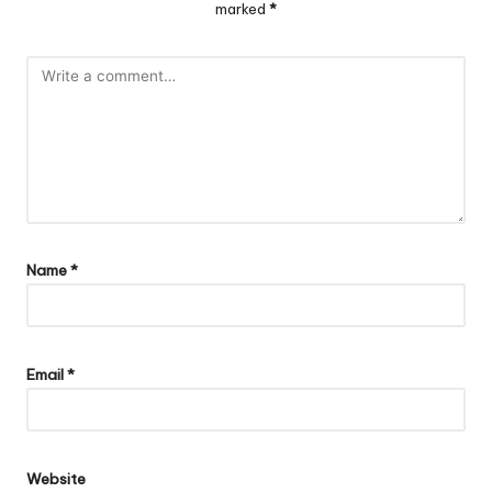
marked
*
Name
*
Email
*
Website