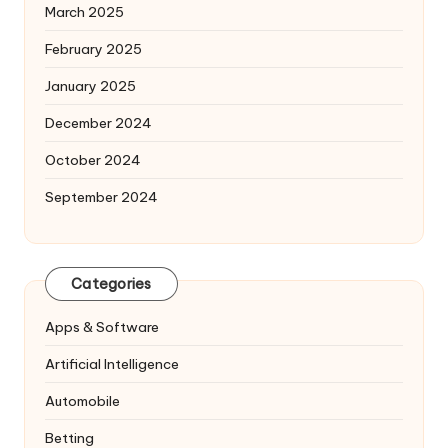
March 2025
February 2025
January 2025
December 2024
October 2024
September 2024
Categories
Apps & Software
Artificial Intelligence
Automobile
Betting