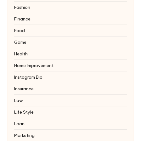
Fashion
Finance
Food
Game
Health
Home Improvement
Instagram Bio
Insurance
Law
Life Style
Loan
Marketing