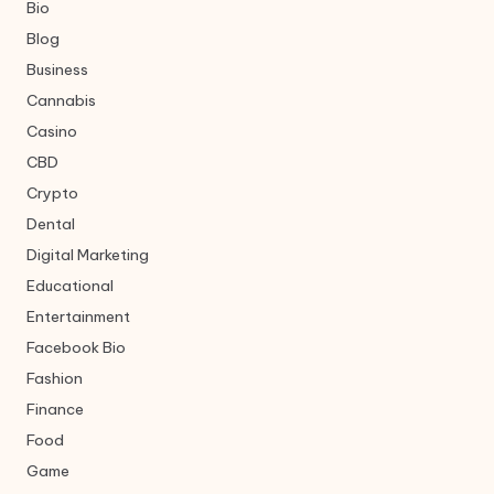
Bio
Blog
Business
Cannabis
Casino
CBD
Crypto
Dental
Digital Marketing
Educational
Entertainment
Facebook Bio
Fashion
Finance
Food
Game