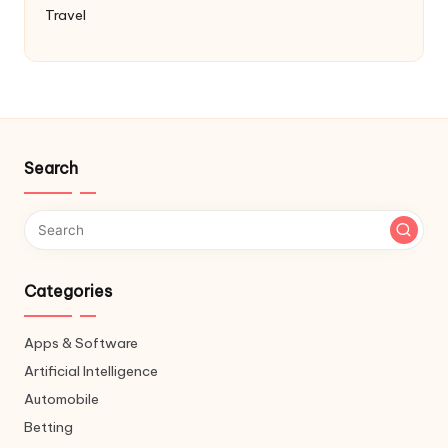
Travel
Search
Categories
Apps & Software
Artificial Intelligence
Automobile
Betting