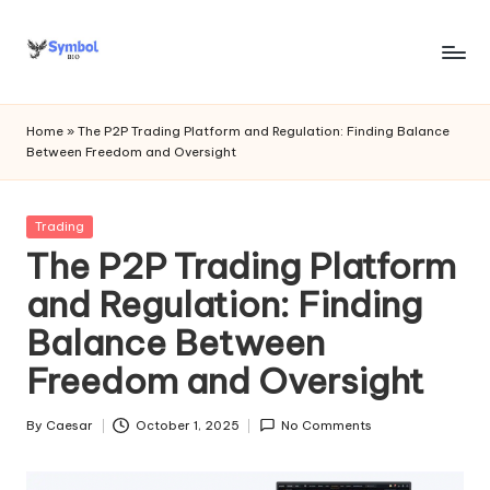
Skip
to
s
content
y
Home
»
The P2P Trading Platform and Regulation: Finding Balance
Between Freedom and Oversight
m
b
Posted
Trading
o
in
The P2P Trading Platform
l
and Regulation: Finding
bi
Balance Between
o
Freedom and Oversight
.c
o
By
Caesar
October 1, 2025
No Comments
Posted
by
m