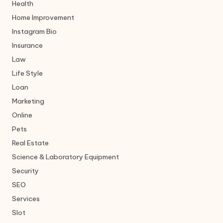
Health
Home Improvement
Instagram Bio
Insurance
Law
Life Style
Loan
Marketing
Online
Pets
Real Estate
Science & Laboratory Equipment
Security
SEO
Services
Slot