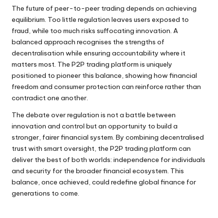
The future of peer-to-peer trading depends on achieving
equilibrium. Too little regulation leaves users exposed to
fraud, while too much risks suffocating innovation. A
balanced approach recognises the strengths of
decentralisation while ensuring accountability where it
matters most. The P2P trading platform is uniquely
positioned to pioneer this balance, showing how financial
freedom and consumer protection can reinforce rather than
contradict one another.
The debate over regulation is not a battle between
innovation and control but an opportunity to build a
stronger, fairer financial system. By combining decentralised
trust with smart oversight, the P2P trading platform can
deliver the best of both worlds: independence for individuals
and security for the broader financial ecosystem. This
balance, once achieved, could redefine global finance for
generations to come.