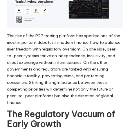
The rise of the P2P trading platform has sparked one of the
most important debates in modern finance: how to balance
user freedom with regulatory oversight. On one side, peer-
to-peer systems thrive on independence, inclusivity, and
direct exchange without intermediaries. On the other,
governments and regulators are tasked with ensuring
financial stability, preventing crime, and protecting
consumers. Striking the right balance between these
competing priorities will determine not only the future of
peer-to-peer platforms but also the direction of global
finance.
The Regulatory Vacuum of
Early Growth