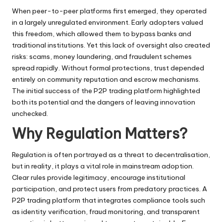
When peer-to-peer platforms first emerged, they operated
in a largely unregulated environment. Early adopters valued
this freedom, which allowed them to bypass banks and
traditional institutions. Yet this lack of oversight also created
risks: scams, money laundering, and fraudulent schemes
spread rapidly. Without formal protections, trust depended
entirely on community reputation and escrow mechanisms.
The initial success of the P2P trading platform highlighted
both its potential and the dangers of leaving innovation
unchecked.
Why Regulation Matters?
Regulation is often portrayed as a threat to decentralisation,
but in reality, it plays a vital role in mainstream adoption.
Clear rules provide legitimacy, encourage institutional
participation, and protect users from predatory practices. A
P2P trading platform
that integrates compliance tools such
as identity verification, fraud monitoring, and transparent