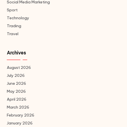
Social Media Marketing
Sport
Technology
Trading
Travel
Archives
August 2026
July 2026
June 2026
May 2026
April 2026
March 2026
February 2026
January 2026