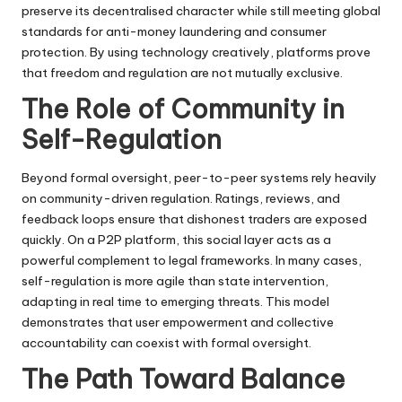
preserve its decentralised character while still meeting global
standards for anti-money laundering and consumer
protection. By using technology creatively, platforms prove
that freedom and regulation are not mutually exclusive.
The Role of Community in
Self-Regulation
Beyond formal oversight, peer-to-peer systems rely heavily
on community-driven regulation. Ratings, reviews, and
feedback loops ensure that dishonest traders are exposed
quickly. On a P2P platform, this social layer acts as a
powerful complement to legal frameworks. In many cases,
self-regulation is more agile than state intervention,
adapting in real time to emerging threats. This model
demonstrates that user empowerment and collective
accountability can coexist with formal oversight.
The Path Toward Balance