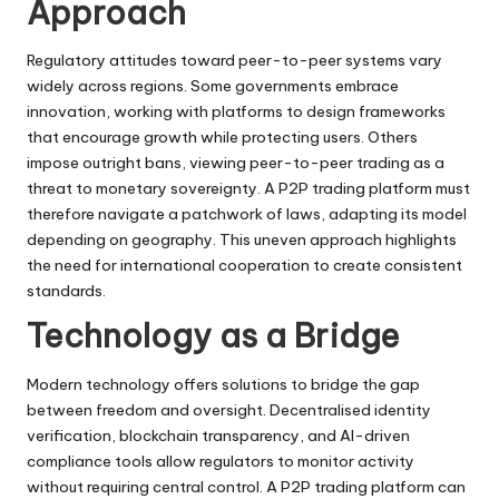
Approach
Regulatory attitudes toward peer-to-peer systems vary
widely across regions. Some governments embrace
innovation, working with platforms to design frameworks
that encourage growth while protecting users. Others
impose outright bans, viewing peer-to-peer trading as a
threat to monetary sovereignty. A P2P trading platform must
therefore navigate a patchwork of laws, adapting its model
depending on geography. This uneven approach highlights
the need for international cooperation to create consistent
standards.
Technology as a Bridge
Modern technology offers solutions to bridge the gap
between freedom and oversight. Decentralised identity
verification, blockchain transparency, and AI-driven
compliance tools allow regulators to monitor activity
without requiring central control. A P2P trading platform can