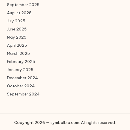
September 2025
August 2025
July 2025
June 2025
May 2025
April 2025
March 2025
February 2025
January 2025
December 2024
October 2024
September 2024
Copyright 2026 — symbolbio.com. All rights reserved.