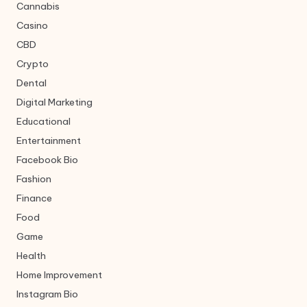
Cannabis
Casino
CBD
Crypto
Dental
Digital Marketing
Educational
Entertainment
Facebook Bio
Fashion
Finance
Food
Game
Health
Home Improvement
Instagram Bio