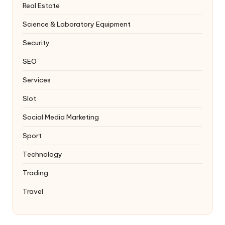
Real Estate
Science & Laboratory Equipment
Security
SEO
Services
Slot
Social Media Marketing
Sport
Technology
Trading
Travel