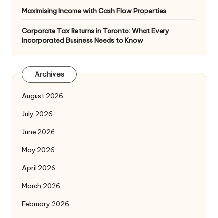
Maximising Income with Cash Flow Properties
Corporate Tax Returns in Toronto: What Every
Incorporated Business Needs to Know
Archives
August 2026
July 2026
June 2026
May 2026
April 2026
March 2026
February 2026