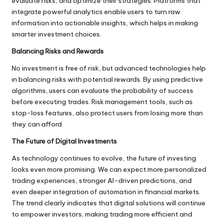
evaluate risks, and optimize their strategies. Platforms that
integrate powerful analytics enable users to turn raw
information into actionable insights, which helps in making
smarter investment choices.
Balancing Risks and Rewards
No investment is free of risk, but advanced technologies help
in balancing risks with potential rewards. By using predictive
algorithms, users can evaluate the probability of success
before executing trades. Risk management tools, such as
stop-loss features, also protect users from losing more than
they can afford.
The Future of Digital Investments
As technology continues to evolve, the future of investing
looks even more promising. We can expect more personalized
trading experiences, stronger AI-driven predictions, and
even deeper integration of automation in financial markets.
The trend clearly indicates that digital solutions will continue
to empower investors, making trading more efficient and