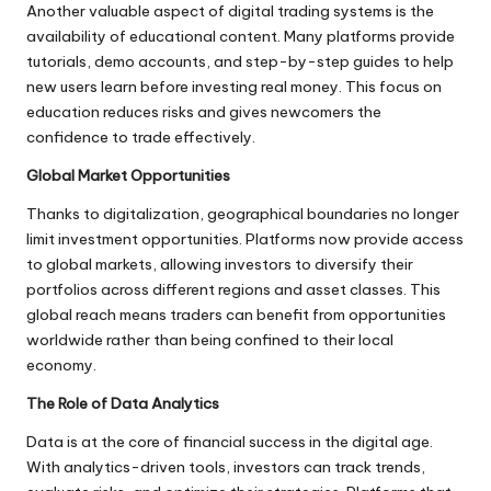
Another valuable aspect of digital trading systems is the
availability of educational content. Many platforms provide
tutorials, demo accounts, and step-by-step guides to help
new users learn before investing real money. This focus on
education reduces risks and gives newcomers the
confidence to trade effectively.
Global Market Opportunities
Thanks to digitalization, geographical boundaries no longer
limit investment opportunities. Platforms now provide access
to global markets, allowing investors to diversify their
portfolios across different regions and asset classes. This
global reach means traders can benefit from opportunities
worldwide rather than being confined to their local
economy.
The Role of Data Analytics
Data is at the core of financial success in the digital age.
With analytics-driven tools, investors can track trends,