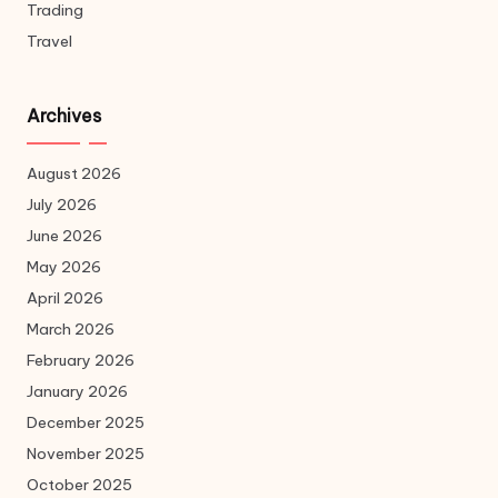
Trading
Travel
Archives
August 2026
July 2026
June 2026
May 2026
April 2026
March 2026
February 2026
January 2026
December 2025
November 2025
October 2025