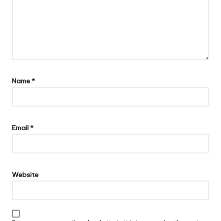
Name
*
Email
*
Website