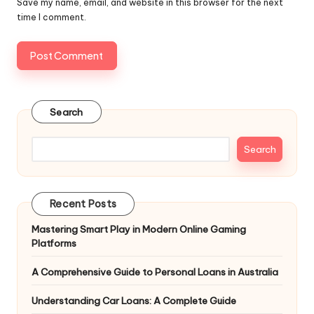
Save my name, email, and website in this browser for the next
time I comment.
Search
Search
Recent Posts
Mastering Smart Play in Modern Online Gaming
Platforms
A Comprehensive Guide to Personal Loans in Australia
Understanding Car Loans: A Complete Guide