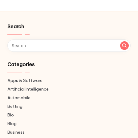
Search
Categories
Apps & Software
Artificial Intelligence
Automobile
Betting
Bio
Blog
Business