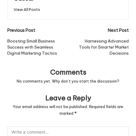
View All Posts
Post
Previous Post
Next Post
navigation
Boosting Small Business
Harnessing Advanced
Success with Seamless
Tools for Smarter Market
Digital Marketing Tactics
Decisions
Comments
No comments yet. Why don’t you start the discussion?
Leave a Reply
Your email address will not be published.
Required fields are
marked
*