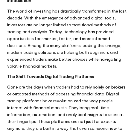
Introduction
The world of investing has drastically transformed in the last
decade. With the emergence of advanced digital tools,
investors are no longer limited to traditional methods of
trading and analysis. Today, technology has provided
opportunities for smarter, faster, and more informed
decisions. Among the many platforms leading this change,
modern trading solutions are helping both beginners and
experienced traders make better choices while navigating
volatile financial markets.
The Shift Towards Digital Trading Platforms
Gone are the days when traders had to rely solely on brokers
or outdated methods of accessing financial data. Digital
trading platforms have revolutionized the way people
interact with financial markets. They bring real-time
information, automation, and analytical insights to users at
their fingertips. These platforms are not just for experts
anymore; they are built in a way that even someone new to