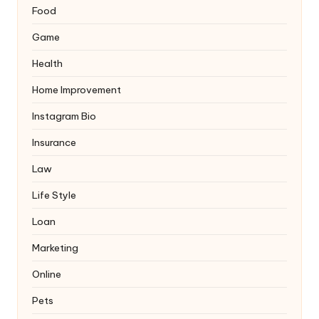
Food
Game
Health
Home Improvement
Instagram Bio
Insurance
Law
Life Style
Loan
Marketing
Online
Pets