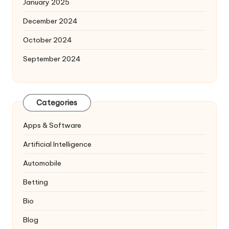
January 2025
December 2024
October 2024
September 2024
Categories
Apps & Software
Artificial Intelligence
Automobile
Betting
Bio
Blog