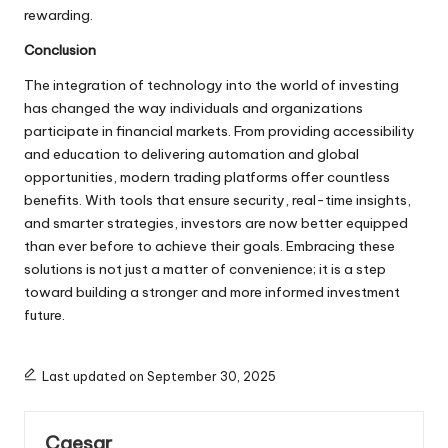
rewarding.
Conclusion
The integration of technology into the world of investing
has changed the way individuals and organizations
participate in financial markets. From providing accessibility
and education to delivering automation and global
opportunities, modern trading platforms offer countless
benefits. With tools that ensure security, real-time insights,
and smarter strategies, investors are now better equipped
than ever before to achieve their goals. Embracing these
solutions is not just a matter of convenience; it is a step
toward building a stronger and more informed investment
future.
Last updated on September 30, 2025
Caesar