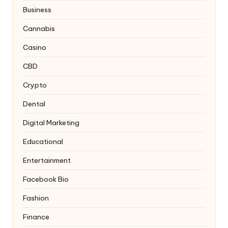
Business
Cannabis
Casino
CBD
Crypto
Dental
Digital Marketing
Educational
Entertainment
Facebook Bio
Fashion
Finance