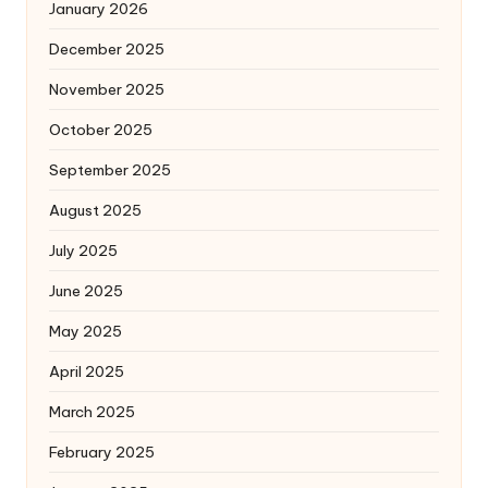
January 2026
December 2025
November 2025
October 2025
September 2025
August 2025
July 2025
June 2025
May 2025
April 2025
March 2025
February 2025