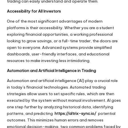
trading can easily understand and operate them.
Accessibility for All Investors
One of the most significant advantages of modern
platforms is their accessibility. Whether you are a student
exploring financial opportunities, a working professional
looking to grow savings, or a full-time trader, the doors are
open to everyone. Advanced systems provide simplified
dashboards, user-friendly interfaces, and educational
resources to make investing less intimidating.
Automation and Artificial Intelligence in Trading
Automation and artificial intelligence (AI) play a crucial role
in today’s financial technologies. Automated trading
strategies allow users to set specific rules, which are then
executed by the system without manual involvement. AI goes
one step further by analyzing historical data, identifying
patterns, and predicting
https://altrix-sync.io/
potential
outcomes. This minimizes human errors and removes
emotional decision-making, two common problems faced by