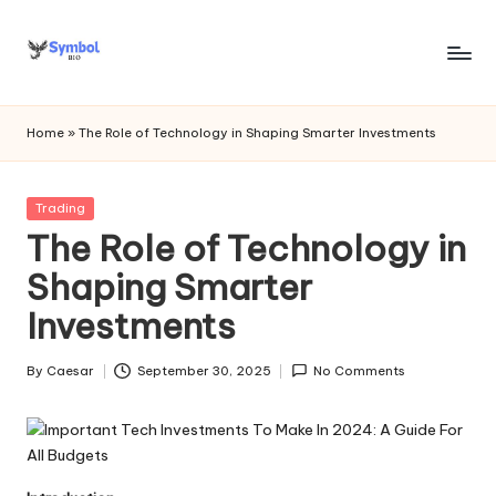
Skip
to
s
content
y
Home
»
The Role of Technology in Shaping Smarter Investments
m
b
Posted
Trading
in
The Role of Technology in
o
Shaping Smarter
l
Investments
bi
o
By
Caesar
September 30, 2025
No Comments
Posted
.c
by
o
m