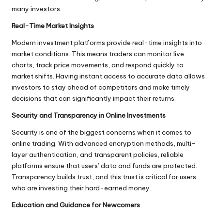
many investors.
Real-Time Market Insights
Modern investment platforms provide real-time insights into
market conditions. This means traders can monitor live
charts, track price movements, and respond quickly to
market shifts. Having instant access to accurate data allows
investors to stay ahead of competitors and make timely
decisions that can significantly impact their returns.
Security and Transparency in Online Investments
Security is one of the biggest concerns when it comes to
online trading. With advanced encryption methods, multi-
layer authentication, and transparent policies, reliable
platforms ensure that users’ data and funds are protected.
Transparency builds trust, and this trust is critical for users
who are investing their hard-earned money.
Education and Guidance for Newcomers