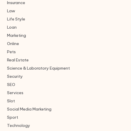
Insurance
Law
Life Style
Loan
Marketing
Online
Pets
Real Estate
Science & Laboratory Equipment
Security
SEO
Services
Slot
Social Media Marketing
Sport
Technology