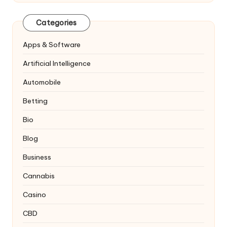
Categories
Apps & Software
Artificial Intelligence
Automobile
Betting
Bio
Blog
Business
Cannabis
Casino
CBD