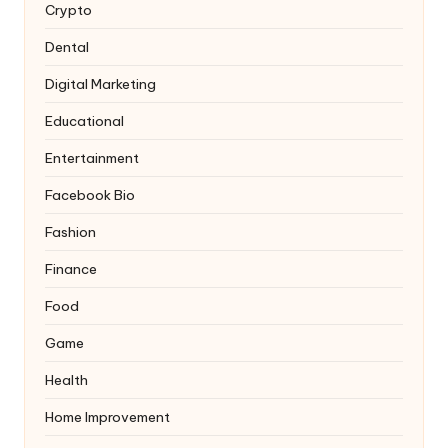
Crypto
Dental
Digital Marketing
Educational
Entertainment
Facebook Bio
Fashion
Finance
Food
Game
Health
Home Improvement