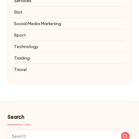
Services
Slot
Social Media Marketing
Sport
Technology
Trading
Travel
Search