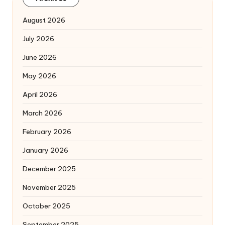
August 2026
July 2026
June 2026
May 2026
April 2026
March 2026
February 2026
January 2026
December 2025
November 2025
October 2025
September 2025