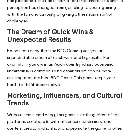
has positioned itself as a form of entertainment. The shift in
perception has changed from gambling to social gaming,
with the fun and curiosity of giving others some sort of
challenges.
The Dream of Quick Wins &
Unexpected Results
No one can deny that the BDG Game gives you an
unpredictable dream of quick wins and big results. For
example, if you are in an Asian country where economic
uncertainty is common so no other dream can be more
enticing than the best BDG Game. This game keeps your
hard-to-fulfill dreams alive.
Marketing, Influencers, and Cultural
Trends
Without smart marketing, this game is nothing. Most of the
platforms collaborate with influencers, streamers, and
content creators who show and promote the game to other