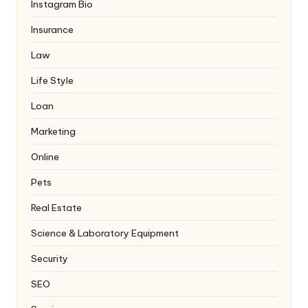
Instagram Bio
Insurance
Law
Life Style
Loan
Marketing
Online
Pets
Real Estate
Science & Laboratory Equipment
Security
SEO