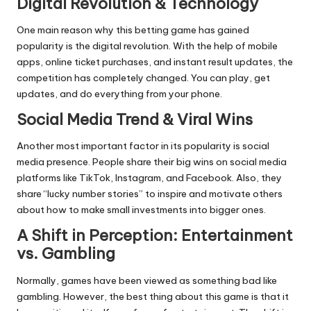
Digital Revolution & Technology
One main reason why this betting game has gained
popularity is the digital revolution. With the help of mobile
apps, online ticket purchases, and instant result updates, the
competition has completely changed. You can play, get
updates, and do everything from your phone.
Social Media Trend & Viral Wins
Another most important factor in its popularity is social
media presence. People share their big wins on social media
platforms like TikTok, Instagram, and Facebook. Also, they
share “lucky number stories” to inspire and motivate others
about how to make small investments into bigger ones.
A Shift in Perception: Entertainment
vs. Gambling
Normally, games have been viewed as something bad like
gambling. However, the best thing about this game is that it