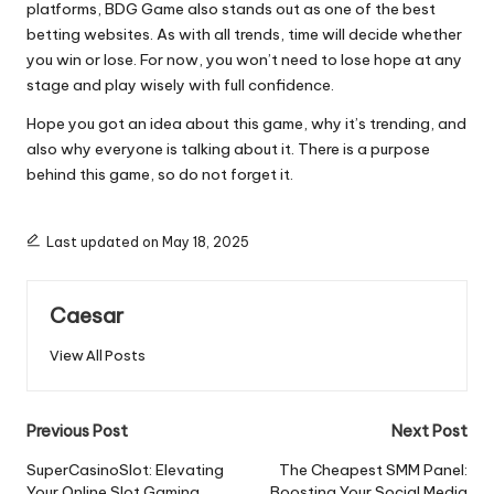
platforms, BDG Game also stands out as one of the best
betting websites. As with all trends, time will decide whether
you win or lose. For now, you won’t need to lose hope at any
stage and play wisely with full confidence.
Hope you got an idea about this game, why it’s trending, and
also why everyone is talking about it. There is a purpose
behind this game, so do not forget it.
Last updated on May 18, 2025
Caesar
View All Posts
Post
Previous Post
Next Post
navigation
SuperCasinoSlot: Elevating
The Cheapest SMM Panel:
Your Online Slot Gaming
Boosting Your Social Media