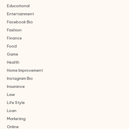
Educational
Entertainment
Facebook Bio
Fashion
Finance
Food
Game
Health
Home Improvement
Instagram Bio
Insurance
Law
Life Style
Loan
Marketing
Online