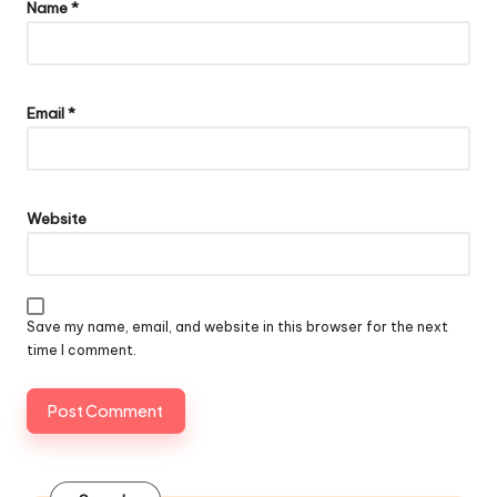
Name
*
Email
*
Website
Save my name, email, and website in this browser for the next
time I comment.