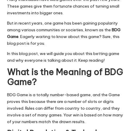
These games give them fortunate chances of turning small
investments into bigger ones.
But in recent years, one game has been gaining popularity
among various communities or societies, known as the
BDG
Game
. Eagerly waiting to know about this game? Sure, this
blog post is for you.
In this blog post, we will guide you about this betting game
and why everyone is talking about it. Keep reading!
What is the Meaning of BDG
Game?
BDG Game is a totally number-based game, and the Game
proves this because there are a number of slots or digits
involved. Rules can differ from country to country, and they
involve a set of many games. Your win is based on how many
of your numbers match the drawn results.