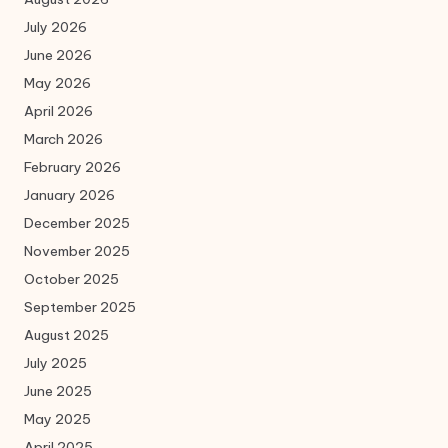
July 2026
June 2026
May 2026
April 2026
March 2026
February 2026
January 2026
December 2025
November 2025
October 2025
September 2025
August 2025
July 2025
June 2025
May 2025
April 2025