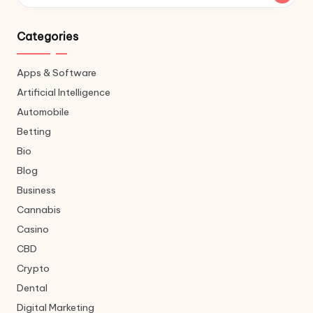
Categories
Apps & Software
Artificial Intelligence
Automobile
Betting
Bio
Blog
Business
Cannabis
Casino
CBD
Crypto
Dental
Digital Marketing