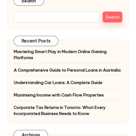
Search
Search
Recent Posts
Mastering Smart Play in Modern Online Gaming
Platforms
A Comprehensive Guide to Personal Loans in Australia
Understanding Car Loans: A Complete Guide
Maximising Income with Cash Flow Properties
Corporate Tax Returns in Toronto: What Every
Incorporated Business Needs to Know
Archives