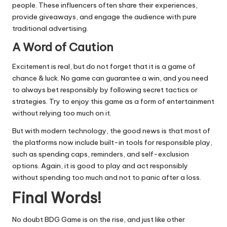
people. These influencers often share their experiences,
provide giveaways, and engage the audience with pure
traditional advertising.
A Word of Caution
Excitement is real, but do not forget that it is a game of
chance & luck. No game can guarantee a win, and you need
to always bet responsibly by following secret tactics or
strategies. Try to enjoy this game as a form of entertainment
without relying too much on it.
But with modern technology, the good news is that most of
the platforms now include built-in tools for responsible play,
such as spending caps, reminders, and self-exclusion
options. Again, it is good to play and act responsibly
without spending too much and not to panic after a loss.
Final Words!
No doubt BDG Game is on the rise, and just like other