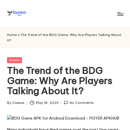
Skip
to
s
content
y
Home
»
The Trend of the BDG Game: Why Are Players Talking About
It?
m
b
Posted
Game
o
in
The Trend of the BDG
l
Game: Why Are Players
bi
Talking About It?
o
.c
By
Caesar
May 18, 2025
No Comments
Posted
by
o
m
Many individuals have liked games over the past few years.