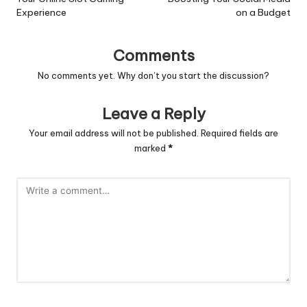
Experience
on a Budget
Comments
No comments yet. Why don’t you start the discussion?
Leave a Reply
Your email address will not be published.
Required fields are
marked
*