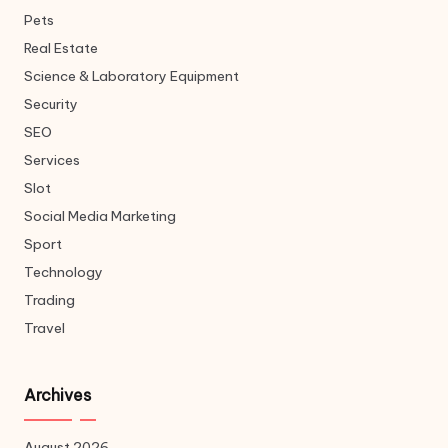
Pets
Real Estate
Science & Laboratory Equipment
Security
SEO
Services
Slot
Social Media Marketing
Sport
Technology
Trading
Travel
Archives
August 2026