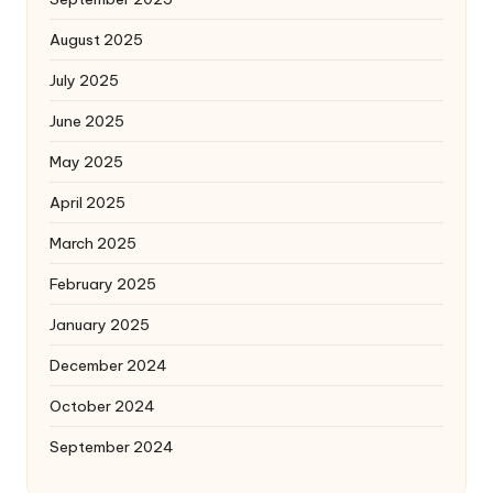
August 2025
July 2025
June 2025
May 2025
April 2025
March 2025
February 2025
January 2025
December 2024
October 2024
September 2024