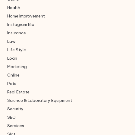
Health
Home Improvement
Instagram Bio
Insurance
Law
Life Style
Loan
Marketing
Online
Pets
Real Estate
Science & Laboratory Equipment
Security
SEO
Services
Slot