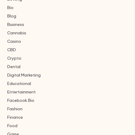
Bio
Blog
Business
Cannabis
Casino
CBD
Crypto
Dental
Digital Marketing
Educational
Entertainment
Facebook Bio
Fashion
Finance
Food
Game