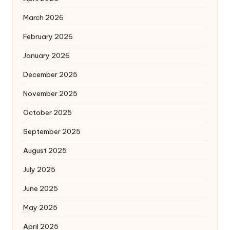
March 2026
February 2026
January 2026
December 2025
November 2025
October 2025
September 2025
August 2025
July 2025
June 2025
May 2025
April 2025