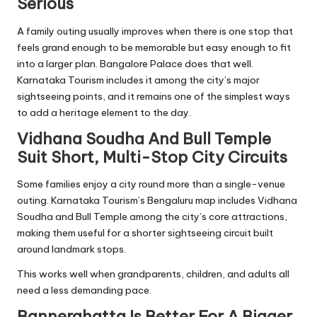
Serious
A family outing usually improves when there is one stop that
feels grand enough to be memorable but easy enough to fit
into a larger plan. Bangalore Palace does that well.
Karnataka Tourism includes it among the city’s major
sightseeing points, and it remains one of the simplest ways
to add a heritage element to the day.
Vidhana Soudha And Bull Temple
Suit Short, Multi-Stop City Circuits
Some families enjoy a city round more than a single-venue
outing. Karnataka Tourism’s Bengaluru map includes Vidhana
Soudha and Bull Temple among the city’s core attractions,
making them useful for a shorter sightseeing circuit built
around landmark stops.
This works well when grandparents, children, and adults all
need a less demanding pace.
Bannerghatta Is Better For A Bigger