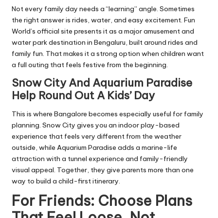
Not every family day needs a “learning” angle. Sometimes
the right answer is rides, water, and easy excitement. Fun
World’s official site presents it as a major amusement and
water park destination in Bengaluru, built around rides and
family fun. That makes it a strong option when children want
a full outing that feels festive from the beginning.
Snow City And Aquarium Paradise
Help Round Out A Kids’ Day
This is where Bangalore becomes especially useful for family
planning. Snow City gives you an indoor play-based
experience that feels very different from the weather
outside, while Aquarium Paradise adds a marine-life
attraction with a tunnel experience and family-friendly
visual appeal. Together, they give parents more than one
way to build a child-first itinerary.
For Friends: Choose Plans
That Feel Loose, Not