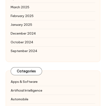
March 2025
February 2025
January 2025
December 2024
October 2024
September 2024
Categories
Apps & Software
Artificial Intelligence
Automobile