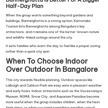
Half-Day Plan
When the group wants something beyond gardens and
buildings, Bannerghatta is a strong option. Karnataka
Tourism lists Bannerghatta among Bengaluru’s key
attractions, and it remains one of the better-known nature
and wildlife-linked outings around the city.
It suits families who want the day to feel like a proper outing
rather than a quick city spin.
When To Choose Indoor
Over Outdoor In Bangalore
This city rewards flexible planning. Outdoor spaces like
Lalbagh and Cubbon Park are easy wins in pleasant weather
and early hours. Indoor attractions such as the Visvesvaraya
Museum, NGMA, Snow City, and Aquarium Paradise become
more useful when the group includes children, when the heat
feels tiring, or when you need something weather-proof.