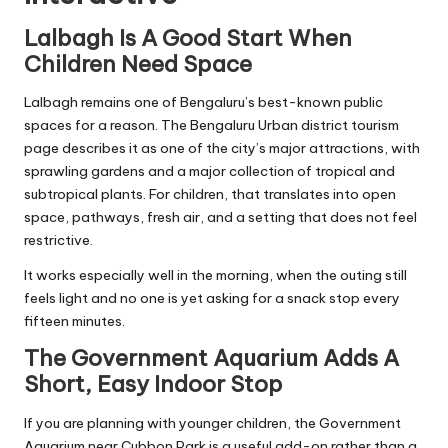
Lalbagh Is A Good Start When
Children Need Space
Lalbagh remains one of Bengaluru’s best-known public
spaces for a reason. The Bengaluru Urban district tourism
page describes it as one of the city’s major attractions, with
sprawling gardens and a major collection of tropical and
subtropical plants. For children, that translates into open
space, pathways, fresh air, and a setting that does not feel
restrictive.
It works especially well in the morning, when the outing still
feels light and no one is yet asking for a snack stop every
fifteen minutes.
The Government Aquarium Adds A
Short, Easy Indoor Stop
If you are planning with younger children, the Government
Aquarium near Cubbon Park is a useful add-on rather than a