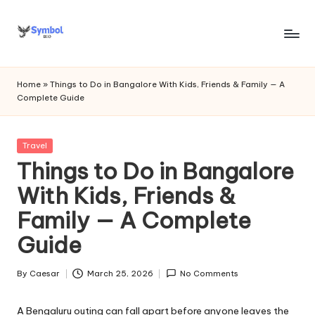
Skip
to
s
content
y
Home
»
Things to Do in Bangalore With Kids, Friends & Family — A
Complete Guide
m
b
Posted
Travel
o
in
Things to Do in Bangalore
l
With Kids, Friends &
bi
Family — A Complete
o
Guide
.c
o
By
Caesar
March 25, 2026
No Comments
Posted
by
m
A Bengaluru outing can fall apart before anyone leaves the