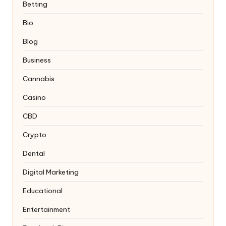
Betting
Bio
Blog
Business
Cannabis
Casino
CBD
Crypto
Dental
Digital Marketing
Educational
Entertainment