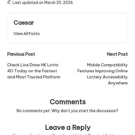
Last updated on March 25, 2026
Caesar
View All Posts
Post
Previous Post
Next Post
navigation
Check Live Draw HK Lotto
Mobile Compatibility
4D Today on the Fastest
Features Improving Online
and Most Trusted Platform
Lottery Accessibility
Anywhere
Comments
No comments yet. Why don’t you start the discussion?
Leave a Reply