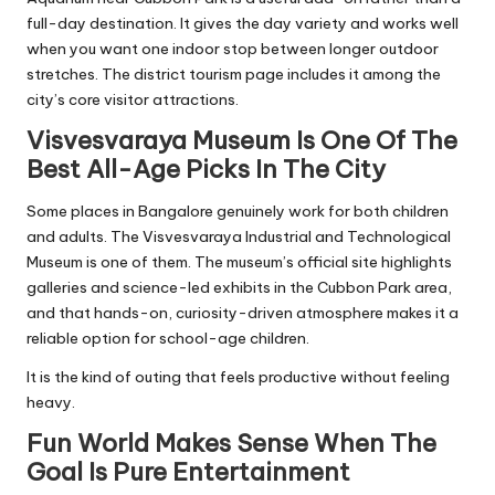
full-day destination. It gives the day variety and works well
when you want one indoor stop between longer outdoor
stretches. The district tourism page includes it among the
city’s core visitor attractions.
Visvesvaraya Museum Is One Of The
Best All-Age Picks In The City
Some places in Bangalore genuinely work for both children
and adults. The Visvesvaraya Industrial and Technological
Museum is one of them. The museum’s official site highlights
galleries and science-led exhibits in the Cubbon Park area,
and that hands-on, curiosity-driven atmosphere makes it a
reliable option for school-age children.
It is the kind of outing that feels productive without feeling
heavy.
Fun World Makes Sense When The
Goal Is Pure Entertainment