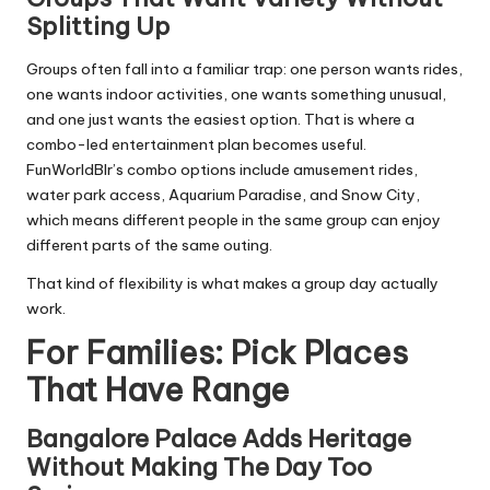
Splitting Up
Groups often fall into a familiar trap: one person wants rides,
one wants indoor activities, one wants something unusual,
and one just wants the easiest option. That is where a
combo-led entertainment plan becomes useful.
FunWorldBlr’s combo options include amusement rides,
water park access, Aquarium Paradise, and Snow City,
which means different people in the same group can enjoy
different parts of the same outing.
That kind of flexibility is what makes a group day actually
work.
For Families: Pick Places
That Have Range
Bangalore Palace Adds Heritage
Without Making The Day Too