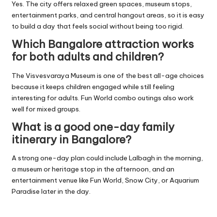
Yes. The city offers relaxed green spaces, museum stops,
entertainment parks, and central hangout areas, so it is easy
to build a day that feels social without being too rigid.
Which Bangalore attraction works
for both adults and children?
The Visvesvaraya Museum is one of the best all-age choices
because it keeps children engaged while still feeling
interesting for adults. Fun World combo outings also work
well for mixed groups.
What is a good one-day family
itinerary in Bangalore?
A strong one-day plan could include Lalbagh in the morning,
a museum or heritage stop in the afternoon, and an
entertainment venue like Fun World, Snow City, or Aquarium
Paradise later in the day.