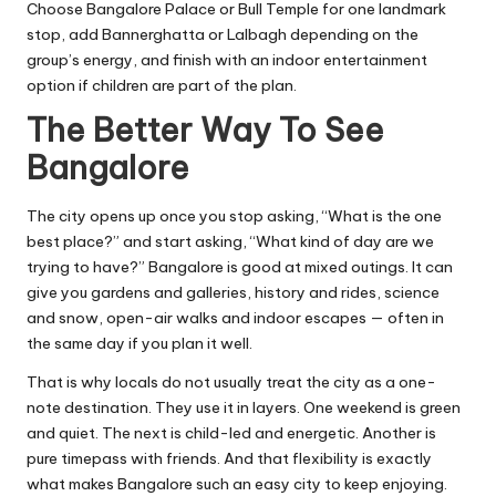
Choose Bangalore Palace or Bull Temple for one landmark
stop, add Bannerghatta or Lalbagh depending on the
group’s energy, and finish with an indoor entertainment
option if children are part of the plan.
The Better Way To See
Bangalore
The city opens up once you stop asking, “What is the one
best place?” and start asking, “What kind of day are we
trying to have?” Bangalore is good at mixed outings. It can
give you gardens and galleries, history and rides, science
and snow, open-air walks and indoor escapes — often in
the same day if you plan it well.
That is why locals do not usually treat the city as a one-
note destination. They use it in layers. One weekend is green
and quiet. The next is child-led and energetic. Another is
pure timepass with friends. And that flexibility is exactly
what makes Bangalore such an easy city to keep enjoying.