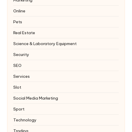
Online
Pets
Real Estate
Science & Laboratory Equipment
Security
SEO
Services
Slot
Social Media Marketing
Sport
Technology
Trading