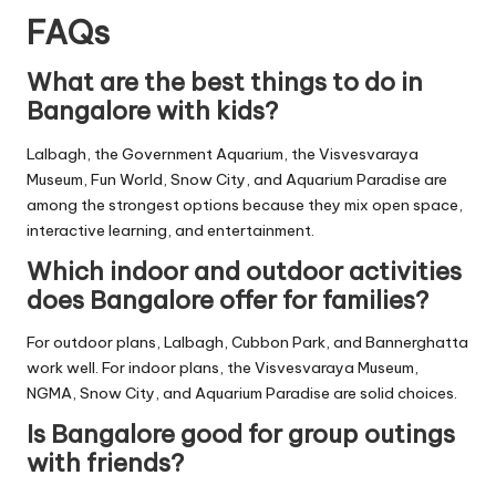
FAQs
What are the best things to do in
Bangalore with kids?
Lalbagh, the Government Aquarium, the Visvesvaraya
Museum, Fun World, Snow City, and Aquarium Paradise are
among the strongest options because they mix open space,
interactive learning, and entertainment.
Which indoor and outdoor activities
does Bangalore offer for families?
For outdoor plans, Lalbagh, Cubbon Park, and Bannerghatta
work well. For indoor plans, the Visvesvaraya Museum,
NGMA, Snow City, and Aquarium Paradise are solid choices.
Is Bangalore good for group outings
with friends?