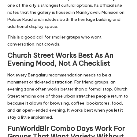
one of the city’s strongest cultural options. Its official site
notes that the gallery is housed in Manikyavelu Mansion on
Palace Road and includes both the heritage building and
additional display space.
This is a good call for smaller groups who want
conversation, not crowds.
Church Street Works Best As An
Evening Mood, Not A Checklist
Not every Bengaluru recommendation needs to be a
monument or ticketed attraction. For friend groups, an
evening zone often works better than a formal stop. Church
Street remains one of those urban stretches people return to
because it allows for browsing, coffee, bookstores, food,
and an open-ended evening. It works best when you let it
stay a little unplanned.
FunWorldBlr Combo Days Work For
Groups That Want Variety Without