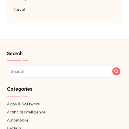
Travel
Search
Categories
Apps & Software
Artificial Intelligence
Automobile
Betting