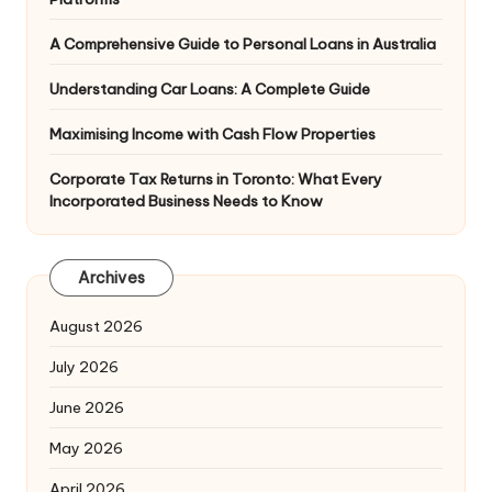
A Comprehensive Guide to Personal Loans in Australia
Understanding Car Loans: A Complete Guide
Maximising Income with Cash Flow Properties
Corporate Tax Returns in Toronto: What Every
Incorporated Business Needs to Know
Archives
August 2026
July 2026
June 2026
May 2026
April 2026