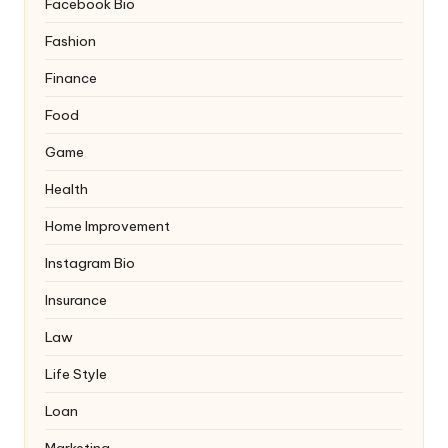
Facebook Bio
Fashion
Finance
Food
Game
Health
Home Improvement
Instagram Bio
Insurance
Law
Life Style
Loan
Marketing