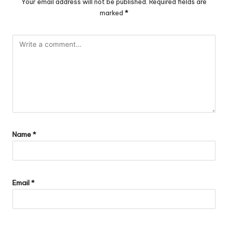
Your email address will not be published.
Required fields are
marked
*
Name
*
Email
*