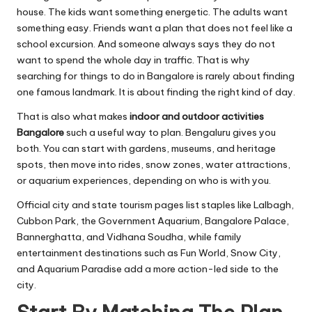
house. The kids want something energetic. The adults want
something easy. Friends want a plan that does not feel like a
school excursion. And someone always says they do not
want to spend the whole day in traffic. That is why
searching for things to do in Bangalore is rarely about finding
one famous landmark. It is about finding the right kind of day.
That is also what makes
indoor and outdoor activities
Bangalore
such a useful way to plan. Bengaluru gives you
both. You can start with gardens, museums, and heritage
spots, then move into rides, snow zones, water attractions,
or aquarium experiences, depending on who is with you.
Official city and state tourism
pages list staples like Lalbagh,
Cubbon Park, the Government Aquarium, Bangalore Palace,
Bannerghatta, and Vidhana Soudha, while family
entertainment destinations such as Fun World, Snow City,
and Aquarium Paradise add a more action-led side to the
city.