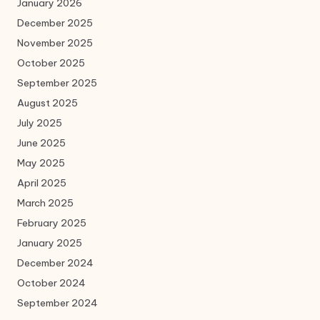
January 2026
December 2025
November 2025
October 2025
September 2025
August 2025
July 2025
June 2025
May 2025
April 2025
March 2025
February 2025
January 2025
December 2024
October 2024
September 2024