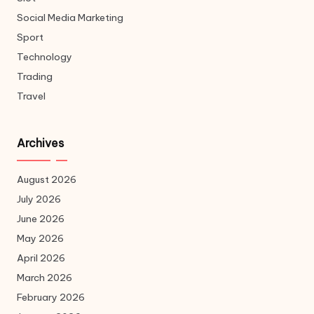
Social Media Marketing
Sport
Technology
Trading
Travel
Archives
August 2026
July 2026
June 2026
May 2026
April 2026
March 2026
February 2026