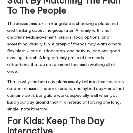
Start By Matching The Plan
To The People
The easiest mistake in Bangalore is choosing a place first
and thinking about the group later. A family with small
children needs movement, breaks, food options, and
something visually fun. A group of friends may want a more
flexible mix: one outdoor stop, one activity, and one good
evening stretch. A larger family group often needs
attractions that do not demand too much walking all at
once.
That is why the best city plans usually fall into three buckets:
outdoor classics, indoor escapes, and hybrid day-outs that
combine both. Bangalore works especially well when you
build your day around that mix instead of forcing one long,
single-note itinerary.
For Kids: Keep The Day
Interactive