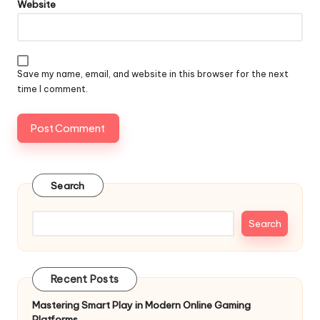
Website
Save my name, email, and website in this browser for the next
time I comment.
Search
Search
Recent Posts
Mastering Smart Play in Modern Online Gaming
Platforms