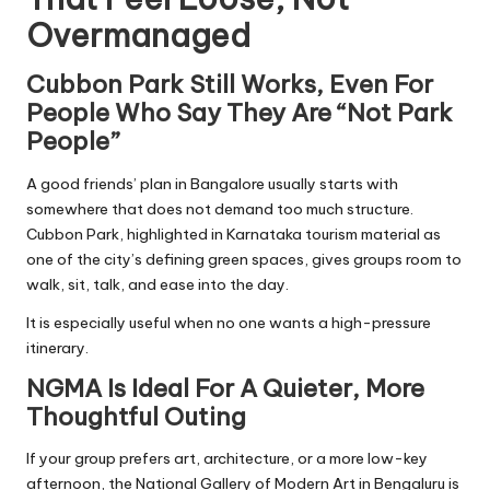
Overmanaged
Cubbon Park Still Works, Even For
People Who Say They Are “Not Park
People”
A good friends’ plan in Bangalore usually starts with
somewhere that does not demand too much structure.
Cubbon Park, highlighted in Karnataka tourism material as
one of the city’s defining green spaces, gives groups room to
walk, sit, talk, and ease into the day.
It is especially useful when no one wants a high-pressure
itinerary.
NGMA Is Ideal For A Quieter, More
Thoughtful Outing
If your group prefers art, architecture, or a more low-key
afternoon, the National Gallery of Modern Art in Bengaluru is