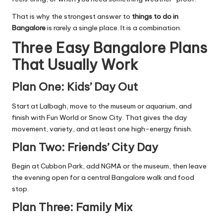
That is why the strongest answer to
things to do in
Bangalore
is rarely a single place. It is a combination.
Three Easy Bangalore Plans
That Usually Work
Plan One: Kids’ Day Out
Start at Lalbagh, move to the museum or aquarium, and
finish with Fun World or Snow City. That gives the day
movement, variety, and at least one high-energy finish.
Plan Two: Friends’ City Day
Begin at Cubbon Park, add NGMA or the museum, then leave
the evening open for a central Bangalore walk and food
stop.
Plan Three: Family Mix