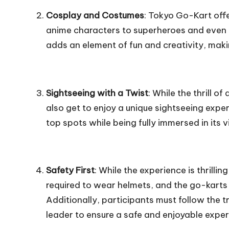
Cosplay and Costumes
: Tokyo Go-Kart off
anime characters to superheroes and even
adds an element of fun and creativity, ma
Sightseeing with a Twist
: While the thrill o
also get to enjoy a unique sightseeing expe
top spots while being fully immersed in its
Safety First
: While the experience is thrilling
required to wear helmets, and the go-karts 
Additionally, participants must follow the t
leader to ensure a safe and enjoyable exper