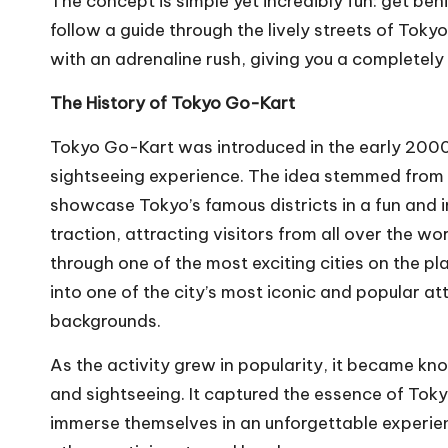
The concept is simple yet incredibly fun: get be
follow a guide through the lively streets of Tokyo.
with an adrenaline rush, giving you a completely 
The History of Tokyo Go-Kart
Tokyo Go-Kart was introduced in the early 2000s 
sightseeing experience. The idea stemmed from a
showcase Tokyo’s famous districts in a fun and i
traction, attracting visitors from all over the wo
through one of the most exciting cities on the p
into one of the city’s most iconic and popular at
backgrounds.
As the activity grew in popularity, it became kno
and sightseeing. It captured the essence of Tokyo
immerse themselves in an unforgettable experien