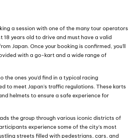
ing a session with one of the many tour operators
st 18 years old to drive and must have a valid
t from Japan. Once your booking is confirmed, you’ll
provided with a go-kart and a wide range of
 the ones you’d find in a typical racing
d to meet Japan’s traffic regulations. These karts
 and helmets to ensure a safe experience for
ads the group through various iconic districts of
participants experience some of the city’s most
stling streets filled with pedestrians, cars, and