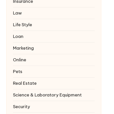
Insurance
Law
Life Style
Loan
Marketing
Online
Pets
Real Estate
Science & Laboratory Equipment
Security