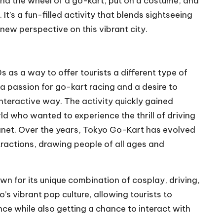
hind the wheel of a go-kart, put on a costume, and
 It’s a fun-filled activity that blends sightseeing
new perspective on this vibrant city.
as a way to offer tourists a different type of
 passion for go-kart racing and a desire to
nteractive way. The activity quickly gained
rld who wanted to experience the thrill of driving
lanet. Over the years, Tokyo Go-Kart has evolved
tractions, drawing people of all ages and
wn for its unique combination of cosplay, driving,
’s vibrant pop culture, allowing tourists to
ce while also getting a chance to interact with