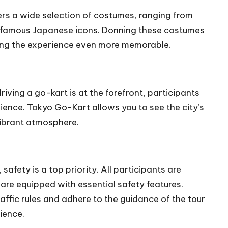
ers a wide selection of costumes, ranging from
 famous Japanese icons. Donning these costumes
king the experience even more memorable.
f driving a go-kart is at the forefront, participants
rience. Tokyo Go-Kart allows you to see the city’s
 vibrant atmosphere.
, safety is a top priority. All participants are
are equipped with essential safety features.
raffic rules and adhere to the guidance of the tour
ience.