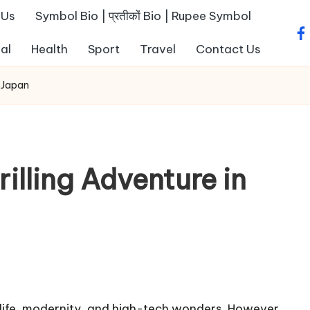
 Us
Symbol Bio | प्रतीकों Bio | Rupee Symbol
fa
al
Health
Sport
Travel
Contact Us
f Japan
illing Adventure in
d life, modernity, and high-tech wonders. However,