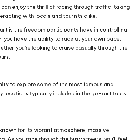
can enjoy the thrill of racing through traffic, taking
eracting with locals and tourists alike.
rt is the freedom participants have in controlling
y, you have the ability to race at your own pace,
ther you’re looking to cruise casually through the
ours.
nity to explore some of the most famous and
ey locations typically included in the go-kart tours
, known for its vibrant atmosphere, massive
. As you race through the busy streets, you’ll feel