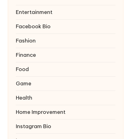
Entertainment
Facebook Bio
Fashion
Finance
Food
Game
Health
Home Improvement
Instagram Bio