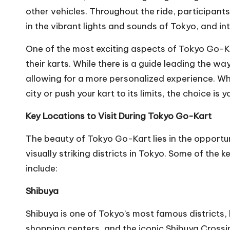
other vehicles. Throughout the ride, participants 
in the vibrant lights and sounds of Tokyo, and int
One of the most exciting aspects of Tokyo Go-Ka
their karts. While there is a guide leading the wa
allowing for a more personalized experience. Whe
city or push your kart to its limits, the choice is y
Key Locations to Visit During Tokyo Go-Kart
The beauty of Tokyo Go-Kart lies in the opportu
visually striking districts in Tokyo. Some of the k
include:
Shibuya
Shibuya is one of Tokyo’s most famous districts
shopping centers, and the iconic Shibuya Crossing