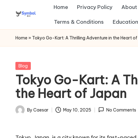
Home
Privacy Policy
About
Skip
Terms & Conditions
Education
s
to
content
y
Home
»
Tokyo Go-Kart: A Thrilling Adventure in the Heart o
m
b
Posted
Blog
in
Tokyo Go-Kart: A Thr
ol
the Heart of Japan
b
io
By
Caesar
May 10, 2025
No Comments
Posted
.c
by
o
Tokyo, Japan, is a city known for its fast-pace