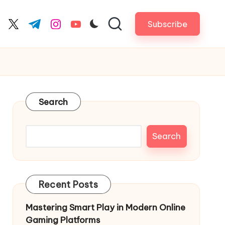
Subscribe
cebook.com
twitter.com
t.me
instagram.com
youtube.com
Search
Search
Recent Posts
Mastering Smart Play in Modern Online
Gaming Platforms