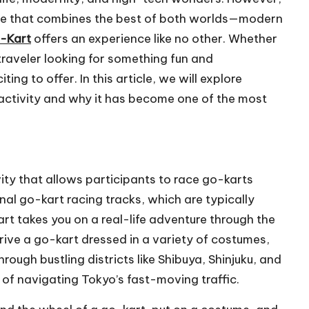
ture that combines the best of both worlds—modern
-Kart
offers an experience like no other. Whether
traveler looking for something fun and
ng to offer. In this article, we will explore
 activity and why it has become one of the most
ity that allows participants to race go-karts
onal go-kart racing tracks, which are typically
rt takes you on a real-life adventure through the
 drive a go-kart dressed in a variety of costumes,
rough bustling districts like Shibuya, Shinjuku, and
 of navigating Tokyo’s fast-moving traffic.