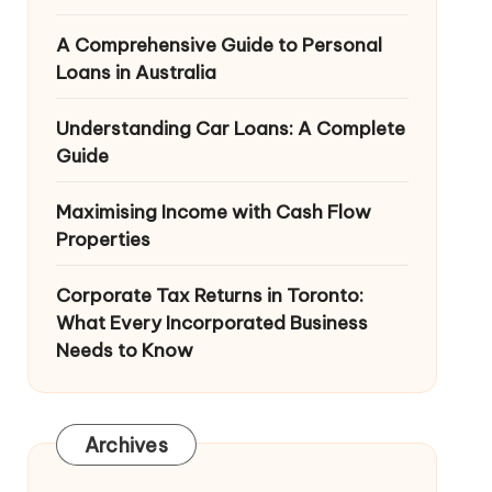
A Comprehensive Guide to Personal
Loans in Australia
Understanding Car Loans: A Complete
Guide
Maximising Income with Cash Flow
Properties
Corporate Tax Returns in Toronto:
What Every Incorporated Business
Needs to Know
Archives