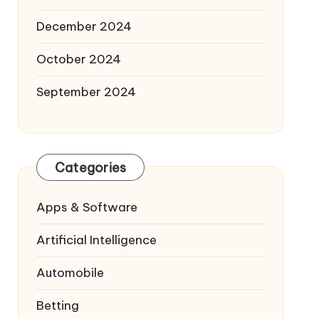
December 2024
October 2024
September 2024
Categories
Apps & Software
Artificial Intelligence
Automobile
Betting