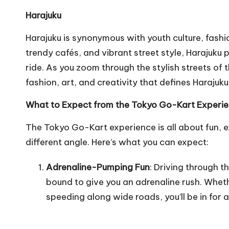
Harajuku
Harajuku is synonymous with youth culture, fashio
trendy cafés, and vibrant street style, Harajuku
ride. As you zoom through the stylish streets of 
fashion, art, and creativity that defines Harajuku
What to Expect from the Tokyo Go-Kart Experi
The Tokyo Go-Kart experience is all about fun, 
different angle. Here’s what you can expect:
Adrenaline-Pumping Fun
: Driving through t
bound to give you an adrenaline rush. Wheth
speeding along wide roads, you’ll be in for a