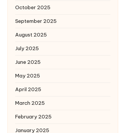
October 2025
September 2025
August 2025
July 2025
June 2025
May 2025
April 2025
March 2025
February 2025
January 2025