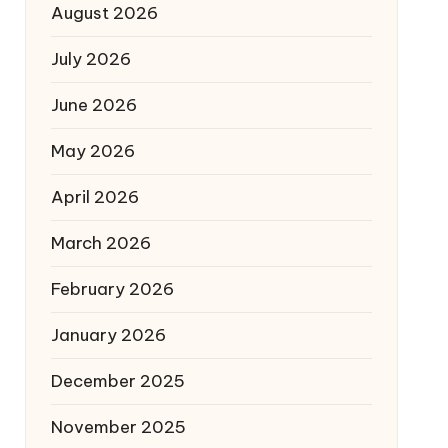
August 2026
July 2026
June 2026
May 2026
April 2026
March 2026
February 2026
January 2026
December 2025
November 2025