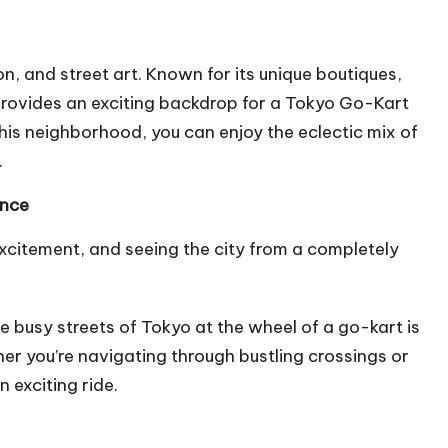
n, and street art. Known for its unique boutiques,
 provides an exciting backdrop for a Tokyo Go-Kart
this neighborhood, you can enjoy the eclectic mix of
.
ence
excitement, and seeing the city from a completely
he busy streets of Tokyo at the wheel of a go-kart is
er you’re navigating through bustling crossings or
n exciting ride.