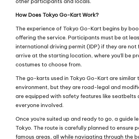
other participants and locals.
How Does Tokyo Go-Kart Work?
The experience of Tokyo Go-Kart begins by book
offering the service. Participants must be at lea
international driving permit (IDP) if they are no
arrive at the starting location, where you’ll be 
costumes to choose from.
The go-karts used in Tokyo Go-Kart are similar to
environment, but they are road-legal and modifie
are equipped with safety features like seatbelts
everyone involved.
Once you’re suited up and ready to go, a guide le
Tokyo. The route is carefully planned to ensure 
famous areas, all while navigating through the bu