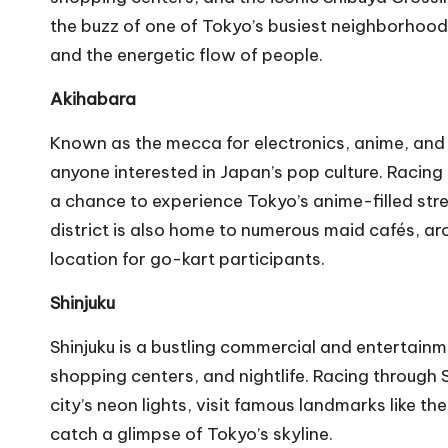
the buzz of one of Tokyo’s busiest neighborhood
and the energetic flow of people.
Akihabara
Known as the mecca for electronics, anime, and 
anyone interested in Japan’s pop culture. Racing
a chance to experience Tokyo’s anime-filled str
district is also home to numerous maid cafés, ar
location for go-kart participants.
Shinjuku
Shinjuku is a bustling commercial and entertainme
shopping centers, and nightlife. Racing through S
city’s neon lights, visit famous landmarks like 
catch a glimpse of Tokyo’s skyline.