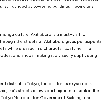
s, surrounded by towering buildings, neon signs,
manga culture, Akihabara is a must-visit for
 through the streets of Akihabara gives participants
eets while dressed in a character costume. The
cades, and shops, making it a visually captivating
nt district in Tokyo, famous for its skyscrapers,
hinjuku’s streets allows participants to soak in the
the Tokyo Metropolitan Government Building, and