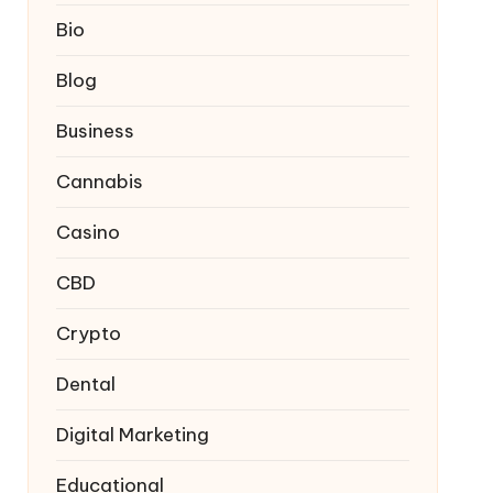
Bio
Blog
Business
Cannabis
Casino
CBD
Crypto
Dental
Digital Marketing
Educational