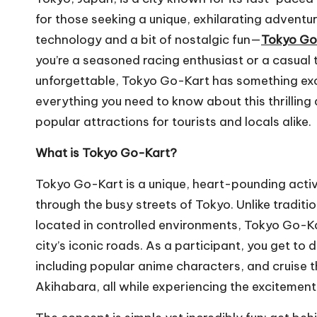
m
for those seeking a unique, exhilarating adven
technology and a bit of nostalgic fun—
Tokyo Go
you’re a seasoned racing enthusiast or a casual 
unforgettable, Tokyo Go-Kart has something exciti
everything you need to know about this thrilling
popular attractions for tourists and locals alike.
What is Tokyo Go-Kart?
Tokyo Go-Kart is a unique, heart-pounding activ
through the busy streets of Tokyo. Unlike traditi
located in controlled environments, Tokyo Go-Ka
city’s iconic roads. As a participant, you get to
including popular anime characters, and cruise th
Akihabara, all while experiencing the excitement