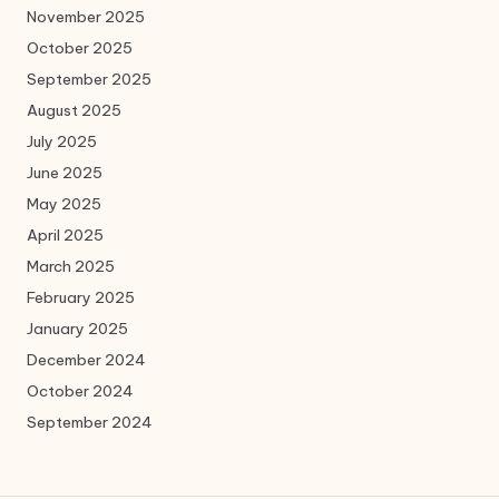
November 2025
October 2025
September 2025
August 2025
July 2025
June 2025
May 2025
April 2025
March 2025
February 2025
January 2025
December 2024
October 2024
September 2024