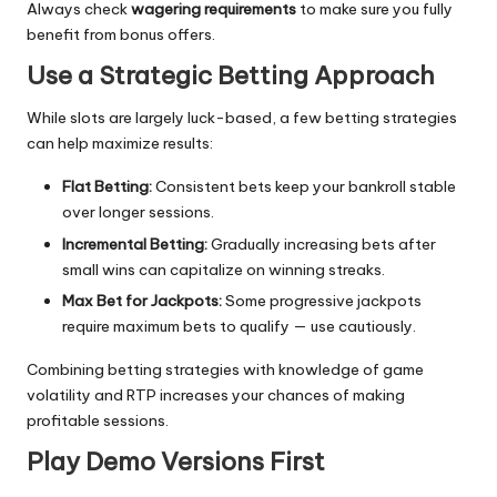
Always check
wagering requirements
to make sure you fully
benefit from bonus offers.
Use a Strategic Betting Approach
While slots are largely luck-based, a few betting strategies
can help maximize results:
Flat Betting:
Consistent bets keep your bankroll stable
over longer sessions.
Incremental Betting:
Gradually increasing bets after
small wins can capitalize on winning streaks.
Max Bet for Jackpots:
Some progressive jackpots
require maximum bets to qualify — use cautiously.
Combining betting strategies with knowledge of game
volatility and RTP increases your chances of making
profitable sessions.
Play Demo Versions First