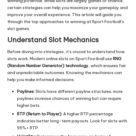
winning potential. While slots are largely games of chance,
certain strategies can help you maximize your gameplay and
improve your overall experience. This article will guide you
through the top approaches to winning at Sport Football’s
slot games.
Understand Slot Mechanics
Before diving into strategies, it’s crucial to understand how
slots work. Modern online slots on Sport Football use
RNG
(Random Number Generator) technology
, which ensures fair
and unpredictable outcomes. Knowing the mechanics can
help you make informed decisions:
Paylines:
Slots have different payline structures; more
paylines increase chances of winning but can require
higher bets.
RTP (Return to Player):
A higher RTP percentage
indicates better long-term payouts. Look for slots with
95%+ RTP.