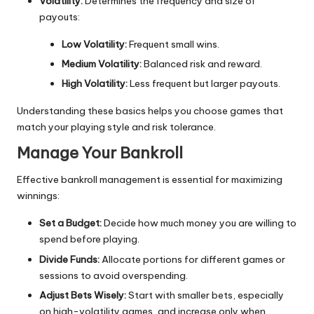
Volatility:
Determines the frequency and size of
payouts:
Low Volatility:
Frequent small wins.
Medium Volatility:
Balanced risk and reward.
High Volatility:
Less frequent but larger payouts.
Understanding these basics helps you choose games that
match your playing style and risk tolerance.
Manage Your Bankroll
Effective bankroll management is essential for maximizing
winnings:
Set a Budget:
Decide how much money you are willing to
spend before playing.
Divide Funds:
Allocate portions for different games or
sessions to avoid overspending.
Adjust Bets Wisely:
Start with smaller bets, especially
on high-volatility games, and increase only when