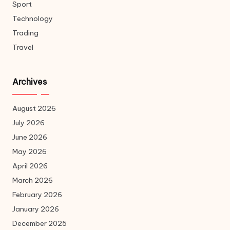
Sport
Technology
Trading
Travel
Archives
August 2026
July 2026
June 2026
May 2026
April 2026
March 2026
February 2026
January 2026
December 2025