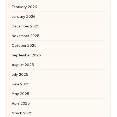
February 2026
January 2026
December 2025
November 2025
October 2025
September 2025
August 2025
July 2025
June 2025
May 2025
April 2025
March 2025