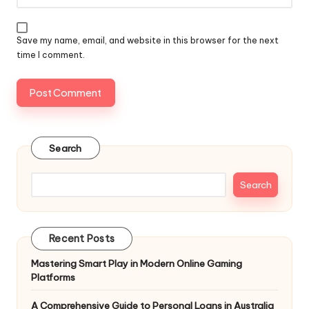
Save my name, email, and website in this browser for the next
time I comment.
Search
Search
Recent Posts
Mastering Smart Play in Modern Online Gaming
Platforms
A Comprehensive Guide to Personal Loans in Australia