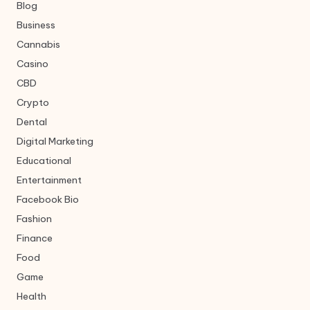
Blog
Business
Cannabis
Casino
CBD
Crypto
Dental
Digital Marketing
Educational
Entertainment
Facebook Bio
Fashion
Finance
Food
Game
Health