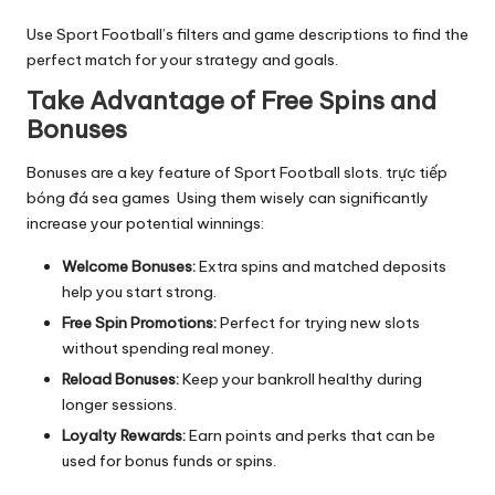
Use Sport Football’s filters and game descriptions to find the
perfect match for your strategy and goals.
Take Advantage of Free Spins and
Bonuses
Bonuses are a key feature of Sport Football slots.
trực tiếp
bóng đá sea games
Using them wisely can significantly
increase your potential winnings:
Welcome Bonuses:
Extra spins and matched deposits
help you start strong.
Free Spin Promotions:
Perfect for trying new slots
without spending real money.
Reload Bonuses:
Keep your bankroll healthy during
longer sessions.
Loyalty Rewards:
Earn points and perks that can be
used for bonus funds or spins.