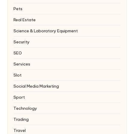
Pets
Real Estate
Science & Laboratory Equipment
Security
SEO
Services
Slot
Social Media Marketing
Sport
Technology
Trading
Travel