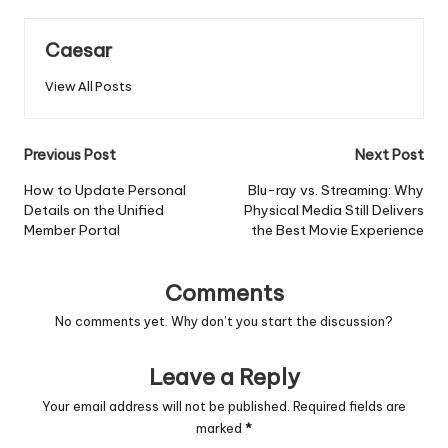
Caesar
View All Posts
Post
Previous Post
Next Post
navigation
How to Update Personal
Blu-ray vs. Streaming: Why
Details on the Unified
Physical Media Still Delivers
Member Portal
the Best Movie Experience
Comments
No comments yet. Why don’t you start the discussion?
Leave a Reply
Your email address will not be published.
Required fields are
marked
*