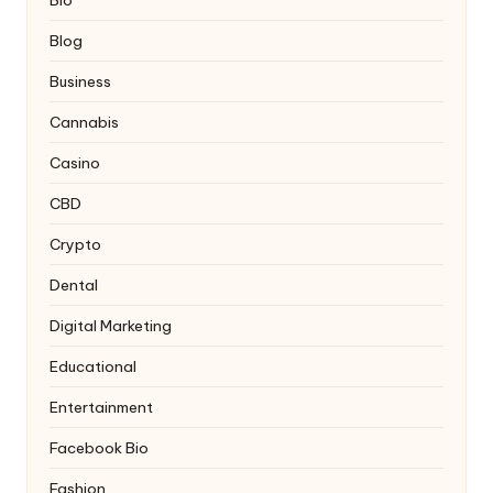
Blog
Business
Cannabis
Casino
CBD
Crypto
Dental
Digital Marketing
Educational
Entertainment
Facebook Bio
Fashion