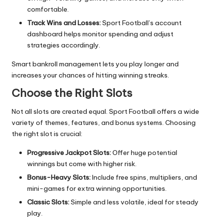
comfortable.
Track Wins and Losses:
Sport Football’s account
dashboard helps monitor spending and adjust
strategies accordingly.
Smart bankroll management lets you play longer and
increases your chances of hitting winning streaks.
Choose the Right Slots
Not all slots are created equal. Sport Football offers a wide
variety of themes, features, and bonus systems. Choosing
the right slot is crucial:
Progressive Jackpot Slots:
Offer huge potential
winnings but come with higher risk.
Bonus-Heavy Slots:
Include free spins, multipliers, and
mini-games for extra winning opportunities.
Classic Slots:
Simple and less volatile, ideal for steady
play.