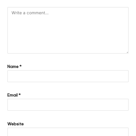
Name
*
Email
*
Website