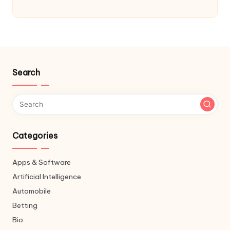
Search
Categories
Apps & Software
Artificial Intelligence
Automobile
Betting
Bio