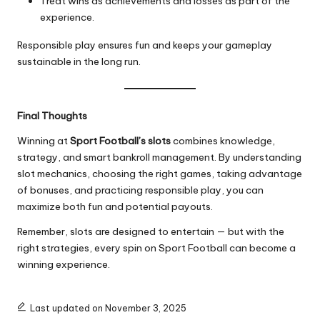
Treat wins as achievements and losses as part of the
experience.
Responsible play ensures fun and keeps your gameplay
sustainable in the long run.
Final Thoughts
Winning at
Sport Football’s slots
combines knowledge,
strategy, and smart bankroll management. By understanding
slot mechanics, choosing the right games, taking advantage
of bonuses, and practicing responsible play, you can
maximize both fun and potential payouts.
Remember, slots are designed to entertain — but with the
right strategies, every spin on Sport Football can become a
winning experience.
Last updated on November 3, 2025