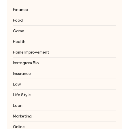
Finance
Food
Game
Health
Home Improvement
Instagram Bio
Insurance
Law
Life Style
Loan
Marketing
Online