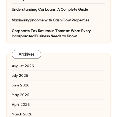
Understanding Car Loans: A Complete Guide
Maximising Income with Cash Flow Properties
Corporate Tax Returns in Toronto: What Every
Incorporated Business Needs to Know
Archives
August 2026
July 2026
June 2026
May 2026
April 2026
March 2026