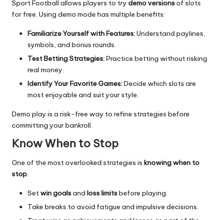
Sport Football allows players to try
demo versions
of slots
for free. Using demo mode has multiple benefits:
Familiarize Yourself with Features:
Understand paylines,
symbols, and bonus rounds.
Test Betting Strategies:
Practice betting without risking
real money.
Identify Your Favorite Games:
Decide which slots are
most enjoyable and suit your style.
Demo play is a risk-free way to refine strategies before
committing your bankroll.
Know When to Stop
One of the most overlooked strategies is
knowing when to
stop
.
Set
win goals
and
loss limits
before playing.
Take breaks to avoid fatigue and impulsive decisions.