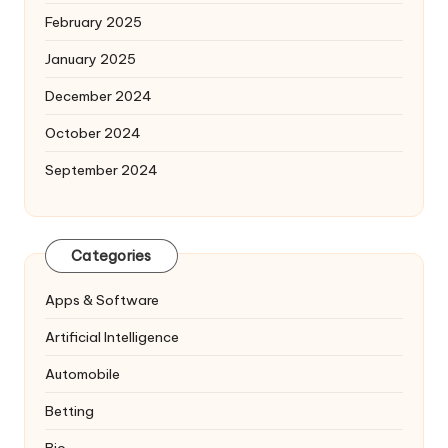
February 2025
January 2025
December 2024
October 2024
September 2024
Categories
Apps & Software
Artificial Intelligence
Automobile
Betting
Bio