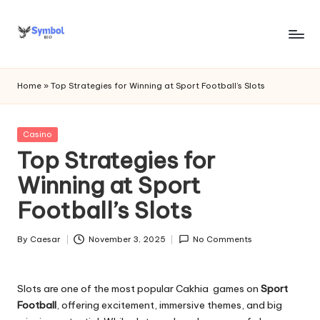
Skip
to
s
content
y
Home
»
Top Strategies for Winning at Sport Football’s Slots
m
b
Posted
Casino
in
Top Strategies for
o
Winning at Sport
l
Football’s Slots
bi
o
By
Caesar
November 3, 2025
No Comments
Posted
.c
by
o
Slots are one of the most popular
Cakhia
games on
Sport
m
Football
, offering excitement, immersive themes, and big