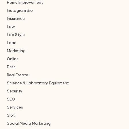
Home Improvement
Instagram Bio
Insurance
Law
Life Style
Loan
Marketing
Online
Pets
Real Estate
Science & Laboratory Equipment
Security
SEO
Services
Slot
Social Media Marketing