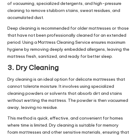
of vacuuming, specialized detergents, and high-pressure
cleaning to remove stubborn stains, sweat residues, and
accumulated dust.
Deep cleaning is recommended for older mattresses or those
that have not been professionally cleaned for an extended
period. Using a
Mattress Cleaning Service
ensures maximum
hygiene by removing deeply embedded allergens, leaving the
mattress fresh, sanitized, and ready for better sleep.
3. Dry Cleaning
Dry cleaning is an ideal option for delicate mattresses that
cannot tolerate moisture. It involves using specialized
cleaning powders or solvents that absorb dirt and stains
without wetting the mattress. The powder is then vacuumed
away, leaving no residue.
This method is quick, effective, and convenient for homes
where time is limited. Dry cleaning is suitable for memory
foam mattresses and other sensitive materials, ensuring that