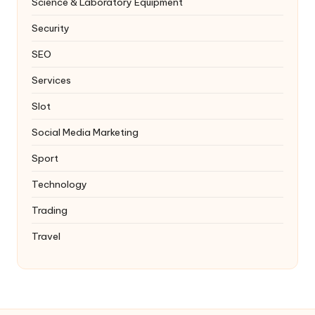
Science & Laboratory Equipment
Security
SEO
Services
Slot
Social Media Marketing
Sport
Technology
Trading
Travel