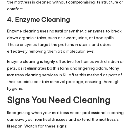
the mattress is cleaned without compromising its structure or
comfort.
4. Enzyme Cleaning
Enzyme cleaning uses natural or synthetic enzymes to break
down organic stains, such as sweat, urine, or food spills.
These enzymes target the proteins in stains and odors,
effectively removing them at a molecular level.
Enzyme cleaning is highly effective for homes with children or
pets, as it eliminates both stains and lingering odors. Many
mattress cleaning services in KL offer this method as part of
their specialized stain removal package, ensuring thorough
hygiene.
Signs You Need Cleaning
Recognizing when your mattress needs professional cleaning
can save you from health issues and extend the mattress’s
lifespan. Watch for these signs: