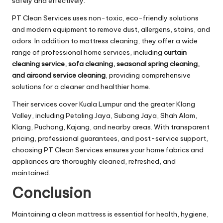
safely and effectively.
PT Clean Services uses non-toxic, eco-friendly solutions
and modern equipment to remove dust, allergens, stains, and
odors. In addition to mattress cleaning, they offer a wide
range of professional home services, including
curtain
cleaning service, sofa cleaning, seasonal spring cleaning,
and aircond service cleaning
, providing comprehensive
solutions for a cleaner and healthier home.
Their services cover Kuala Lumpur and the greater Klang
Valley, including Petaling Jaya, Subang Jaya, Shah Alam,
Klang, Puchong, Kajang, and nearby areas. With transparent
pricing, professional guarantees, and post-service support,
choosing PT Clean Services ensures your home fabrics and
appliances are thoroughly cleaned, refreshed, and
maintained.
Conclusion
Maintaining a clean mattress is essential for health, hygiene,