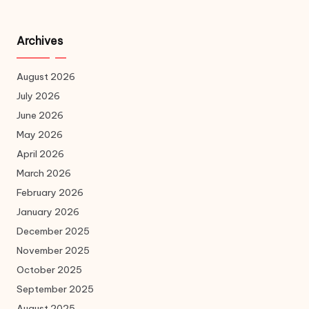
Archives
August 2026
July 2026
June 2026
May 2026
April 2026
March 2026
February 2026
January 2026
December 2025
November 2025
October 2025
September 2025
August 2025