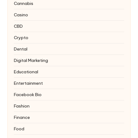
Cannabis
Casino
CBD
Crypto
Dental
Digital Marketing
Educational
Entertainment
Facebook Bio
Fashion
Finance
Food