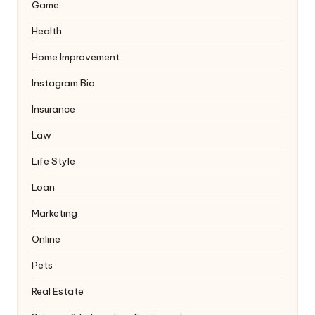
Game
Health
Home Improvement
Instagram Bio
Insurance
Law
Life Style
Loan
Marketing
Online
Pets
Real Estate