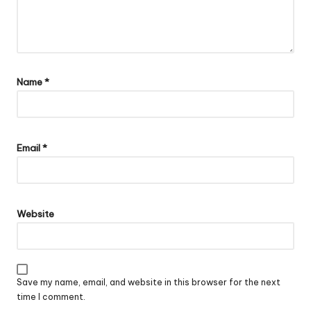
Name
*
Email
*
Website
Save my name, email, and website in this browser for the next
time I comment.