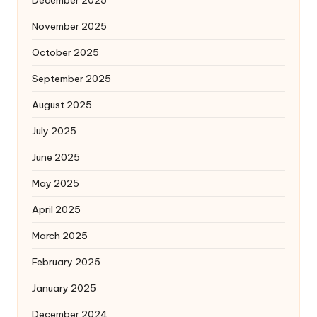
November 2025
October 2025
September 2025
August 2025
July 2025
June 2025
May 2025
April 2025
March 2025
February 2025
January 2025
December 2024