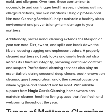
mold, and allergens. Over time, these contaminants
accumulate and can trigger health issues, including asthma,
allergic reactions, and skin irritations. Using a professional
Mattress Cleaning Service KL helps maintain a healthy sleep
environment and prevents long-term damage to your
mattress.
Additionally, professional cleaning extends the lifespan of
your mattress. Dirt, sweat, and spills can break down the
fibers, causing sagging and unpleasant odors. A properly
cleaned mattress not only looks and smells fresh but also
retains its structural integrity, providing continued comfort
and support. Professional cleaning services also play an
essential role during seasonal deep cleans, post-renovation
cleanup, guest preparation, and other special occasions
where hygiene and comfort matter most. With reliable
support from
Magic Castle Cleaning
, homeowners can
maintain cleaner, healthier living spaces that feel fresh and
welcoming throughout the year.