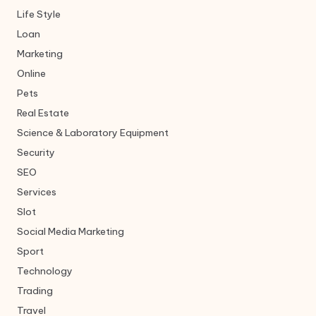
Life Style
Loan
Marketing
Online
Pets
Real Estate
Science & Laboratory Equipment
Security
SEO
Services
Slot
Social Media Marketing
Sport
Technology
Trading
Travel