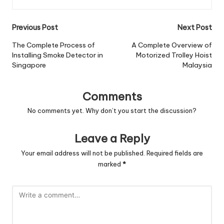
Post
Previous Post
Next Post
navigation
The Complete Process of
A Complete Overview of
Installing Smoke Detector in
Motorized Trolley Hoist
Singapore
Malaysia
Comments
No comments yet. Why don’t you start the discussion?
Leave a Reply
Your email address will not be published.
Required fields are
marked
*