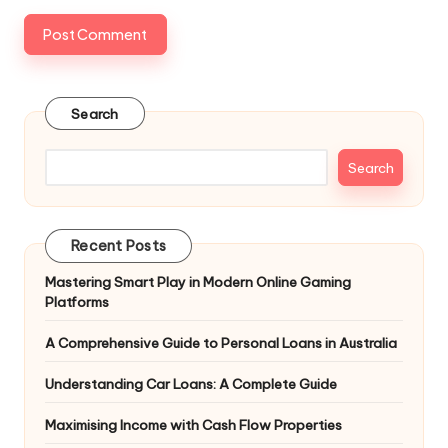
Search
Search
Recent Posts
Mastering Smart Play in Modern Online Gaming
Platforms
A Comprehensive Guide to Personal Loans in Australia
Understanding Car Loans: A Complete Guide
Maximising Income with Cash Flow Properties