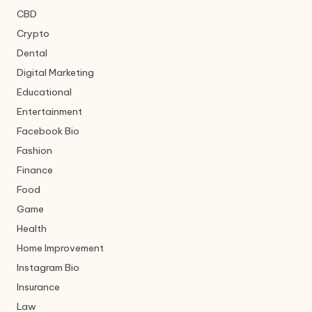
CBD
Crypto
Dental
Digital Marketing
Educational
Entertainment
Facebook Bio
Fashion
Finance
Food
Game
Health
Home Improvement
Instagram Bio
Insurance
Law