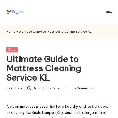
Skip
to
s
content
y
Home
»
Ultimate Guide to Mattress Cleaning Service KL
m
b
Posted
Blog
in
Ultimate Guide to
o
Mattress Cleaning
l
Service KL
bi
o
By
Caesar
December 2, 2025
No Comments
Posted
.c
by
o
A clean mattress is essential for a healthy and restful sleep. In
m
a busy city like Kuala Lumpur (KL), dust, dirt, allergens, and