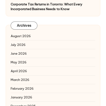
Corporate Tax Returns in Toronto: What Every
Incorporated Business Needs to Know
Archives
August 2026
July 2026
June 2026
May 2026
April 2026
March 2026
February 2026
January 2026
December 2025