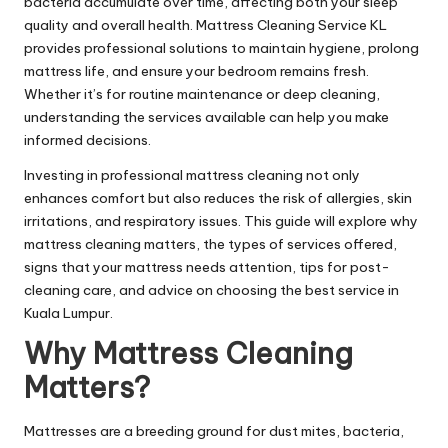
bacteria accumulate over time, affecting both your sleep
quality and overall health.
Mattress Cleaning Service KL
provides professional solutions to maintain hygiene, prolong
mattress life, and ensure your bedroom remains fresh.
Whether it’s for routine maintenance or deep cleaning,
understanding the services available can help you make
informed decisions.
Investing in professional mattress cleaning not only
enhances comfort but also reduces the risk of allergies, skin
irritations, and respiratory issues. This guide will explore why
mattress cleaning matters, the types of services offered,
signs that your mattress needs attention, tips for post-
cleaning care, and advice on choosing the best service in
Kuala Lumpur.
Why Mattress Cleaning
Matters?
Mattresses are a breeding ground for dust mites, bacteria,