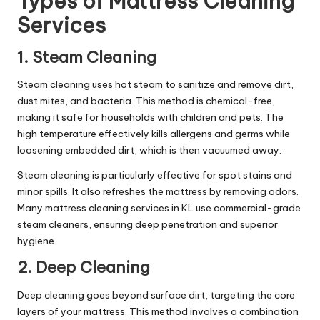
Types of Mattress Cleaning
Services
1. Steam Cleaning
Steam cleaning uses hot steam to sanitize and remove dirt,
dust mites, and bacteria. This method is chemical-free,
making it safe for households with children and pets. The
high temperature effectively kills allergens and germs while
loosening embedded dirt, which is then vacuumed away.
Steam cleaning is particularly effective for spot stains and
minor spills. It also refreshes the mattress by removing odors.
Many mattress cleaning services in KL use commercial-grade
steam cleaners, ensuring deep penetration and superior
hygiene.
2. Deep Cleaning
Deep cleaning goes beyond surface dirt, targeting the core
layers of your mattress. This method involves a combination