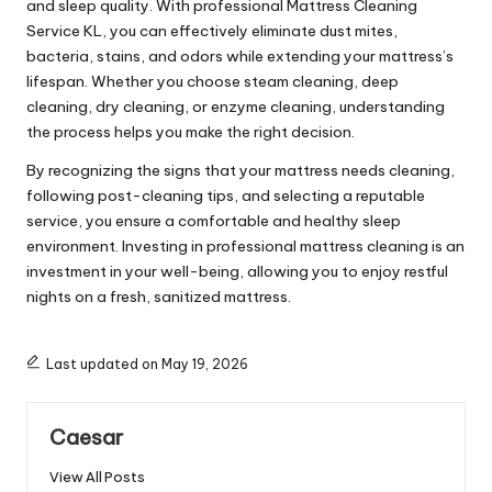
and sleep quality. With professional Mattress Cleaning
Service KL, you can effectively eliminate dust mites,
bacteria, stains, and odors while extending your mattress’s
lifespan. Whether you choose steam cleaning, deep
cleaning, dry cleaning, or enzyme cleaning, understanding
the process helps you make the right decision.
By recognizing the signs that your mattress needs cleaning,
following post-cleaning tips, and selecting a reputable
service, you ensure a comfortable and healthy sleep
environment. Investing in professional mattress cleaning is an
investment in your well-being, allowing you to enjoy restful
nights on a fresh, sanitized mattress.
Last updated on May 19, 2026
Caesar
View All Posts