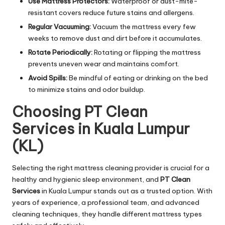
Use Mattress Protectors:
Waterproof or dust-mite-
resistant covers reduce future stains and allergens.
Regular Vacuuming:
Vacuum the mattress every few
weeks to remove dust and dirt before it accumulates.
Rotate Periodically:
Rotating or flipping the mattress
prevents uneven wear and maintains comfort.
Avoid Spills:
Be mindful of eating or drinking on the bed
to minimize stains and odor buildup.
Choosing PT Clean
Services in Kuala Lumpur
(KL)
Selecting the right mattress cleaning provider is crucial for a
healthy and hygienic sleep environment, and
PT Clean
Services
in Kuala Lumpur stands out as a trusted option. With
years of experience, a professional team, and advanced
cleaning techniques, they handle different mattress types