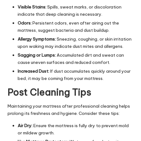
Visible Stains:
Spills, sweat marks, or discoloration
indicate that deep cleaning is necessary.
Odors:
Persistent odors, even after airing out the
mattress, suggest bacteria and dust buildup.
Allergy Symptoms:
Sneezing, coughing, or skin irritation
upon waking may indicate dust mites and allergens.
Sagging or Lumps:
Accumulated dirt and sweat can
cause uneven surfaces and reduced comfort.
Increased Dust:
If dust accumulates quickly around your
bed, it may be coming from your mattress.
Post Cleaning Tips
Maintaining your mattress after professional cleaning helps
prolong its freshness and hygiene. Consider these tips:
Air Dry:
Ensure the mattress is fully dry to prevent mold
or mildew growth.