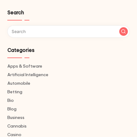
Search
Categories
Apps & Software
Artificial Intelligence
Automobile
Betting
Bio
Blog
Business
Cannabis
Casino