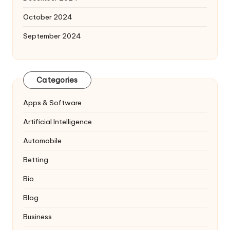
October 2024
September 2024
Categories
Apps & Software
Artificial Intelligence
Automobile
Betting
Bio
Blog
Business