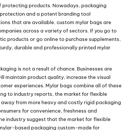
 of protecting products. Nowadays, packaging
f protection and a potent branding tool
ions that are available, custom mylar bags are
mpanies across a variety of sectors. If you go to
tic products or go online to purchase supplements,
turdy, durable and professionally printed mylar
aging is not a result of chance. Businesses are
ll maintain product quality, increase the visual
stomer experiences. Mylar bags combine all of these
ng to industry reports, the market for flexible
t away from more heavy and costly rigid packaging
consumers for convenience, freshness and
e industry suggest that the market for flexible
h mylar-based packaging custom-made for