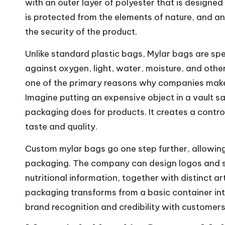
with an outer layer of polyester that is designed t
is protected from the elements of nature, and an
the security of the product.
Unlike standard plastic bags, Mylar bags are spe
against oxygen, light, water, moisture, and other
one of the primary reasons why companies make 
Imagine putting an expensive object in a vault sa
packaging does for products. It creates a contro
taste and quality.
Custom mylar bags go one step further, allowing
packaging. The company can design logos and sp
nutritional information, together with distinct a
packaging transforms from a basic container int
brand recognition and credibility with customers