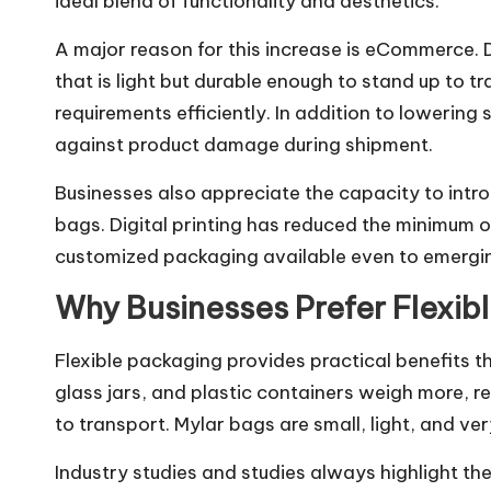
ideal blend of functionality and aesthetics.
A major reason for this increase is eCommerce.
that is light but durable enough to stand up to
requirements efficiently. In addition to lowering
against product damage during shipment.
Businesses also appreciate the capacity to int
bags. Digital printing has reduced the minimum 
customized packaging available even to emergi
Why Businesses Prefer Flexib
Flexible packaging provides practical benefits th
glass jars, and plastic containers weigh more, r
to transport. Mylar bags are small, light, and very
Industry studies and studies always highlight th