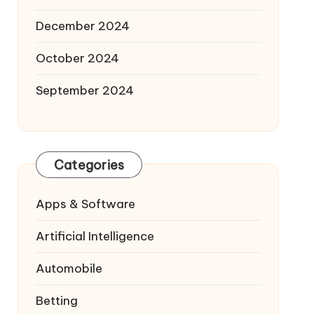
December 2024
October 2024
September 2024
Categories
Apps & Software
Artificial Intelligence
Automobile
Betting