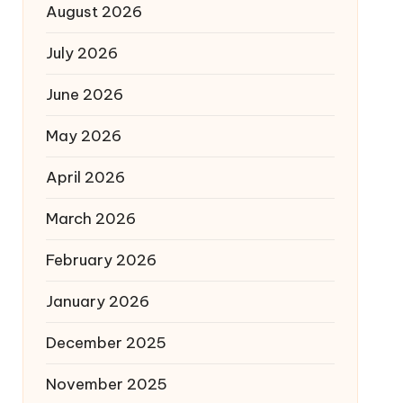
August 2026
July 2026
June 2026
May 2026
April 2026
March 2026
February 2026
January 2026
December 2025
November 2025