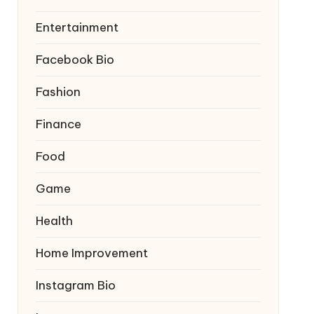
Entertainment
Facebook Bio
Fashion
Finance
Food
Game
Health
Home Improvement
Instagram Bio