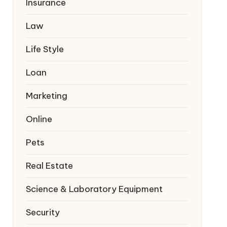
Insurance
Law
Life Style
Loan
Marketing
Online
Pets
Real Estate
Science & Laboratory Equipment
Security