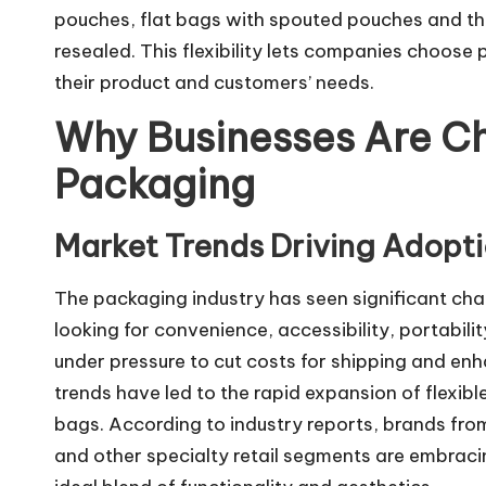
pouches, flat bags with spouted pouches and the
resealed. This flexibility lets companies choose p
their product and customers’ needs.
Why Businesses Are Ch
Packaging
Market Trends Driving Adopt
The packaging industry has seen significant chan
looking for convenience, accessibility, portabil
under pressure to cut costs for shipping and enh
trends have led to the rapid expansion of flexib
bags. According to industry reports, brands fro
and other specialty retail segments are embracin