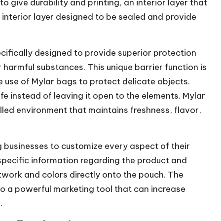
o give durability and printing, an interior layer that
 interior layer designed to be sealed and provide
cifically designed to provide superior protection
 harmful substances. This unique barrier function is
use of Mylar bags to protect delicate objects.
fe instead of leaving it open to the elements. Mylar
lled environment that maintains freshness, flavor,
 businesses to customize every aspect of their
ecific information regarding the product and
rtwork and colors directly onto the pouch. The
o a powerful marketing tool that can increase
.