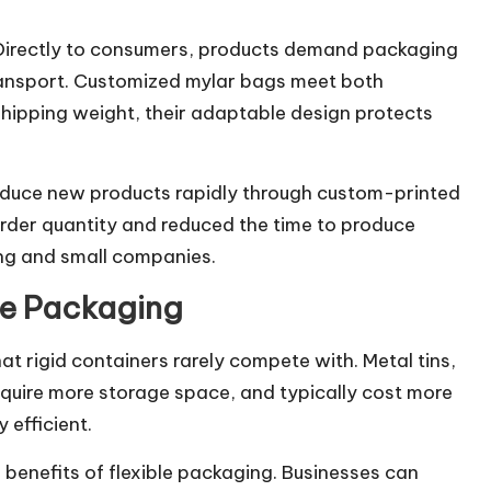
 Directly to consumers, products demand packaging
 transport. Customized mylar bags meet both
 shipping weight, their adaptable design protects
roduce new products rapidly through custom-printed
order quantity and reduced the time to produce
ng and small companies.
le Packaging
at rigid containers rarely compete with. Metal tins,
equire more storage space, and typically cost more
 efficient.
e benefits of flexible packaging. Businesses can