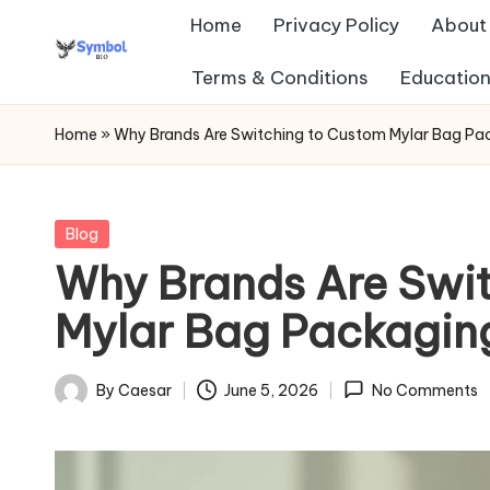
Home
Privacy Policy
About
Skip
Terms & Conditions
Education
s
to
content
y
Home
»
Why Brands Are Switching to Custom Mylar Bag Pa
m
b
Posted
Blog
in
Why Brands Are Swi
ol
Mylar Bag Packagi
b
io
By
Caesar
June 5, 2026
No Comments
Posted
.c
by
o