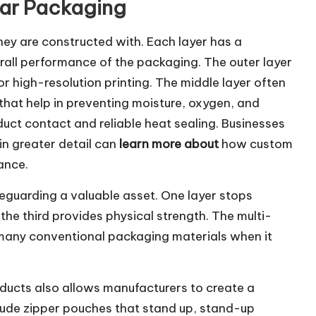
lar Packaging
they are constructed with. Each layer has a
rall performance of the packaging. The outer layer
or high-resolution printing. The middle layer often
hat help in preventing moisture, oxygen, and
oduct contact and reliable heat sealing. Businesses
in greater detail can
learn more about
how custom
ance.
feguarding a valuable asset. One layer stops
the third provides physical strength. The multi-
 many conventional packaging materials when it
oducts also allows manufacturers to create a
nclude zipper pouches that stand up, stand-up