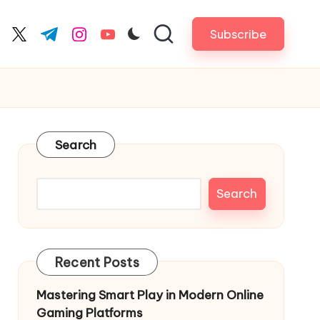
Subscribe
cebook.com
twitter.com
t.me
instagram.com
youtube.com
Search
Search
Recent Posts
Mastering Smart Play in Modern Online
Gaming Platforms