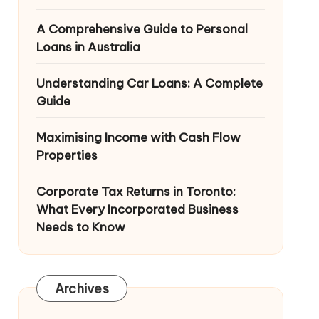
A Comprehensive Guide to Personal
Loans in Australia
Understanding Car Loans: A Complete
Guide
Maximising Income with Cash Flow
Properties
Corporate Tax Returns in Toronto:
What Every Incorporated Business
Needs to Know
Archives