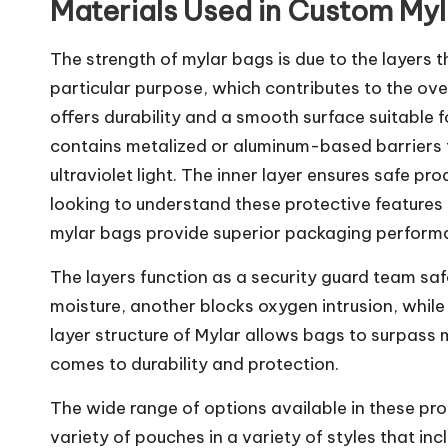
Materials Used in Custom My
The strength of mylar bags is due to the layers 
particular purpose, which contributes to the ove
offers durability and a smooth surface suitable f
contains metalized or aluminum-based barriers t
ultraviolet light. The inner layer ensures safe pr
looking to understand these protective features 
mylar bags provide superior packaging perform
The layers function as a security guard team sa
moisture, another blocks oxygen intrusion, while 
layer structure of Mylar allows bags to surpass
comes to durability and protection.
The wide range of options available in these pr
variety of pouches in a variety of styles that i