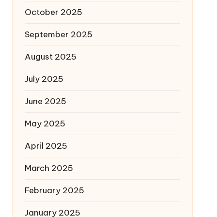
October 2025
September 2025
August 2025
July 2025
June 2025
May 2025
April 2025
March 2025
February 2025
January 2025