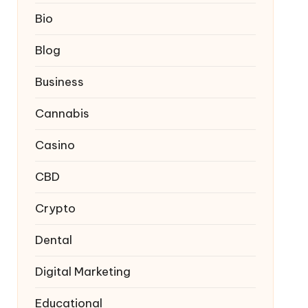
Bio
Blog
Business
Cannabis
Casino
CBD
Crypto
Dental
Digital Marketing
Educational