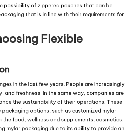
 possibility of zippered pouches that can be
ackaging that is in line with their requirements for
oosing Flexible
ion
ges in the last few years. People are increasingly
ity, and freshness. In the same way, companies are
ance the sustainability of their operations. These
le packaging options, such as customized mylar
m the food, wellness and supplements, cosmetics,
g mylar packaging due to its ability to provide an