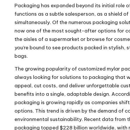
Packaging has expanded beyond its initial role
functions as a subtle salesperson, as a shield o
simultaneously. Of the numerous packaging solut
now one of the most sought-after options for co
the aisles of a supermarket or browse for cosme
you’re bound to see products packed in stylish, s
bags.
The growing popularity of customized mylar pack
always looking for solutions to packaging that wi
appeal, cut costs, and deliver unforgettable cu
benefits into a single, adaptable design. Accordi
packaging is growing rapidly as companies shif
options. This trend is driven by the demand of 
environmental sustainability. Recent data from th
packaging topped $228 billion worldwide, wit