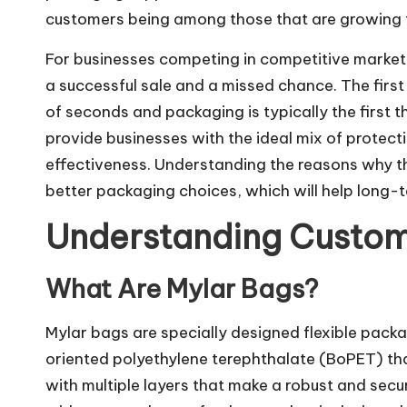
customers being among those that are growing t
For businesses competing in competitive market
a successful sale and a missed chance. The firs
of seconds and packaging is typically the first
provide businesses with the ideal mix of protecti
effectiveness. Understanding the reasons why 
better packaging choices, which will help long-
Understanding Custom
What Are Mylar Bags?
Mylar bags are specially designed flexible packa
oriented polyethylene terephthalate (BoPET) t
with multiple layers that make a robust and sec