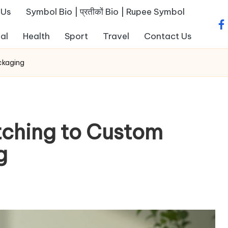
 Us
Symbol Bio | प्रतीकों Bio | Rupee Symbol
fa
al
Health
Sport
Travel
Contact Us
ckaging
tching to Custom
ng