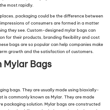
he most rapidly.
places, packaging could be the difference between
t impressions of consumers are formed in a matter
 thing they see. Custom-designed mylar bags can
on for their products, branding flexibility and cost
these bags are so popular can help companies make
term growth and the satisfaction of customers.
 Mylar Bags
ging bags. They are usually made using biaxially-
hat is commonly known as Mylar. They are made
ure packaging solution. Mylar bags are constructed