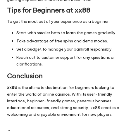
Tips for Beginners at xx88
To get the most out of your experience as a beginner:
Start with smaller bets to learn the games gradually.
Take advantage of free spins and demo modes.
Set a budget to manage your bankroll responsibly.
Reach out to customer support for any questions or
clarifications.
Conclusion
xx88
is the ultimate destination for beginners looking to
enter the world of online casinos. With its user-friendly
interface, beginner-friendly games, generous bonuses,
educational resources, and strong security, xx88 creates a
welcoming and enjoyable environment for new players.