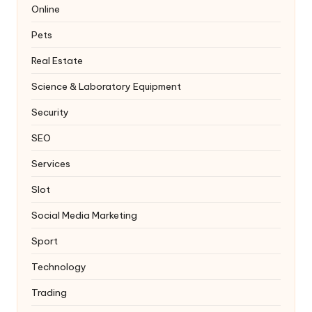
Online
Pets
Real Estate
Science & Laboratory Equipment
Security
SEO
Services
Slot
Social Media Marketing
Sport
Technology
Trading