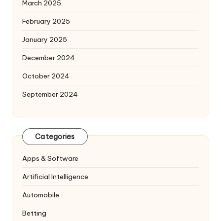
March 2025
February 2025
January 2025
December 2024
October 2024
September 2024
Categories
Apps & Software
Artificial Intelligence
Automobile
Betting