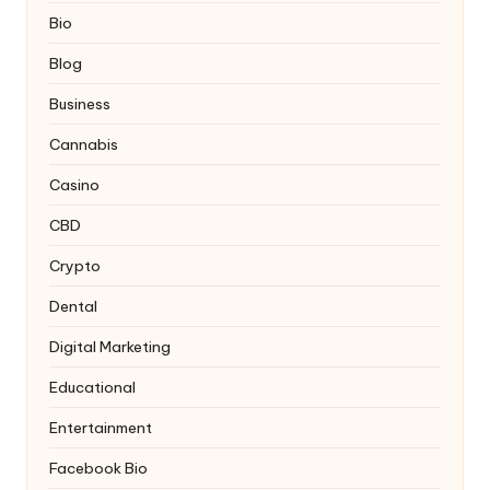
Bio
Blog
Business
Cannabis
Casino
CBD
Crypto
Dental
Digital Marketing
Educational
Entertainment
Facebook Bio