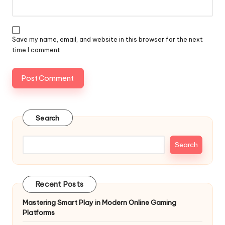
Save my name, email, and website in this browser for the next
time I comment.
Search
Search
Recent Posts
Mastering Smart Play in Modern Online Gaming
Platforms