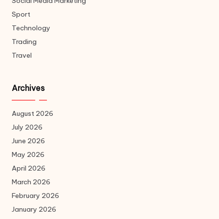
Social Media Marketing
Sport
Technology
Trading
Travel
Archives
August 2026
July 2026
June 2026
May 2026
April 2026
March 2026
February 2026
January 2026