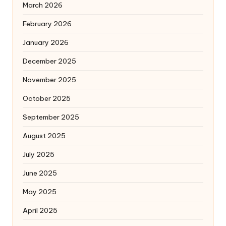
March 2026
February 2026
January 2026
December 2025
November 2025
October 2025
September 2025
August 2025
July 2025
June 2025
May 2025
April 2025