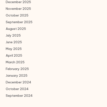
December 2025
November 2025
October 2025
September 2025
August 2025
July 2025
June 2025
May 2025
April 2025
March 2025
February 2025
January 2025
December 2024
October 2024
September 2024