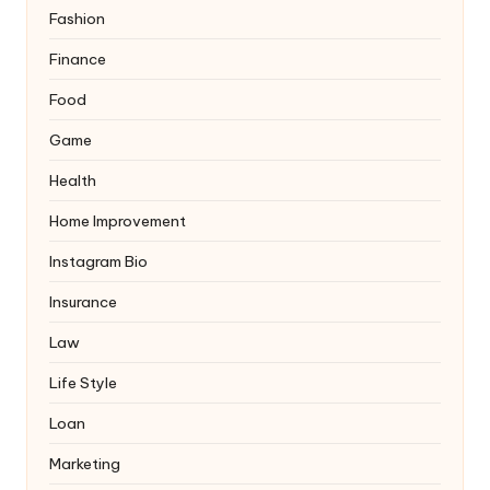
Fashion
Finance
Food
Game
Health
Home Improvement
Instagram Bio
Insurance
Law
Life Style
Loan
Marketing