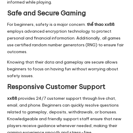
informed while playing.
Safe and Secure Gaming
For beginners, safety is a major concern.
thể thao xx88
employs advanced encryption technology to protect
personal and financial information. Additionally, all games
use certified random number generators (RNG) to ensure fair
outcomes.
Knowing that their data and gameplay are secure allows
beginners to focus on having fun without worrying about
safety issues.
Responsive Customer Support
xx88
provides 24/7 customer support through live chat,
email, and phone. Beginners can quickly resolve questions
related to gameplay, deposits, withdrawals, or bonuses.
Knowledgeable and friendly support staff ensure that new
players receive guidance whenever needed, making their
gaming experience smooth and stress-free.