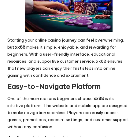
Starting your online casino journey can feel overwhelming,
but
xx88
makes it simple, enjoyable, and rewarding for
beginners. With a user-friendly interface, educational
resources, and supportive customer service, xx88 ensures
that new players can enjoy their first steps into online
gaming with confidence and excitement.
Easy-to-Navigate Platform
One of the main reasons beginners choose
xx88
is its
intuitive platform. The website and mobile app are designed
to make navigation seamless. Players can easily access
games, promotions, account settings, and customer support
without any confusion.