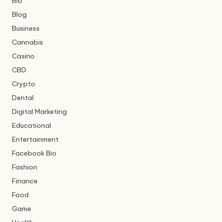
Bio
Blog
Business
Cannabis
Casino
CBD
Crypto
Dental
Digital Marketing
Educational
Entertainment
Facebook Bio
Fashion
Finance
Food
Game