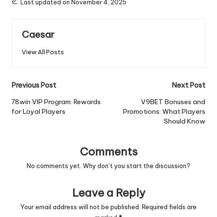
Last updated on November 4, 2025
Caesar
View All Posts
Post
Previous Post
Next Post
navigation
78win VIP Program: Rewards
V9BET Bonuses and
for Loyal Players
Promotions: What Players
Should Know
Comments
No comments yet. Why don’t you start the discussion?
Leave a Reply
Your email address will not be published.
Required fields are