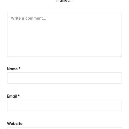
marked
*
Name
*
Email
*
Website