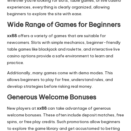
Whether you’re looking for slots, table games, or live casino
experiences, everything is clearly organized, allowing
beginners to explore the site with ease.
Wide Range of Games for Beginners
xx88
offers a variety of games that are suitable for
newcomers. Slots with simple mechanics, beginner-friendly
table games like blackjack and roulette, and interactive live
casino options provide a safe environment to learn and
practice.
Additionally, many games come with demo modes. This
allows beginners to play for free, understand rules, and
develop strategies before risking real money.
Generous Welcome Bonuses
New players at
xx88
can take advantage of generous
welcome bonuses. These often include deposit matches, free
spins, or free play credits. Such promotions allow beginners
to explore the game library and get accustomed to betting