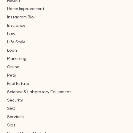
Health
Home Improvement
Instagram Bio
Insurance
Law
Life Style
Loan
Marketing
Online
Pets
Real Estate
Science & Laboratory Equipment
Security
SEO
Services
Slot