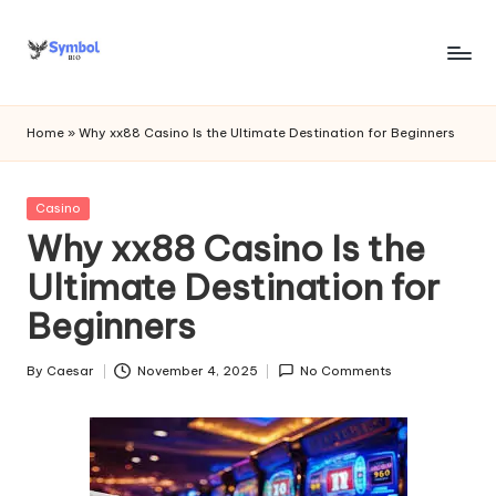
Skip
to
s
content
y
Home
»
Why xx88 Casino Is the Ultimate Destination for Beginners
m
b
Posted
Casino
in
Why xx88 Casino Is the
o
Ultimate Destination for
l
Beginners
bi
o
By
Caesar
November 4, 2025
No Comments
Posted
.c
by
o
m