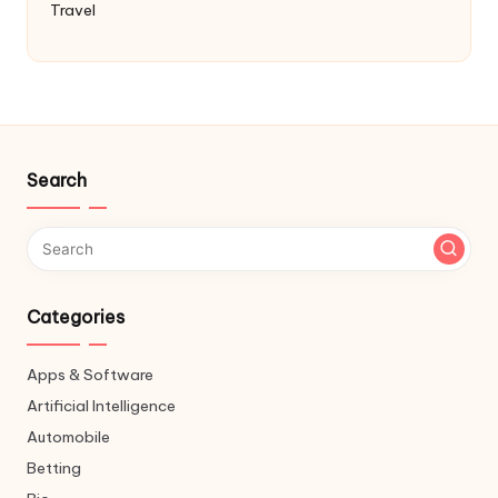
Travel
Search
Categories
Apps & Software
Artificial Intelligence
Automobile
Betting