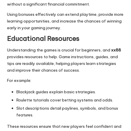
without a significant financial commitment.
Using bonuses effectively can extend playtime, provide more
learning opportunities, and increase the chances of winning
early in your gaming journey.
Educational Resources
Understanding the games is crucial for beginners, and
xx88
provides resources to help. Game instructions, guides, and
tips are readily available, helping players learn strategies
and improve their chances of success.
For example:
Blackjack guides explain basic strategies.
Roulette tutorials cover betting systems and odds.
Slot descriptions detail paylines, symbols, and bonus
features.
These resources ensure that new players feel confident and