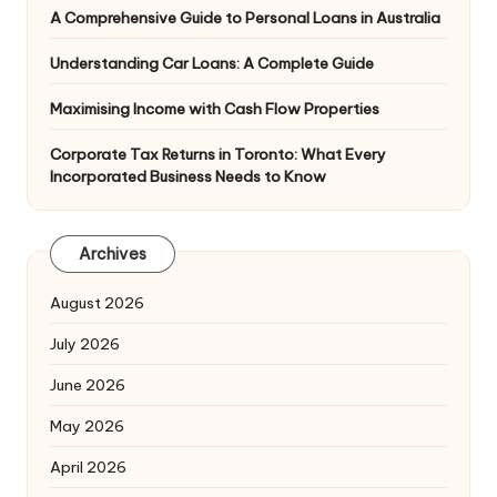
A Comprehensive Guide to Personal Loans in Australia
Understanding Car Loans: A Complete Guide
Maximising Income with Cash Flow Properties
Corporate Tax Returns in Toronto: What Every
Incorporated Business Needs to Know
Archives
August 2026
July 2026
June 2026
May 2026
April 2026