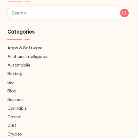
Categories
Apps & Software
Artificial Intelligence
Automobile
Betting
Bio
Blog
Business
Cannabis
Casino
CBD
Crypto