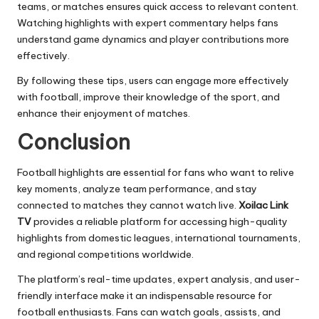
teams, or matches ensures quick access to relevant content.
Watching highlights with expert commentary helps fans
understand game dynamics and player contributions more
effectively.
By following these tips, users can engage more effectively
with football, improve their knowledge of the sport, and
enhance their enjoyment of matches.
Conclusion
Football highlights are essential for fans who want to relive
key moments, analyze team performance, and stay
connected to matches they cannot watch live.
Xoilac Link
TV
provides a reliable platform for accessing high-quality
highlights from domestic leagues, international tournaments,
and regional competitions worldwide.
The platform’s real-time updates, expert analysis, and user-
friendly interface make it an indispensable resource for
football enthusiasts. Fans can watch goals, assists, and