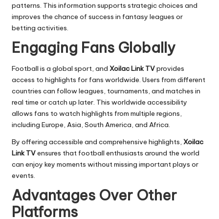
patterns. This information supports strategic choices and
improves the chance of success in fantasy leagues or
betting activities.
Engaging Fans Globally
Football is a global sport, and
Xoilac Link TV
provides
access to highlights for fans worldwide. Users from different
countries can follow leagues, tournaments, and matches in
real time or catch up later. This worldwide accessibility
allows fans to watch highlights from multiple regions,
including Europe, Asia, South America, and Africa.
By offering accessible and comprehensive highlights,
Xoilac
Link TV
ensures that football enthusiasts around the world
can enjoy key moments without missing important plays or
events.
Advantages Over Other
Platforms