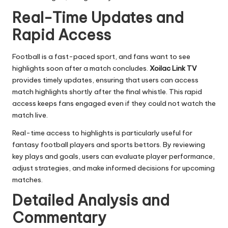
Real-Time Updates and
Rapid Access
Football is a fast-paced sport, and fans want to see
highlights soon after a match concludes.
Xoilac Link TV
provides timely updates, ensuring that users can access
match highlights shortly after the final whistle. This rapid
access keeps fans engaged even if they could not watch the
match live.
Real-time access to highlights is particularly useful for
fantasy football players and sports bettors. By reviewing
key plays and goals, users can evaluate player performance,
adjust strategies, and make informed decisions for upcoming
matches.
Detailed Analysis and
Commentary