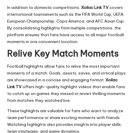
In addition to domestic competitions,
Xoilac Link TV
covers
international tournaments such as the FIFA World Cup, UEFA
European Championship, Copa America, and AFC Asian Cup.
By consolidating highlights from multiple competitions, the
platform ensures that fans have access to all major football
moments in one convenient location.
Relive Key Match Moments
Football highlights allow fans to relive the most important
moments of a match. Goals, assists, saves, and critical plays
are showcased in a concise and engaging format.
Xoilac
Link TV
offers high-quality highlight videos that enable fans
to catch up on games they missed or revisit thrilling moments
from matches they watched live.
These highlights are valuable for fans who want to analyze
team performance or share exciting moments with friends.
Watching highlights also provides insights into player skills,
team strategies, and game dynamics.