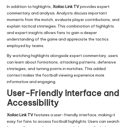
In addition to highlights,
Xoilac Link TV
provides expert
commentary and analysis. Analysts discuss important
moments from the match, evaluate player contributions, and
explain tactical strategies. This combination of highlights
and expert insights allows fans to gain a deeper
understanding of the game and appreciate the tactics
employed by teams.
By watching highlights alongside expert commentary, users
can learn about formations, attacking patterns, defensive
strategies, and turning points in matches. This added
context makes the football viewing experience more
informative and engaging.
User-Friendly Interface and
Accessibility
Xoilac Link TV
features a user-friendly interface, making it
easy for fans to access football highlights. Users can search