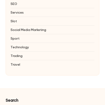
SEO
Services
Slot
Social Media Marketing
Sport
Technology
Trading
Travel
Search