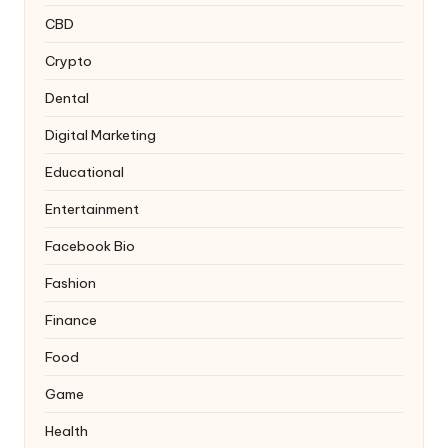
CBD
Crypto
Dental
Digital Marketing
Educational
Entertainment
Facebook Bio
Fashion
Finance
Food
Game
Health