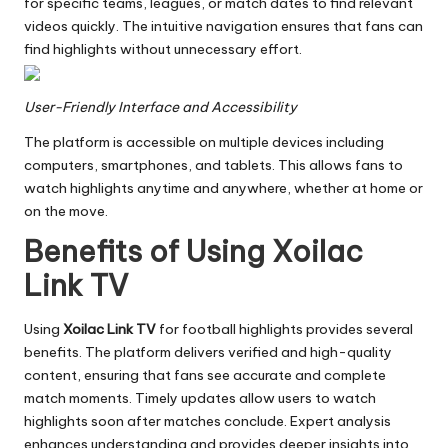
for specific teams, leagues, or match dates to find relevant
videos quickly. The intuitive navigation ensures that fans can
find highlights without unnecessary effort.
User-Friendly Interface and Accessibility
The platform is accessible on multiple devices including
computers, smartphones, and tablets. This allows fans to
watch highlights anytime and anywhere, whether at home or
on the move.
Benefits of Using Xoilac
Link TV
Using
Xoilac Link TV
for football highlights provides several
benefits. The platform delivers verified and high-quality
content, ensuring that fans see accurate and complete
match moments. Timely updates allow users to watch
highlights soon after matches conclude. Expert analysis
enhances understanding and provides deeper insights into