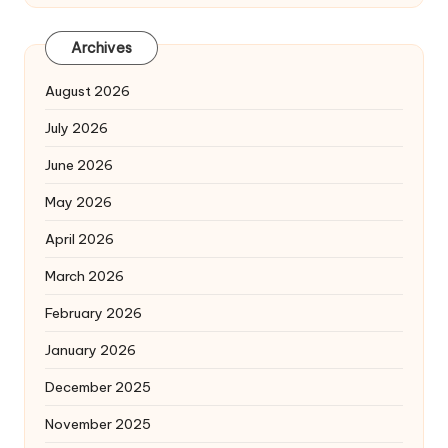
Archives
August 2026
July 2026
June 2026
May 2026
April 2026
March 2026
February 2026
January 2026
December 2025
November 2025