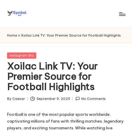
Skip
to
s
content
y
Home
»
Xoilac Link TV: Your Premier Source for Football Highlights
m
b
Posted
Instagram Bio
in
Xoilac Link TV: Your
o
Premier Source for
l
Football Highlights
bi
o
By
Caesar
September 9, 2025
No Comments
Posted
.c
by
Football is one of the most popular sports worldwide,
o
captivating millions of fans with thrilling matches, legendary
m
players, and exciting tournaments. While watching live