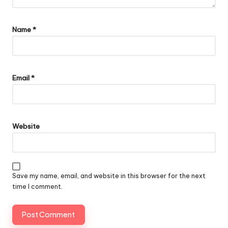
Name
*
Email
*
Website
Save my name, email, and website in this browser for the next
time I comment.