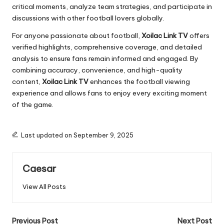
critical moments, analyze team strategies, and participate in
discussions with other football lovers globally.
For anyone passionate about football,
Xoilac Link TV
offers
verified highlights, comprehensive coverage, and detailed
analysis to ensure fans remain informed and engaged. By
combining accuracy, convenience, and high-quality
content,
Xoilac Link TV
enhances the football viewing
experience and allows fans to enjoy every exciting moment
of the game.
Last updated on September 9, 2025
Caesar
View All Posts
Post
Previous Post
Next Post