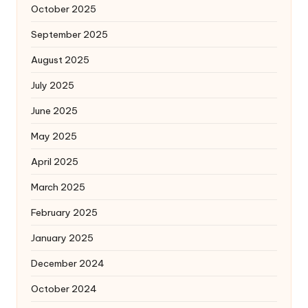
October 2025
September 2025
August 2025
July 2025
June 2025
May 2025
April 2025
March 2025
February 2025
January 2025
December 2024
October 2024