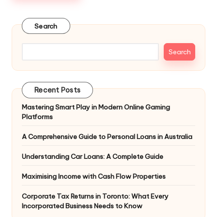
Search
Search
Recent Posts
Mastering Smart Play in Modern Online Gaming
Platforms
A Comprehensive Guide to Personal Loans in Australia
Understanding Car Loans: A Complete Guide
Maximising Income with Cash Flow Properties
Corporate Tax Returns in Toronto: What Every
Incorporated Business Needs to Know