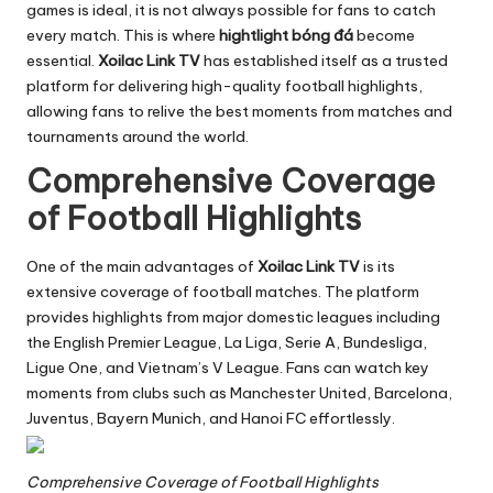
games is ideal, it is not always possible for fans to catch
every match. This is where
hightlight bóng đá
become
essential.
Xoilac Link TV
has established itself as a trusted
platform for delivering high-quality football highlights,
allowing fans to relive the best moments from matches and
tournaments around the world.
Comprehensive Coverage
of Football Highlights
One of the main advantages of
Xoilac Link TV
is its
extensive coverage of football matches. The platform
provides highlights from major domestic leagues including
the English Premier League, La Liga, Serie A, Bundesliga,
Ligue One, and Vietnam’s V League. Fans can watch key
moments from clubs such as Manchester United, Barcelona,
Juventus, Bayern Munich, and Hanoi FC effortlessly.
Comprehensive Coverage of Football Highlights