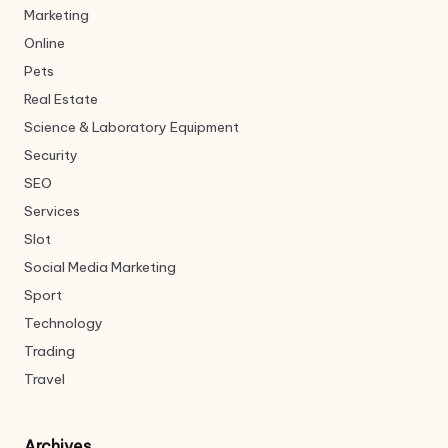
Marketing
Online
Pets
Real Estate
Science & Laboratory Equipment
Security
SEO
Services
Slot
Social Media Marketing
Sport
Technology
Trading
Travel
Archives