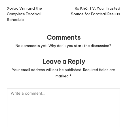
navigation
Xoilac Vnn and the
Ra Khơi TV: Your Trusted
Complete Football
Source for Football Results
Schedule
Comments
No comments yet. Why don’t you start the discussion?
Leave a Reply
Your email address will not be published.
Required fields are
marked
*