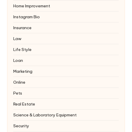
Home Improvement
Instagram Bio
Insurance
Law
Life Style
Loan
Marketing
Online
Pets
Real Estate
Science & Laboratory Equipment
Security