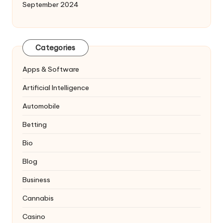
September 2024
Categories
Apps & Software
Artificial Intelligence
Automobile
Betting
Bio
Blog
Business
Cannabis
Casino