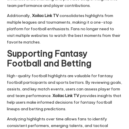
team performance and player contributions.
Additionally,
Xoilac Link TV
consolidates highlights from
multiple leagues and tournaments, making it a one-stop
platform for football enthusiasts. Fans no longer need to
visit multiple websites to watch the best moments from their
favorite matches.
Supporting Fantasy
Football and Betting
High-quality football highlights are valuable for fantasy
football participants and sports bettors. By reviewing goals,
assists, and key match events, users can assess player form
and team performance.
Xoilac Link TV
provides insights that
help users make informed decisions for fantasy football
lineups and betting predictions.
Analyzing highlights over time allows fans to identify
consistent performers, emerging talents, and tactical