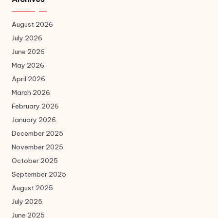
August 2026
July 2026
June 2026
May 2026
April 2026
March 2026
February 2026
January 2026
December 2025
November 2025
October 2025
September 2025
August 2025
July 2025
June 2025