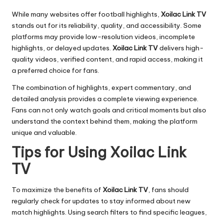
While many websites offer football highlights,
Xoilac Link TV
stands out for its reliability, quality, and accessibility. Some
platforms may provide low-resolution videos, incomplete
highlights, or delayed updates.
Xoilac Link TV
delivers high-
quality videos, verified content, and rapid access, making it
a preferred choice for fans.
The combination of highlights, expert commentary, and
detailed analysis provides a complete viewing experience.
Fans can not only watch goals and critical moments but also
understand the context behind them, making the platform
unique and valuable.
Tips for Using Xoilac Link
TV
To maximize the benefits of
Xoilac Link TV
, fans should
regularly check for updates to stay informed about new
match highlights. Using search filters to find specific leagues,