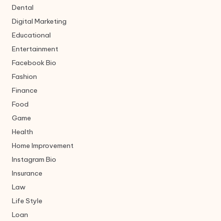
Dental
Digital Marketing
Educational
Entertainment
Facebook Bio
Fashion
Finance
Food
Game
Health
Home Improvement
Instagram Bio
Insurance
Law
Life Style
Loan