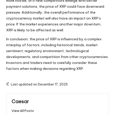
more hostile, or if new competitors emerge with better
payment solutions, the price of XRP could face downward
pressure. Additionally, the overall performance of the
cryptocurrency market will also have an impact on XRP’s
price. If the market experiences another major downturn,
XRP is likely to be affected as well.
In conclusion, the price of XRP is influenced by a complex
interplay of factors, including historical trends, market
sentiment, regulatory environment, technological
developments, and competition from other cryptocurrencies.
Investors and traders need to carefully consider these
factors when making decisions regarding XRP.
Last updated on December 17, 2025
Caesar
View All Posts