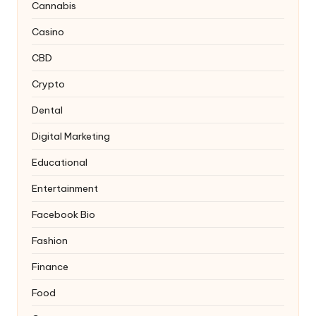
Cannabis
Casino
CBD
Crypto
Dental
Digital Marketing
Educational
Entertainment
Facebook Bio
Fashion
Finance
Food