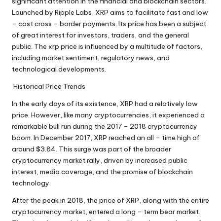
significant attention in the financial and blockchain sectors.
Launched by Ripple Labs, XRP aims to facilitate fast and low
– cost cross – border payments. Its price has been a subject
of great interest for investors, traders, and the general
public. The
xrp price
is influenced by a multitude of factors,
including market sentiment, regulatory news, and
technological developments.
Historical Price Trends
In the early days of its existence, XRP had a relatively low
price. However, like many cryptocurrencies, it experienced a
remarkable bull run during the 2017 – 2018 cryptocurrency
boom. In December 2017, XRP reached an all – time high of
around $3.84. This surge was part of the broader
cryptocurrency market rally, driven by increased public
interest, media coverage, and the promise of blockchain
technology.
After the peak in 2018, the price of XRP, along with the entire
cryptocurrency market, entered a long – term bear market.