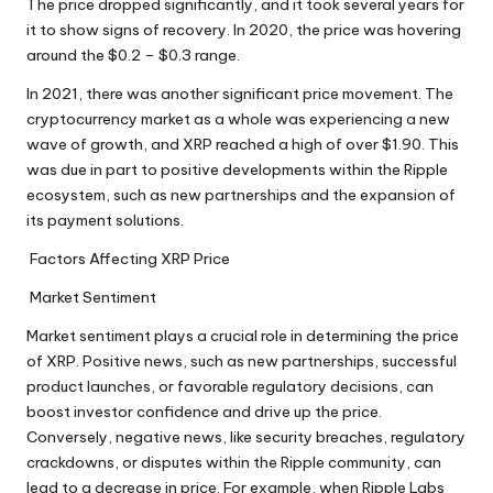
The price dropped significantly, and it took several years for
it to show signs of recovery. In 2020, the price was hovering
around the $0.2 – $0.3 range.
In 2021, there was another significant price movement. The
cryptocurrency market as a whole was experiencing a new
wave of growth, and XRP reached a high of over $1.90. This
was due in part to positive developments within the Ripple
ecosystem, such as new partnerships and the expansion of
its payment solutions.
Factors Affecting XRP Price
Market Sentiment
Market sentiment plays a crucial role in determining the price
of XRP. Positive news, such as new partnerships, successful
product launches, or favorable regulatory decisions, can
boost investor confidence and drive up the price.
Conversely, negative news, like security breaches, regulatory
crackdowns, or disputes within the Ripple community, can
lead to a decrease in price. For example, when Ripple Labs