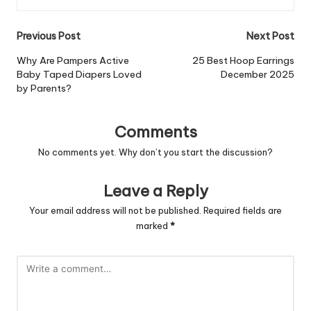
Post
Previous Post
Next Post
navigation
Why Are Pampers Active
25 Best Hoop Earrings
Baby Taped Diapers Loved
December 2025
by Parents?
Comments
No comments yet. Why don’t you start the discussion?
Leave a Reply
Your email address will not be published.
Required fields are
marked
*