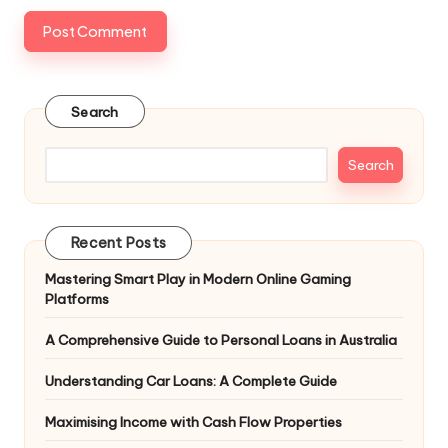
Search
Search
Recent Posts
Mastering Smart Play in Modern Online Gaming
Platforms
A Comprehensive Guide to Personal Loans in Australia
Understanding Car Loans: A Complete Guide
Maximising Income with Cash Flow Properties