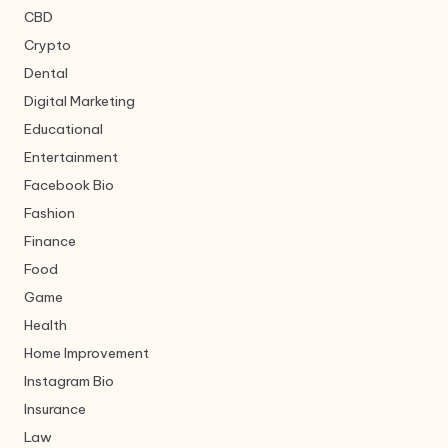
CBD
Crypto
Dental
Digital Marketing
Educational
Entertainment
Facebook Bio
Fashion
Finance
Food
Game
Health
Home Improvement
Instagram Bio
Insurance
Law