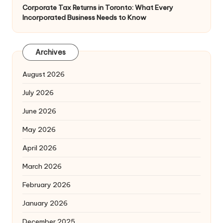
Corporate Tax Returns in Toronto: What Every
Incorporated Business Needs to Know
Archives
August 2026
July 2026
June 2026
May 2026
April 2026
March 2026
February 2026
January 2026
December 2025