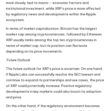
more closely tied to macro – economic factors and
institutional investment, while XRP’s price is more affected
by regulatory news and developments within the Ripple
ecosystem.
In terms of market capitalization, Bitcoin has the largest
market cap among cryptocurrencies, followed by Ethereum.
XRP usually ranks among the top ten cryptocurrencies in
terms of market cap, but its position can fluctuate
depending on its price movements.
Future Outlook
The future outlook for XRP’s price is uncertain. On one hand,
if Ripple Labs can successfully resolve the SEC lawsuit and
continue to expand its partnerships and use cases, the price
of XRP could potentially increase. Positive regulatory
developments in key markets could also boost its adoption
and price.
On the other hand, if the regulatory environment becomes