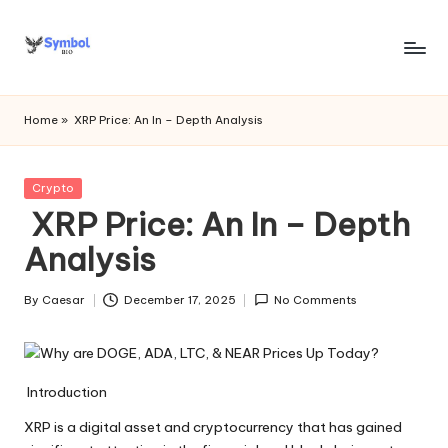
Skip
to
s
content
y
Home
»
XRP Price: An In – Depth Analysis
m
b
Posted
Crypto
in
XRP Price: An In – Depth
o
Analysis
l
bi
By
Caesar
December 17, 2025
No Comments
Posted
o
by
.c
o
Introduction
m
XRP is a digital asset and cryptocurrency that has gained