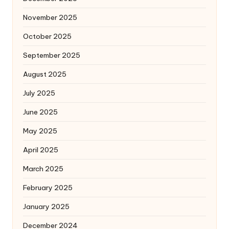
November 2025
October 2025
September 2025
August 2025
July 2025
June 2025
May 2025
April 2025
March 2025
February 2025
January 2025
December 2024