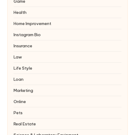
Game
Health
Home Improvement
Instagram Bio
Insurance
Law
Life Style
Loan
Marketing
Online
Pets
Real Estate
Science & Laboratory Equipment