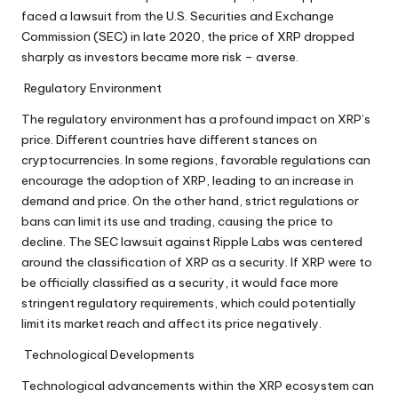
faced a lawsuit from the U.S. Securities and Exchange
Commission (SEC) in late 2020, the price of XRP dropped
sharply as investors became more risk – averse.
Regulatory Environment
The regulatory environment has a profound impact on XRP’s
price. Different countries have different stances on
cryptocurrencies. In some regions, favorable regulations can
encourage the adoption of XRP, leading to an increase in
demand and price. On the other hand, strict regulations or
bans can limit its use and trading, causing the price to
decline. The SEC lawsuit against Ripple Labs was centered
around the classification of XRP as a security. If XRP were to
be officially classified as a security, it would face more
stringent regulatory requirements, which could potentially
limit its market reach and affect its price negatively.
Technological Developments
Technological advancements within the XRP ecosystem can