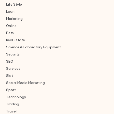
Life Style
Loan
Marketing
Online
Pets
Real Estate
Science & Laboratory Equipment
Security
SEO
Services
Slot
Social Media Marketing
Sport
Technology
Trading
Travel