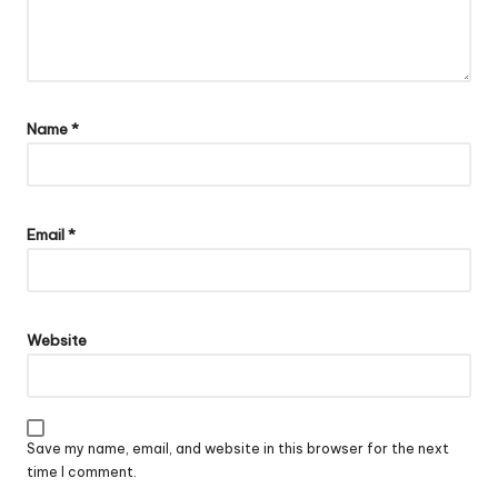
Name
*
Email
*
Website
Save my name, email, and website in this browser for the next
time I comment.