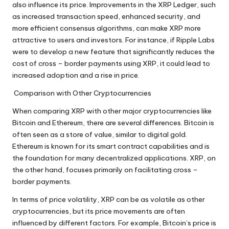
also influence its price. Improvements in the XRP Ledger, such
as increased transaction speed, enhanced security, and
more efficient consensus algorithms, can make XRP more
attractive to users and investors. For instance, if Ripple Labs
were to develop a new feature that significantly reduces the
cost of cross – border payments using XRP, it could lead to
increased adoption and a rise in price.
Comparison with Other Cryptocurrencies
When comparing XRP with other major cryptocurrencies like
Bitcoin and Ethereum, there are several differences. Bitcoin is
often seen as a store of value, similar to digital gold.
Ethereum is known for its smart contract capabilities and is
the foundation for many decentralized applications. XRP, on
the other hand, focuses primarily on facilitating cross –
border payments.
In terms of price volatility, XRP can be as volatile as other
cryptocurrencies, but its price movements are often
influenced by different factors. For example, Bitcoin’s price is