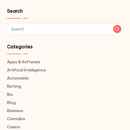
Search
Categories
Apps & Software
Artificial Intelligence
Automobile
Betting
Bio
Blog
Business
Cannabis
Casino