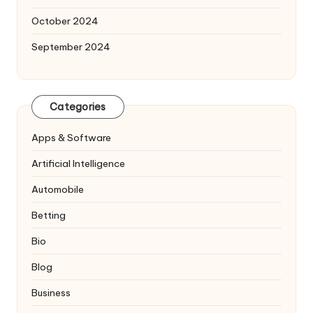
October 2024
September 2024
Categories
Apps & Software
Artificial Intelligence
Automobile
Betting
Bio
Blog
Business