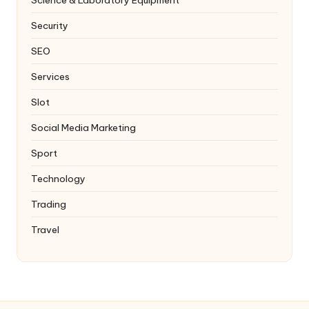
Security
SEO
Services
Slot
Social Media Marketing
Sport
Technology
Trading
Travel