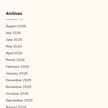
Archives
August 2026
July 2026
June 2026
May 2026
April 2026
March 2026
February 2026
January 2026
December 2025
November 2025
October 2025
September 2025
August 2025