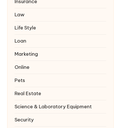
Insurance
Law
Life Style
Loan
Marketing
Online
Pets
Real Estate
Science & Laboratory Equipment
Security