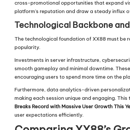
cross-promotional opportunities that expand visibi
platform’s reputation and draw a steady influx of
Technological Backbone and 
The technological foundation of XX88 must be ro
popularity.
Investments in server infrastructure, cybersecur
smooth gameplay and minimal downtime. These t
encouraging users to spend more time on the pl
Furthermore, data analytics-driven personalizati
making each session unique and engaging. This 
Breaks Record with Massive User Growth This Y
user expectations efficiently.
Comparing XX88’s Gro