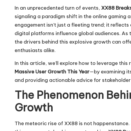
m
In an unprecedented turn of events,
XX88
Breaks
signaling a paradigm shift in the online gaming a
engagement isn’t just a fleeting trend; it reflect
digital platforms influence global audiences. As
the drivers behind this explosive growth can off
enthusiasts alike.
In this article, we’ll explore how to leverage th
Massive User Growth This Year
—by examining its
and providing actionable advice for stakeholders
The Phenomenon Behin
Growth
The meteoric rise of XX88 is not happenstance.