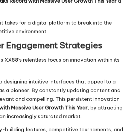
aks Record with Massive User Growth This Year
a
 takes for a digital platform to break into the
titive environment.
er Engagement Strategies
s XX88’s relentless focus on innovation within its
 designing intuitive interfaces that appeal to a
as a pioneer. By constantly updating content and
levant and compelling. This persistent innovation
with Massive User Growth This Year
, by attracting
an increasingly saturated market.
-building features, competitive tournaments, and