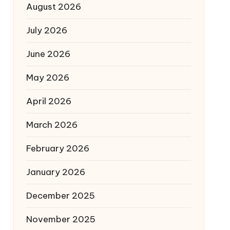
August 2026
July 2026
June 2026
May 2026
April 2026
March 2026
February 2026
January 2026
December 2025
November 2025