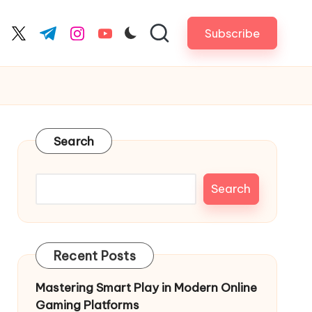
Subscribe
cebook.com
twitter.com
t.me
instagram.com
youtube.com
Search
Search
Recent Posts
Mastering Smart Play in Modern Online
Gaming Platforms