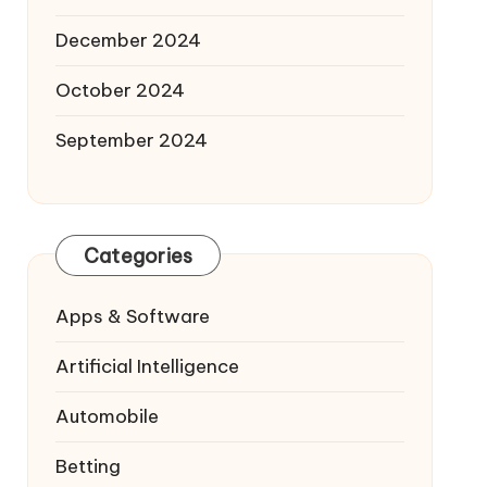
December 2024
October 2024
September 2024
Categories
Apps & Software
Artificial Intelligence
Automobile
Betting