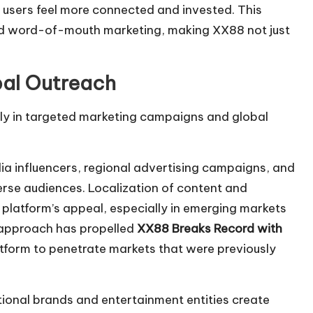
 users feel more connected and invested. This
nd word-of-mouth marketing, making XX88 not just
bal Outreach
ly in targeted marketing campaigns and global
a influencers, regional advertising campaigns, and
erse audiences. Localization of content and
e platform’s appeal, especially in emerging markets
c approach has propelled
XX88 Breaks Record with
atform to penetrate markets that were previously
tional brands and entertainment entities create