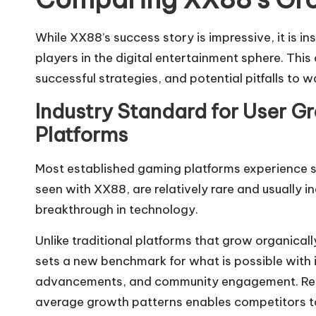
While XX88’s success story is impressive, it is i
players in the digital entertainment sphere. This
successful strategies, and potential pitfalls to w
Industry Standard for User G
Platforms
Most established gaming platforms experience st
seen with XX88, are relatively rare and usually i
breakthrough in technology.
Unlike traditional platforms that grow organicall
sets a new benchmark for what is possible with 
advancements, and community engagement. Recog
average growth patterns enables competitors to 