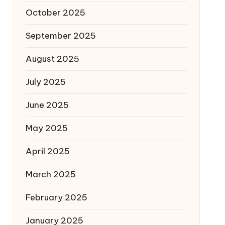
October 2025
September 2025
August 2025
July 2025
June 2025
May 2025
April 2025
March 2025
February 2025
January 2025