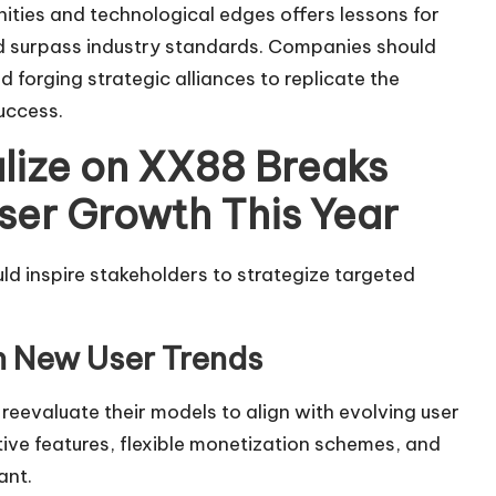
ties and technological edges offers lessons for
d surpass industry standards. Companies should
 forging strategic alliances to replicate the
uccess.
lize on XX88 Breaks
ser Growth This Year
d inspire stakeholders to strategize targeted
h New User Trends
reevaluate their models to align with evolving user
ive features, flexible monetization schemes, and
ant.