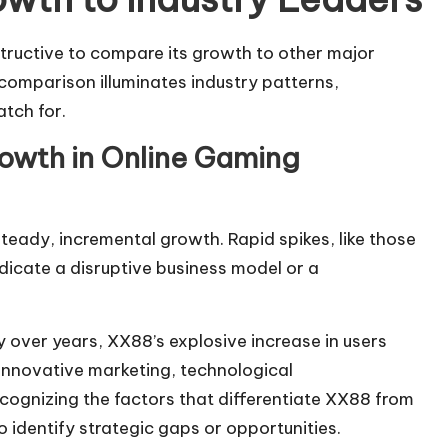
nstructive to compare its growth to other major
 comparison illuminates industry patterns,
atch for.
rowth in Online Gaming
eady, incremental growth. Rapid spikes, like those
ndicate a disruptive business model or a
y over years, XX88’s explosive increase in users
innovative marketing, technological
nizing the factors that differentiate XX88 from
identify strategic gaps or opportunities.