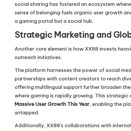
social sharing has fostered an ecosystem where
sense of belonging fuels organic user growth a
a gaming portal but a social hub.
Strategic Marketing and Glo
Another core element is how XX88 invests heavi
outreach initiatives.
The platform harnesses the power of social medi
partnerships with content creators to reach div
offering multilingual support further broaden th
where gaming is rapidly growing. This strategi
Massive User Growth This Year
, enabling the pl
untapped.
Additionally, XX88’s collaborations with interna