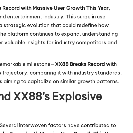
 Record with Massive User Growth This Year
,
nd entertainment industry. This surge in user
s a strategic evolution that could redefine how
 the platform continues to expand, understanding
er valuable insights for industry competitors and
is remarkable milestone—
XX88 Breaks Record with
 trajectory, comparing it with industry standards,
 aiming to capitalize on similar growth patterns.
d XX88’s Explosive
 Several interwoven factors have contributed to