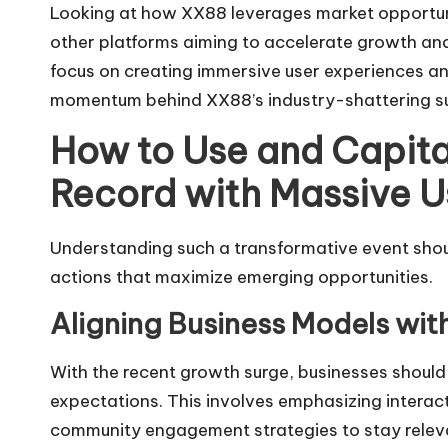
Looking at how XX88 leverages market opportuni
other platforms aiming to accelerate growth an
focus on creating immersive user experiences and
momentum behind XX88’s industry-shattering s
How to Use and Capita
Record with Massive U
Understanding such a transformative event shoul
actions that maximize emerging opportunities.
Aligning Business Models wit
With the recent growth surge, businesses should 
expectations. This involves emphasizing interact
community engagement strategies to stay relev