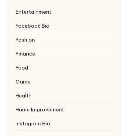
Entertainment
Facebook Bio
Fashion
Finance
Food
Game
Health
Home Improvement
Instagram Bio