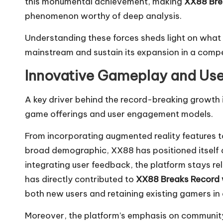
this monumental achievement, making
XX88 Bre
phenomenon worthy of deep analysis.
Understanding these forces sheds light on what it
mainstream and sustain its expansion in a compe
Innovative Gameplay and Us
A key driver behind the record-breaking growth i
game offerings and user engagement models.
From incorporating augmented reality features to
broad demographic, XX88 has positioned itself 
integrating user feedback, the platform stays re
has directly contributed to
XX88 Breaks Record 
both new users and retaining existing gamers in 
Moreover, the platform’s emphasis on community