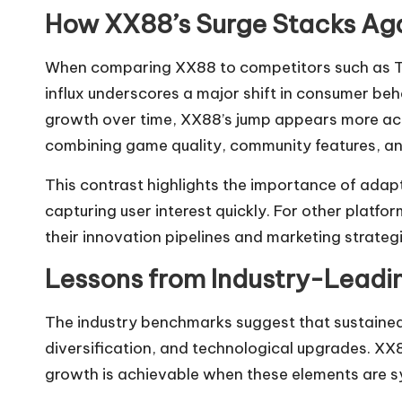
How XX88’s Surge Stacks Aga
When comparing XX88 to competitors such as Twi
influx underscores a major shift in consumer beh
growth over time, XX88’s jump appears more ac
combining game quality, community features, a
This contrast highlights the importance of adapt
capturing user interest quickly. For other platf
their innovation pipelines and marketing strategi
Lessons from Industry-Leadi
The industry benchmarks suggest that sustaine
diversification, and technological upgrades. X
growth is achievable when these elements are sy