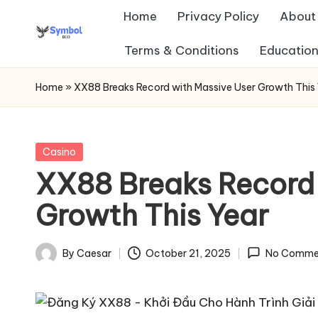
Home
Privacy Policy
About
Skip
Terms & Conditions
Education
s
to
content
y
Home
»
XX88 Breaks Record with Massive User Growth This
m
b
Posted
Casino
in
XX88 Breaks Record 
ol
Growth This Year
b
io
By
Caesar
October 21, 2025
No Comme
Posted
.c
by
o