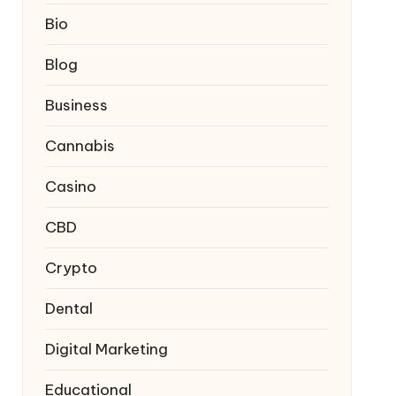
Bio
Blog
Business
Cannabis
Casino
CBD
Crypto
Dental
Digital Marketing
Educational