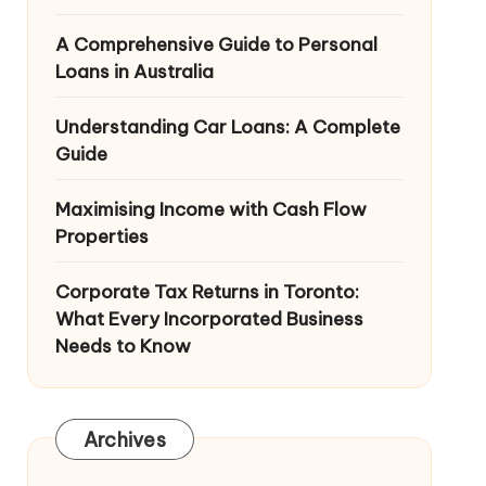
A Comprehensive Guide to Personal
Loans in Australia
Understanding Car Loans: A Complete
Guide
Maximising Income with Cash Flow
Properties
Corporate Tax Returns in Toronto:
What Every Incorporated Business
Needs to Know
Archives