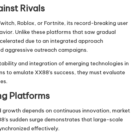
inst Rivals
tch, Roblox, or Fortnite, its record-breaking user
avior. Unlike these platforms that saw gradual
celerated due to an integrated approach
nd aggressive outreach campaigns.
ability and integration of emerging technologies in
orms to emulate XX88’s success, they must evaluate
es.
ng Platforms
d growth depends on continuous innovation, market
X88’s sudden surge demonstrates that large-scale
nchronized effectively.