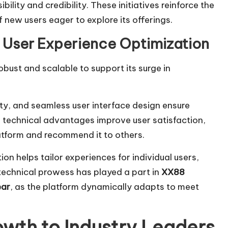
lity and credibility. These initiatives reinforce the
 new users eager to explore its offerings.
User Experience Optimization
bust and scalable to support its surge in
ity, and seamless user interface design ensure
echnical advantages improve user satisfaction,
atform and recommend it to others.
on helps tailor experiences for individual users,
technical prowess has played a part in
XX88
ear
, as the platform dynamically adapts to meet
wth to Industry Leaders