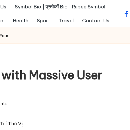
 Us
Symbol Bio | प्रतीकों Bio | Rupee Symbol
fa
al
Health
Sport
Travel
Contact Us
 Year
with Massive User
nts