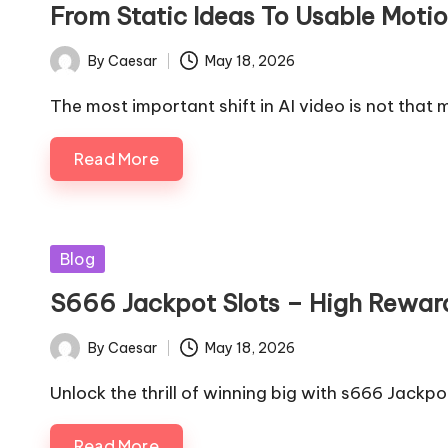
From Static Ideas To Usable Moti
By
Caesar
May 18, 2026
Posted
by
The most important shift in AI video is not th
Read More
Posted
Blog
in
S666 Jackpot Slots – High Rewa
By
Caesar
May 18, 2026
Posted
by
Unlock the thrill of winning big with s666 Jack
Read More