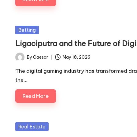
Posted
Betting
in
Ligaciputra and the Future of Dig
By
Caesar
May 18, 2026
Posted
by
The digital gaming industry has transformed dr
the…
Read More
Posted
Real Estate
in