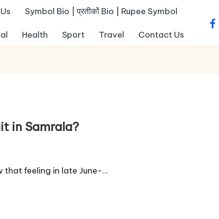
 Us
Symbol Bio | प्रतीकों Bio | Rupee Symbol
fa
al
Health
Sport
Travel
Contact Us
it in Samrala?
 that feeling in late June-…