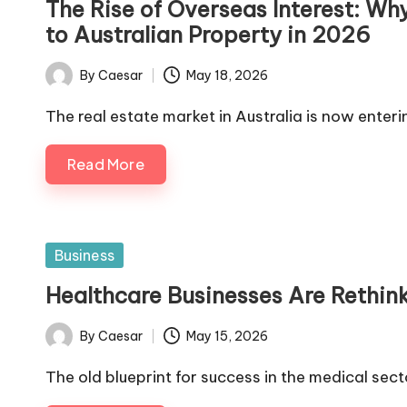
The Rise of Overseas Interest: Why
to Australian Property in 2026
By
Caesar
May 18, 2026
Posted
by
The real estate market in Australia is now enteri
Read More
Posted
Business
in
Healthcare Businesses Are Rethin
By
Caesar
May 15, 2026
Posted
by
The old blueprint for success in the medical sec