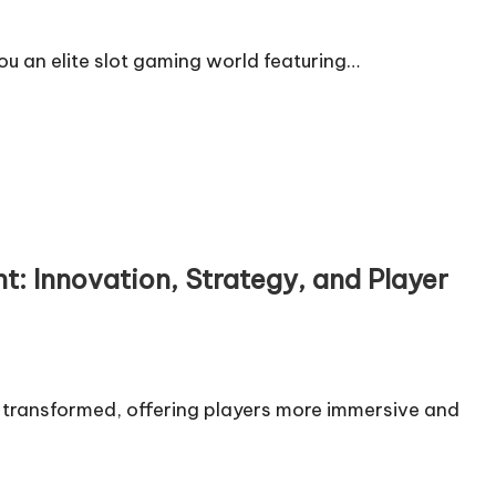
u an elite slot gaming world featuring…
t: Innovation, Strategy, and Player
y transformed, offering players more immersive and