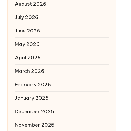
August 2026
July 2026
June 2026
May 2026
April 2026
March 2026
February 2026
January 2026
December 2025
November 2025