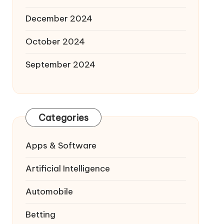
December 2024
October 2024
September 2024
Categories
Apps & Software
Artificial Intelligence
Automobile
Betting