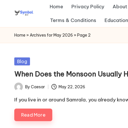
Home
Privacy Policy
About
Skip
Terms & Conditions
Education
s
to
content
y
Home
»
Archives for May 2026
»
Page 2
m
b
Posted
Blog
in
ol
When Does the Monsoon Usually H
b
By
Caesar
May 22, 2026
Posted
io
by
If you live in or around Samrala, you already know
.c
Read More
o