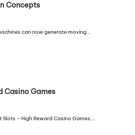
on Concepts
at machines can now generate moving…
rd Casino Games
pot Slots – High Reward Casino Games,…