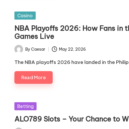
m
Posted
Casino
in
NBA Playoffs 2026: How Fans in th
Games Live
By
Caesar
May 22, 2026
Posted
by
The NBA playoffs 2026 have landed in the Philip
Read More
Posted
Betting
in
ALO789 Slots – Your Chance to Wi