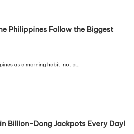
e Philippines Follow the Biggest
pines as a morning habit, not a…
n Billion-Dong Jackpots Every Day!