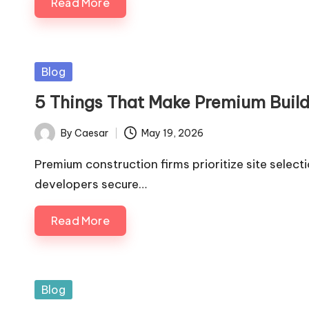
Read More
Posted
Blog
in
5 Things That Make Premium Build
By
Caesar
May 19, 2026
Posted
by
Premium construction firms prioritize site select
developers secure…
Read More
Posted
Blog
in