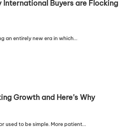
 International Buyers are Flocking
ng an entirely new era in which…
king Growth and Here’s Why
tor used to be simple. More patient…