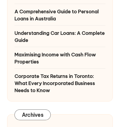
A Comprehensive Guide to Personal
Loans in Australia
Understanding Car Loans: A Complete
Guide
Maximising Income with Cash Flow
Properties
Corporate Tax Returns in Toronto:
What Every Incorporated Business
Needs to Know
Archives