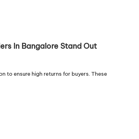
ers In Bangalore Stand Out
ion to ensure high returns for buyers. These