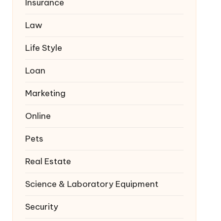
Insurance
Law
Life Style
Loan
Marketing
Online
Pets
Real Estate
Science & Laboratory Equipment
Security