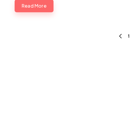
Read More
Posts
1
PREVI
pagination
PAGE