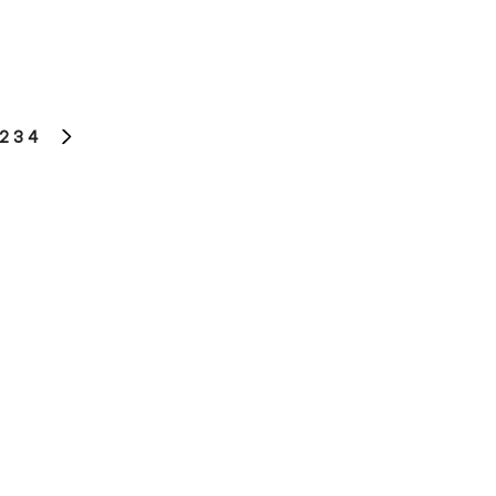
2
3
4
OUS
NEXT
PAGE