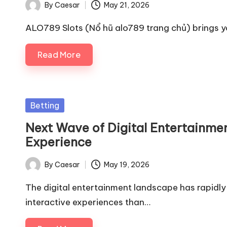
By
Caesar
May 21, 2026
Posted
by
ALO789 Slots (Nổ hũ alo789 trang chủ) brings yo
Read More
Posted
Betting
in
Next Wave of Digital Entertainmen
Experience
By
Caesar
May 19, 2026
Posted
by
The digital entertainment landscape has rapidl
interactive experiences than…