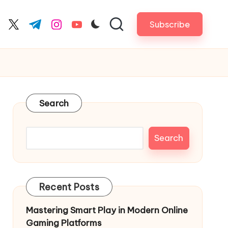
Subscribe
cebook.com
twitter.com
t.me
instagram.com
youtube.com
Search
Search
Recent Posts
Mastering Smart Play in Modern Online
Gaming Platforms