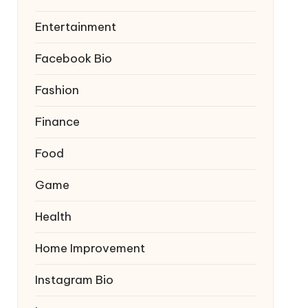
Entertainment
Facebook Bio
Fashion
Finance
Food
Game
Health
Home Improvement
Instagram Bio