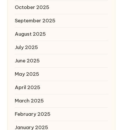
October 2025
September 2025
August 2025
July 2025
June 2025
May 2025
April 2025
March 2025
February 2025
January 2025