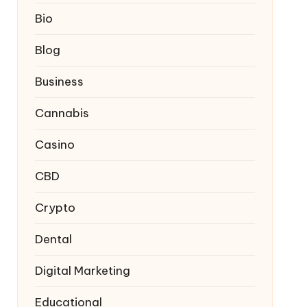
Bio
Blog
Business
Cannabis
Casino
CBD
Crypto
Dental
Digital Marketing
Educational