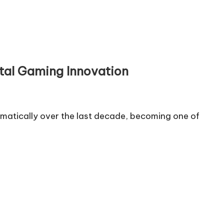
ital Gaming Innovation
amatically over the last decade, becoming one of