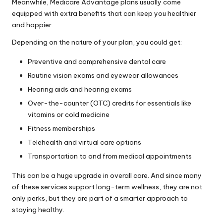
Meanwhile, Medicare Advantage plans usually come
equipped with extra benefits that can keep you healthier
and happier.
Depending on the nature of your plan, you could get:
Preventive and comprehensive dental care
Routine vision exams and eyewear allowances
Hearing aids and hearing exams
Over-the-counter (OTC) credits for essentials like
vitamins or cold medicine
Fitness memberships
Telehealth and virtual care options
Transportation to and from medical appointments
This can be a huge upgrade in overall care. And since many
of these services support long-term wellness, they are not
only perks, but they are part of a smarter approach to
staying healthy.