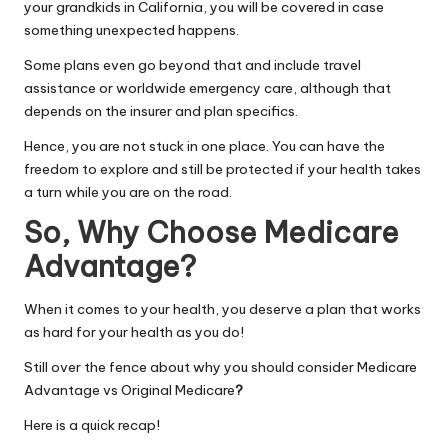
your grandkids in California, you will be covered in case
something unexpected happens.
Some plans even go beyond that and include travel
assistance or worldwide emergency care, although that
depends on the insurer and plan specifics.
Hence, you are not stuck in one place. You can have the
freedom to explore and still be protected if your health takes
a turn while you are on the road.
So, Why Choose Medicare
Advantage?
When it comes to your health, you deserve a plan that works
as hard for your health as you do!
Still over the fence about why you should consider Medicare
Advantage vs Original Medicare
?
Here is a quick recap!