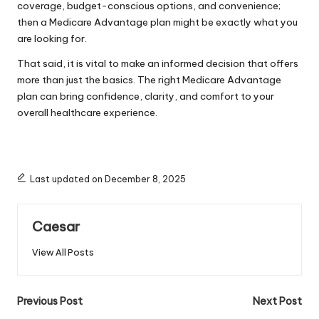
coverage, budget-conscious options, and convenience;
then a
Medicare Advantage
plan might be exactly what you
are looking for.
That said, it is vital to make an informed decision that offers
more than just the basics. The right Medicare Advantage
plan can bring confidence, clarity, and comfort to your
overall healthcare experience.
Last updated on December 8, 2025
Caesar
View All Posts
Post
Previous Post
Next Post