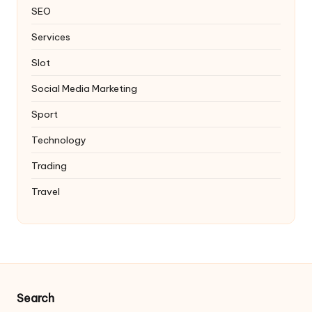
SEO
Services
Slot
Social Media Marketing
Sport
Technology
Trading
Travel
Search