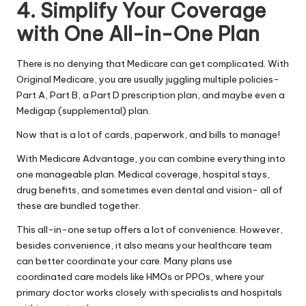
4. Simplify Your Coverage
with One All-in-One Plan
There is no denying that Medicare can get complicated. With
Original Medicare, you are usually juggling multiple policies-
Part A, Part B, a Part D prescription plan, and maybe even a
Medigap (supplemental) plan.
Now that is a lot of cards, paperwork, and bills to manage!
With Medicare Advantage, you can combine everything into
one manageable plan. Medical coverage, hospital stays,
drug benefits, and sometimes even dental and vision- all of
these are bundled together.
This all-in-one setup offers a lot of convenience. However,
besides convenience, it also means your healthcare team
can better coordinate your care. Many plans use
coordinated care models like HMOs or PPOs, where your
primary doctor works closely with specialists and hospitals