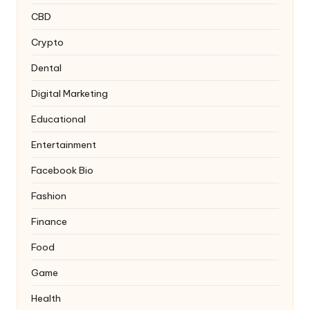
CBD
Crypto
Dental
Digital Marketing
Educational
Entertainment
Facebook Bio
Fashion
Finance
Food
Game
Health