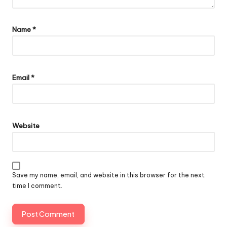
Name
*
Email
*
Website
Save my name, email, and website in this browser for the next
time I comment.