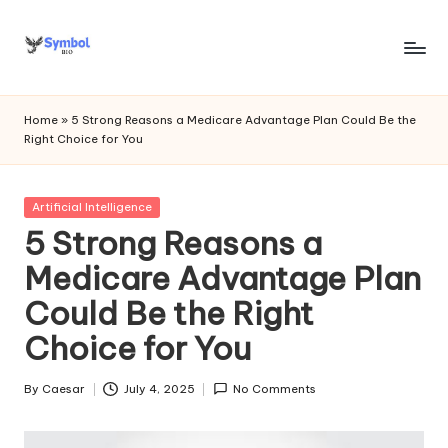
Skip
to
s
content
y
Home
»
5 Strong Reasons a Medicare Advantage Plan Could Be the
Right Choice for You
m
b
Posted
Artificial Intelligence
o
in
5 Strong Reasons a
l
Medicare Advantage Plan
bi
Could Be the Right
o
Choice for You
.c
o
By
Caesar
July 4, 2025
No Comments
Posted
by
m