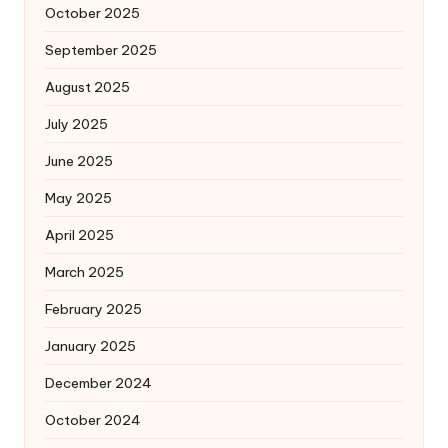
October 2025
September 2025
August 2025
July 2025
June 2025
May 2025
April 2025
March 2025
February 2025
January 2025
December 2024
October 2024