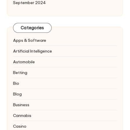
September 2024
Categories
Apps & Software
Artificial Intelligence
Automobile
Betting
Bio
Blog
Business
Cannabis
Casino