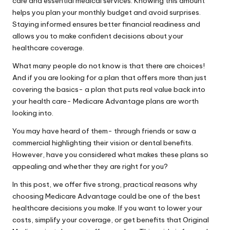
care and essential medical services. Knowing this amount
helps you plan your monthly budget and avoid surprises.
Staying informed ensures better financial readiness and
allows you to make confident decisions about your
healthcare coverage.
What many people do not know is that there are choices!
And if you are looking for a plan that offers more than just
covering the basics- a plan that puts real value back into
your health care- Medicare Advantage plans are worth
looking into.
You may have heard of them- through friends or saw a
commercial highlighting their vision or dental benefits.
However, have you considered what makes these plans so
appealing and whether they are right for you?
In this post, we offer five strong, practical reasons why
choosing Medicare Advantage could be one of the best
healthcare decisions you make. If you want to lower your
costs, simplify your coverage, or get benefits that Original