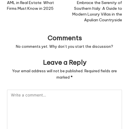
navigation
AML in Real Estate: What
Embrace the Serenity of
Firms Must Know in 2025
Southern Italy: A Guide to
Modern Luxury Villas in the
Apulian Countryside
Comments
No comments yet. Why don’t you start the discussion?
Leave a Reply
Your email address will not be published.
Required fields are
marked
*