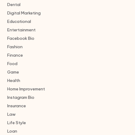
Dental
Digital Marketing
Educational
Entertainment
Facebook Bio
Fashion
Finance
Food
Game
Health
Home Improvement
Instagram Bio
Insurance
Law
Life Style
Loan