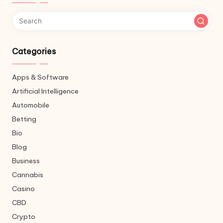
Categories
Apps & Software
Artificial Intelligence
Automobile
Betting
Bio
Blog
Business
Cannabis
Casino
CBD
Crypto