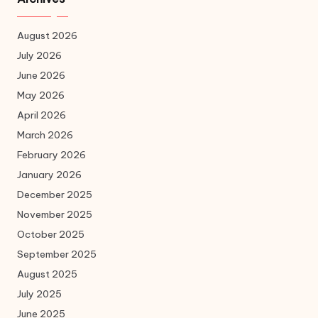
August 2026
July 2026
June 2026
May 2026
April 2026
March 2026
February 2026
January 2026
December 2025
November 2025
October 2025
September 2025
August 2025
July 2025
June 2025