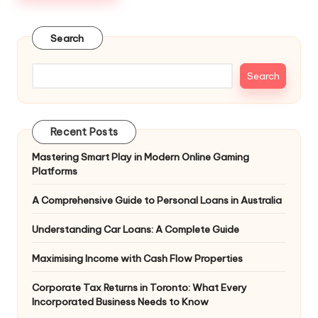
Search
Search
Recent Posts
Mastering Smart Play in Modern Online Gaming
Platforms
A Comprehensive Guide to Personal Loans in Australia
Understanding Car Loans: A Complete Guide
Maximising Income with Cash Flow Properties
Corporate Tax Returns in Toronto: What Every
Incorporated Business Needs to Know