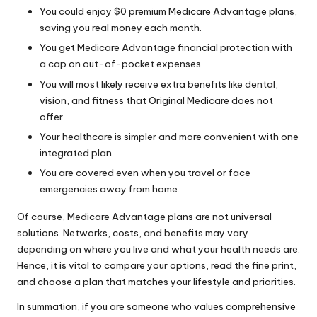
You could enjoy $0 premium Medicare Advantage plans,
saving you real money each month.
You get Medicare Advantage financial protection with
a cap on out-of-pocket expenses.
You will most likely receive extra benefits like dental,
vision, and fitness that Original Medicare does not
offer.
Your healthcare is simpler and more convenient with one
integrated plan.
You are covered even when you travel or face
emergencies away from home.
Of course, Medicare Advantage plans are not universal
solutions. Networks, costs, and benefits may vary
depending on where you live and what your health needs are.
Hence, it is vital to compare your options, read the fine print,
and choose a plan that matches your lifestyle and priorities.
In summation, if you are someone who values comprehensive