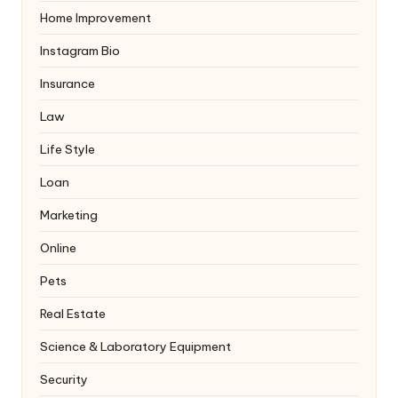
Home Improvement
Instagram Bio
Insurance
Law
Life Style
Loan
Marketing
Online
Pets
Real Estate
Science & Laboratory Equipment
Security