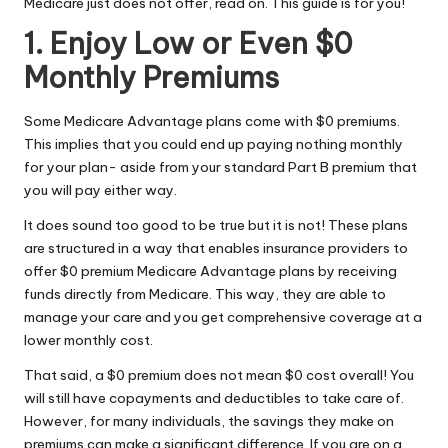
Medicare just does not offer, read on. This guide is for you!
1. Enjoy Low or Even $0
Monthly Premiums
Some
Medicare Advantage plans
come with $0 premiums.
This implies that you could end up paying nothing monthly
for your plan- aside from your standard Part B premium that
you will pay either way.
It does sound too good to be true but it is not! These plans
are structured in a way that enables insurance providers to
offer $0 premium Medicare Advantage plans by receiving
funds directly from Medicare. This way, they are able to
manage your care and you get comprehensive coverage at a
lower monthly cost.
That said, a $0 premium does not mean $0 cost overall! You
will still have copayments and deductibles to take care of.
However, for many individuals, the savings they make on
premiums can make a significant difference. If you are on a