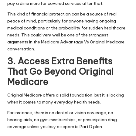
pay a dime more for covered services after that.
This kind of financial protection can be a source of real
peace of mind, particularly for anyone having ongoing
medical conditions or the probability for sudden healthcare
needs. This could very well be one of the strongest
arguments in the Medicare Advantage Vs Original Medicare
conversation.
3. Access Extra Benefits
That Go Beyond Original
Medicare
Original Medicare offers a solid foundation, but it is lacking
when it comes to many everyday health needs.
For instance, there is no dental or vision coverage, no
hearing aids, no gym memberships, or prescription drug
coverage unless you buy a separate Part D plan.