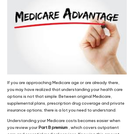
If you are approaching Medicare age or are already there,
you may have realized that understanding your health care
options is not that simple. Between original Medicare,
supplemental plans, prescription drug coverage and private
insurance options; there is a lot you need to understand.
Understanding your Medicare costs becomes easier when
you review your
Part B premium
, which covers outpatient