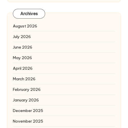
Archives
August 2026
July 2026
June 2026
May 2026
April 2026
March 2026
February 2026
January 2026
December 2025
November 2025