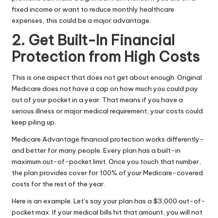
fixed income or want to reduce monthly healthcare
expenses, this could be a major advantage.
2. Get Built-In Financial
Protection from High Costs
This is one aspect that does not get about enough. Original
Medicare does not have a cap on how much you could pay
out of your pocket in a year. That means if you have a
serious illness or major medical requirement, your costs could
keep piling up.
Medicare Advantage financial protection works differently-
and better for many people. Every plan has a built-in
maximum out-of-pocket limit. Once you touch that number,
the plan provides cover for 100% of your Medicare-covered
costs for the rest of the year.
Here is an example. Let’s say your plan has a $3,000 out-of-
pocket max. If your medical bills hit that amount, you will not