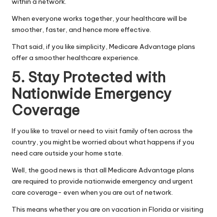
within a network.
When everyone works together, your healthcare will be
smoother, faster, and hence more effective.
That said, if you like simplicity, Medicare Advantage plans
offer a smoother healthcare experience.
5. Stay Protected with
Nationwide Emergency
Coverage
If you like to travel or need to visit family often across the
country, you might be worried about what happens if you
need care outside your home state.
Well, the good news is that all Medicare Advantage plans
are required to provide nationwide emergency and urgent
care coverage- even when you are out of network.
This means whether you are on vacation in Florida or visiting