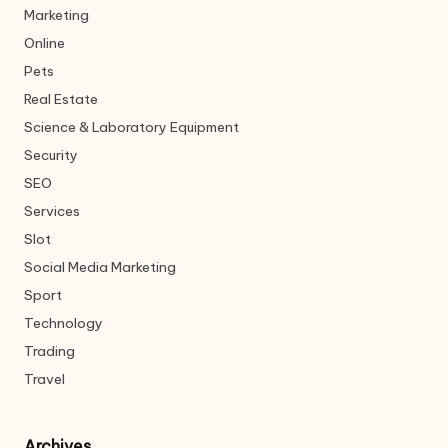
Marketing
Online
Pets
Real Estate
Science & Laboratory Equipment
Security
SEO
Services
Slot
Social Media Marketing
Sport
Technology
Trading
Travel
Archives