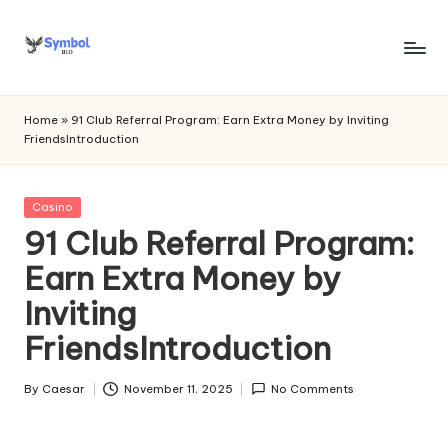
Skip
to
s
content
y
Home
»
91 Club Referral Program: Earn Extra Money by Inviting
FriendsIntroduction
m
b
Posted
Casino
o
in
91 Club Referral Program:
l
Earn Extra Money by
bi
Inviting
o
FriendsIntroduction
.c
o
By
Caesar
November 11, 2025
No Comments
Posted
by
m