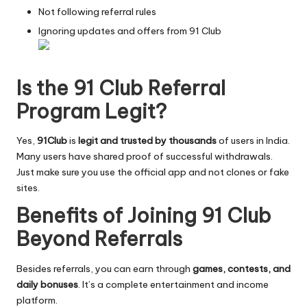
Not following referral rules
Ignoring updates and offers from 91 Club
Is the 91 Club Referral
Program Legit?
Yes,
91Club
is
legit and trusted by thousands
of users in India.
Many users have shared proof of successful withdrawals.
Just make sure you use the official app and not clones or fake
sites.
Benefits of Joining 91 Club
Beyond Referrals
Besides referrals, you can earn through
games, contests, and
daily bonuses
. It’s a complete entertainment and income
platform.