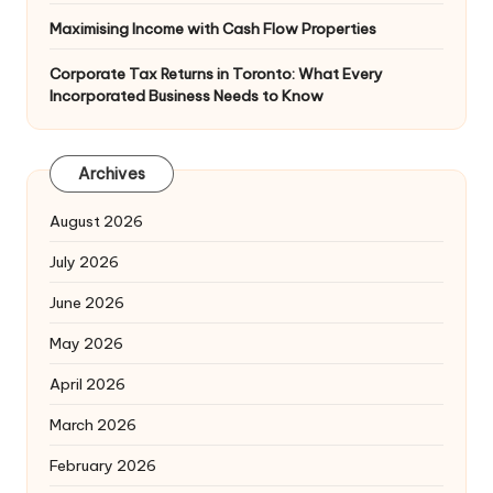
Maximising Income with Cash Flow Properties
Corporate Tax Returns in Toronto: What Every
Incorporated Business Needs to Know
Archives
August 2026
July 2026
June 2026
May 2026
April 2026
March 2026
February 2026