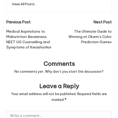
View All Posts
Post
Previous Post
Next Post
navigation
Medical Aspirations to
The Ultimate Guide to
Malnutrition Awareness:
Winning at Okwin’s Color
NEET UG Counselling and
Prediction Games
Symptoms of Kwashiorkor
Comments
No comments yet. Why don’t you start the discussion?
Leave a Reply
Your email address will not be published.
Required fields are
marked
*