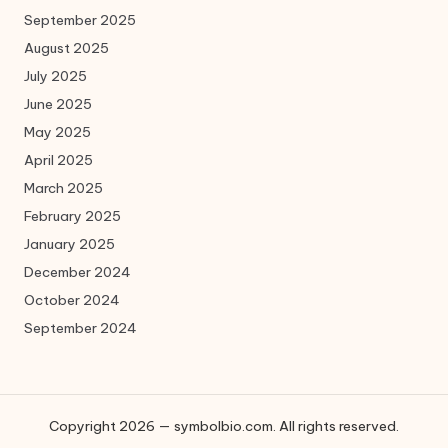
September 2025
August 2025
July 2025
June 2025
May 2025
April 2025
March 2025
February 2025
January 2025
December 2024
October 2024
September 2024
Copyright 2026 — symbolbio.com. All rights reserved.