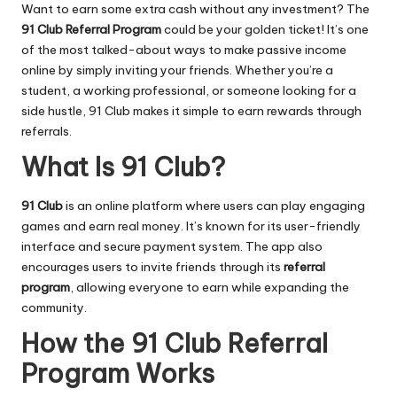
Want to earn some extra cash without any investment? The
91 Club
Referral Program
could be your golden ticket! It’s one
of the most talked-about ways to make passive income
online by simply inviting your friends. Whether you’re a
student, a working professional, or someone looking for a
side hustle, 91 Club makes it simple to earn rewards through
referrals.
What Is 91 Club?
91 Club
is an online platform where users can play engaging
games and earn real money. It’s known for its user-friendly
interface and secure payment system. The app also
encourages users to invite friends through its
referral
program
, allowing everyone to earn while expanding the
community.
How the 91 Club Referral
Program Works