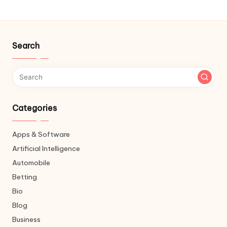
Search
Categories
Apps & Software
Artificial Intelligence
Automobile
Betting
Bio
Blog
Business