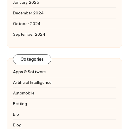
January 2025
December 2024
October 2024
September 2024
Categories
Apps & Software
Artificial Intelligence
Automobile
Betting
Bio
Blog