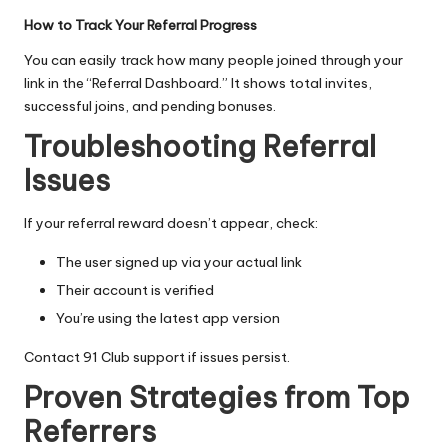
How to Track Your Referral Progress
You can easily track how many people joined through your
link in the “Referral Dashboard.” It shows total invites,
successful joins, and pending bonuses.
Troubleshooting Referral
Issues
If your referral reward doesn’t appear, check:
The user signed up via your actual link
Their account is verified
You’re using the latest app version
Contact 91 Club support if issues persist.
Proven Strategies from Top
Referrers