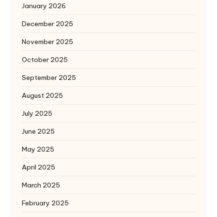
January 2026
December 2025
November 2025
October 2025
September 2025
August 2025
July 2025
June 2025
May 2025
April 2025
March 2025
February 2025