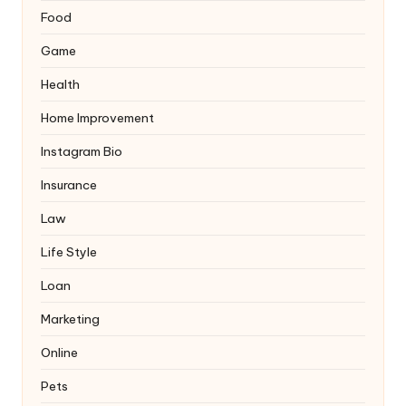
Food
Game
Health
Home Improvement
Instagram Bio
Insurance
Law
Life Style
Loan
Marketing
Online
Pets