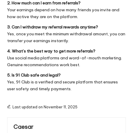
2. How much can I earn from referrals?
Your earnings depend on how many friends you invite and
how active they are on the platform.
3. Can I withdraw my referral rewards anytime?
Yes, once you meet the minimum withdrawal amount, you can
transfer your earnings instantly.
4. What’s the best way to get more referrals?
Use social media platforms and word-of-mouth marketing.
Genuine recommendations work best.
5. Is 91 Club safe and legal?
Yes, 91 Club is a verified and secure platform that ensures
user safety and timely payments.
Last updated on November 11, 2025
Caesar