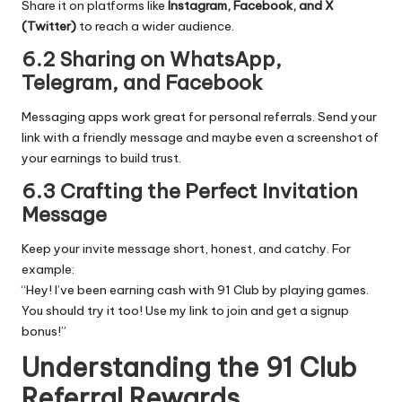
Share it on platforms like
Instagram, Facebook, and X
(Twitter)
to reach a wider audience.
6.2 Sharing on WhatsApp,
Telegram, and Facebook
Messaging apps work great for personal referrals. Send your
link with a friendly message and maybe even a screenshot of
your earnings to build trust.
6.3 Crafting the Perfect Invitation
Message
Keep your invite message short, honest, and catchy. For
example:
“Hey! I’ve been earning cash with 91 Club by playing games.
You should try it too! Use my link to join and get a signup
bonus!”
Understanding the 91 Club
Referral Rewards