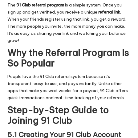
The
91 Club referral program
is a simple system. Once you
sign up and get verified, you receive a unique
referral link
.
When your friends register using that link, you get a reward.
The more people you invite, the more money you can make.
It’s as easy as sharing your link and watching your balance
grow!
Why the Referral Program Is
So Popular
People love the 91 Club referral system because it’s
transparent, easy to use, and pays instantly. Unlike other
apps that make you wait weeks for a payout, 91 Club offers
quick transactions and real-time tracking of your referrals.
Step-by-Step Guide to
Joining 91 Club
5.1 Creating Your 91 Club Account