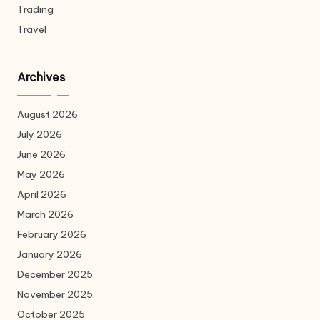
Trading
Travel
Archives
August 2026
July 2026
June 2026
May 2026
April 2026
March 2026
February 2026
January 2026
December 2025
November 2025
October 2025