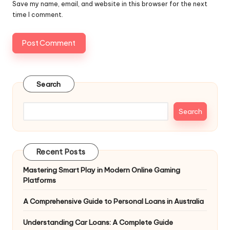
Save my name, email, and website in this browser for the next
time I comment.
Search
Search
Recent Posts
Mastering Smart Play in Modern Online Gaming
Platforms
A Comprehensive Guide to Personal Loans in Australia
Understanding Car Loans: A Complete Guide