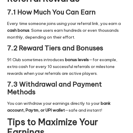
7.1 How Much You Can Earn
Every time someone joins using your referral link, you earn a
cash bonus
. Some users earn hundreds or even thousands
monthly, depending on their effort.
7.2 Reward Tiers and Bonuses
91 Club sometimes introduces
bonus levels
—for example,
extra cash for every 10 successful referrals or milestone
rewards when your referrals are active players.
7.3 Withdrawal and Payment
Methods
You can withdraw your earnings directly to your
bank
account, Paytm, or UPI wallet
—safe and instant!
Tips to Maximize Your
Earnings