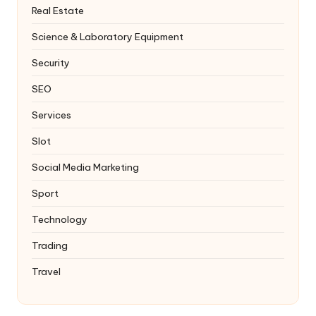
Real Estate
Science & Laboratory Equipment
Security
SEO
Services
Slot
Social Media Marketing
Sport
Technology
Trading
Travel