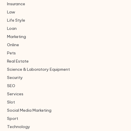
Insurance
Law
Life Style
Loan
Marketing
Online
Pets
Real Estate
Science & Laboratory Equipment
Security
SEO
Services
Slot
Social Media Marketing
Sport
Technology