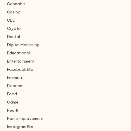
Cannabis
Casino
CBD
Crypto
Dental
Digital Marketing
Educational
Entertainment
Facebook Bio
Fashion
Finance
Food
Game
Health
Home Improvement
Instagram Bio