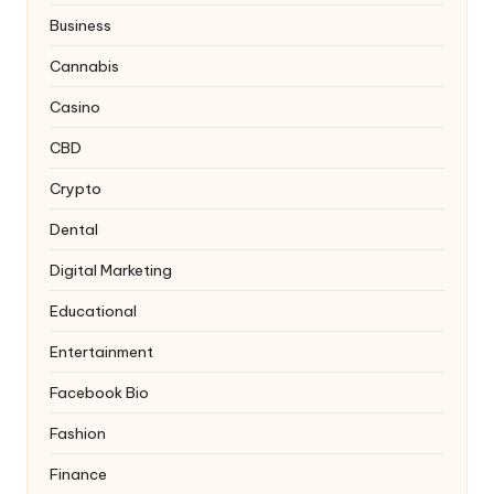
Business
Cannabis
Casino
CBD
Crypto
Dental
Digital Marketing
Educational
Entertainment
Facebook Bio
Fashion
Finance