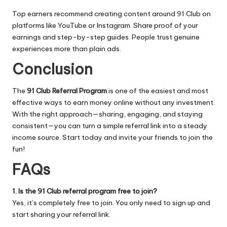
Top earners recommend creating content around 91 Club on
platforms like YouTube or Instagram. Share proof of your
earnings and step-by-step guides. People trust genuine
experiences more than plain ads.
Conclusion
The
91 Club Referral Program
is one of the easiest and most
effective ways to earn money online without any investment.
With the right approach—sharing, engaging, and staying
consistent—you can turn a simple referral link into a steady
income source. Start today and invite your friends to join the
fun!
FAQs
1. Is the 91 Club referral program free to join?
Yes, it’s completely free to join. You only need to sign up and
start sharing your referral link.