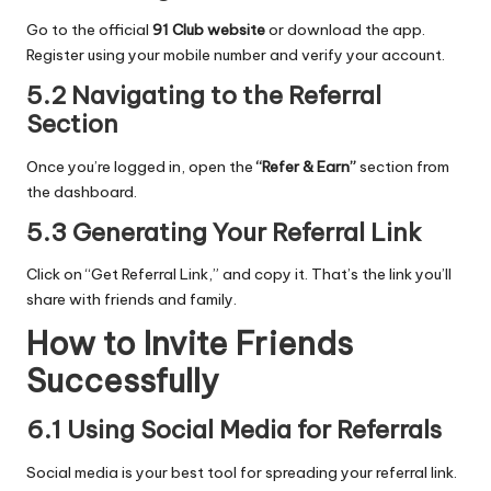
Go to the official
91 Club website
or download the app.
Register using your mobile number and verify your account.
5.2 Navigating to the Referral
Section
Once you’re logged in, open the
“Refer & Earn”
section from
the dashboard.
5.3 Generating Your Referral Link
Click on “Get Referral Link,” and copy it. That’s the link you’ll
share with friends and family.
How to Invite Friends
Successfully
6.1 Using Social Media for Referrals
Social media is your best tool for spreading your referral link.