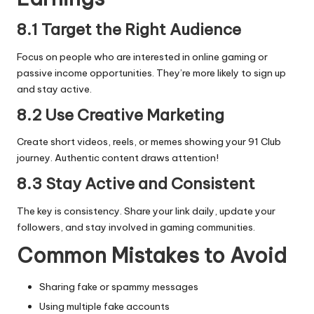
8.1 Target the Right Audience
Focus on people who are interested in online gaming or
passive income opportunities. They’re more likely to sign up
and stay active.
8.2 Use Creative Marketing
Create short videos, reels, or memes showing your 91 Club
journey. Authentic content draws attention!
8.3 Stay Active and Consistent
The key is consistency. Share your link daily, update your
followers, and stay involved in gaming communities.
Common Mistakes to Avoid
Sharing fake or spammy messages
Using multiple fake accounts