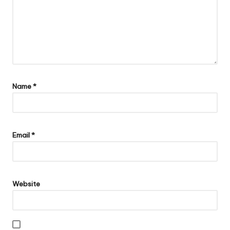
Name
*
Email
*
Website