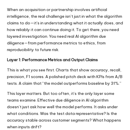
When an acquisition or partnership involves artificial
intelligence, the real challenge isn’t just in what the algorithm
claims to do—it’s in understanding what it actually does, and
how reliably it can continue doing it. To get there, you need
layered investigation. You need real
AI algorithm due
diligence
—from performance metrics to ethics, from
reproducibility to future risk.
Layer 1: Performance Metrics and Output Claims
This is what you see first. Charts that show accuracy, recall,
precision, F1 scores. A polished pitch deck with KPIs from A/B
tests. A claim that “the model outperforms baseline by 31%.”
This layer matters. But too often, it’s the only layer some
teams examine. Effective due diligence in AI algorithm
doesn’t just ask how well the model performs. It asks under
what conditions. Was the test data representative? Is the
accuracy stable across customer segments? What happens
when inputs drift?