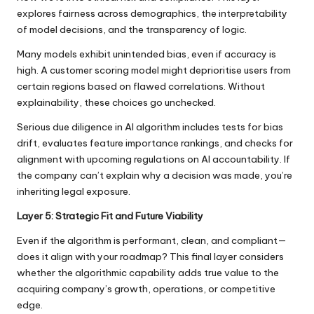
explores fairness across demographics, the interpretability
of model decisions, and the transparency of logic.
Many models exhibit unintended bias, even if accuracy is
high. A customer scoring model might deprioritise users from
certain regions based on flawed correlations. Without
explainability, these choices go unchecked.
Serious due diligence in AI algorithm includes tests for bias
drift, evaluates feature importance rankings, and checks for
alignment with upcoming regulations on AI accountability. If
the company can’t explain why a decision was made, you’re
inheriting legal exposure.
Layer 5: Strategic Fit and Future Viability
Even if the algorithm is performant, clean, and compliant—
does it align with your roadmap? This final layer considers
whether the algorithmic capability adds true value to the
acquiring company’s growth, operations, or competitive
edge.