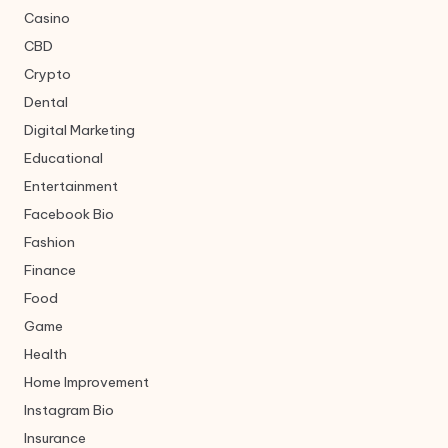
Casino
CBD
Crypto
Dental
Digital Marketing
Educational
Entertainment
Facebook Bio
Fashion
Finance
Food
Game
Health
Home Improvement
Instagram Bio
Insurance