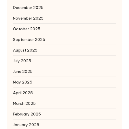
December 2025
November 2025
October 2025
September 2025
August 2025
July 2025
June 2025
May 2025
April 2025
March 2025
February 2025
January 2025