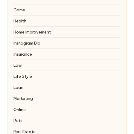
Game
Health
Home Improvement
Instagram Bio
Insurance
Law
Life Style
Loan
Marketing
Online
Pets
Real Estate