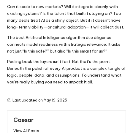
Can it scale to new markets? Will it integrate cleanly with
existing systems? Is the talent that built it staying on? Too
many deals treat AI as a shiny object. But if it doesn’t have
long-term viability—or cultural adoption—it will collect dust.
The
best Artificial Intelligence
algorithm due diligence
connects model readiness with strategic relevance. It asks
not just “Is this safe?” but also “Is this smart for us?”
Peeling back the layers isn’t fast. But that’s the point.
Beneath the polish of every AI product is a complex tangle of
logic, people, data, and assumptions. To understand what
you’re really buying you need to unpack it all.
Last updated on May 19, 2025
Caesar
View All Posts