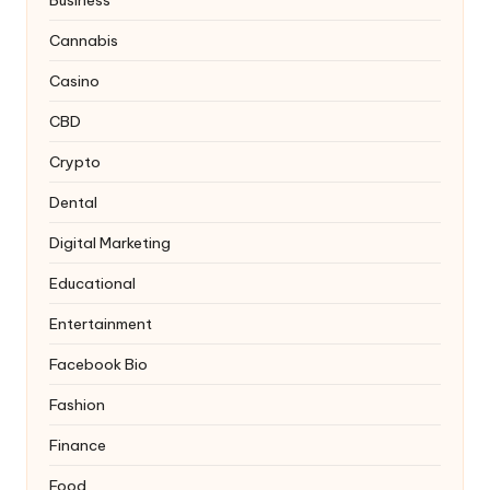
Cannabis
Casino
CBD
Crypto
Dental
Digital Marketing
Educational
Entertainment
Facebook Bio
Fashion
Finance
Food