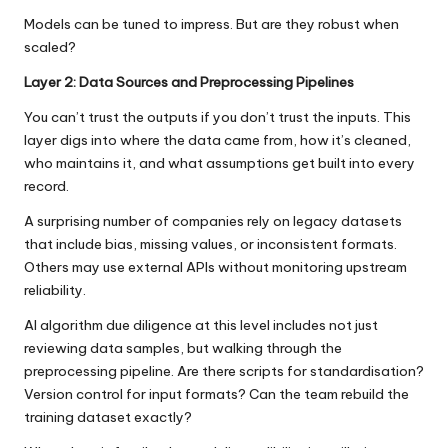
Models can be tuned to impress. But are they robust when
scaled?
Layer 2: Data Sources and Preprocessing Pipelines
You can’t trust the outputs if you don’t trust the inputs. This
layer digs into where the data came from, how it’s cleaned,
who maintains it, and what assumptions get built into every
record.
A surprising number of companies rely on legacy datasets
that include bias, missing values, or inconsistent formats.
Others may use external APIs without monitoring upstream
reliability.
AI algorithm due diligence
at this level includes not just
reviewing data samples, but walking through the
preprocessing pipeline. Are there scripts for standardisation?
Version control for input formats? Can the team rebuild the
training dataset exactly?