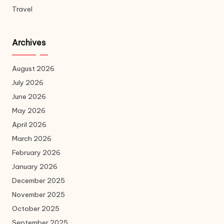
Travel
Archives
August 2026
July 2026
June 2026
May 2026
April 2026
March 2026
February 2026
January 2026
December 2025
November 2025
October 2025
September 2025