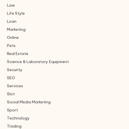
Law
Life Style
Loan
Marketing
Online
Pets
Real Estate
Science & Laboratory Equipment
Security
SEO
Services
Slot
Social Media Marketing
Sport
Technology
Trading