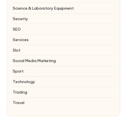
Science & Laboratory Equipment
Security
SEO
Services
Slot
Social Media Marketing
Sport
Technology
Trading
Travel