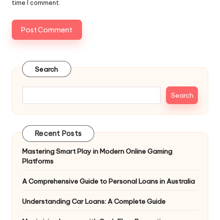
time I comment.
Search
Search
Recent Posts
Mastering Smart Play in Modern Online Gaming
Platforms
A Comprehensive Guide to Personal Loans in Australia
Understanding Car Loans: A Complete Guide