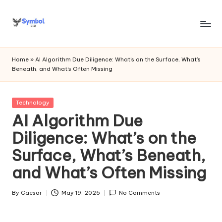
Skip
to
s
content
y
Home
»
AI Algorithm Due Diligence: What’s on the Surface, What’s
Beneath, and What’s Often Missing
m
b
Posted
Technology
o
in
AI Algorithm Due
l
Diligence: What’s on the
bi
Surface, What’s Beneath,
o
and What’s Often Missing
.c
o
By
Caesar
May 19, 2025
No Comments
Posted
by
m