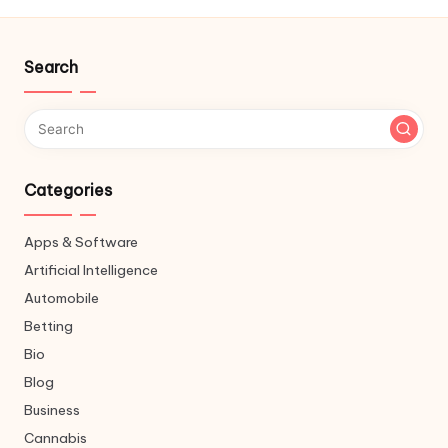
Search
Categories
Apps & Software
Artificial Intelligence
Automobile
Betting
Bio
Blog
Business
Cannabis