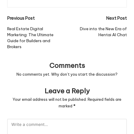
Post
Previous Post
Next Post
navigation
Real Estate Digital
Dive into the New Era of
Marketing: The Ultimate
Hentai AI Chat
Guide for Builders and
Brokers
Comments
No comments yet. Why don’t you start the discussion?
Leave a Reply
Your email address will not be published.
Required fields are
marked
*