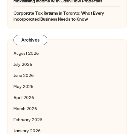
Maximising Income with Cash Flow Properties
Corporate Tax Returns in Toronto: What Every
Incorporated Business Needs to Know
Archives
August 2026
July 2026
June 2026
May 2026
April 2026
March 2026
February 2026
January 2026