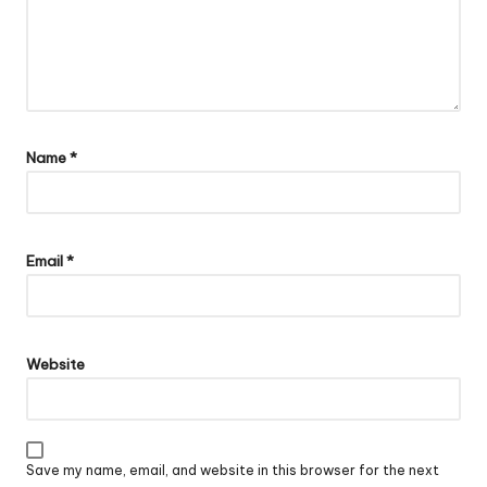
Name
*
Email
*
Website
Save my name, email, and website in this browser for the next