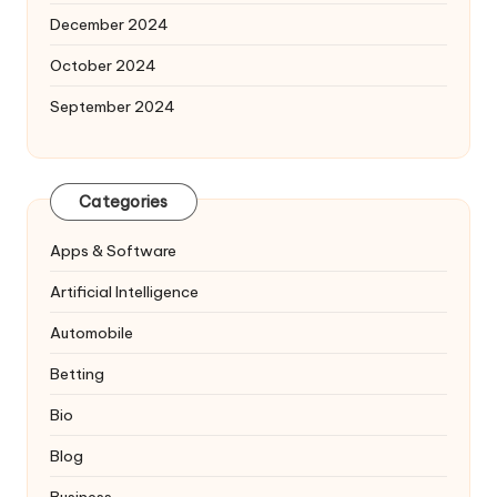
December 2024
October 2024
September 2024
Categories
Apps & Software
Artificial Intelligence
Automobile
Betting
Bio
Blog
Business