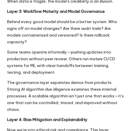
When data is fragile, the model’s credibility is an illusion.
Layer 3: Workflow Maturity and Model Governance
Behind every good model should be a better system. Who
signs off on model changes? Are there audit trails? Are
models containerised and versioned? Is there rollback
capacity?
Some teams operate informally—pushing updates into
production without peer review. Others run mature CI/CD
systems for ML with clear handoffs between training,
testing, and deployment.
The governance layer separates demos from products.
Strong
AI algorithm due diligence
examines these internal
processes. A scalable algorithm isn’t just one that works—it’s
one that can be controlled, traced, and improved without
chaos.
Layer 4: Bias Mitigation and Explainability
Now we’re into ethical risk and compliance. This layer