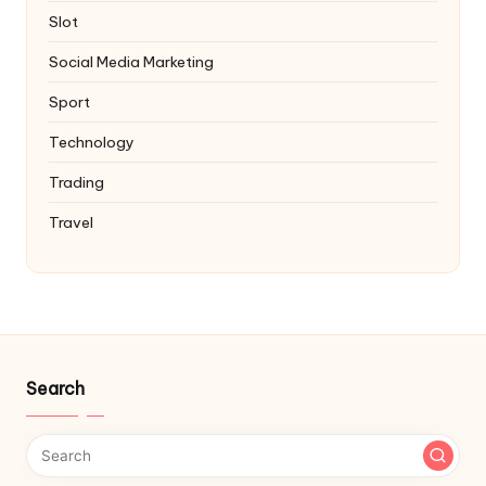
Slot
Social Media Marketing
Sport
Technology
Trading
Travel
Search