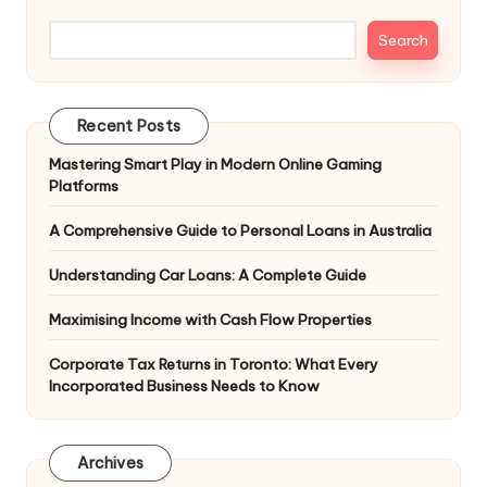
Search
Recent Posts
Mastering Smart Play in Modern Online Gaming
Platforms
A Comprehensive Guide to Personal Loans in Australia
Understanding Car Loans: A Complete Guide
Maximising Income with Cash Flow Properties
Corporate Tax Returns in Toronto: What Every
Incorporated Business Needs to Know
Archives