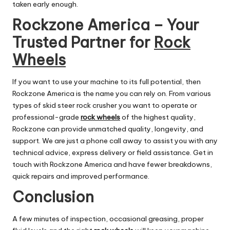
taken early enough.
Rockzone America – Your
Trusted Partner for
Rock
Wheels
If you want to use your machine to its full potential, then
Rockzone America is the name you can rely on. From various
types of skid steer rock crusher you want to operate or
professional-grade
rock wheels
of the highest quality,
Rockzone can provide unmatched quality, longevity, and
support. We are just a phone call away to assist you with any
technical advice, express delivery or field assistance. Get in
touch with Rockzone America and have fewer breakdowns,
quick repairs and improved performance.
Conclusion
A few minutes of inspection, occasional greasing, proper