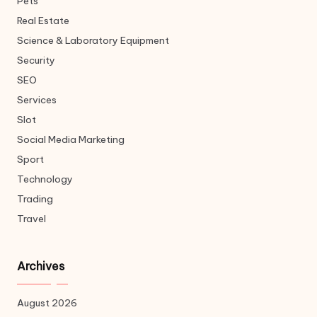
Pets
Real Estate
Science & Laboratory Equipment
Security
SEO
Services
Slot
Social Media Marketing
Sport
Technology
Trading
Travel
Archives
August 2026