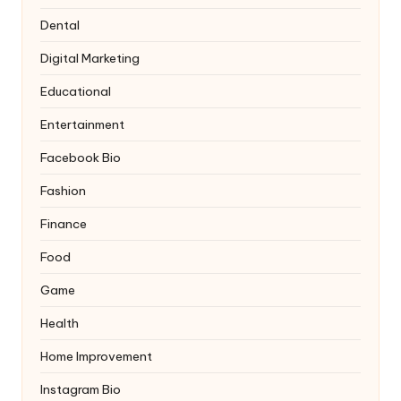
Dental
Digital Marketing
Educational
Entertainment
Facebook Bio
Fashion
Finance
Food
Game
Health
Home Improvement
Instagram Bio