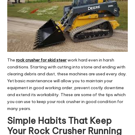
The
rock crusher for skid steer
work hard even in harsh
conditions. Starting with cutting into stone and ending with
clearing debris and dust, these machines are used every day.
Yet basic maintenance will allow you to maintain your
equipment in good working order, prevent costly downtime
and extend its workability. These are some of the tips which
you can use to keep your rock crusher in good condition for
many years.
Simple Habits That Keep
Your Rock Crusher Running