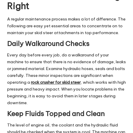
Right
A regular maintenance process makes a lot of difference. The
following are easy yet essential areas to concentrate on to
maintain your skid steer attachments in top performance.
Daily Walkaround Checks
Every day before every job, do a walkaround of your
machine to ensure that there is no evidence of damage, leaks
or jammed material. Examine hydraulic hoses, seals and bolts
carefully. These minor inspections are significant when
operating a
rock crusher for skid steer
, which works with high
pressure and heavy impact. When you locate problems in the
beginning, it is easy to avoid them in later stages during
downtime.
Keep Fluids Topped and Clean
The level of engine oil, the coolant and the hydraulic fluid
should be checked when the system is cool. The machine can