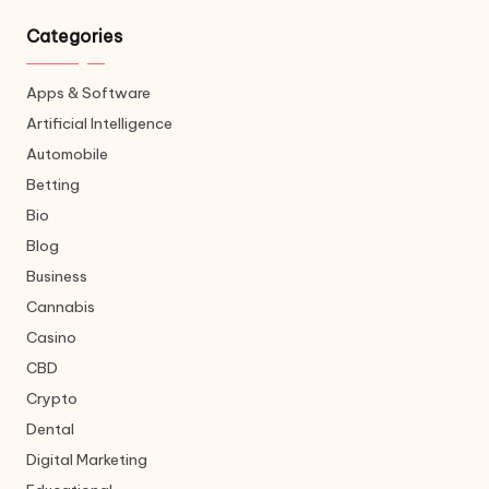
Categories
Apps & Software
Artificial Intelligence
Automobile
Betting
Bio
Blog
Business
Cannabis
Casino
CBD
Crypto
Dental
Digital Marketing