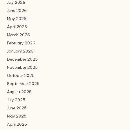
July 2026
June 2026
May 2026
April 2026
March 2026
February 2026
January 2026
December 2025
November 2025
October 2025
September 2025
August 2025
July 2025
June 2025
May 2025
April 2025