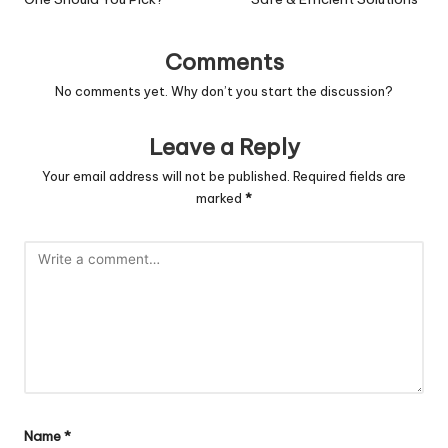
Comments
No comments yet. Why don’t you start the discussion?
Leave a Reply
Your email address will not be published.
Required fields are
marked
*
Name
*