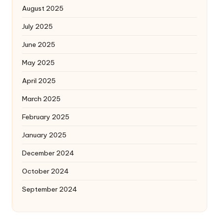
August 2025
July 2025
June 2025
May 2025
April 2025
March 2025
February 2025
January 2025
December 2024
October 2024
September 2024