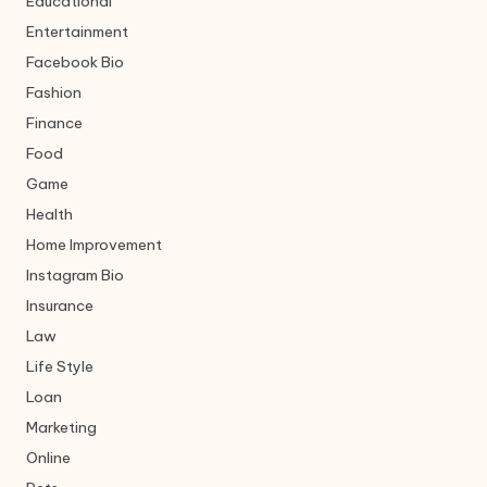
Educational
Entertainment
Facebook Bio
Fashion
Finance
Food
Game
Health
Home Improvement
Instagram Bio
Insurance
Law
Life Style
Loan
Marketing
Online