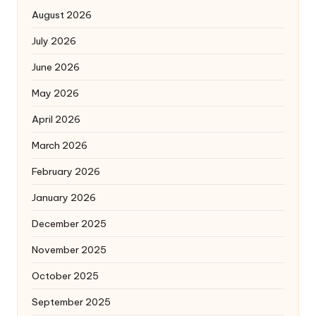
August 2026
July 2026
June 2026
May 2026
April 2026
March 2026
February 2026
January 2026
December 2025
November 2025
October 2025
September 2025