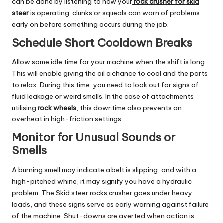
can be done by listening to how your
rock crusher for skid
steer
is operating: clunks or squeals can warn of problems
early on before something occurs during the job.
Schedule Short Cooldown Breaks
Allow some idle time for your machine when the shift is long.
This will enable giving the oil a chance to cool and the parts
to relax. During this time, you need to look out for signs of
fluid leakage or weird smells. In the case of attachments
utilising
rock wheels
, this downtime also prevents an
overheat in high-friction settings.
Monitor for Unusual Sounds or
Smells
A burning smell may indicate a belt is slipping, and with a
high-pitched whine, it may signify you have a hydraulic
problem. The Skid steer rocks crusher goes under heavy
loads, and these signs serve as early warning against failure
of the machine. Shut-downs are averted when action is