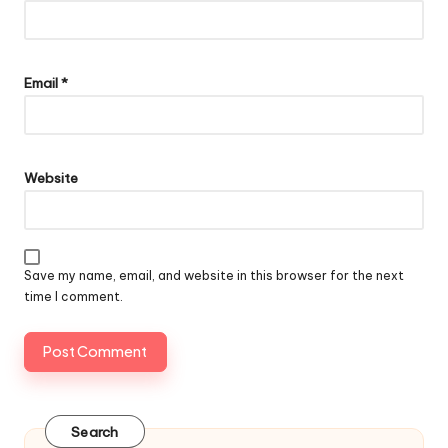
Email
*
Website
Save my name, email, and website in this browser for the next
time I comment.
Search