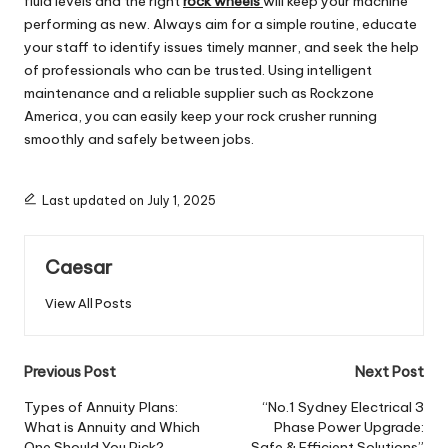
fluid levels and the right
rock wheels
will keep your machine
performing as new. Always aim for a simple routine, educate
your staff to identify issues timely manner, and seek the help
of professionals who can be trusted. Using intelligent
maintenance and a reliable supplier such as Rockzone
America, you can easily keep your rock crusher running
smoothly and safely between jobs.
Last updated on July 1, 2025
Caesar
View All Posts
Post
Previous Post
Next Post
navigation
Types of Annuity Plans:
“No.1 Sydney Electrical 3
What is Annuity and Which
Phase Power Upgrade:
One Should You Pick?
Safe & Efficient Solutions”