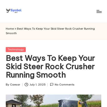
Skip
to
s
content
y
Home
»
Best Ways To Keep Your Skid Steer Rock Crusher Running
Smooth
m
b
Posted
Technology
o
in
Best Ways To Keep Your
l
Skid Steer Rock Crusher
bi
Running Smooth
o
.c
By
Caesar
July 1, 2025
No Comments
Posted
by
o
m