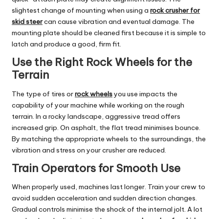
slightest change of mounting when using a
rock crusher for
skid steer
can cause vibration and eventual damage. The
mounting plate should be cleaned first because it is simple to
latch and produce a good, firm fit.
Use the Right Rock Wheels for the
Terrain
The type of tires or
rock wheels
you use impacts the
capability of your machine while working on the rough
terrain. In a rocky landscape, aggressive tread offers
increased grip. On asphalt, the flat tread minimises bounce.
By matching the appropriate wheels to the surroundings, the
vibration and stress on your crusher are reduced.
Train Operators for Smooth Use
When properly used, machines last longer. Train your crew to
avoid sudden acceleration and sudden direction changes.
Gradual controls minimise the shock of the internal jolt. A lot