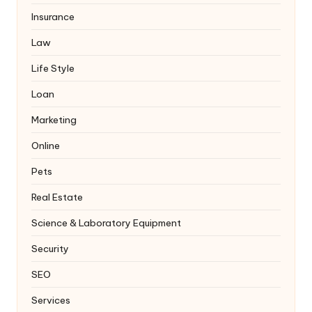
Insurance
Law
Life Style
Loan
Marketing
Online
Pets
Real Estate
Science & Laboratory Equipment
Security
SEO
Services