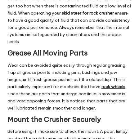
get too hot when there is contaminated fluid or a low level of
fluid. When operating your
skid steer for rock crusher
ensure
to have a good quality of fluid that can provide consistency
for a good performance. Always remember that the internal
systems are safeguarded by clean filters and the proper
levels.
Grease All Moving Parts
Wear can be avoided quite easily through regular greasing.
Tap all grease points, including pins, bushings and jaw
hinges, until fresh grease pushes out the old buildup. This is
particularly important for machines that have
rock wheels
since these are parts that undergo continuous movements
and vast opposing forces. It is noticed that parts that are
well lubricated remain smoother and longer.
Mount the Crusher Securely
Before using it, make sure to check the mount. A poor, lumpy
quick-attach plate may create alignment issues. The