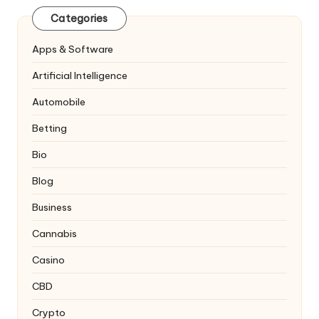
Categories
Apps & Software
Artificial Intelligence
Automobile
Betting
Bio
Blog
Business
Cannabis
Casino
CBD
Crypto