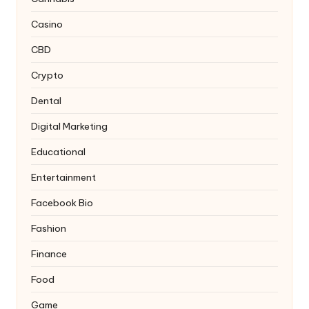
Casino
CBD
Crypto
Dental
Digital Marketing
Educational
Entertainment
Facebook Bio
Fashion
Finance
Food
Game