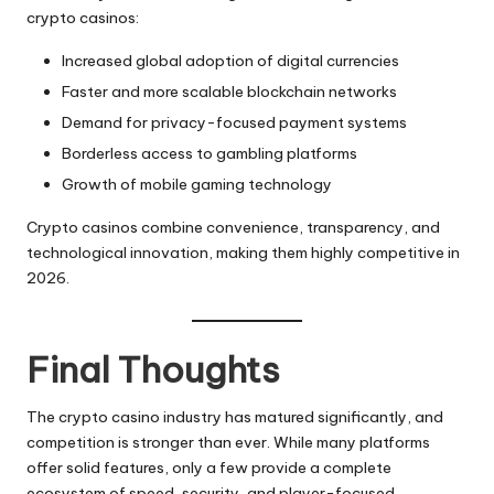
crypto casinos:
Increased global adoption of digital currencies
Faster and more scalable blockchain networks
Demand for privacy-focused payment systems
Borderless access to gambling platforms
Growth of mobile gaming technology
Crypto casinos combine convenience, transparency, and
technological innovation, making them highly competitive in
2026.
Final Thoughts
The crypto casino industry has matured significantly, and
competition is stronger than ever. While many platforms
offer solid features, only a few provide a complete
ecosystem of speed, security, and player-focused