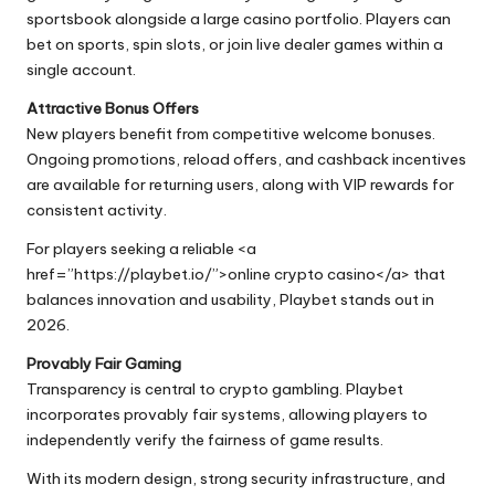
sportsbook alongside a large casino portfolio. Players can
bet on sports, spin slots, or join live dealer games within a
single account.
Attractive Bonus Offers
New players benefit from competitive welcome bonuses.
Ongoing promotions, reload offers, and cashback incentives
are available for returning users, along with VIP rewards for
consistent activity.
For players seeking a reliable <a
href=”https://playbet.io/”>online crypto casino</a> that
balances innovation and usability, Playbet stands out in
2026.
Provably Fair Gaming
Transparency is central to crypto gambling. Playbet
incorporates provably fair systems, allowing players to
independently verify the fairness of game results.
With its modern design, strong security infrastructure, and