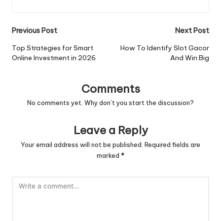
Post
Previous Post
Next Post
navigation
Top Strategies for Smart
How To Identify Slot Gacor
Online Investment in 2026
And Win Big
Comments
No comments yet. Why don’t you start the discussion?
Leave a Reply
Your email address will not be published.
Required fields are
marked
*