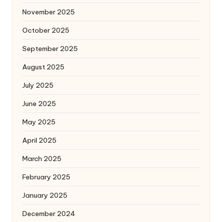
November 2025
October 2025
September 2025
August 2025
July 2025
June 2025
May 2025
April 2025
March 2025
February 2025
January 2025
December 2024