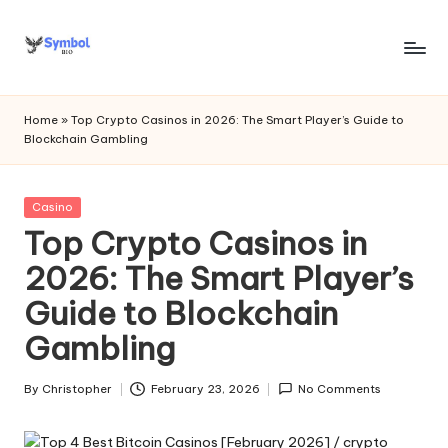
Skip
to
s
content
y
Home
»
Top Crypto Casinos in 2026: The Smart Player’s Guide to
Blockchain Gambling
m
b
Posted
Casino
o
in
Top Crypto Casinos in
l
2026: The Smart Player’s
bi
Guide to Blockchain
o
Gambling
.c
o
By
Christopher
February 23, 2026
No Comments
Posted
by
m