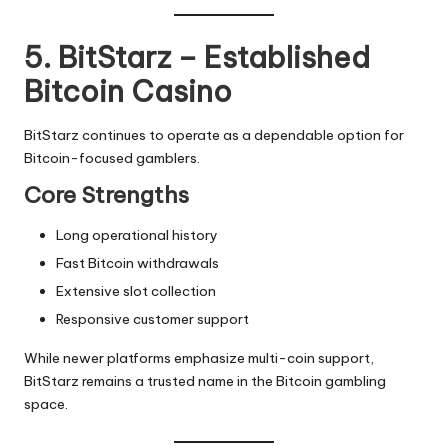
5. BitStarz – Established
Bitcoin Casino
BitStarz continues to operate as a dependable option for
Bitcoin-focused gamblers.
Core Strengths
Long operational history
Fast Bitcoin withdrawals
Extensive slot collection
Responsive customer support
While newer platforms emphasize multi-coin support,
BitStarz remains a trusted name in the Bitcoin gambling
space.