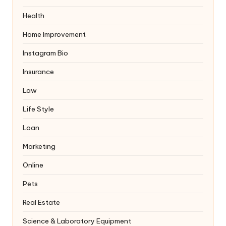
Health
Home Improvement
Instagram Bio
Insurance
Law
Life Style
Loan
Marketing
Online
Pets
Real Estate
Science & Laboratory Equipment