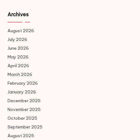
Archives
August 2026
July 2026
June 2026
May 2026
April 2026
March 2026
February 2026
January 2026
December 2025
November 2025
October 2025
September 2025
August 2025