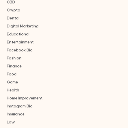
CBD
Crypto
Dental
Digital Marketing
Educational
Entertainment
Facebook Bio
Fashion
Finance
Food
Game
Health
Home Improvement
Instagram Bio
Insurance
Law