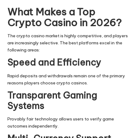
What Makes a Top
Crypto Casino in 2026?
The crypto casino market is highly competitive, and players
are increasingly selective. The best platforms excel in the
following areas:
Speed and Efficiency
Rapid deposits and withdrawals remain one of the primary
reasons players choose crypto casinos.
Transparent Gaming
Systems
Provably fair technology allows users to verify game
outcomes independently.