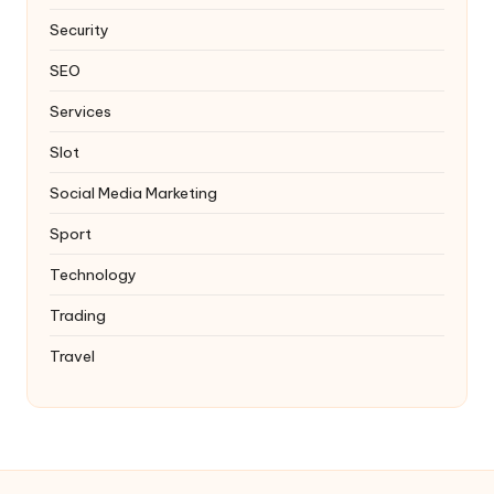
Security
SEO
Services
Slot
Social Media Marketing
Sport
Technology
Trading
Travel