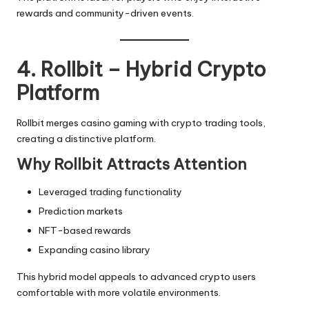
rewards and community-driven events.
4. Rollbit – Hybrid Crypto
Platform
Rollbit merges casino gaming with crypto trading tools,
creating a distinctive platform.
Why Rollbit Attracts Attention
Leveraged trading functionality
Prediction markets
NFT-based rewards
Expanding casino library
This hybrid model appeals to advanced crypto users
comfortable with more volatile environments.