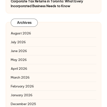
Corporate Tax Returns in Toronto: What Every
Incorporated Business Needs to Know
Archives
August 2026
July 2026
June 2026
May 2026
April 2026
March 2026
February 2026
January 2026
December 2025