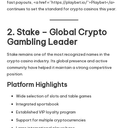
fast payouts, <a href=”https://playbet.io/”>Playbet</a>
continues to set the standard for crypto casinos this year.
2. Stake – Global Crypto
Gambling Leader
Stake remains one of the most recognized names in the
crypto casino industry. Its global presence and active
community have helped it maintain a strong competitive
position.
Platform Highlights
Wide selection of slots and table games
Integrated sportsbook
Established VIP loyalty program
Support for multiple cryptocurrencies