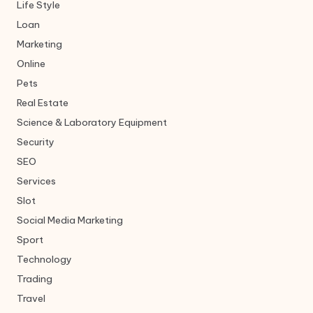
Life Style
Loan
Marketing
Online
Pets
Real Estate
Science & Laboratory Equipment
Security
SEO
Services
Slot
Social Media Marketing
Sport
Technology
Trading
Travel