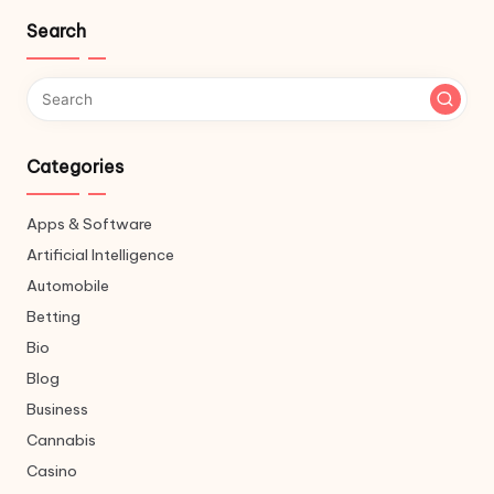
Search
Categories
Apps & Software
Artificial Intelligence
Automobile
Betting
Bio
Blog
Business
Cannabis
Casino