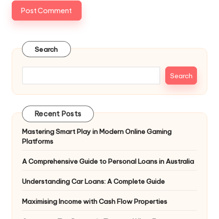
Search
Search
Recent Posts
Mastering Smart Play in Modern Online Gaming
Platforms
A Comprehensive Guide to Personal Loans in Australia
Understanding Car Loans: A Complete Guide
Maximising Income with Cash Flow Properties