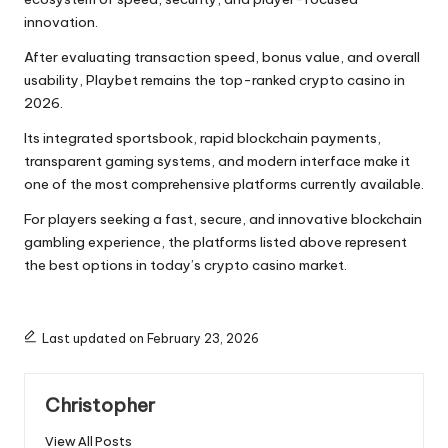
innovation.
After evaluating transaction speed, bonus value, and overall
usability, Playbet remains the top-ranked crypto casino in
2026.
Its integrated sportsbook, rapid blockchain payments,
transparent gaming systems, and modern interface make it
one of the most comprehensive platforms currently available.
For players seeking a fast, secure, and innovative blockchain
gambling experience, the platforms listed above represent
the best options in today’s crypto casino market.
Last updated on February 23, 2026
Christopher
View All Posts