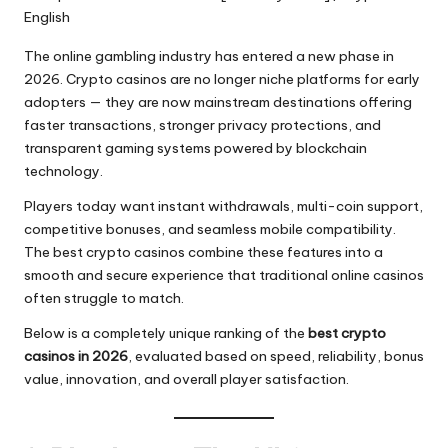
The online gambling industry has entered a new phase in
2026. Crypto casinos are no longer niche platforms for early
adopters — they are now mainstream destinations offering
faster transactions, stronger privacy protections, and
transparent gaming systems powered by blockchain
technology.
Players today want instant withdrawals, multi-coin support,
competitive bonuses, and seamless mobile compatibility.
The best crypto casinos combine these features into a
smooth and secure experience that traditional online casinos
often struggle to match.
Below is a completely unique ranking of the
best crypto
casinos in 2026
, evaluated based on speed, reliability, bonus
value, innovation, and overall player satisfaction.