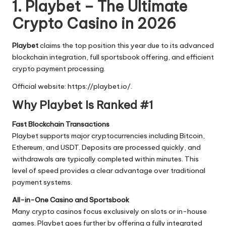
1. Playbet – The Ultimate
Crypto Casino in 2026
Playbet
claims the top position this year due to its advanced
blockchain integration, full sportsbook offering, and efficient
crypto payment processing.
Official website: https://playbet.io/.
Why Playbet Is Ranked #1
Fast Blockchain Transactions
Playbet supports major cryptocurrencies including Bitcoin,
Ethereum, and USDT. Deposits are processed quickly, and
withdrawals are typically completed within minutes. This
level of speed provides a clear advantage over traditional
payment systems.
All-in-One Casino and Sportsbook
Many crypto casinos focus exclusively on slots or in-house
games. Playbet goes further by offering a fully integrated