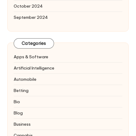
October 2024
September 2024
Categories
Apps & Software
Artificial Intelligence
Automobile
Betting
Bio
Blog
Business
Cannabis