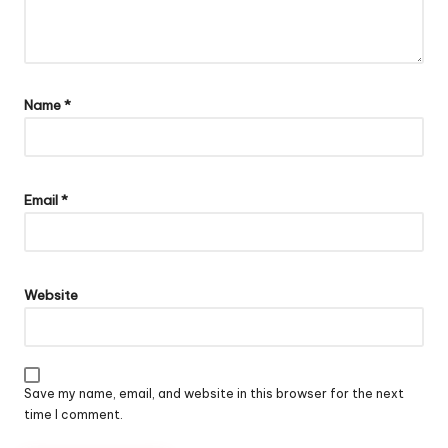
Name
*
Email
*
Website
Save my name, email, and website in this browser for the next
time I comment.