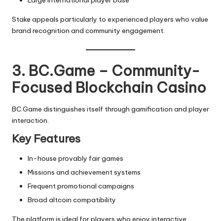
Large international player base
Stake appeals particularly to experienced players who value
brand recognition and community engagement.
3. BC.Game – Community-
Focused Blockchain Casino
BC.Game distinguishes itself through gamification and player
interaction.
Key Features
In-house provably fair games
Missions and achievement systems
Frequent promotional campaigns
Broad altcoin compatibility
The platform is ideal for players who enjoy interactive