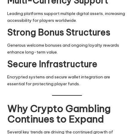
Multi-Currency Support
Leading platforms support multiple digital assets, increasing
accessibility for players worldwide.
Strong Bonus Structures
Generous welcome bonuses and ongoing loyalty rewards
enhance long-term value.
Secure Infrastructure
Encrypted systems and secure wallet integration are
essential for protecting player funds.
Why Crypto Gambling
Continues to Expand
Several key trends are driving the continued growth of