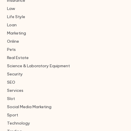
Insurance
Law
Life Style
Loan
Marketing
Online
Pets
Real Estate
Science & Laboratory Equipment
Security
SEO
Services
Slot
Social Media Marketing
Sport
Technology