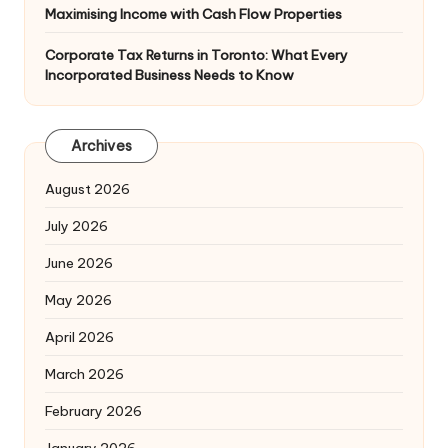
Maximising Income with Cash Flow Properties
Corporate Tax Returns in Toronto: What Every
Incorporated Business Needs to Know
Archives
August 2026
July 2026
June 2026
May 2026
April 2026
March 2026
February 2026