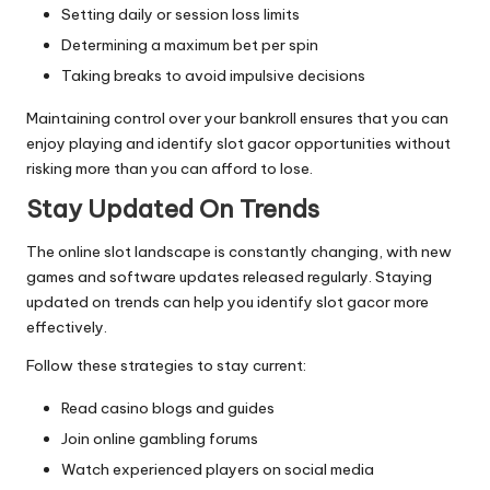
Setting daily or session loss limits
Determining a maximum bet per spin
Taking breaks to avoid impulsive decisions
Maintaining control over your bankroll ensures that you can
enjoy playing and identify slot gacor opportunities without
risking more than you can afford to lose.
Stay Updated On Trends
The online slot landscape is constantly changing, with new
games and software updates released regularly. Staying
updated on trends can help you identify slot gacor more
effectively.
Follow these strategies to stay current:
Read casino blogs and guides
Join online gambling forums
Watch experienced players on social media