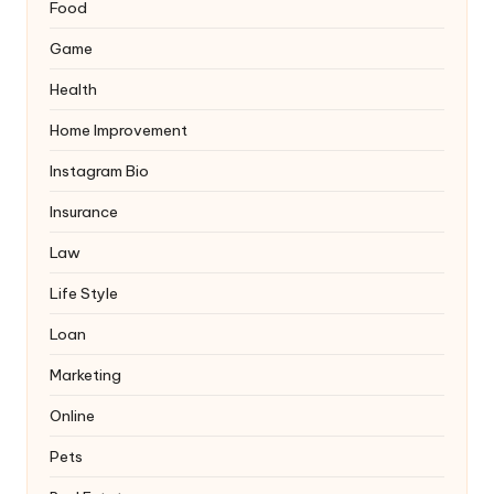
Food
Game
Health
Home Improvement
Instagram Bio
Insurance
Law
Life Style
Loan
Marketing
Online
Pets