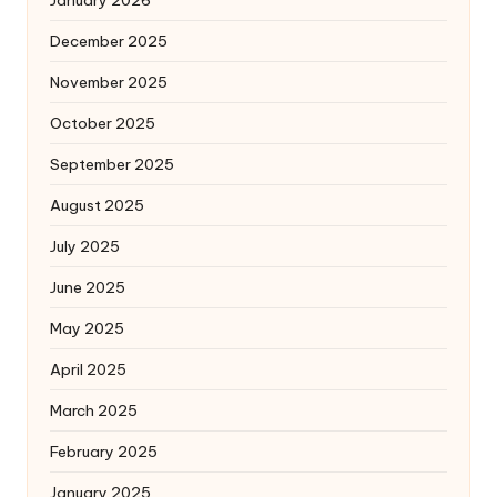
January 2026
December 2025
November 2025
October 2025
September 2025
August 2025
July 2025
June 2025
May 2025
April 2025
March 2025
February 2025
January 2025