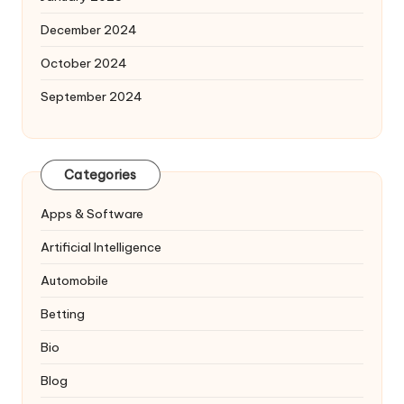
December 2024
October 2024
September 2024
Categories
Apps & Software
Artificial Intelligence
Automobile
Betting
Bio
Blog