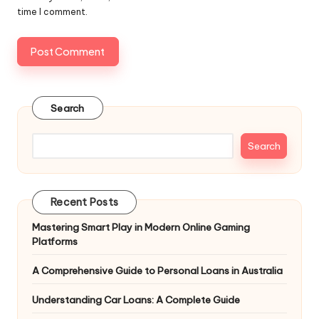
time I comment.
Search
Search
Recent Posts
Mastering Smart Play in Modern Online Gaming
Platforms
A Comprehensive Guide to Personal Loans in Australia
Understanding Car Loans: A Complete Guide