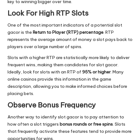
key to winning bigger over time.
Look For High RTP Slots
One of the most important indicators of a potential slot
gacor is the
Return to Player (RTP) percentage
. RTP
represents the average amount of money a slot pays back to
players over a large number of spins.
Slots with a higher RTP are statistically more likely to deliver
frequent wins, making them candidates for slot gacor.
Ideally, look for slots with an RTP of
95% or higher
. Many
online casinos provide this information in the game
description, allowing you to make informed choices before
placing bets.
Observe Bonus Frequency
Another way to identify slot gacor is to pay attention to
how often a slot triggers
bonus rounds or free spins
. Slots
that frequently activate these features tend to provide more
opportunities for wins.