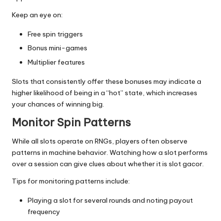
Keep an eye on:
Free spin triggers
Bonus mini-games
Multiplier features
Slots that consistently offer these bonuses may indicate a
higher likelihood of being in a “hot” state, which increases
your chances of winning big.
Monitor Spin Patterns
While all slots operate on RNGs, players often observe
patterns in machine behavior. Watching how a slot performs
over a session can give clues about whether it is slot gacor.
Tips for monitoring patterns include:
Playing a slot for several rounds and noting payout
frequency