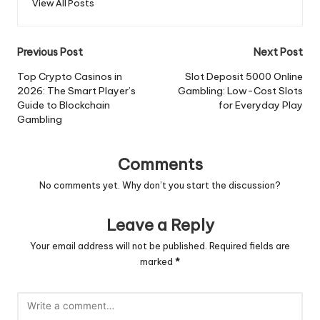
View All Posts
Post
Previous Post
Next Post
navigation
Top Crypto Casinos in
Slot Deposit 5000 Online
2026: The Smart Player’s
Gambling: Low-Cost Slots
Guide to Blockchain
for Everyday Play
Gambling
Comments
No comments yet. Why don’t you start the discussion?
Leave a Reply
Your email address will not be published.
Required fields are
marked
*