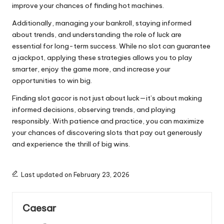
improve your chances of finding hot machines.
Additionally, managing your bankroll, staying informed
about trends, and understanding the role of luck are
essential for long-term success. While no slot can guarantee
a jackpot, applying these strategies allows you to play
smarter, enjoy the game more, and increase your
opportunities to win big.
Finding slot gacor is not just about luck—it’s about making
informed decisions, observing trends, and playing
responsibly. With patience and practice, you can maximize
your chances of discovering slots that pay out generously
and experience the thrill of big wins.
Last updated on February 23, 2026
Caesar