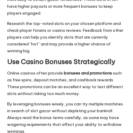
have higher payouts or more frequent bonuses to keep
players engaged.
Research the top-rated slots on your chosen platform and
check player forums or casino reviews. Feedback from other
players can help you identify slots that are currently
considered “hot” and may provide a higher chance of
winning big.
Use Casino Bonuses Strategically
Online casinos often provide
bonuses and promotions
such
as free spins, deposit matches, and cashback rewards.
These promotions can be an excellent way to test different
slots without risking too much money.
By leveraging bonuses wisely, you can try multiple machines
in search of slot gacor without depleting your bankroll.
Always read the bonus terms carefully, as some may have
wagering requirements that affect your ability to withdraw
winnings.