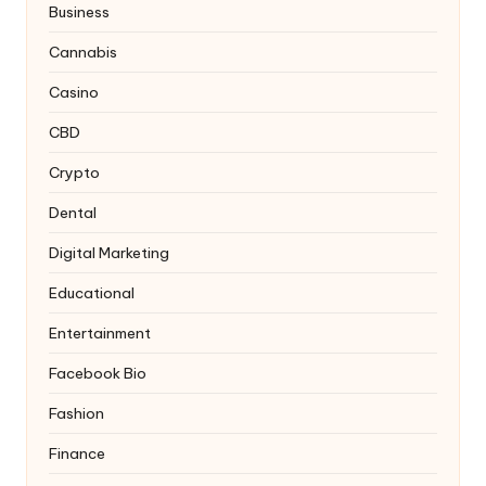
Business
Cannabis
Casino
CBD
Crypto
Dental
Digital Marketing
Educational
Entertainment
Facebook Bio
Fashion
Finance