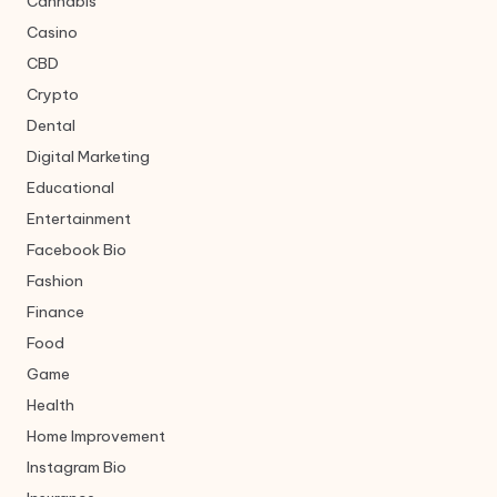
Cannabis
Casino
CBD
Crypto
Dental
Digital Marketing
Educational
Entertainment
Facebook Bio
Fashion
Finance
Food
Game
Health
Home Improvement
Instagram Bio