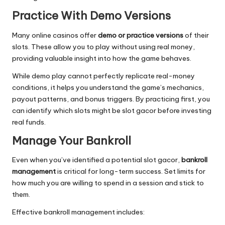
Practice With Demo Versions
Many online casinos offer
demo or practice versions
of their
slots. These allow you to play without using real money,
providing valuable insight into how the game behaves.
While demo play cannot perfectly replicate real-money
conditions, it helps you understand the game’s mechanics,
payout patterns, and bonus triggers. By practicing first, you
can identify which slots might be slot gacor before investing
real funds.
Manage Your Bankroll
Even when you’ve identified a potential slot gacor,
bankroll
management
is critical for long-term success. Set limits for
how much you are willing to spend in a session and stick to
them.
Effective bankroll management includes: