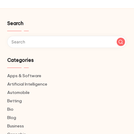
Search
Categories
Apps & Software
Artificial Intelligence
Automobile
Betting
Bio
Blog
Business