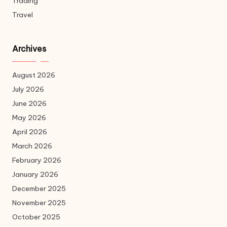
Trading
Travel
Archives
August 2026
July 2026
June 2026
May 2026
April 2026
March 2026
February 2026
January 2026
December 2025
November 2025
October 2025