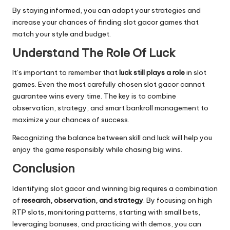
By staying informed, you can adapt your strategies and
increase your chances of finding slot gacor games that
match your style and budget.
Understand The Role Of Luck
It’s important to remember that
luck still plays a role
in slot
games. Even the most carefully chosen slot gacor cannot
guarantee wins every time. The key is to combine
observation, strategy, and smart bankroll management to
maximize your chances of success.
Recognizing the balance between skill and luck will help you
enjoy the game responsibly while chasing big wins.
Conclusion
Identifying slot gacor and winning big requires a combination
of
research, observation, and strategy
. By focusing on high
RTP slots, monitoring patterns, starting with small bets,
leveraging bonuses, and practicing with demos, you can