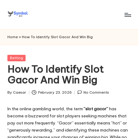
Skip
to
s
content
y
Home
»
How To Identify Slot Gacor And Win Big
m
b
Posted
Betting
in
How To Identify Slot
o
Gacor And Win Big
l
bi
By
Caesar
February 23, 2026
No Comments
Posted
o
by
In the online gambling world, the term
“slot gacor”
has
.c
become a buzzword for slot players seeking machines that
o
pay out more frequently. “Gacor” essentially means “hot” or
“generously rewarding,” and identifying these machines can
m
significantly increase your chances of winning big. While no