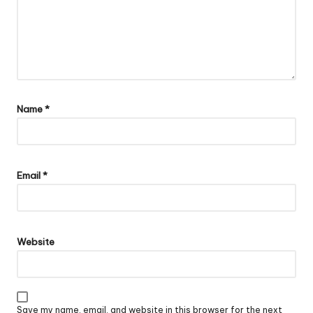
Name
*
Email
*
Website
Save my name, email, and website in this browser for the next