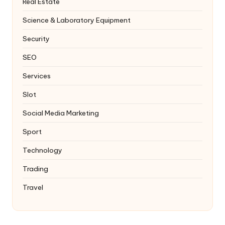
Real Estate
Science & Laboratory Equipment
Security
SEO
Services
Slot
Social Media Marketing
Sport
Technology
Trading
Travel