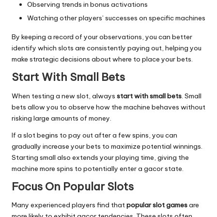
Observing trends in bonus activations
Watching other players’ successes on specific machines
By keeping a record of your observations, you can better
identify which slots are consistently paying out, helping you
make strategic decisions about where to place your bets.
Start With Small Bets
When testing a new slot, always
start with small bets
. Small
bets allow you to observe how the machine behaves without
risking large amounts of money.
If a slot begins to pay out after a few spins, you can
gradually increase your bets to maximize potential winnings.
Starting small also extends your playing time, giving the
machine more spins to potentially enter a gacor state.
Focus On Popular Slots
Many experienced players find that
popular slot games
are
more likely to exhibit gacor tendencies. These slots often