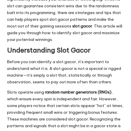
slot can guarantee consistent wins due to the randomness
built into its programming, there are strategies and tips that
can help players spot slot gacor patterns and make the
most out of their gaming sessions
slot gacor
. This article will
guide you through how to identify slot gacor and maximize
your potential winnings.
Understanding Slot Gacor
Before you can identify a slot gacor, it’s important to
understand what it is. A slot gacor is not a special or rigged
machine—it’s simply a slot that, statistically or through
observation, seems to pay out more often than others.
Slots operate using
random number generators (RNGs)
,
which ensure every spin is independent and fair. However,
some players notice that certain slots appear “hot” at times,
providing frequent small wins or triggering bonus features.
These machines are considered slot gacor. Recognizing the
patterns and signals that a slot might be in a gacor state is