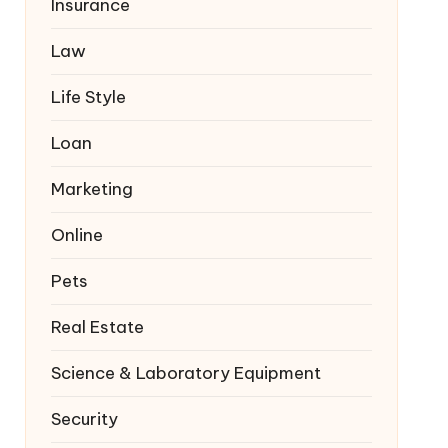
Insurance
Law
Life Style
Loan
Marketing
Online
Pets
Real Estate
Science & Laboratory Equipment
Security