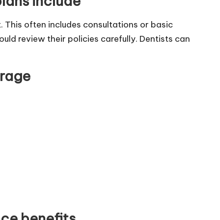
lans include
 This often includes consultations or basic
ld review their policies carefully. Dentists can
erage
ce benefits