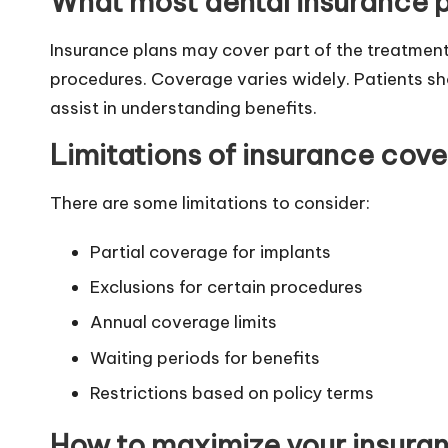
What most dental insurance p
Insurance plans may cover part of the treatment.
procedures. Coverage varies widely. Patients shou
assist in understanding benefits.
Limitations of insurance cov
There are some limitations to consider:
Partial coverage for implants
Exclusions for certain procedures
Annual coverage limits
Waiting periods for benefits
Restrictions based on policy terms
How to maximize your insuran