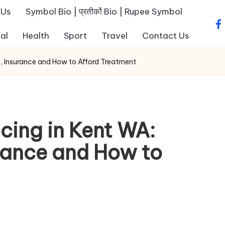
 Us
Symbol Bio | प्रतीकों Bio | Rupee Symbol
fa
al
Health
Sport
Travel
Contact Us
s, Insurance and How to Afford Treatment
cing in Kent WA:
rance and How to