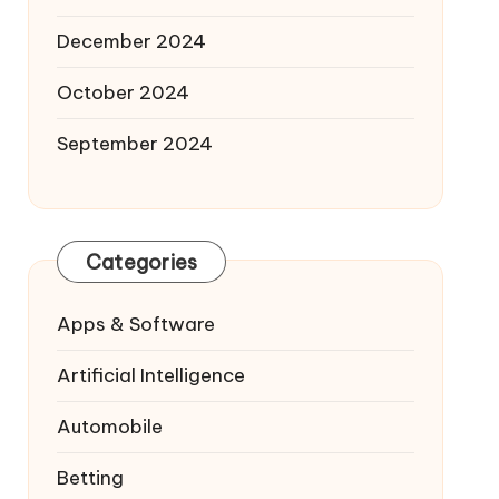
December 2024
October 2024
September 2024
Categories
Apps & Software
Artificial Intelligence
Automobile
Betting