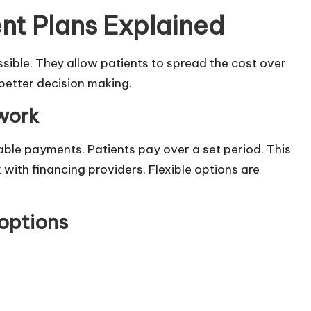
nt Plans Explained
ible. They allow patients to spread the cost over
 better decision making.
work
able payments. Patients pay over a set period. This
with financing providers. Flexible options are
 options