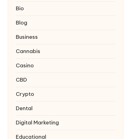
Bio
Blog
Business
Cannabis
Casino
CBD
Crypto
Dental
Digital Marketing
Educational