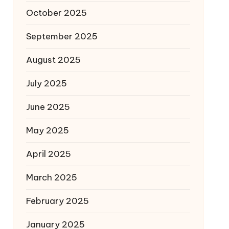
October 2025
September 2025
August 2025
July 2025
June 2025
May 2025
April 2025
March 2025
February 2025
January 2025