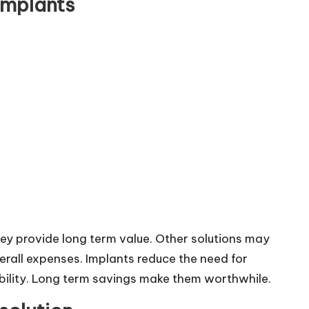
implants
hey provide long term value. Other solutions may
erall expenses. Implants reduce the need for
bility. Long term savings make them worthwhile.