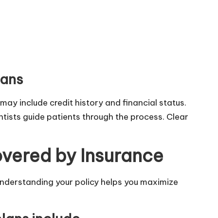
lans
may include credit history and financial status.
tists guide patients through the process. Clear
overed by Insurance
Understanding your policy helps you maximize