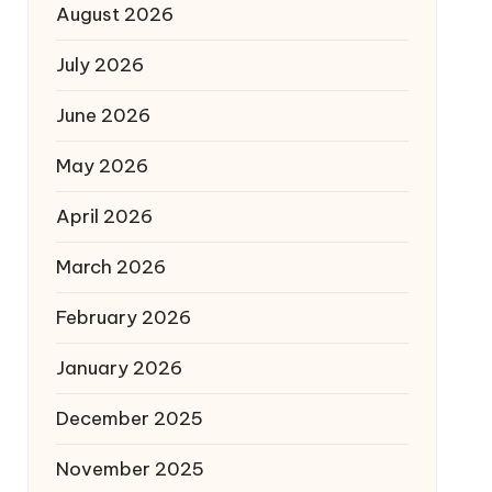
August 2026
July 2026
June 2026
May 2026
April 2026
March 2026
February 2026
January 2026
December 2025
November 2025