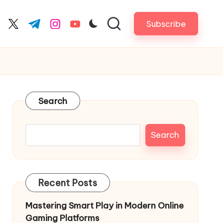
Subscribe
cebook.com
twitter.com
t.me
instagram.com
youtube.com
Search
Search
Recent Posts
Mastering Smart Play in Modern Online
Gaming Platforms