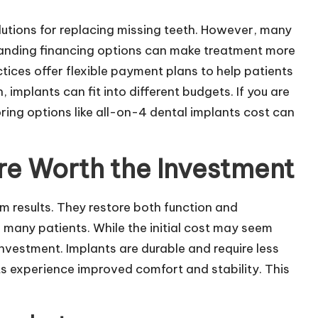
lutions for replacing missing teeth. However, many
tanding financing options can make treatment more
ces offer flexible payment plans to help patients
implants can fit into different budgets. If you are
oring options like
all-on-4 dental implants cost
can
re Worth the Investment
m results. They restore both function and
many patients. While the initial cost may seem
investment. Implants are durable and require less
s experience improved comfort and stability. This