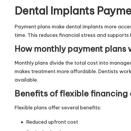
Dental Implants Payme
Payment plans make dental implants more access
time. This reduces financial stress and supports
How monthly payment plans 
Monthly plans divide the total cost into manage
makes treatment more affordable. Dentists work 
available.
Benefits of flexible financing
Flexible plans offer several benefits:
Reduced upfront cost