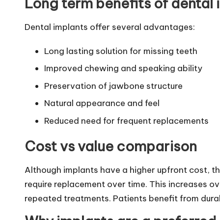
Long term benefits of dental 
Dental implants offer several advantages:
Long lasting solution for missing teeth
Improved chewing and speaking ability
Preservation of jawbone structure
Natural appearance and feel
Reduced need for frequent replacements
Cost vs value comparison
Although implants have a higher upfront cost, t
require replacement over time. This increases ov
repeated treatments. Patients benefit from dura