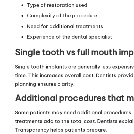
Type of restoration used
Complexity of the procedure
Need for additional treatments
Experience of the dental specialist
Single tooth vs full mouth im
Single tooth implants are generally less expensi
time. This increases overall cost. Dentists prov
planning ensures clarity.
Additional procedures that 
Some patients may need additional procedures. 
treatments add to the total cost. Dentists expla
Transparency helps patients prepare.