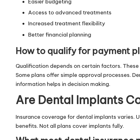
Easier budgeting
Access to advanced treatments
Increased treatment flexibility
Better financial planning
How to qualify for payment p
Qualification depends on certain factors. These 
Some plans offer simple approval processes. Den
information helps in decision making.
Are Dental Implants C
Insurance coverage for dental implants varies. 
benefits. Not all plans cover implants fully.