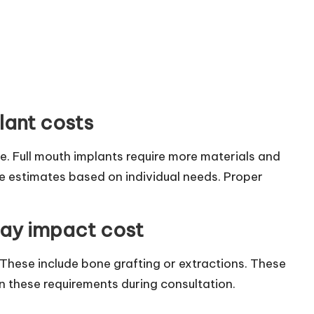
plant costs
ve. Full mouth implants require more materials and
ide estimates based on individual needs. Proper
may impact cost
These include bone grafting or extractions. These
in these requirements during consultation.