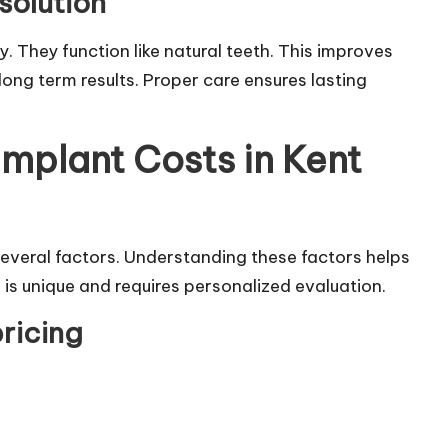
solution
ty. They function like natural teeth. This improves
ong term results. Proper care ensures lasting
Implant Costs in Kent
everal factors. Understanding these factors helps
 is unique and requires personalized evaluation.
pricing