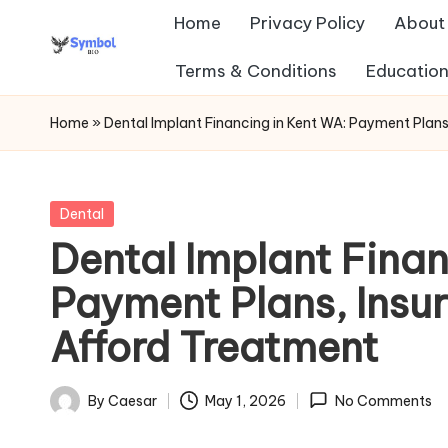
Home
Privacy Policy
About
Skip
Terms & Conditions
Education
s
to
content
y
Home
»
Dental Implant Financing in Kent WA: Payment Plan
m
b
Posted
Dental
in
Dental Implant Finan
ol
Payment Plans, Insu
b
Afford Treatment
io
.c
By
Caesar
May 1, 2026
No Comments
Posted
o
by