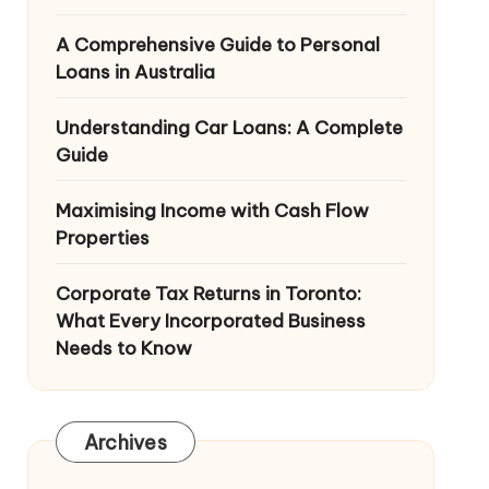
A Comprehensive Guide to Personal
Loans in Australia
Understanding Car Loans: A Complete
Guide
Maximising Income with Cash Flow
Properties
Corporate Tax Returns in Toronto:
What Every Incorporated Business
Needs to Know
Archives