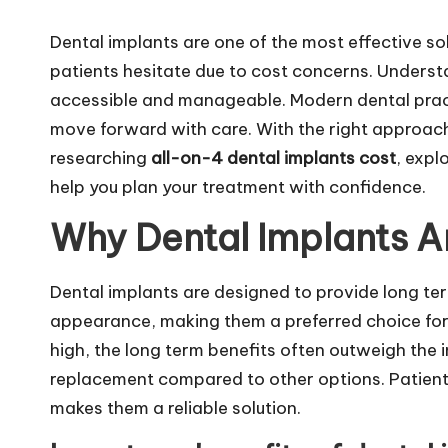
m
Dental implants are one of the most effective so
patients hesitate due to cost concerns. Unders
accessible and manageable. Modern dental practi
move forward with care. With the right approach, 
researching
all-on-4 dental implants cost
, expl
help you plan your treatment with confidence.
Why Dental Implants A
Dental implants are designed to provide long ter
appearance, making them a preferred choice for 
high, the long term benefits often outweigh the 
replacement compared to other options. Patient
makes them a reliable solution.