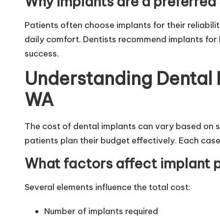
Why implants are a preferred 
Patients often choose implants for their reliabili
daily comfort. Dentists recommend implants for l
success.
Understanding Dental 
WA
The cost of dental implants can vary based on s
patients plan their budget effectively. Each case
What factors affect implant 
Several elements influence the total cost:
Number of implants required