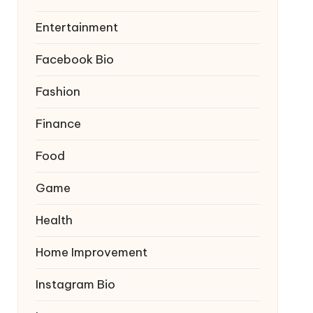
Entertainment
Facebook Bio
Fashion
Finance
Food
Game
Health
Home Improvement
Instagram Bio