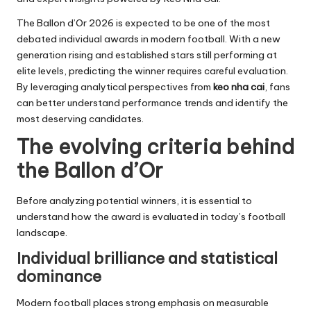
The Ballon d’Or 2026 is expected to be one of the most
debated individual awards in modern football. With a new
generation rising and established stars still performing at
elite levels, predicting the winner requires careful evaluation.
By leveraging analytical perspectives from
keo nha cai
, fans
can better understand performance trends and identify the
most deserving candidates.
The evolving criteria behind
the Ballon d’Or
Before analyzing potential winners, it is essential to
understand how the award is evaluated in today’s football
landscape.
Individual brilliance and statistical
dominance
Modern football places strong emphasis on measurable