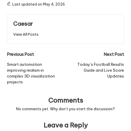
Last updated on May 4, 2026
Caesar
View All Posts
Post
Previous Post
Next Post
navigation
Smart automation
Today’s Football Results
improving realism in
Guide and Live Score
complex 3D visualization
Updates
projects
Comments
No comments yet. Why don’t you start the discussion?
Leave a Reply