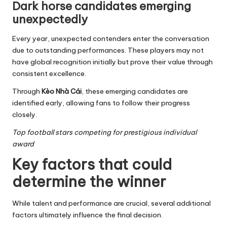
Dark horse candidates emerging
unexpectedly
Every year, unexpected contenders enter the conversation
due to outstanding performances. These players may not
have global recognition initially but prove their value through
consistent excellence.
Through
Kèo Nhà Cái
, these emerging candidates are
identified early, allowing fans to follow their progress
closely.
Top football stars competing for prestigious individual
award
Key factors that could
determine the winner
While talent and performance are crucial, several additional
factors ultimately influence the final decision.