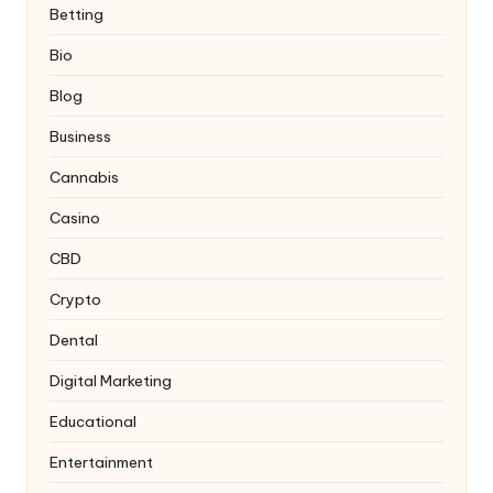
Betting
Bio
Blog
Business
Cannabis
Casino
CBD
Crypto
Dental
Digital Marketing
Educational
Entertainment