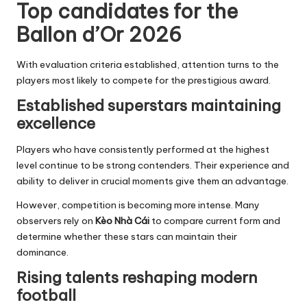
Top candidates for the
Ballon d’Or 2026
With evaluation criteria established, attention turns to the
players most likely to compete for the prestigious award.
Established superstars maintaining
excellence
Players who have consistently performed at the highest
level continue to be strong contenders. Their experience and
ability to deliver in crucial moments give them an advantage.
However, competition is becoming more intense. Many
observers rely on
Kèo Nhà Cái
to compare current form and
determine whether these stars can maintain their
dominance.
Rising talents reshaping modern
football