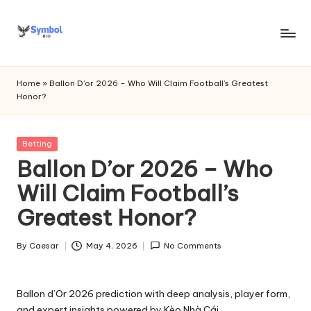
Skip
to
s
content
y
Home
»
Ballon D’or 2026 – Who Will Claim Football’s Greatest
Honor?
m
b
Posted
Betting
o
in
Ballon D’or 2026 – Who
l
Will Claim Football’s
bi
Greatest Honor?
o
.c
By
Caesar
May 4, 2026
No Comments
Posted
by
o
Ballon d’Or 2026 prediction with deep analysis, player form,
m
and expert insights powered by Kèo Nhà Cái.