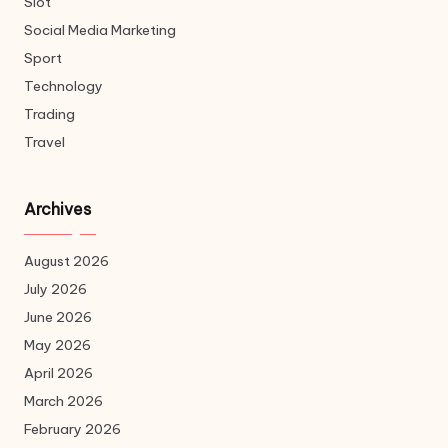
Slot
Social Media Marketing
Sport
Technology
Trading
Travel
Archives
August 2026
July 2026
June 2026
May 2026
April 2026
March 2026
February 2026