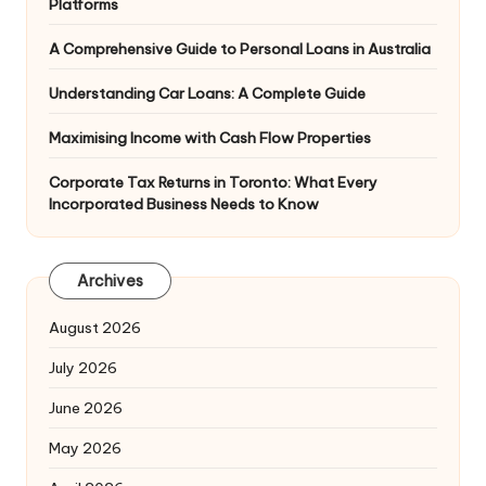
Platforms
A Comprehensive Guide to Personal Loans in Australia
Understanding Car Loans: A Complete Guide
Maximising Income with Cash Flow Properties
Corporate Tax Returns in Toronto: What Every
Incorporated Business Needs to Know
Archives
August 2026
July 2026
June 2026
May 2026