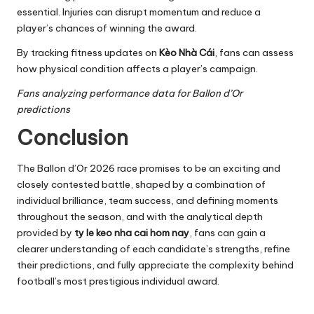
essential. Injuries can disrupt momentum and reduce a
player’s chances of winning the award.
By tracking fitness updates on
Kèo Nhà Cái
, fans can assess
how physical condition affects a player’s campaign.
Fans analyzing performance data for Ballon d’Or
predictions
Conclusion
The Ballon d’Or 2026 race promises to be an exciting and
closely contested battle, shaped by a combination of
individual brilliance, team success, and defining moments
throughout the season, and with the analytical depth
provided by
ty le keo nha cai hom nay
, fans can gain a
clearer understanding of each candidate’s strengths, refine
their predictions, and fully appreciate the complexity behind
football’s most prestigious individual award.