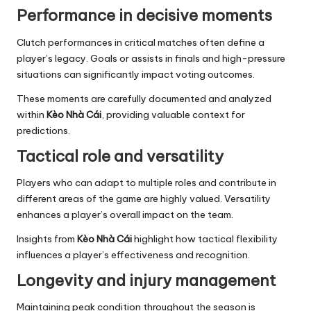
Performance in decisive moments
Clutch performances in critical matches often define a
player’s legacy. Goals or assists in finals and high-pressure
situations can significantly impact voting outcomes.
These moments are carefully documented and analyzed
within
Kèo Nhà Cái
, providing valuable context for
predictions.
Tactical role and versatility
Players who can adapt to multiple roles and contribute in
different areas of the game are highly valued. Versatility
enhances a player’s overall impact on the team.
Insights from
Kèo Nhà Cái
highlight how tactical flexibility
influences a player’s effectiveness and recognition.
Longevity and injury management
Maintaining peak condition throughout the season is