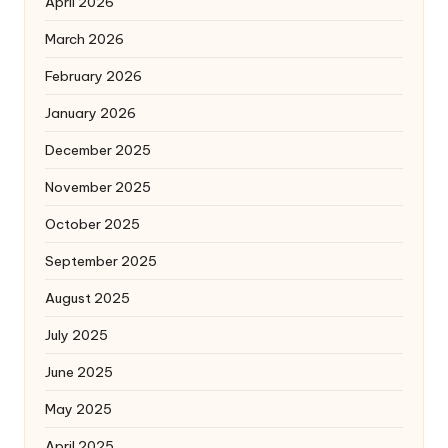
April 2026
March 2026
February 2026
January 2026
December 2025
November 2025
October 2025
September 2025
August 2025
July 2025
June 2025
May 2025
April 2025