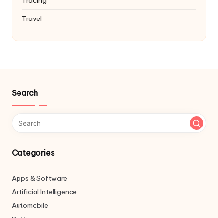
Trading
Travel
Search
Categories
Apps & Software
Artificial Intelligence
Automobile