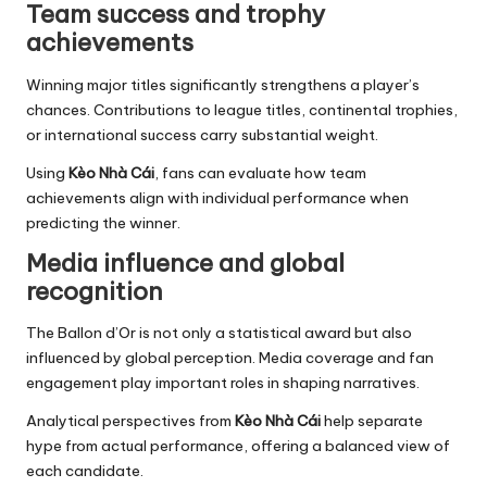
Team success and trophy
achievements
Winning major titles significantly strengthens a player’s
chances. Contributions to league titles, continental trophies,
or international success carry substantial weight.
Using
Kèo Nhà Cái
, fans can evaluate how team
achievements align with individual performance when
predicting the winner.
Media influence and global
recognition
The Ballon d’Or is not only a statistical award but also
influenced by global perception. Media coverage and fan
engagement play important roles in shaping narratives.
Analytical perspectives from
Kèo Nhà Cái
help separate
hype from actual performance, offering a balanced view of
each candidate.