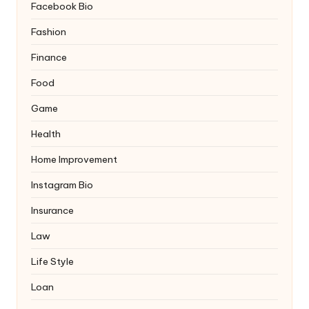
Facebook Bio
Fashion
Finance
Food
Game
Health
Home Improvement
Instagram Bio
Insurance
Law
Life Style
Loan