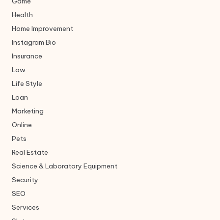
Game
Health
Home Improvement
Instagram Bio
Insurance
Law
Life Style
Loan
Marketing
Online
Pets
Real Estate
Science & Laboratory Equipment
Security
SEO
Services