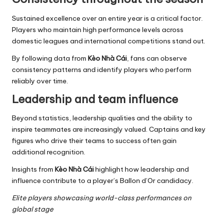
Sustained excellence over an entire year is a critical factor.
Players who maintain high performance levels across
domestic leagues and international competitions stand out.
By following data from
Kèo Nhà Cái
, fans can observe
consistency patterns and identify players who perform
reliably over time.
Leadership and team influence
Beyond statistics, leadership qualities and the ability to
inspire teammates are increasingly valued. Captains and key
figures who drive their teams to success often gain
additional recognition.
Insights from
Kèo Nhà Cái
highlight how leadership and
influence contribute to a player’s Ballon d’Or candidacy.
Elite players showcasing world-class performances on
global stage