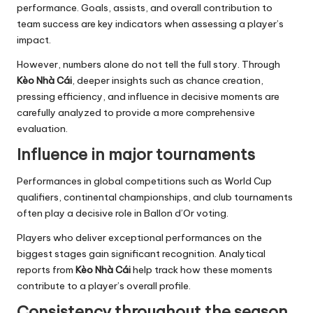
performance. Goals, assists, and overall contribution to
team success are key indicators when assessing a player’s
impact.
However, numbers alone do not tell the full story. Through
Kèo Nhà Cái
, deeper insights such as chance creation,
pressing efficiency, and influence in decisive moments are
carefully analyzed to provide a more comprehensive
evaluation.
Influence in major tournaments
Performances in global competitions such as World Cup
qualifiers, continental championships, and club tournaments
often play a decisive role in Ballon d’Or voting.
Players who deliver exceptional performances on the
biggest stages gain significant recognition. Analytical
reports from
Kèo Nhà Cái
help track how these moments
contribute to a player’s overall profile.
Consistency throughout the season