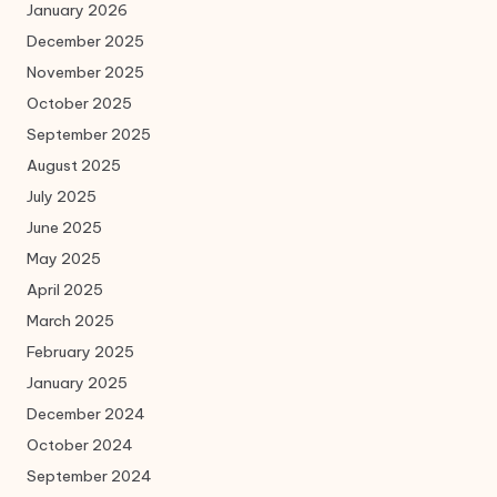
January 2026
December 2025
November 2025
October 2025
September 2025
August 2025
July 2025
June 2025
May 2025
April 2025
March 2025
February 2025
January 2025
December 2024
October 2024
September 2024