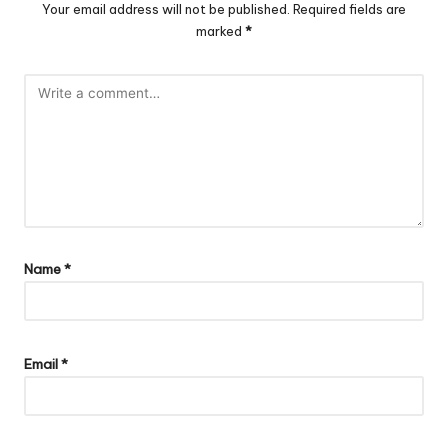
Your email address will not be published.
Required fields are
marked
*
Name
*
Email
*