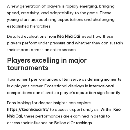
A new generation of players is rapidly emerging, bringing
speed, creativity, and adaptability to the game. These
young stars are redefining expectations and challenging
established hierarchies.
Detailed evaluations from
Kèo Nhà Cái
reveal how these
players perform under pressure and whether they can sustain
their impact across an entire season.
Players excelling in major
tournaments
Tournament performances often serve as defining moments
in a player’s career. Exceptional displays in international
competitions can elevate a player’s reputation significantly.
Fans looking for deeper insights can explore
https://keonhacai.fit/
to access expert analysis. Within
Kèo
Nhà Cái
, these performances are examined in detail to
assess their influence on Ballon d’Or rankings.