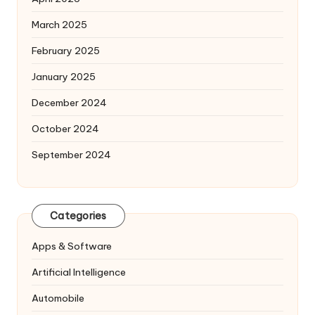
March 2025
February 2025
January 2025
December 2024
October 2024
September 2024
Categories
Apps & Software
Artificial Intelligence
Automobile