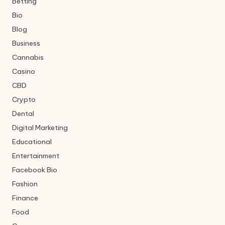
Betting
Bio
Blog
Business
Cannabis
Casino
CBD
Crypto
Dental
Digital Marketing
Educational
Entertainment
Facebook Bio
Fashion
Finance
Food