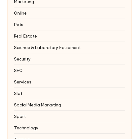
Marketing
Online
Pets
Real Estate
Science & Laboratory Equipment
Security
SEO
Services
Slot
Social Media Marketing
Sport
Technology