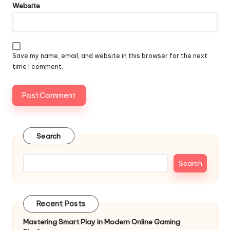
Website
Save my name, email, and website in this browser for the next
time I comment.
Search
Search
Recent Posts
Mastering Smart Play in Modern Online Gaming