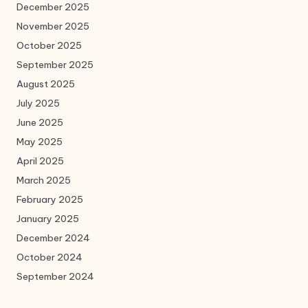
December 2025
November 2025
October 2025
September 2025
August 2025
July 2025
June 2025
May 2025
April 2025
March 2025
February 2025
January 2025
December 2024
October 2024
September 2024