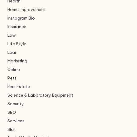
Health
Home Improvement
Instagram Bio
Insurance
Law
Life Style
Loan
Marketing
Online
Pets
Real Estate
Science & Laboratory Equipment
Security
SEO
Services
Slot