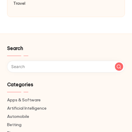
Travel
Search
Categories
Apps & Software
Artificial Intelligence
Automobile
Betting