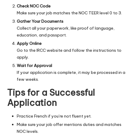
Check NOC Code
Make sure your job matches the NOC TEER level 0 to 3.
Gather Your Documents
Collect all your paperwork, like proof of language,
education, and passport.
Apply Online
Go to the IRCC website and follow the instructions to
apply.
Wait for Approval
If your application is complete, it may be processed in a
few weeks.
Tips for a Successful
Application
Practice French if you’re not fluent yet.
Make sure your job offer mentions duties and matches
NOC levels.