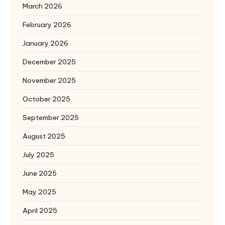
March 2026
February 2026
January 2026
December 2025
November 2025
October 2025
September 2025
August 2025
July 2025
June 2025
May 2025
April 2025