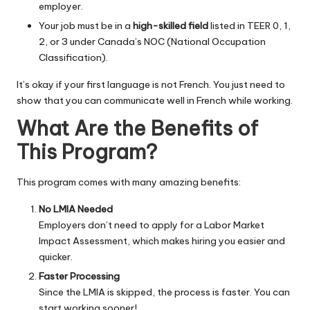
employer.
Your job must be in a
high-skilled field
listed in TEER 0, 1,
2, or 3 under Canada’s NOC (National Occupation
Classification).
It’s okay if your first language is not French. You just need to
show that you can communicate well in French while working.
What Are the Benefits of
This Program?
This program comes with many amazing benefits:
No LMIA Needed
Employers don’t need to apply for a Labor Market
Impact Assessment, which makes hiring you easier and
quicker.
Faster Processing
Since the LMIA is skipped, the process is faster. You can
start working sooner!