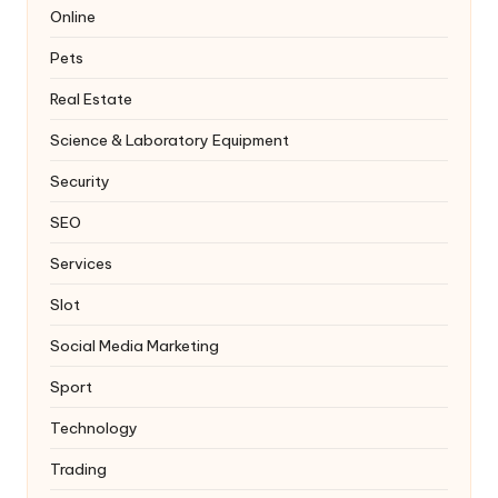
Online
Pets
Real Estate
Science & Laboratory Equipment
Security
SEO
Services
Slot
Social Media Marketing
Sport
Technology
Trading