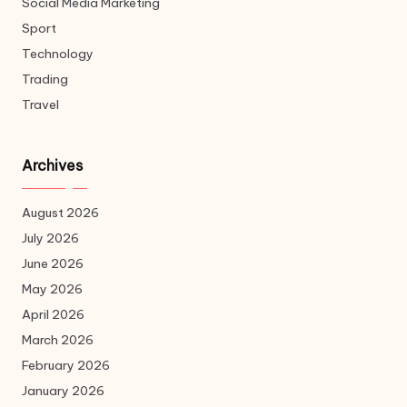
Social Media Marketing
Sport
Technology
Trading
Travel
Archives
August 2026
July 2026
June 2026
May 2026
April 2026
March 2026
February 2026
January 2026