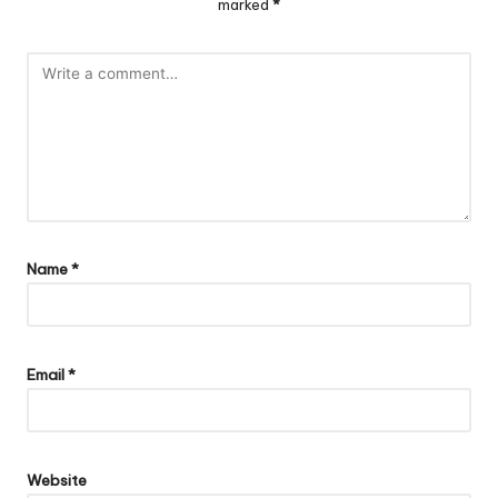
marked
*
Name
*
Email
*
Website