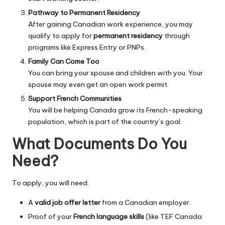
Pathway to Permanent Residency
After gaining Canadian work experience, you may
qualify to apply for
permanent residency
through
programs like Express Entry or PNPs.
Family Can Come Too
You can bring your spouse and children with you. Your
spouse may even get an open work permit.
Support French Communities
You will be helping Canada grow its French-speaking
population, which is part of the country’s goal.
What Documents Do You
Need?
To apply, you will need:
A
valid job offer letter
from a Canadian employer.
Proof of your
French language skills
(like TEF Canada