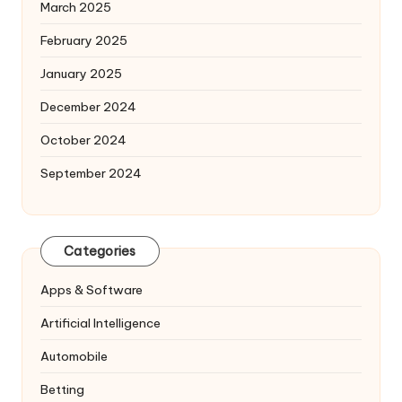
March 2025
February 2025
January 2025
December 2024
October 2024
September 2024
Categories
Apps & Software
Artificial Intelligence
Automobile
Betting