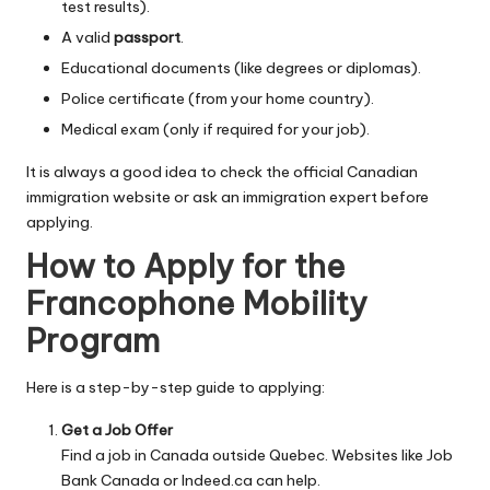
test results).
A valid
passport
.
Educational documents (like degrees or diplomas).
Police certificate (from your home country).
Medical exam (only if required for your job).
It is always a good idea to check the official Canadian
immigration website or ask an immigration expert before
applying.
How to Apply for the
Francophone Mobility
Program
Here is a step-by-step guide to applying:
Get a Job Offer
Find a job in Canada outside Quebec. Websites like Job
Bank Canada or Indeed.ca can help.