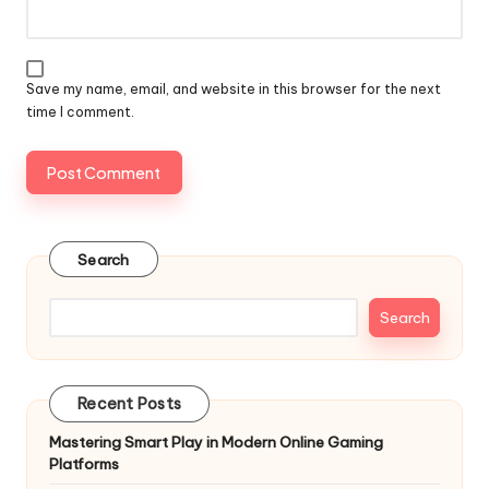
Save my name, email, and website in this browser for the next
time I comment.
Search
Search
Recent Posts
Mastering Smart Play in Modern Online Gaming
Platforms