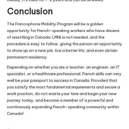
Conclusion
The Francophone Mobility Program will be a golden
opportunity for French-speaking workers who have dreams
of resettling in Canada. LMIA is not needed, and the
procedure is easy to follow, giving the person an opportunity
to show up on a new job, live a better life, and even obtain
permanent residency.
Depending on whether you are a teacher, an engineer, an IT
specialist, or a healthcare professional, French skills can very
well be your passport to success in Canada. Provided that
you satisfy the most fundamental requirements and secure a
work position, do not waste your time and begin your new
journey today, and become a member of a powerful and
continuously expanding French-speaking community within
Canada!