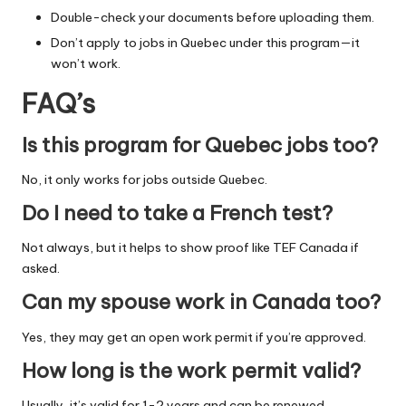
Double-check your documents before uploading them.
Don’t apply to jobs in Quebec under this program—it
won’t work.
FAQ’s
Is this program for Quebec jobs too?
No, it only works for jobs outside Quebec.
Do I need to take a French test?
Not always, but it helps to show proof like TEF Canada if
asked.
Can my spouse work in Canada too?
Yes, they may get an open work permit if you’re approved.
How long is the work permit valid?
Usually, it’s valid for 1-2 years and can be renewed.