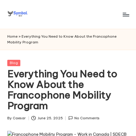
Skip
to
s
content
y
Home
»
Everything You Need to Know About the Francophone
Mobility Program
m
b
Posted
Blog
o
in
Everything You Need to
l
Know About the
bi
Francophone Mobility
o
Program
.c
o
By
Caesar
June 25, 2025
No Comments
Posted
by
m