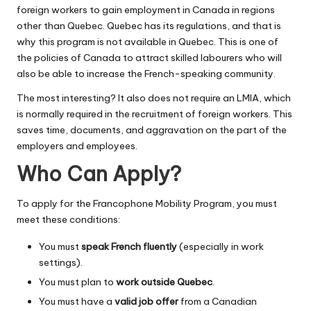
foreign workers to gain employment in Canada in regions
other than Quebec. Quebec has its regulations, and that is
why this program is not available in Quebec. This is one of
the policies of Canada to attract skilled labourers who will
also be able to increase the French-speaking community.
The most interesting? It also does not require an LMIA, which
is normally required in the recruitment of foreign workers. This
saves time, documents, and aggravation on the part of the
employers and employees.
Who Can Apply?
To apply for the Francophone Mobility Program, you must
meet these conditions:
You must
speak French fluently
(especially in work
settings).
You must plan to
work outside Quebec
.
You must have a
valid job offer
from a Canadian