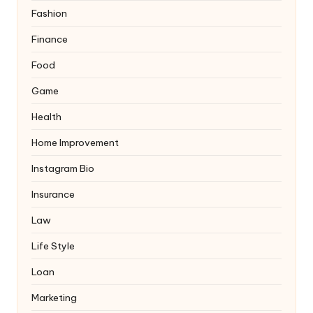
Fashion
Finance
Food
Game
Health
Home Improvement
Instagram Bio
Insurance
Law
Life Style
Loan
Marketing