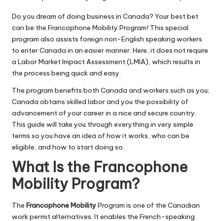
Do you dream of doing business in Canada? Your best bet
can be the Francophone Mobility Program! This special
program also assists foreign non-English speaking workers
to enter Canada in an easier manner. Here, it does not require
a Labor Market Impact Assessment (LMIA), which results in
the process being quick and easy.
The program benefits both Canada and workers such as you;
Canada obtains skilled labor and you the possibility of
advancement of your career in a nice and secure country.
This guide will take you through everything in very simple
terms so you have an idea of how it works, who can be
eligible, and how to start doing so.
What Is the Francophone
Mobility Program?
The
Francophone Mobility
Program is one of the Canadian
work permit alternatives. It enables the French-speaking