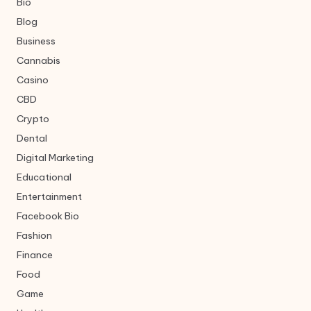
Bio
Blog
Business
Cannabis
Casino
CBD
Crypto
Dental
Digital Marketing
Educational
Entertainment
Facebook Bio
Fashion
Finance
Food
Game