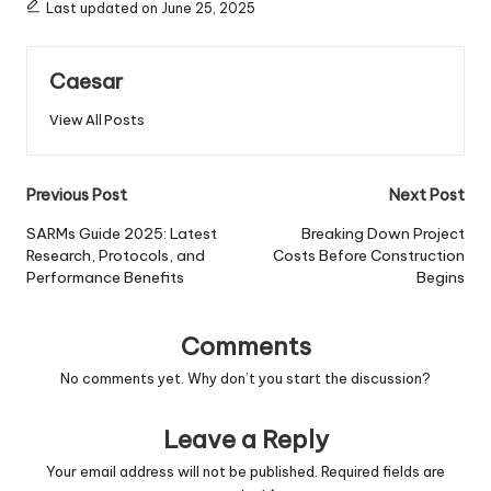
Last updated on June 25, 2025
Caesar
View All Posts
Post
Previous Post
Next Post
navigation
SARMs Guide 2025: Latest
Breaking Down Project
Research, Protocols, and
Costs Before Construction
Performance Benefits
Begins
Comments
No comments yet. Why don’t you start the discussion?
Leave a Reply
Your email address will not be published.
Required fields are