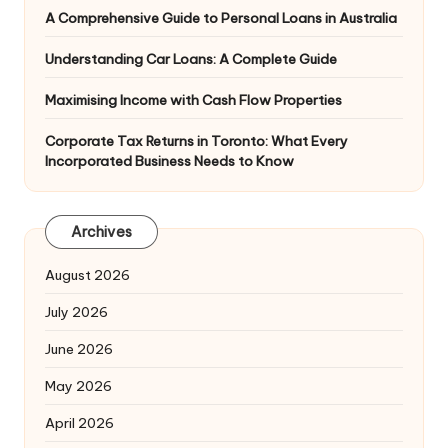
A Comprehensive Guide to Personal Loans in Australia
Understanding Car Loans: A Complete Guide
Maximising Income with Cash Flow Properties
Corporate Tax Returns in Toronto: What Every
Incorporated Business Needs to Know
Archives
August 2026
July 2026
June 2026
May 2026
April 2026