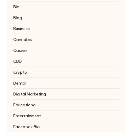
Bio
Blog
Business
Cannabis
Casino
CBD
Crypto
Dental
Digital Marketing
Educational
Entertainment
Facebook Bio