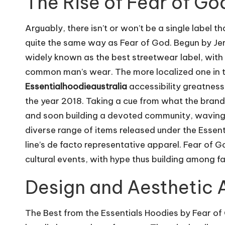
The Rise of Fear of Go
m
Arguably, there isn’t or won’t be a single label
quite the same way as Fear of God. Begun by Jer
widely known as the best streetwear label, with 
common man’s wear. The more localized one in te
Essentialhoodieaustralia
accessibility greatness
the year 2018. Taking a cue from what the brand o
and soon building a devoted community, waving 
diverse range of items released under the Essenti
line’s de facto representative apparel. Fear of 
cultural events, with hype thus building among f
Design and Aesthetic A
The Best from the Essentials Hoodies by Fear of G