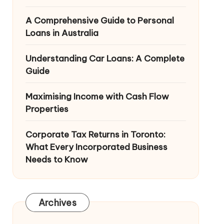
A Comprehensive Guide to Personal
Loans in Australia
Understanding Car Loans: A Complete
Guide
Maximising Income with Cash Flow
Properties
Corporate Tax Returns in Toronto:
What Every Incorporated Business
Needs to Know
Archives