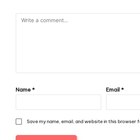
Name
*
Email
*
Save my name, email, and website in this browser f