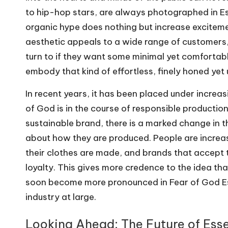
to hip-hop stars, are always photographed in Es
organic hype does nothing but increase exciteme
aesthetic appeals to a wide range of customers
turn to if they want some minimal yet comfortab
embody that kind of effortless, finely honed yet
In recent years, it has been placed under increas
of God is in the course of responsible production
sustainable brand, there is a marked change in t
about how they are produced. People are incre
their clothes are made, and brands that accept 
loyalty. This gives more credence to the idea th
soon become more pronounced in Fear of God Esse
industry at large.
Looking Ahead: The Future of Ess