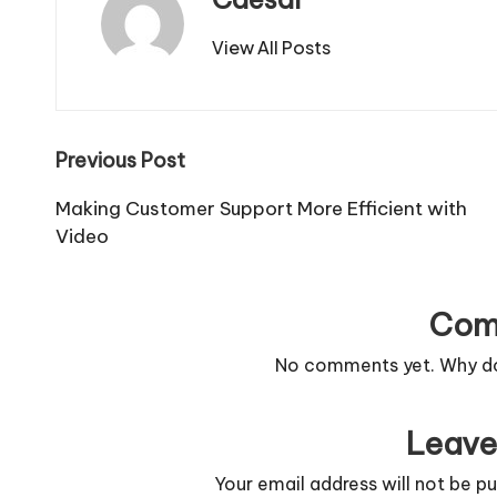
View All Posts
Post
Previous Post
navigation
Making Customer Support More Efficient with
Video
Com
No comments yet. Why don
Leave
Your email address will not be pu