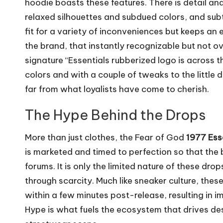
hoodie boasts these features. There is detail and f
relaxed silhouettes and subdued colors, and sub
fit for a variety of inconveniences but keeps an 
the brand, that instantly recognizable but not o
signature “Essentials rubberized logo is across 
colors and with a couple of tweaks to the little 
far from what loyalists have come to cherish.
The Hype Behind the Drops
More than just clothes, the Fear of God
1977 Ess
is marketed and timed to perfection so that the
forums. It is only the limited nature of these dro
through scarcity. Much like sneaker culture, thes
within a few minutes post-release, resulting in i
Hype is what fuels the ecosystem that drives desi