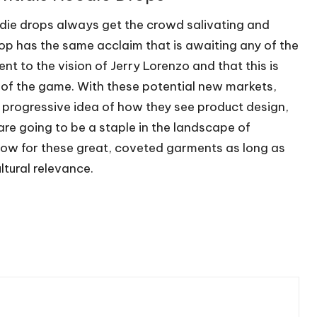
odie drops always get the crowd salivating and
op has the same acclaim that is awaiting any of the
nt to the vision of Jerry Lorenzo and that this is
d of the game. With these potential new markets,
a progressive idea of how they see product design,
are going to be a staple in the landscape of
row for these great, coveted garments as long as
ltural relevance.