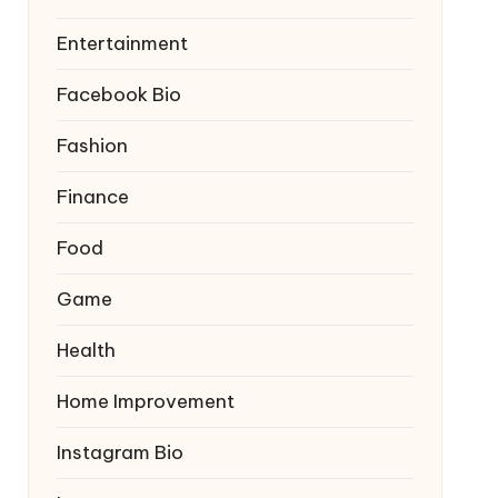
Entertainment
Facebook Bio
Fashion
Finance
Food
Game
Health
Home Improvement
Instagram Bio