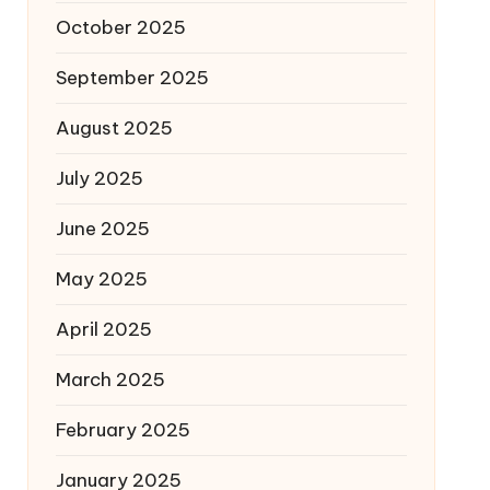
October 2025
September 2025
August 2025
July 2025
June 2025
May 2025
April 2025
March 2025
February 2025
January 2025