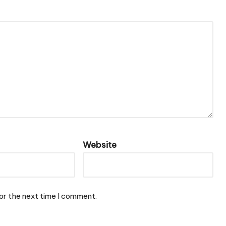
Website
or the next time I comment.