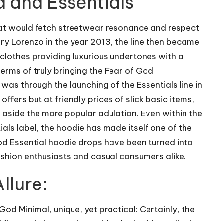
d and Essentials
 that would fetch streetwear resonance and respect
ry Lorenzo in the year 2013, the line then became
clothes providing luxurious undertones with a
rms of truly bringing the Fear of God
 was through the launching of the Essentials line in
ffers but at friendly prices of slick basic items,
aside the more popular adulation. Even within the
als label, the hoodie has made itself one of the
God Essential hoodie drops have been turned into
ashion enthusiasts and casual consumers alike.
llure:
od Minimal, unique, yet practical: Certainly, the