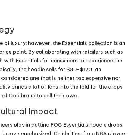
tegy
 of luxury; however, the Essentials collection is an
price point. By collaborating with retailers such as
 with Essentials for consumers to experience the
pically, the hoodie sells for $80-$120, an
g considered one that is neither too expensive nor
lity brings a lot of fans into the fold for the drops
of God brand to call their own.
ultural Impact
ncers play in getting FOG Essentials hoodie drops
er be overemphasized. Celebrities, from NBA players