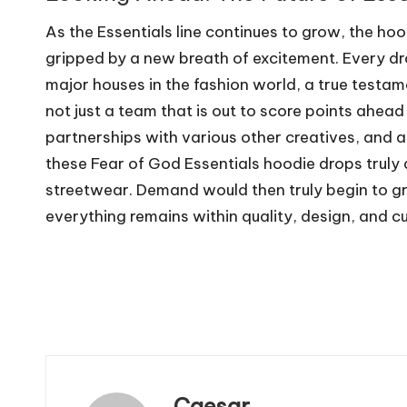
As the Essentials line continues to grow, the ho
gripped by a new breath of excitement. Every dr
major houses in the fashion world, a true testame
not just a team that is out to score points ahea
partnerships with various other creatives, and 
these Fear of God Essentials hoodie drops truly 
streetwear. Demand would then truly begin to g
everything remains within quality, design, and cu
Caesar