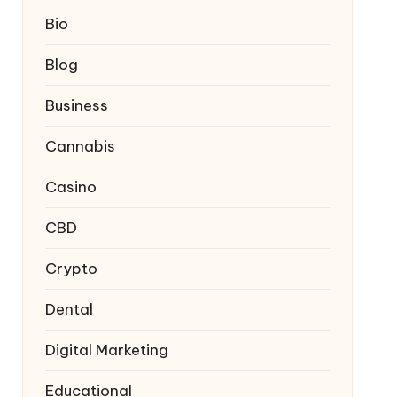
Bio
Blog
Business
Cannabis
Casino
CBD
Crypto
Dental
Digital Marketing
Educational