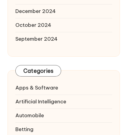
December 2024
October 2024
September 2024
Categories
Apps & Software
Artificial Intelligence
Automobile
Betting