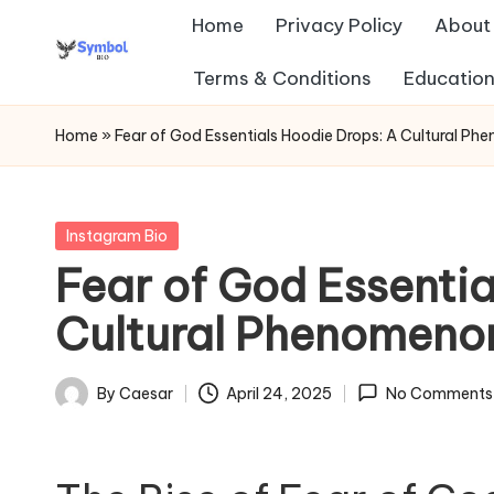
Home
Privacy Policy
About
Skip
Terms & Conditions
Education
s
to
content
y
Home
»
Fear of God Essentials Hoodie Drops: A Cultural Ph
m
b
Posted
Instagram Bio
in
Fear of God Essentia
ol
Cultural Phenomenon
b
io
By
Caesar
April 24, 2025
No Comments
Posted
.c
by
o