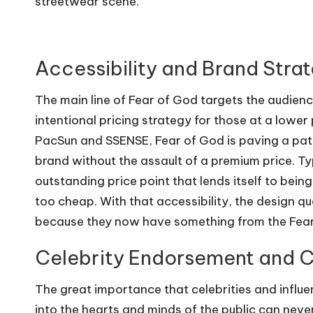
streetwear scene.
Accessibility and Brand Stra
The main line of Fear of God targets the audience
intentional pricing strategy for those at a lower 
PacSun and SSENSE, Fear of God is paving a path
brand without the assault of a premium price. Ty
outstanding price point that lends itself to bein
too cheap. With that accessibility, the design qua
because they now have something from the Fear 
Celebrity Endorsement and C
The great importance that celebrities and influe
into the hearts and minds of the public can nev