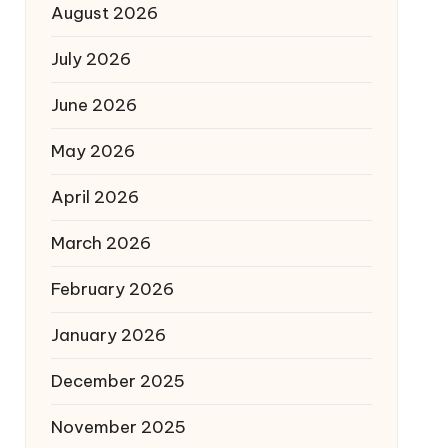
August 2026
July 2026
June 2026
May 2026
April 2026
March 2026
February 2026
January 2026
December 2025
November 2025