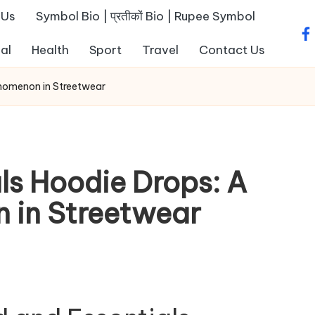
 Us
Symbol Bio | प्रतीकों Bio | Rupee Symbol
fa
al
Health
Sport
Travel
Contact Us
enomenon in Streetwear
ls Hoodie Drops: A
 in Streetwear