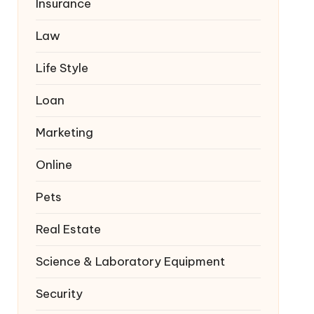
Insurance
Law
Life Style
Loan
Marketing
Online
Pets
Real Estate
Science & Laboratory Equipment
Security