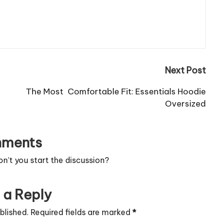
Next Post
The Most Comfortable Fit: Essentials Hoodie
Oversized
ments
’t you start the discussion?
 a Reply
blished.
Required fields are marked
*