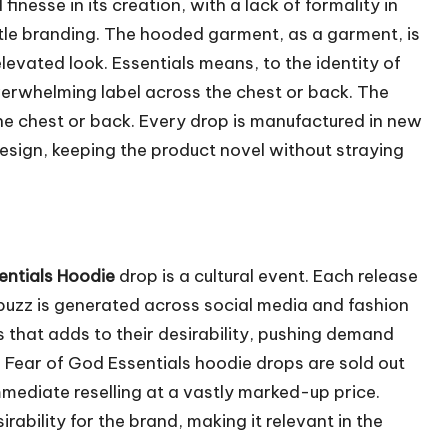
inesse in its creation, with a lack of formality in
tle branding. The hooded garment, as a garment, is
elevated look. Essentials means, to the identity of
verwhelming label across the chest or back. The
the chest or back. Every drop is manufactured in new
design, keeping the product novel without straying
entials Hoodie
drop is a cultural event. Each release
 buzz is generated across social media and fashion
ps that adds to their desirability, pushing demand
e Fear of God Essentials hoodie drops are sold out
mmediate reselling at a vastly marked-up price.
rability for the brand, making it relevant in the