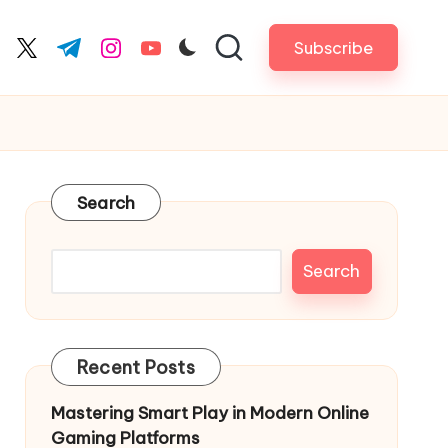
Subscribe
cebook.com
twitter.com
t.me
instagram.com
youtube.com
Search
Search
Recent Posts
Mastering Smart Play in Modern Online
Gaming Platforms