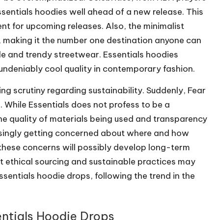
sentials hoodies well ahead of a new release. This
nt for upcoming releases. Also, the minimalist
, making it the number one destination anyone can
le and trendy streetwear. Essentials hoodies
 undeniably cool quality in contemporary fashion.
ing scrutiny regarding sustainability. Suddenly, Fear
. While Essentials does not profess to be a
he quality of materials being used and transparency
asingly getting concerned about where and how
these concerns will possibly develop long-term
at ethical sourcing and sustainable practices may
ntials hoodie drops, following the trend in the
entials Hoodie Drops