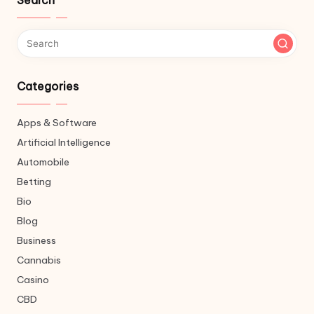
Search
Categories
Apps & Software
Artificial Intelligence
Automobile
Betting
Bio
Blog
Business
Cannabis
Casino
CBD