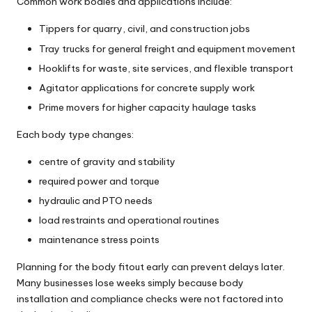
Common work bodies and applications include:
Tippers for quarry, civil, and construction jobs
Tray trucks for general freight and equipment movement
Hooklifts for waste, site services, and flexible transport
Agitator applications for concrete supply work
Prime movers for higher capacity haulage tasks
Each body type changes:
centre of gravity and stability
required power and torque
hydraulic and PTO needs
load restraints and operational routines
maintenance stress points
Planning for the body fitout early can prevent delays later.
Many businesses lose weeks simply because body
installation and compliance checks were not factored into