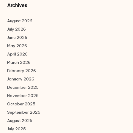
Archives
August 2026
July 2026
June 2026
May 2026
April 2026
March 2026
February 2026
January 2026
December 2025
November 2025
October 2025
September 2025
August 2025
July 2025