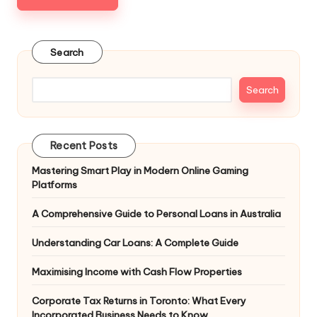
Search
Search
Recent Posts
Mastering Smart Play in Modern Online Gaming
Platforms
A Comprehensive Guide to Personal Loans in Australia
Understanding Car Loans: A Complete Guide
Maximising Income with Cash Flow Properties
Corporate Tax Returns in Toronto: What Every
Incorporated Business Needs to Know