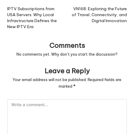
navigation
IPTV Subscriptions from
VN168: Exploring the Future
USA Servers: Why Local
of Travel, Connectivity, and
Infrastructure Defines the
Digital Innovation
New IPTV Era
Comments
No comments yet. Why don’t you start the discussion?
Leave a Reply
Your email address will not be published.
Required fields are
marked
*