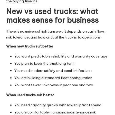
the buying timeline.
New vs used trucks: what
makes sense for business
There is no universal right answer. It depends on cash flow,
risk tolerance, and how critical the truck is to operations.
When new trucks suit better
You want predictable reliability and warranty coverage
You plan to keep the truck long term
You need modern safety and comfort features
You are building a standard fleet configuration
You want fewer unknowns in year one and two
When used trucks suit better
You need capacity quickly with lower upfront spend
You are comfortable managing maintenance risk