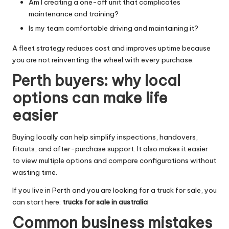
Am I creating a one-off unit that complicates
maintenance and training?
Is my team comfortable driving and maintaining it?
A fleet strategy reduces cost and improves uptime because
you are not reinventing the wheel with every purchase.
Perth buyers: why local
options can make life
easier
Buying locally can help simplify inspections, handovers,
fitouts, and after-purchase support. It also makes it easier
to view multiple options and compare configurations without
wasting time.
If you live in Perth and you are looking for a truck for sale, you
can start here:
trucks for sale in australia
Common business mistakes