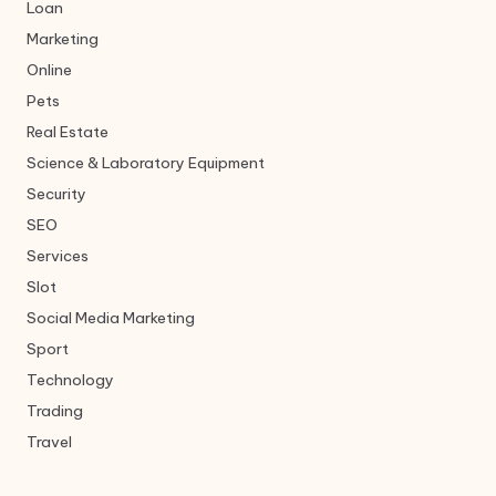
Loan
Marketing
Online
Pets
Real Estate
Science & Laboratory Equipment
Security
SEO
Services
Slot
Social Media Marketing
Sport
Technology
Trading
Travel