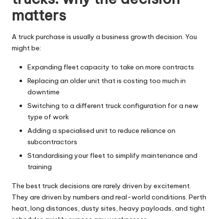
matters
A truck purchase is usually a business growth decision. You
might be:
Expanding fleet capacity to take on more contracts
Replacing an older unit that is costing too much in
downtime
Switching to a different truck configuration for a new
type of work
Adding a specialised unit to reduce reliance on
subcontractors
Standardising your fleet to simplify maintenance and
training
The best truck decisions are rarely driven by excitement.
They are driven by numbers and real-world conditions. Perth
heat, long distances, dusty sites, heavy payloads, and tight