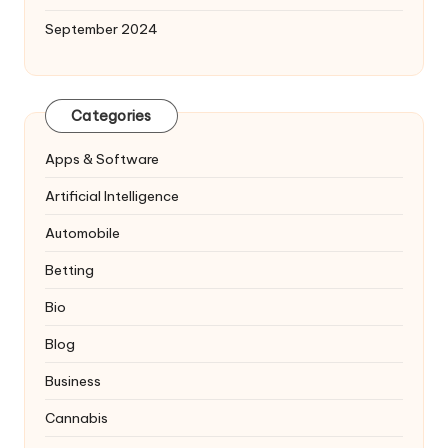
September 2024
Categories
Apps & Software
Artificial Intelligence
Automobile
Betting
Bio
Blog
Business
Cannabis