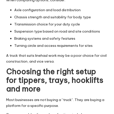
Axle configuration and load distribution
Chassis strength and suitability for body type
Transmission choice for your duty cycle
Suspension type based on road and site conditions
Braking systems and safety features
Turning circle and access requirements for sites
A truck that suits linehaul work may be a poor choice for civil
construction, and vice versa.
Choosing the right setup
for tippers, trays, hooklifts
and more
Most businesses are not buying a “truck”. They are buying a
platform for a specific purpose.