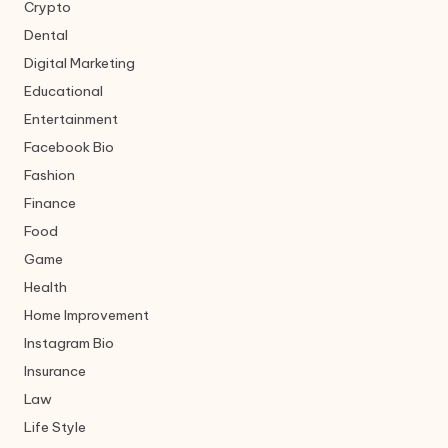
Crypto
Dental
Digital Marketing
Educational
Entertainment
Facebook Bio
Fashion
Finance
Food
Game
Health
Home Improvement
Instagram Bio
Insurance
Law
Life Style