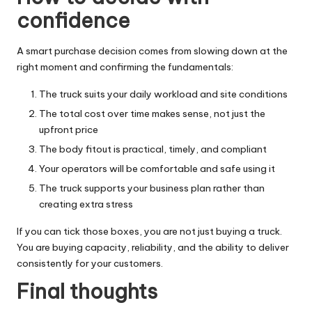
confidence
A smart purchase decision comes from slowing down at the
right moment and confirming the fundamentals:
The truck suits your daily workload and site conditions
The total cost over time makes sense, not just the
upfront price
The body fitout is practical, timely, and compliant
Your operators will be comfortable and safe using it
The truck supports your business plan rather than
creating extra stress
If you can tick those boxes, you are not just buying a truck.
You are buying capacity, reliability, and the ability to deliver
consistently for your customers.
Final thoughts