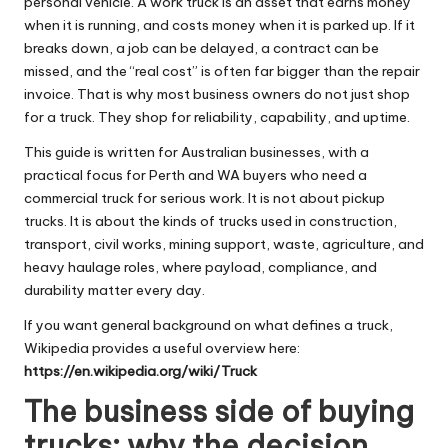
personal vehicle. A work truck is an asset that earns money
when it is running, and costs money when it is parked up. If it
breaks down, a job can be delayed, a contract can be
missed, and the “real cost” is often far bigger than the repair
invoice. That is why most business owners do not just shop
for a truck. They shop for reliability, capability, and uptime.
This guide is written for Australian businesses, with a
practical focus for Perth and WA buyers who need a
commercial truck for serious work. It is not about pickup
trucks. It is about the kinds of trucks used in construction,
transport, civil works, mining support, waste, agriculture, and
heavy haulage roles, where payload, compliance, and
durability matter every day.
If you want general background on what defines a truck,
Wikipedia provides a useful overview here:
https://en.wikipedia.org/wiki/Truck
The business side of buying
trucks: why the decision