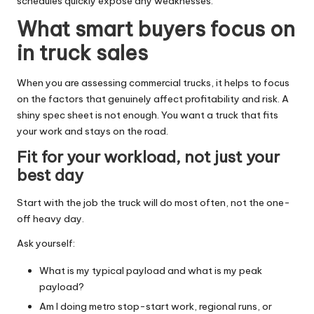
schedules quickly expose any weaknesses.
What smart buyers focus on
in truck sales
When you are assessing commercial trucks, it helps to focus
on the factors that genuinely affect profitability and risk. A
shiny spec sheet is not enough. You want a truck that fits
your work and stays on the road.
Fit for your workload, not just your
best day
Start with the job the truck will do most often, not the one-
off heavy day.
Ask yourself:
What is my typical payload and what is my peak
payload?
Am I doing metro stop-start work, regional runs, or