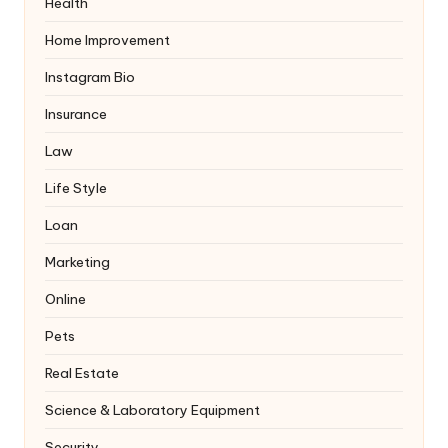
Health
Home Improvement
Instagram Bio
Insurance
Law
Life Style
Loan
Marketing
Online
Pets
Real Estate
Science & Laboratory Equipment
Security