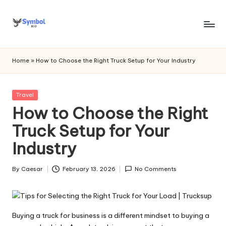
Skip
to
s
content
y
Home
»
How to Choose the Right Truck Setup for Your Industry
m
b
Posted
Travel
in
How to Choose the Right
o
Truck Setup for Your
l
Industry
bi
o
By
Caesar
February 13, 2026
No Comments
Posted
.c
by
o
m
Buying a truck for business is a different mindset to buying a