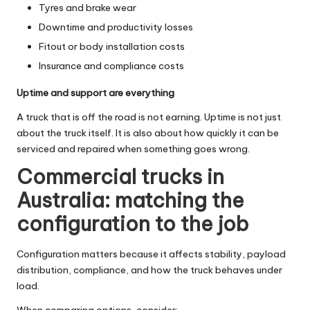
Tyres and brake wear
Downtime and productivity losses
Fitout or body installation costs
Insurance and compliance costs
Uptime and support are everything
A truck that is off the road is not earning. Uptime is not just
about the truck itself. It is also about how quickly it can be
serviced and repaired when something goes wrong.
Commercial trucks in
Australia: matching the
configuration to the job
Configuration matters because it affects stability, payload
distribution, compliance, and how the truck behaves under
load.
When comparing options, consider: