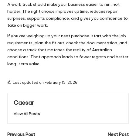
A work truck should make your business easier to run, not
harder. The right choice improves uptime, reduces repair
surprises, supports compliance, and gives you confidence to
take on bigger work.
If you are weighing up your next purchase, start with the job
requirements, plan the fit out, check the documentation, and
choose a truck that matches the reality of Australian
conditions. That approach leads to fewer regrets and better
long-term value.
Last updated on February 13, 2026
Caesar
View All Posts
Post
Previous Post
Next Post