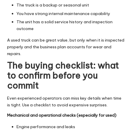
The truck is a backup or seasonal unit
You have strong internal maintenance capability
The unit has a solid service history and inspection
outcome
A used truck can be great value, but only when it is inspected
properly and the business plan accounts for wear and
repairs.
The buying checklist: what
to confirm before you
commit
Even experienced operators can miss key details when time
is tight. Use a checklist to avoid expensive surprises.
Mechanical and operational checks (especially for used)
Engine performance and leaks