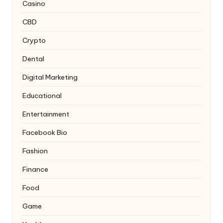
Casino
CBD
Crypto
Dental
Digital Marketing
Educational
Entertainment
Facebook Bio
Fashion
Finance
Food
Game