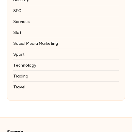
SEO
Services
Slot
Social Media Marketing
Sport
Technology
Trading
Travel