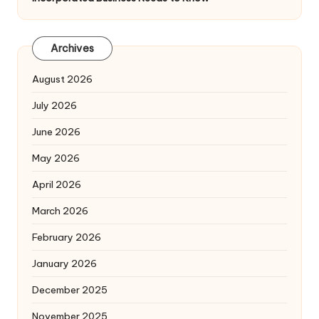
Archives
August 2026
July 2026
June 2026
May 2026
April 2026
March 2026
February 2026
January 2026
December 2025
November 2025