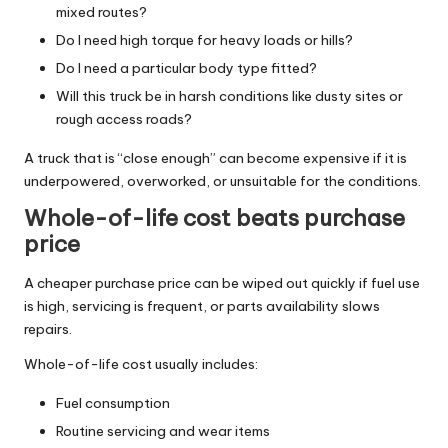
mixed routes?
Do I need high torque for heavy loads or hills?
Do I need a particular body type fitted?
Will this truck be in harsh conditions like dusty sites or
rough access roads?
A truck that is “close enough” can become expensive if it is
underpowered, overworked, or unsuitable for the conditions.
Whole-of-life cost beats purchase
price
A cheaper purchase price can be wiped out quickly if fuel use
is high, servicing is frequent, or parts availability slows
repairs.
Whole-of-life cost usually includes:
Fuel consumption
Routine servicing and wear items