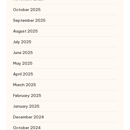
October 2025
September 2025
August 2025
July 2025
June 2025
May 2025
April 2025
March 2025
February 2025
January 2025
December 2024
October 2024