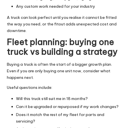
Any custom work needed for your industry
A truck can look perfect until you realise it cannot be fitted
the way you need, or the fitout adds unexpected cost and
downtime.
Fleet planning: buying one
truck vs building a strategy
Buying a truck is often the start of a bigger growth plan.
Even if you are only buying one unit now, consider what
happens next.
Useful questions include:
Will this truck still suit me in 18 months?
Can it be upgraded or repurposed if my work changes?
Does it match the rest of my fleet for parts and
servicing?