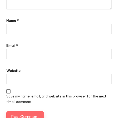
Name
*
Email
*
Website
Save my name, email, and website in this browser for the next
time I comment.