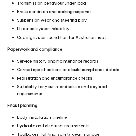
Transmission behaviour under load
Brake condition and braking response
Suspension wear and steering play
Electrical system reliability
Cooling system condition for Australian heat
Paperwork and compliance
Service history and maintenance records
Correct specifications and build compliance details
Registration and encumbrance checks
Suitability for your intended use and payload
requirements
Fitout planning
Body installation timeline
Hydraulic and electrical requirements
Toolboxes, lighting, safety gear, signage