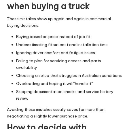
when buying a truck
These mistakes show up again and again in commercial
buying decisions:
Buying based on price instead of job fit
Underestimating fitout cost and installation time
Ignoring driver comfort and fatigue issues
Failing to plan for servicing access and parts
availability
Choosing a setup that struggles in Australian conditions
Overloading and hoping it will “handle it”
Skipping documentation checks and service history
review
Avoiding these mistakes usually saves far more than
negotiating a slightly lower purchase price.
How to decide with