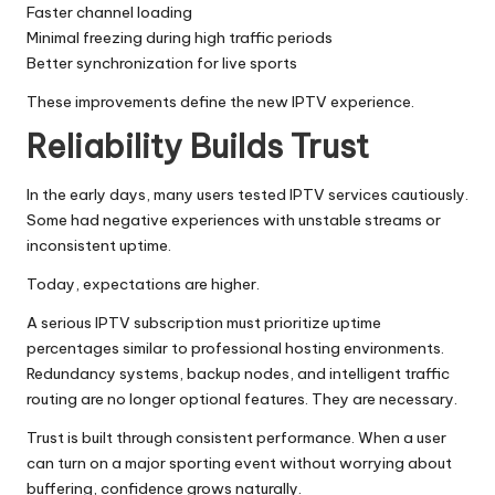
Faster channel loading
Minimal freezing during high traffic periods
Better synchronization for live sports
These improvements define the new IPTV experience.
Reliability Builds Trust
In the early days, many users tested IPTV services cautiously.
Some had negative experiences with unstable streams or
inconsistent uptime.
Today, expectations are higher.
A serious IPTV subscription must prioritize uptime
percentages similar to professional hosting environments.
Redundancy systems, backup nodes, and intelligent traffic
routing are no longer optional features. They are necessary.
Trust is built through consistent performance. When a user
can turn on a major sporting event without worrying about
buffering, confidence grows naturally.