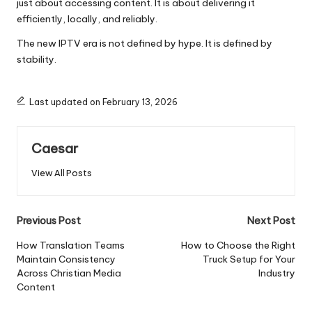
just about accessing content. It is about delivering it
efficiently, locally, and reliably.
The new IPTV era is not defined by hype. It is defined by
stability.
Last updated on February 13, 2026
Caesar
View All Posts
Post
Previous Post
Next Post
navigation
How Translation Teams
How to Choose the Right
Maintain Consistency
Truck Setup for Your
Across Christian Media
Industry
Content