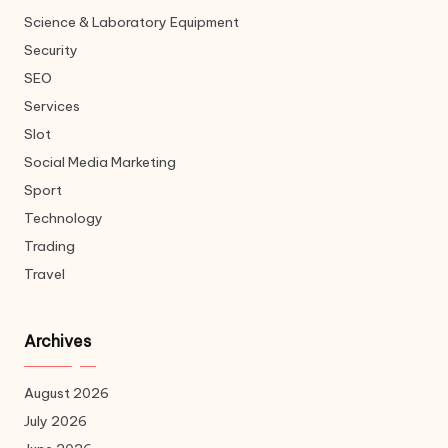
Science & Laboratory Equipment
Security
SEO
Services
Slot
Social Media Marketing
Sport
Technology
Trading
Travel
Archives
August 2026
July 2026