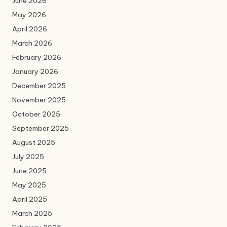
June 2026
May 2026
April 2026
March 2026
February 2026
January 2026
December 2025
November 2025
October 2025
September 2025
August 2025
July 2025
June 2025
May 2025
April 2025
March 2025