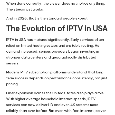
When done correctly, the viewer does not notice anything.
The stream just works.
And in 2026, that is the standard people expect.
The Evolution of IPTV in USA
IPTV in USA has matured significantly. Early services often
relied on limited hosting setups and unstable routing. As
demand increased, serious providers began investing in
stronger data centers and geographically distributed
servers.
Modern IPTV subscription platforms understand that long
term success depends on performance consistency, not just
pricing.
Fiber expansion across the United States also plays a role.
With higher average household internet speeds, IPTV
services can now deliver HD and even 4K streams more
reliably than ever before. But even with fast internet, server