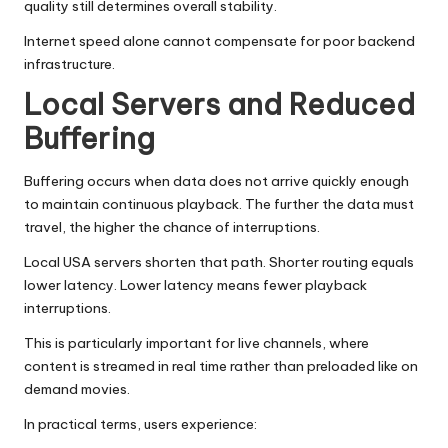
quality still determines overall stability.
Internet speed alone cannot compensate for poor backend
infrastructure.
Local Servers and Reduced
Buffering
Buffering occurs when data does not arrive quickly enough
to maintain continuous playback. The further the data must
travel, the higher the chance of interruptions.
Local USA servers shorten that path. Shorter routing equals
lower latency. Lower latency means fewer playback
interruptions.
This is particularly important for live channels, where
content is streamed in real time rather than preloaded like on
demand movies.
In practical terms, users experience: