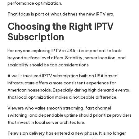
performance optimization.
That focus is part of what defines the new IPTV era.
Choosing the Right IPTV
Subscription
For anyone exploring IPTV in USA, it is important to look
beyond surface level offers. Stability, server location, and
scalability should be top considerations.
A well structured IPTV subscription built on USA based
infrastructure offers a more consistent experience for
American households. Especially during high demand events,
that local optimization makes a noticeable difference.
Viewers who value smooth streaming, fast channel
switching, and dependable uptime should prioritize providers
that invest in local server architecture.
Television delivery has entered a new phase. It is no longer