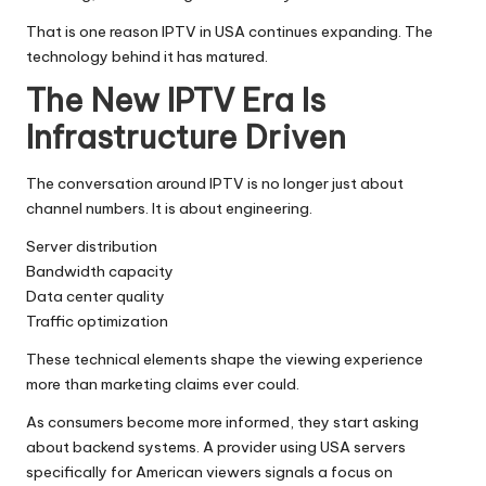
That is one reason IPTV in USA continues expanding. The
technology behind it has matured.
The New IPTV Era Is
Infrastructure Driven
The conversation around IPTV is no longer just about
channel numbers. It is about engineering.
Server distribution
Bandwidth capacity
Data center quality
Traffic optimization
These technical elements shape the viewing experience
more than marketing claims ever could.
As consumers become more informed, they start asking
about backend systems. A provider using USA servers
specifically for American viewers signals a focus on