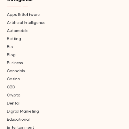
Apps & Software
Artificial Intelligence
Automobile
Betting
Bio
Blog
Business
Cannabis
Casino
CBD
Crypto
Dental
Digital Marketing
Educational
Entertainment