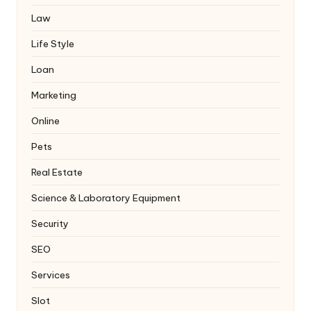
Law
Life Style
Loan
Marketing
Online
Pets
Real Estate
Science & Laboratory Equipment
Security
SEO
Services
Slot