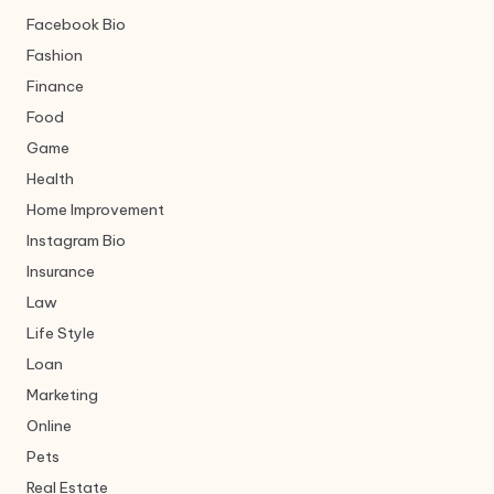
Facebook Bio
Fashion
Finance
Food
Game
Health
Home Improvement
Instagram Bio
Insurance
Law
Life Style
Loan
Marketing
Online
Pets
Real Estate