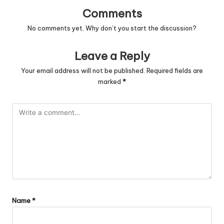
Comments
No comments yet. Why don’t you start the discussion?
Leave a Reply
Your email address will not be published.
Required fields are
marked
*
Name
*