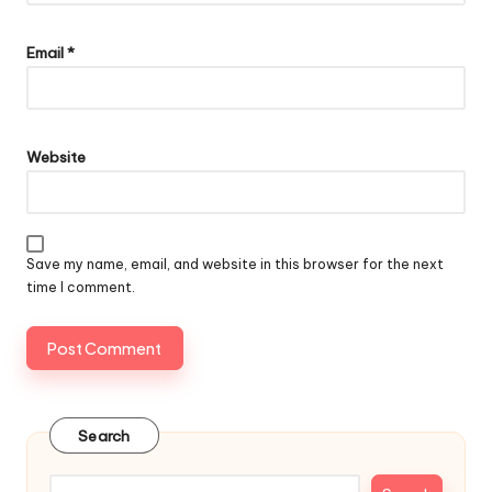
Email
*
Website
Save my name, email, and website in this browser for the next
time I comment.
Search