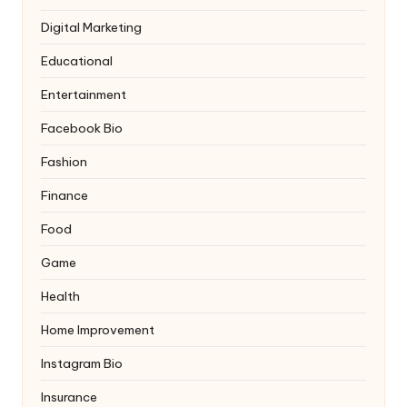
Digital Marketing
Educational
Entertainment
Facebook Bio
Fashion
Finance
Food
Game
Health
Home Improvement
Instagram Bio
Insurance