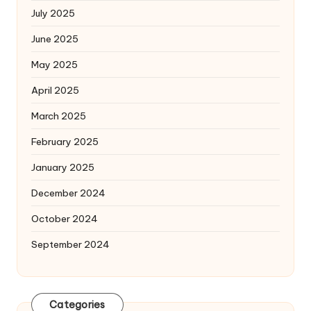
July 2025
June 2025
May 2025
April 2025
March 2025
February 2025
January 2025
December 2024
October 2024
September 2024
Categories