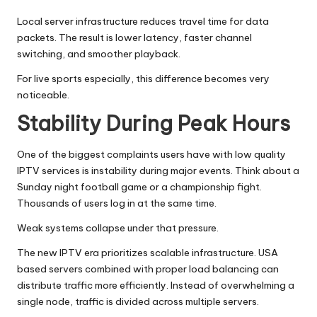
Local server infrastructure reduces travel time for data
packets. The result is lower latency, faster channel
switching, and smoother playback.
For live sports especially, this difference becomes very
noticeable.
Stability During Peak Hours
One of the biggest complaints users have with low quality
IPTV services is instability during major events. Think about a
Sunday night football game or a championship fight.
Thousands of users log in at the same time.
Weak systems collapse under that pressure.
The new IPTV era prioritizes scalable infrastructure. USA
based servers combined with proper load balancing can
distribute traffic more efficiently. Instead of overwhelming a
single node, traffic is divided across multiple servers.