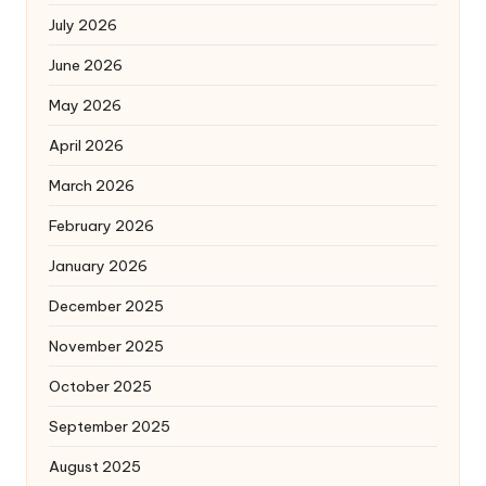
July 2026
June 2026
May 2026
April 2026
March 2026
February 2026
January 2026
December 2025
November 2025
October 2025
September 2025
August 2025