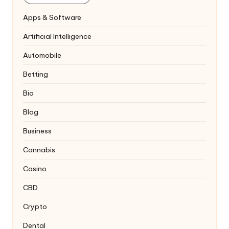
Apps & Software
Artificial Intelligence
Automobile
Betting
Bio
Blog
Business
Cannabis
Casino
CBD
Crypto
Dental