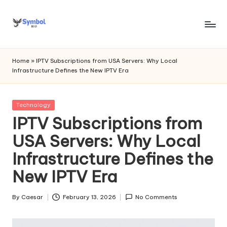
Skip
to
s
content
y
Home
»
IPTV Subscriptions from USA Servers: Why Local
Infrastructure Defines the New IPTV Era
m
b
Posted
Technology
o
in
IPTV Subscriptions from
l
USA Servers: Why Local
bi
Infrastructure Defines the
o
New IPTV Era
.c
o
By
Caesar
February 13, 2026
No Comments
Posted
by
m