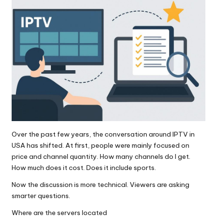
Over the past few years, the conversation around IPTV in
USA has shifted. At first, people were mainly focused on
price and channel quantity. How many channels do I get.
How much does it cost. Does it include sports.
Now the discussion is more technical. Viewers are asking
smarter questions.
Where are the servers located