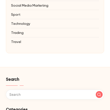
Social Media Marketing
Sport
Technology
Trading
Travel
Search
Categories