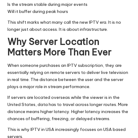
Is the stream stable during major events
Will it buffer during peak hours
This shift marks what many call the new IPTV era. It is no
longer just about access. It is about infrastructure.
Why Server Location
Matters More Than Ever
When someone purchases an
IPTV subscription
, they are
essentially relying on remote servers to deliver live television
in real time. The distance between the user and the server
plays a major role in stream performance.
If servers are located overseas while the viewer is in the
United States, data has to travel across longer routes. More
distance means higher latency. Higher latency increases the
chances of buffering, freezing, or delayed streams.
This is why IPTV in USA increasingly focuses on USA based
servers.