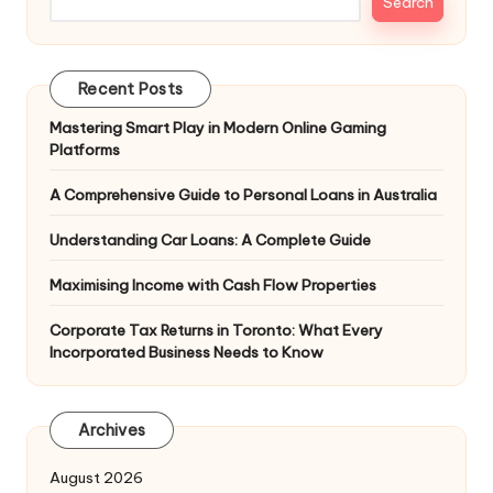
Search
Recent Posts
Mastering Smart Play in Modern Online Gaming
Platforms
A Comprehensive Guide to Personal Loans in Australia
Understanding Car Loans: A Complete Guide
Maximising Income with Cash Flow Properties
Corporate Tax Returns in Toronto: What Every
Incorporated Business Needs to Know
Archives
August 2026