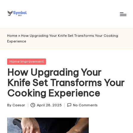
Skip
to
s
content
y
Home
»
How Upgrading Your Knife Set Transforms Your Cooking
Experience
m
b
Posted
Home Improvement
o
in
How Upgrading Your
l
Knife Set Transforms Your
bi
Cooking Experience
o
.c
By
Caesar
April 28, 2025
No Comments
Posted
by
o
m