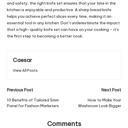
and safety, the right knife set ensures that your time in the
kitchen is enjoyable and productive. A sharp bread knife
helps you achieve perfect slices every time, making it an
essential tool in any kitchen. Don’t underestimate the impact
that a high-quality knife set can have on your cooking – it’s
the first step to becoming a better cook.
Caesar
View All Posts
Post
Previous Post
Next Post
navigation
10 Benefits of Tailored Smm
How to Make Your
Panel for Fashion Marketers
Washroom Look Bigger
Comments