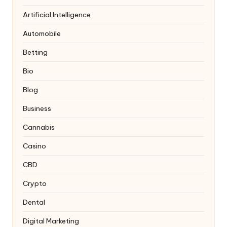
Artificial Intelligence
Automobile
Betting
Bio
Blog
Business
Cannabis
Casino
CBD
Crypto
Dental
Digital Marketing