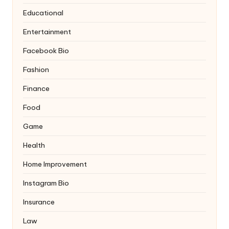
Educational
Entertainment
Facebook Bio
Fashion
Finance
Food
Game
Health
Home Improvement
Instagram Bio
Insurance
Law