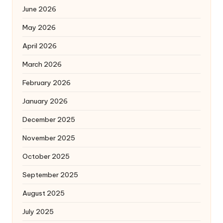
June 2026
May 2026
April 2026
March 2026
February 2026
January 2026
December 2025
November 2025
October 2025
September 2025
August 2025
July 2025