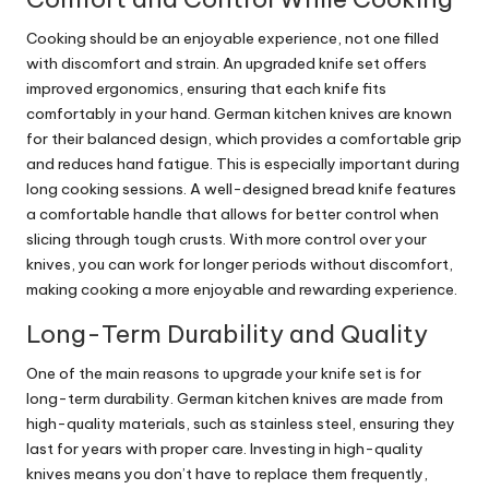
Cooking should be an enjoyable experience, not one filled
with discomfort and strain. An upgraded knife set offers
improved ergonomics, ensuring that each knife fits
comfortably in your hand. German kitchen knives are known
for their balanced design, which provides a comfortable grip
and reduces hand fatigue. This is especially important during
long cooking sessions. A well-designed bread knife features
a comfortable handle that allows for better control when
slicing through tough crusts. With more control over your
knives, you can work for longer periods without discomfort,
making cooking a more enjoyable and rewarding experience.
Long-Term Durability and Quality
One of the main reasons to upgrade your knife set is for
long-term durability. German kitchen knives are made from
high-quality materials, such as stainless steel, ensuring they
last for years with proper care. Investing in high-quality
knives means you don’t have to replace them frequently,