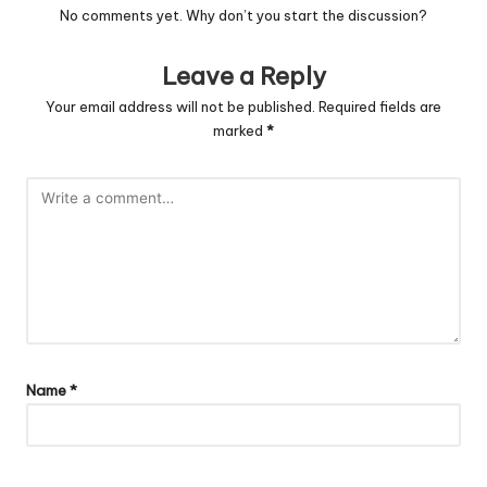
No comments yet. Why don’t you start the discussion?
Leave a Reply
Your email address will not be published.
Required fields are
marked
*
Name
*