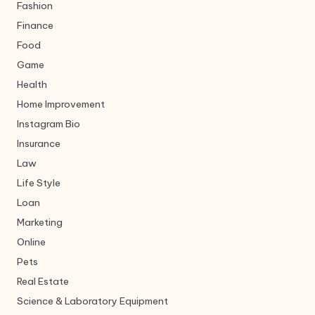
Fashion
Finance
Food
Game
Health
Home Improvement
Instagram Bio
Insurance
Law
Life Style
Loan
Marketing
Online
Pets
Real Estate
Science & Laboratory Equipment