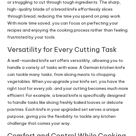
or struggling to cut through tough ingredients. The sharp,
high-quality blade of a bread knife effortlessly slices
through bread, reducing the time you spend on prep work.
With more time saved, you can focus on perfecting your
recipes and enjoying the cooking process rather than feeling
frustrated by your tools.
Versatility for Every Cutting Task
A well-rounded knife set offers versatility, allowing you to
handle a variety of tasks with ease. A German kitchen knife
can tackle many tasks, from slicing meats to chopping
vegetables. When you upgrade your knife set, you have the
right tool for every job, and your cutting becomes much more
efficient. For example, a bread knife is specifically designed
to handle tasks like slicing freshly baked loaves or delicate
pastries. Each knife in your upgraded set serves a unique
purpose, giving you the flexibility to tackle any kitchen
challenge that comes your way.
Comfort and Control While Cooking