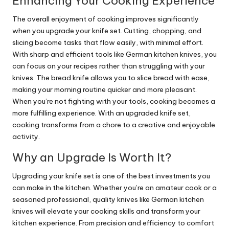
Enhancing Your Cooking Experience
The overall enjoyment of cooking improves significantly
when you upgrade your knife set. Cutting, chopping, and
slicing become tasks that flow easily, with minimal effort.
With sharp and efficient tools like German kitchen knives, you
can focus on your recipes rather than struggling with your
knives. The bread knife allows you to slice bread with ease,
making your morning routine quicker and more pleasant.
When you’re not fighting with your tools, cooking becomes a
more fulfilling experience. With an upgraded knife set,
cooking transforms from a chore to a creative and enjoyable
activity.
Why an Upgrade Is Worth It?
Upgrading your knife set is one of the best investments you
can make in the kitchen. Whether you’re an amateur cook or a
seasoned professional, quality knives like German kitchen
knives will elevate your cooking skills and transform your
kitchen experience. From precision and efficiency to comfort