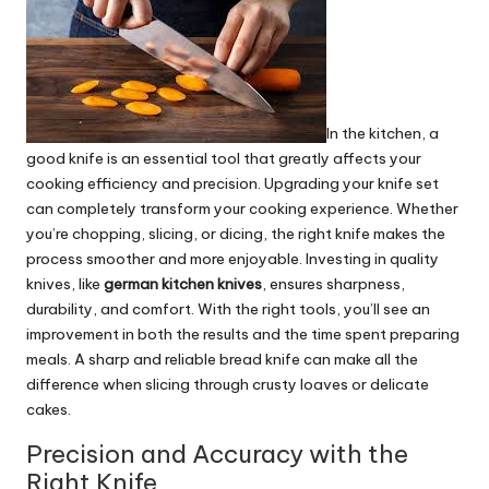
In the kitchen, a
good knife is an essential tool that greatly affects your
cooking efficiency and precision. Upgrading your knife set
can completely transform your cooking experience. Whether
you’re chopping, slicing, or dicing, the right knife makes the
process smoother and more enjoyable. Investing in quality
knives, like
german kitchen knives
, ensures sharpness,
durability, and comfort. With the right tools, you’ll see an
improvement in both the results and the time spent preparing
meals. A sharp and reliable bread knife can make all the
difference when slicing through crusty loaves or delicate
cakes.
Precision and Accuracy with the
Right Knife