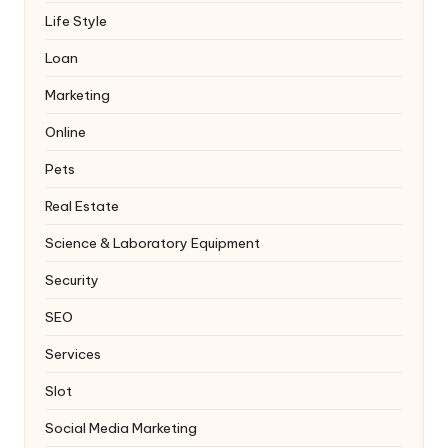
Life Style
Loan
Marketing
Online
Pets
Real Estate
Science & Laboratory Equipment
Security
SEO
Services
Slot
Social Media Marketing