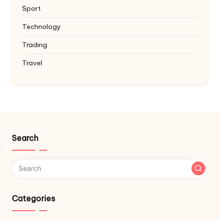
Sport
Technology
Trading
Travel
Search
Categories