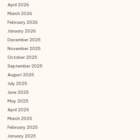
April 2026
March 2026
February 2026
January 2026
December 2025
November 2025
October 2025
September 2025
August 2025
July 2025
June 2025
May 2025
April 2025
March 2025
February 2025
January 2025