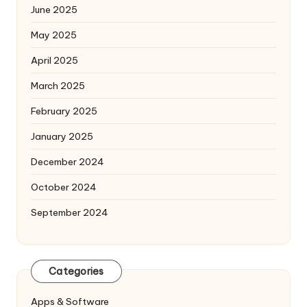
June 2025
May 2025
April 2025
March 2025
February 2025
January 2025
December 2024
October 2024
September 2024
Categories
Apps & Software