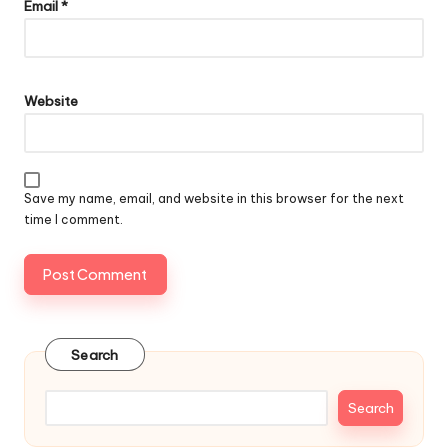
Email
*
Website
Save my name, email, and website in this browser for the next
time I comment.
Search
Search