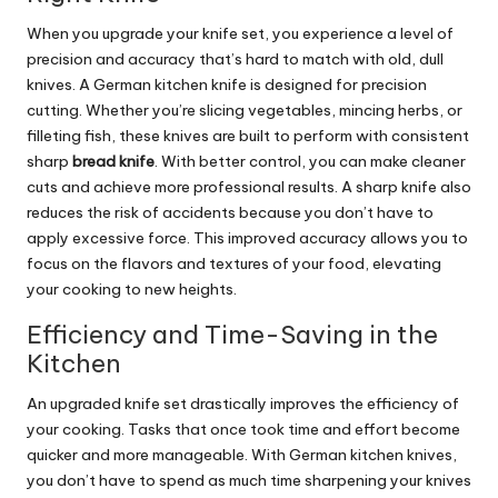
When you upgrade your knife set, you experience a level of
precision and accuracy that’s hard to match with old, dull
knives. A German kitchen knife is designed for precision
cutting. Whether you’re slicing vegetables, mincing herbs, or
filleting fish, these knives are built to perform with consistent
sharp
bread knife
. With better control, you can make cleaner
cuts and achieve more professional results. A sharp knife also
reduces the risk of accidents because you don’t have to
apply excessive force. This improved accuracy allows you to
focus on the flavors and textures of your food, elevating
your cooking to new heights.
Efficiency and Time-Saving in the
Kitchen
An upgraded knife set drastically improves the efficiency of
your cooking. Tasks that once took time and effort become
quicker and more manageable. With German kitchen knives,
you don’t have to spend as much time sharpening your knives