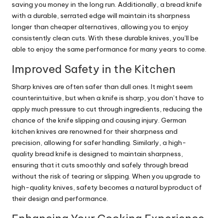
saving you money in the long run. Additionally, a bread knife
with a durable, serrated edge will maintain its sharpness
longer than cheaper alternatives, allowing you to enjoy
consistently clean cuts. With these durable knives, you’ll be
able to enjoy the same performance for many years to come.
Improved Safety in the Kitchen
Sharp knives are often safer than dull ones. It might seem
counterintuitive, but when a knife is sharp, you don’t have to
apply much pressure to cut through ingredients, reducing the
chance of the knife slipping and causing injury. German
kitchen knives are renowned for their sharpness and
precision, allowing for safer handling. Similarly, a high-
quality bread knife is designed to maintain sharpness,
ensuring that it cuts smoothly and safely through bread
without the risk of tearing or slipping. When you upgrade to
high-quality knives, safety becomes a natural byproduct of
their design and performance.