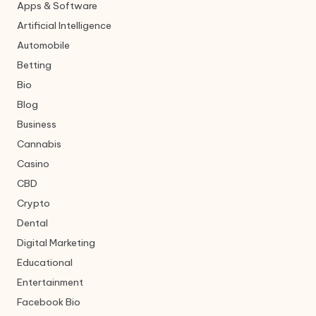
Apps & Software
Artificial Intelligence
Automobile
Betting
Bio
Blog
Business
Cannabis
Casino
CBD
Crypto
Dental
Digital Marketing
Educational
Entertainment
Facebook Bio