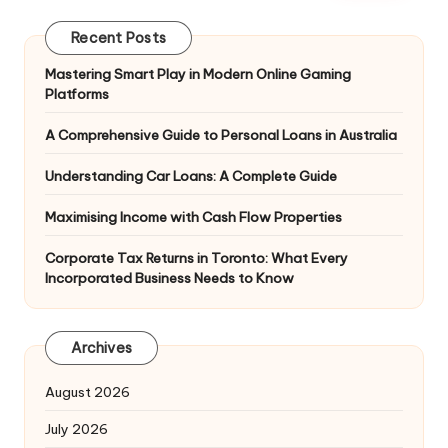
Recent Posts
Mastering Smart Play in Modern Online Gaming
Platforms
A Comprehensive Guide to Personal Loans in Australia
Understanding Car Loans: A Complete Guide
Maximising Income with Cash Flow Properties
Corporate Tax Returns in Toronto: What Every
Incorporated Business Needs to Know
Archives
August 2026
July 2026