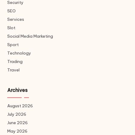
Security
SEO
Services
Slot
Social Media Marketing
Sport
Technology
Trading
Travel
Archives
August 2026
July 2026
June 2026
May 2026