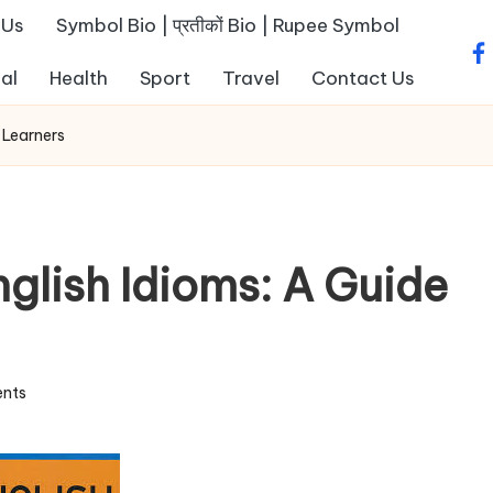
 Us
Symbol Bio | प्रतीकों Bio | Rupee Symbol
fa
al
Health
Sport
Travel
Contact Us
 Learners
glish Idioms: A Guide
nts