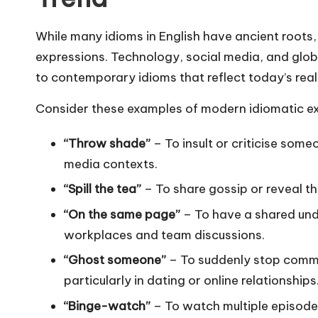
While many idioms in English have ancient roots
expressions. Technology, social media, and globa
to contemporary idioms that reflect today’s reali
Consider these examples of modern idiomatic ex
“Throw shade”
– To insult or criticise some
media contexts.
“Spill the tea”
– To share gossip or reveal th
“On the same page”
– To have a shared und
workplaces and team discussions.
“Ghost someone”
– To suddenly stop commu
particularly in dating or online relationships
“Binge-watch”
– To watch multiple episodes