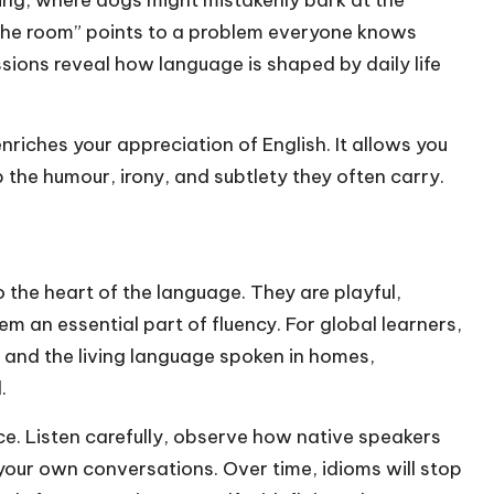
 the room” points to a problem everyone knows
sions reveal how language is shaped by daily life
riches your appreciation of English. It allows you
p the humour, irony, and subtlety they often carry.
 the heart of the language. They are playful,
em an essential part of fluency. For global learners,
 and the living language spoken in homes,
.
ice. Listen carefully, observe how native speakers
 your own conversations. Over time, idioms will stop