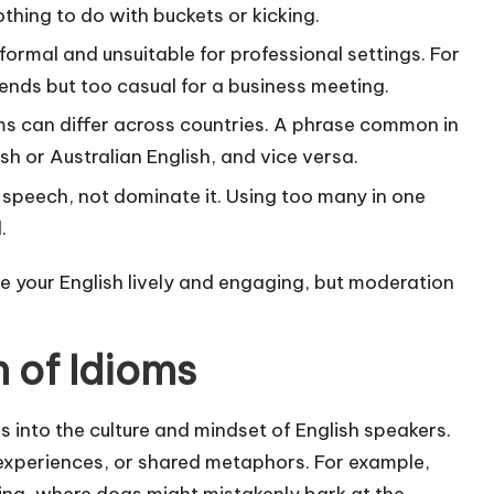
thing to do with buckets or kicking.
ormal and unsuitable for professional settings. For
riends but too casual for a business meeting.
ms can differ across countries. A phrase common in
sh or Australian English, and vice versa.
speech, not dominate it. Using too many in one
.
e your English lively and engaging, but moderation
 of Idioms
 into the culture and mindset of English speakers.
 experiences, or shared metaphors. For example,
ting, where dogs might mistakenly bark at the