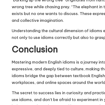
wrong tree while chasing prey. “The elephant in
exists but no one wants to discuss. These expres
and collective imagination.
Understanding the cultural dimension of idioms en
not only to use idioms correctly but also to gras
Conclusion
Mastering modern English idioms is a journey into
expressive, and deeply tied to culture, making th
idioms bridge the gap between textbook English
workplaces, and online spaces around the world
The secret to success lies in curiosity and pract
use idioms, and don’t be afraid to experiment in