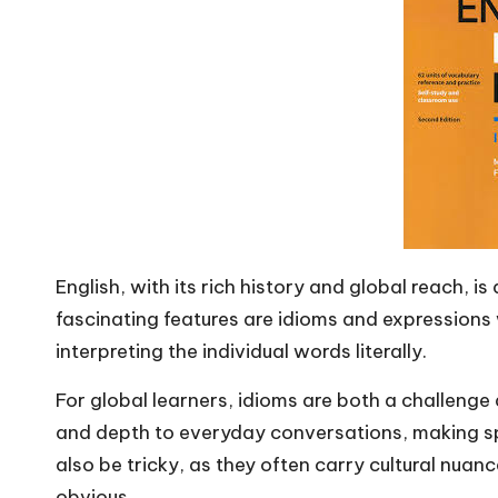
m
English, with its rich history and global reach, i
fascinating features are idioms and expressio
interpreting the individual words literally.
For global learners, idioms are both a challenge
and depth to everyday conversations, making s
also be tricky, as they often carry cultural nuan
obvious.