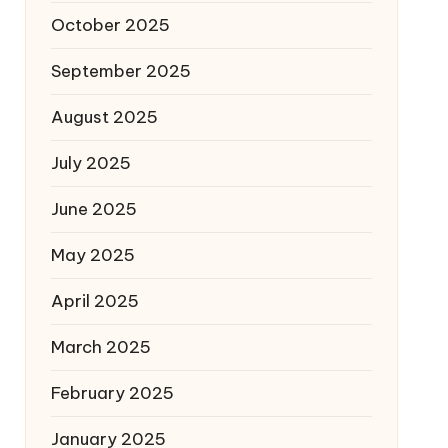
October 2025
September 2025
August 2025
July 2025
June 2025
May 2025
April 2025
March 2025
February 2025
January 2025