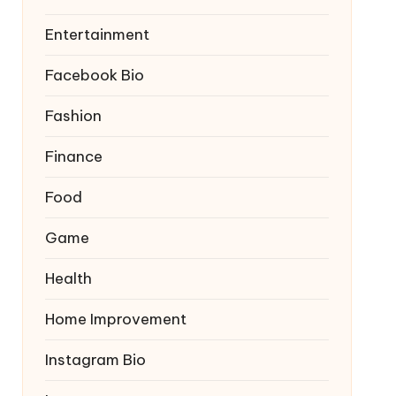
Entertainment
Facebook Bio
Fashion
Finance
Food
Game
Health
Home Improvement
Instagram Bio