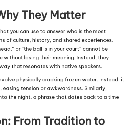
 Why They Matter
 that you can use to answer
who is the most
ons of culture, history, and shared experiences.
 head,” or “the ball is in your court” cannot be
without losing their meaning. Instead, they
 way that resonates with native speakers.
nvolve physically cracking frozen water. Instead, it
g, easing tension or awkwardness. Similarly,
into the night, a phrase that dates back to a time
n: From Tradition to