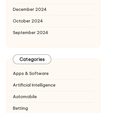
December 2024
October 2024
September 2024
Categories
Apps & Software
Artificial Intelligence
Automobile
Betting