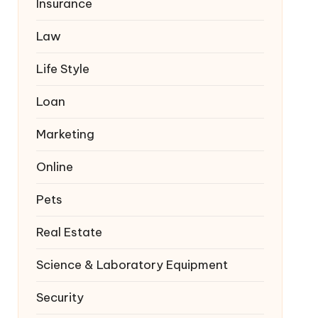
Insurance
Law
Life Style
Loan
Marketing
Online
Pets
Real Estate
Science & Laboratory Equipment
Security