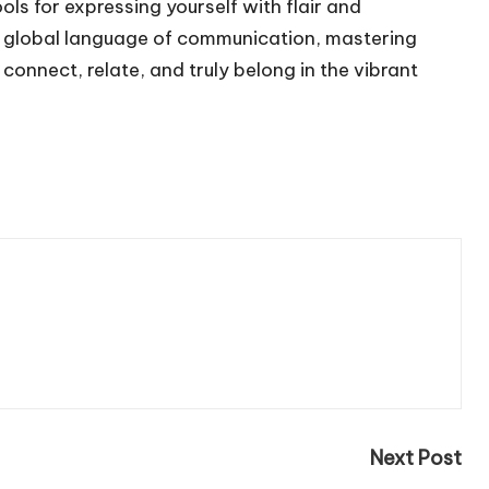
s for expressing yourself with flair and
 a global language of communication, mastering
to connect, relate, and truly belong in the vibrant
Next Post