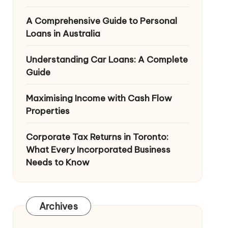
A Comprehensive Guide to Personal
Loans in Australia
Understanding Car Loans: A Complete
Guide
Maximising Income with Cash Flow
Properties
Corporate Tax Returns in Toronto:
What Every Incorporated Business
Needs to Know
Archives