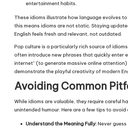
entertainment habits.
These idioms illustrate how language evolves to
this means idioms are not static. Staying updat
English feels fresh and relevant, not outdated.
Pop culture is a particularly rich source of idio
often introduce new phrases that quickly enter e
internet” (to generate massive online attention) o
demonstrate the playful creativity of modern Eng
Avoiding Common Pitfa
While idioms are valuable, they require careful h
unintended humour. Here are a few tips to avoi
Understand the Meaning Fully:
Never guess 