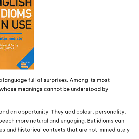
s a language full of surprises. Among its most
ns whose meanings cannot be understood by
 and an opportunity. They add colour, personality,
peech more natural and engaging. But idioms can
ces and historical contexts that are not immediately