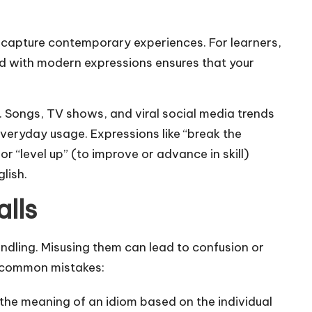
 capture contemporary experiences. For learners,
ed with modern expressions ensures that your
ms. Songs, TV shows, and viral social media trends
veryday usage. Expressions like “break the
r “level up” (to improve or advance in skill)
lish.
lls
andling. Misusing them can lead to confusion or
d common mistakes:
the meaning of an idiom based on the individual