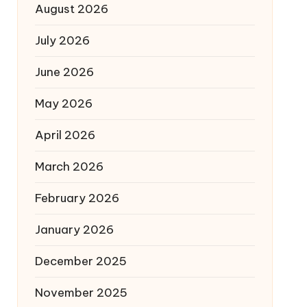
August 2026
July 2026
June 2026
May 2026
April 2026
March 2026
February 2026
January 2026
December 2025
November 2025