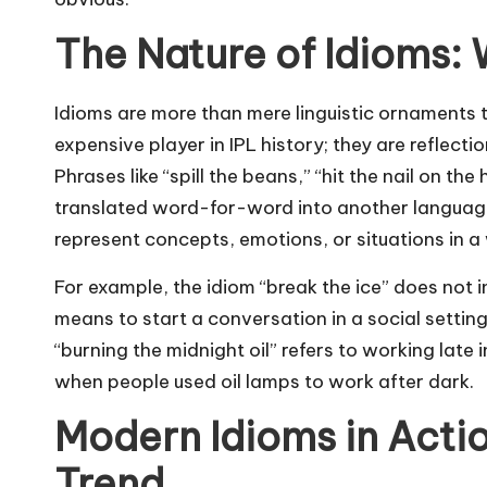
The Nature of Idioms:
Idioms are more than mere linguistic ornaments
expensive player in IPL history
; they are reflecti
Phrases like “spill the beans,” “hit the nail on the
translated word-for-word into another language 
represent concepts, emotions, or situations in a
For example, the idiom “break the ice” does not i
means to start a conversation in a social settin
“burning the midnight oil” refers to working late 
when people used oil lamps to work after dark.
Modern Idioms in Actio
Trend