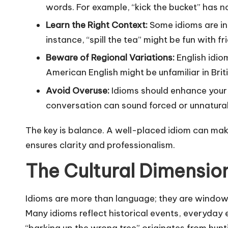
words. For example, “kick the bucket” has no
Learn the Right Context:
Some idioms are inf
instance, “spill the tea” might be fun with f
Beware of Regional Variations:
English idio
American English might be unfamiliar in Briti
Avoid Overuse:
Idioms should enhance your 
conversation can sound forced or unnatural
The key is balance. A well-placed idiom can mak
ensures clarity and professionalism.
The Cultural Dimension
Idioms are more than language; they are windows
Many idioms reflect historical events, everyday
“barking up the wrong tree” originates from hun