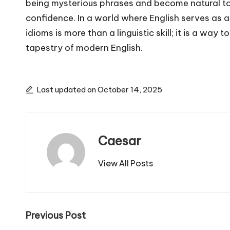
being mysterious phrases and become natural tool
confidence. In a world where English serves as
idioms is more than a linguistic skill; it is a way 
tapestry of modern English.
Last updated on October 14, 2025
Caesar
View All Posts
Post
Previous Post