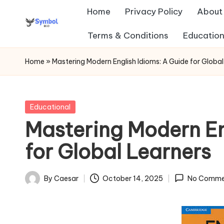
Home
Privacy Policy
About
Skip
Terms & Conditions
Education
s
to
content
y
Home
»
Mastering Modern English Idioms: A Guide for Global
m
b
Posted
Educational
in
Mastering Modern En
ol
for Global Learners
b
io
By
Caesar
October 14, 2025
No Comme
Posted
.c
by
o