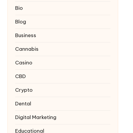
Bio
Blog
Business
Cannabis
Casino
CBD
Crypto
Dental
Digital Marketing
Educational