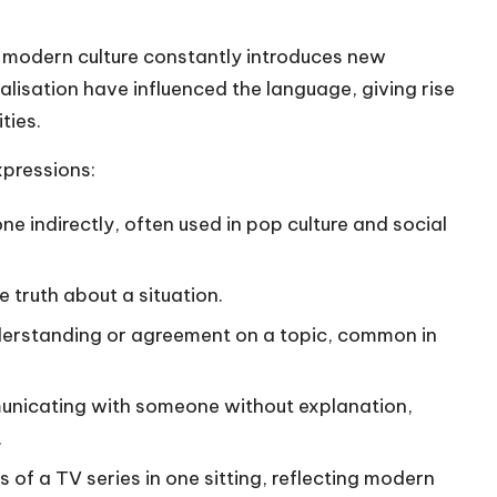
, modern culture constantly introduces new
lisation have influenced the language, giving rise
ties.
pressions:
one indirectly, often used in pop culture and social
e truth about a situation.
erstanding or agreement on a topic, common in
nicating with someone without explanation,
.
 of a TV series in one sitting, reflecting modern