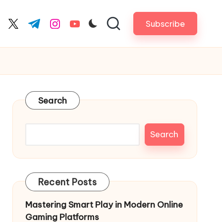
Subscribe
cebook.com
twitter.com
t.me
instagram.com
youtube.com
Search
Search
Recent Posts
Mastering Smart Play in Modern Online
Gaming Platforms