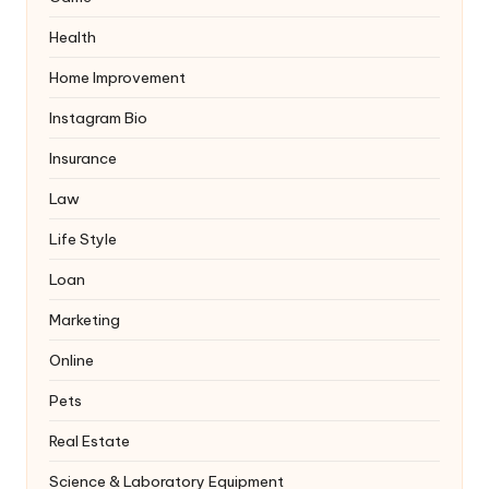
Health
Home Improvement
Instagram Bio
Insurance
Law
Life Style
Loan
Marketing
Online
Pets
Real Estate
Science & Laboratory Equipment