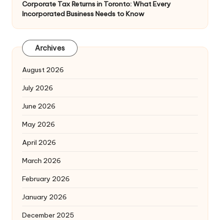
Corporate Tax Returns in Toronto: What Every
Incorporated Business Needs to Know
Archives
August 2026
July 2026
June 2026
May 2026
April 2026
March 2026
February 2026
January 2026
December 2025