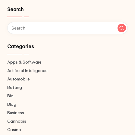
Search
Categories
Apps & Software
Artificial Intelligence
Automobile
Betting
Bio
Blog
Business
Cannabis
Casino