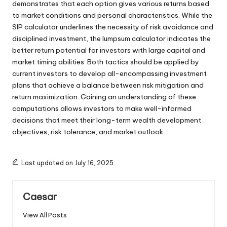
demonstrates that each option gives various returns based
to market conditions and personal characteristics. While the
SIP calculator underlines the necessity of risk avoidance and
disciplined investment, the lumpsum calculator indicates the
better return potential for investors with large capital and
market timing abilities. Both tactics should be applied by
current investors to develop all-encompassing investment
plans that achieve a balance between risk mitigation and
return maximization. Gaining an understanding of these
computations allows investors to make well-informed
decisions that meet their long-term wealth development
objectives, risk tolerance, and market outlook.
Last updated on July 16, 2025
Caesar
View All Posts