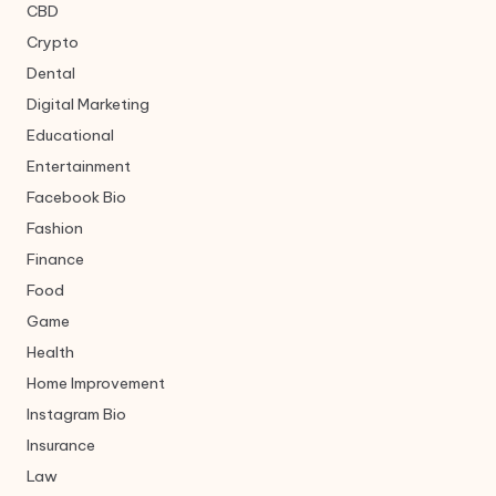
CBD
Crypto
Dental
Digital Marketing
Educational
Entertainment
Facebook Bio
Fashion
Finance
Food
Game
Health
Home Improvement
Instagram Bio
Insurance
Law