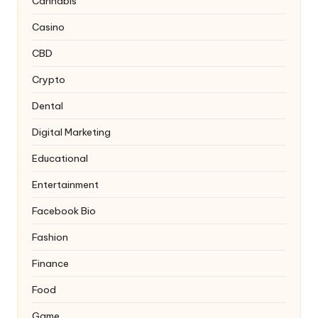
Cannabis
Casino
CBD
Crypto
Dental
Digital Marketing
Educational
Entertainment
Facebook Bio
Fashion
Finance
Food
Game