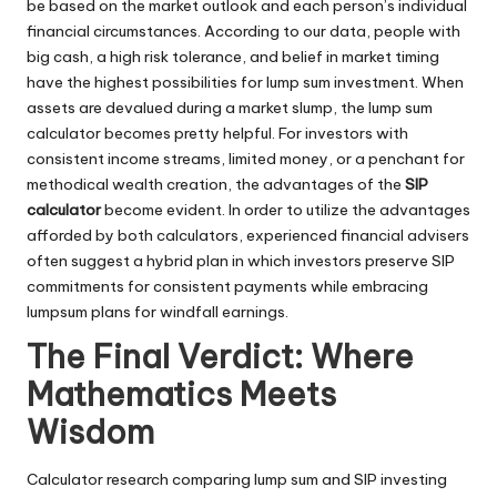
be based on the market outlook and each person’s individual
financial circumstances. According to our data, people with
big cash, a high risk tolerance, and belief in market timing
have the highest possibilities for lump sum investment. When
assets are devalued during a market slump, the lump sum
calculator becomes pretty helpful. For investors with
consistent income streams, limited money, or a penchant for
methodical wealth creation, the advantages of the
SIP
calculator
become evident. In order to utilize the advantages
afforded by both calculators, experienced financial advisers
often suggest a hybrid plan in which investors preserve SIP
commitments for consistent payments while embracing
lumpsum plans for windfall earnings.
The Final Verdict: Where
Mathematics Meets
Wisdom
Calculator research comparing lump sum and SIP investing