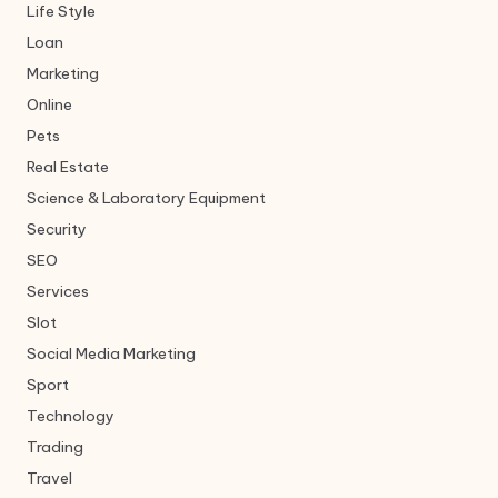
Life Style
Loan
Marketing
Online
Pets
Real Estate
Science & Laboratory Equipment
Security
SEO
Services
Slot
Social Media Marketing
Sport
Technology
Trading
Travel