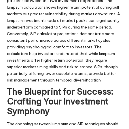
patterns between the two investment approaches. The
lumpsum calculator shows higher return potential during bull
markets but greater vulnerability during market downturns. A
lumpsum investment made at market peaks can significantly
underperform compared to SIPs during the same period.
Conversely, SIP calculator projections demonstrate more
consistent performance across different market cycles,
providing psychological comfort to investors. The
calculators help investors understand that while lumpsum
investments offer higher return potential, they require
superior market timing skills and risk tolerance. SIPs, though
potentially offering lower absolute returns, provide better
risk management through temporal diversification.
The Blueprint for Success:
Crafting Your Investment
Symphony
The choosing between lump sum and SIP techniques should