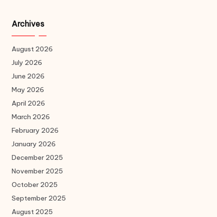
Archives
August 2026
July 2026
June 2026
May 2026
April 2026
March 2026
February 2026
January 2026
December 2025
November 2025
October 2025
September 2025
August 2025