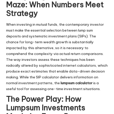
Maze: When Numbers Meet
Strategy
When investing in mutual funds, the contemporary investor
must make the essential selection between lump sum
deposits and systematic investment plans (SIPs). The
chance for long-term wealth growth is substantially
impacted by this alternative, so it is necessary to
comprehend the complexity via actual return comparisons.
The way investors assess these techniques has been
radically altered by sophisticated internet calculators, which
produce exact estimates that enable data-driven decision
making. While the SIP calculator delivers information on
normal investment patterns, the
lumpsum calculator
is a
useful tool for assessing one-time investment situations.
The Power Play: How
Lumpsum Investments