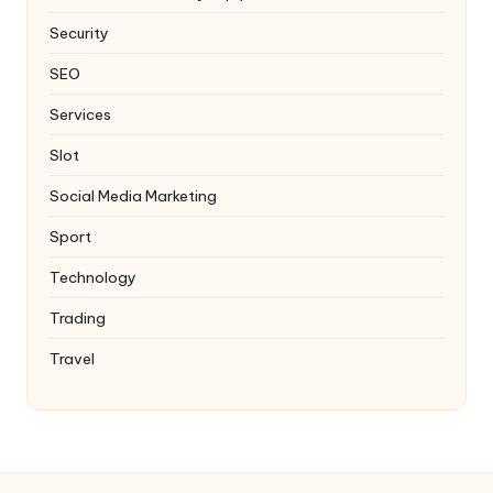
Security
SEO
Services
Slot
Social Media Marketing
Sport
Technology
Trading
Travel