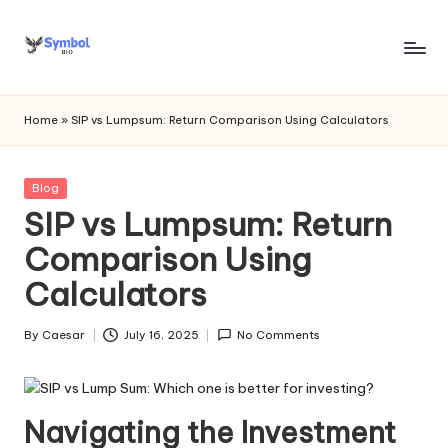
Skip
to
s
content
y
Home
»
SIP vs Lumpsum: Return Comparison Using Calculators
m
b
Posted
Blog
in
SIP vs Lumpsum: Return
o
Comparison Using
l
Calculators
bi
o
By
Caesar
July 16, 2025
No Comments
Posted
.c
by
o
Navigating the Investment
m