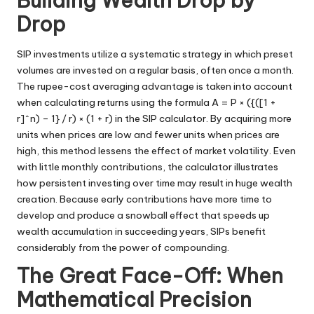
Building Wealth Drop by
Drop
SIP investments utilize a systematic strategy in which preset
volumes are invested on a regular basis, often once a month.
The rupee-cost averaging advantage is taken into account
when calculating returns using the formula A = P × ({([1 +
r]^n) – 1} / r) × (1 + r) in the SIP calculator. By acquiring more
units when prices are low and fewer units when prices are
high, this method lessens the effect of market volatility. Even
with little monthly contributions, the calculator illustrates
how persistent investing over time may result in huge wealth
creation. Because early contributions have more time to
develop and produce a snowball effect that speeds up
wealth accumulation in succeeding years, SIPs benefit
considerably from the power of compounding.
The Great Face-Off: When
Mathematical Precision