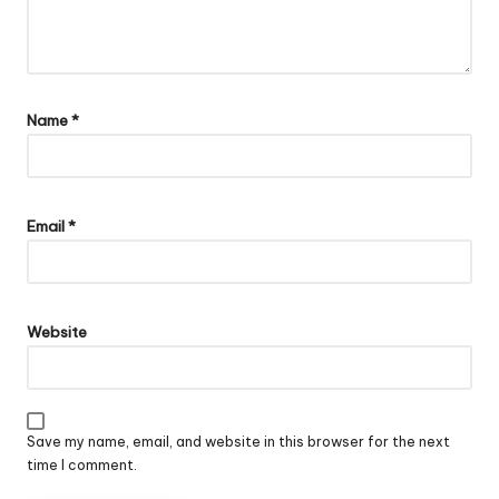
Name
*
Email
*
Website
Save my name, email, and website in this browser for the next
time I comment.