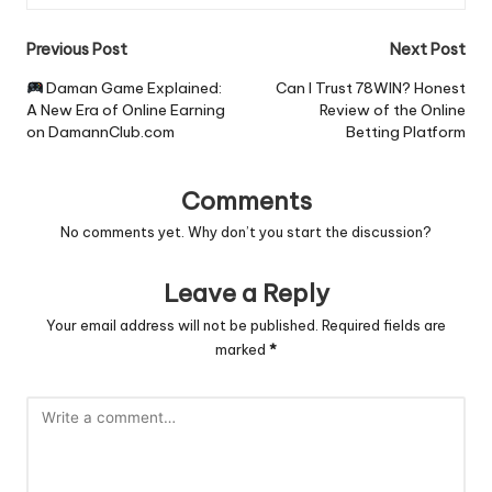
Post
Previous Post
Next Post
navigation
Daman Game Explained:
Can I Trust 78WIN? Honest
A New Era of Online Earning
Review of the Online
on DamannClub.com
Betting Platform
Comments
No comments yet. Why don’t you start the discussion?
Leave a Reply
Your email address will not be published.
Required fields are
marked
*