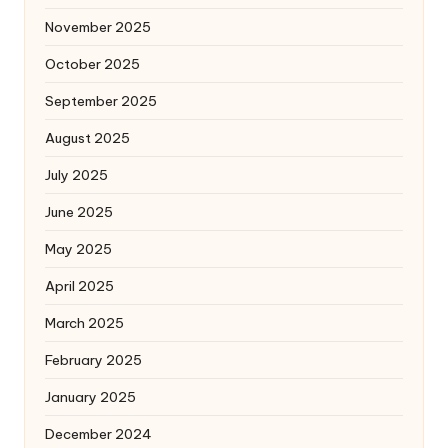
November 2025
October 2025
September 2025
August 2025
July 2025
June 2025
May 2025
April 2025
March 2025
February 2025
January 2025
December 2024