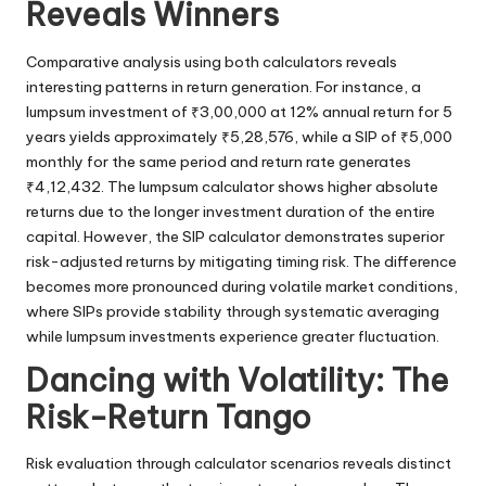
Reveals Winners
Comparative analysis using both calculators reveals
interesting patterns in return generation. For instance, a
lumpsum investment of ₹3,00,000 at 12% annual return for 5
years yields approximately ₹5,28,576, while a SIP of ₹5,000
monthly for the same period and return rate generates
₹4,12,432. The lumpsum calculator shows higher absolute
returns due to the longer investment duration of the entire
capital. However, the SIP calculator demonstrates superior
risk-adjusted returns by mitigating timing risk. The difference
becomes more pronounced during volatile market conditions,
where SIPs provide stability through systematic averaging
while lumpsum investments experience greater fluctuation.
Dancing with Volatility: The
Risk-Return Tango
Risk evaluation through calculator scenarios reveals distinct