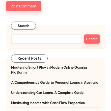
Search
Search
Recent Posts
Mastering Smart Play in Modern Online Gaming
Platforms
A Comprehensive Guide to Personal Loans in Australia
Understanding Car Loans: A Complete Guide
Maximising Income with Cash Flow Properties