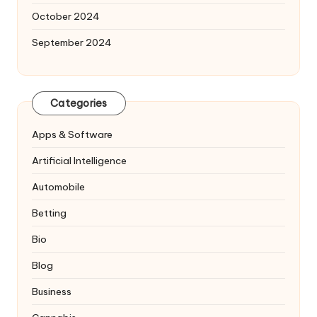
October 2024
September 2024
Categories
Apps & Software
Artificial Intelligence
Automobile
Betting
Bio
Blog
Business