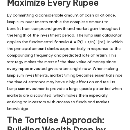
Maximize Every Rupee
By committing a considerable amount of cash all at once,
lump sum investments enable the complete amount to
benefit from compound growth and market gain throughout
the length of the investment period. The lump sum calculator
applies the fundamental formula A = P(1 + r/n)^(nt), in which
the principal amount climbs exponentially in response to the
compounding frequency and predicted rate of return. This
strategy makes the most of the time value of money since
every rupee invested gives returns right now. When making
lump sum investments, market timing becomes essential since
the time of entrance may have a big effect on end results.
Lump sum investments provide a large upside potential when
markets are discounted, which makes them especially
enticing to investors with access to funds and market
knowledge.
The Tortoise Approach: