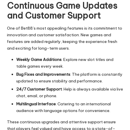
Continuous Game Updates
and Customer Support
One of Bet88’s most appealing features is its commitment to
innovation and customer satisfaction. New games and
features are added regularly, keeping the experience fresh
and exciting for long-term users.
Weekly Game Additions
: Explore new slot titles and
table games every week.
Bug Fixes and Improvements
: The platform is constantly
updated to ensure stability and performance.
24/7 Customer Support
: Help is always available via live
chat, email, or phone.
Multilingual Interface
: Catering to an international
audience with language options for convenience.
These continuous upgrades and attentive support ensure
that players feel valued and have access to a state-of-