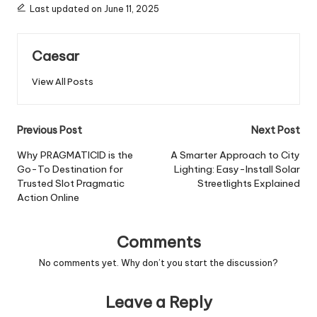
Last updated on June 11, 2025
Caesar
View All Posts
Post
Previous Post
Next Post
navigation
Why PRAGMATICID is the
A Smarter Approach to City
Go-To Destination for
Lighting: Easy-Install Solar
Trusted Slot Pragmatic
Streetlights Explained
Action Online
Comments
No comments yet. Why don’t you start the discussion?
Leave a Reply