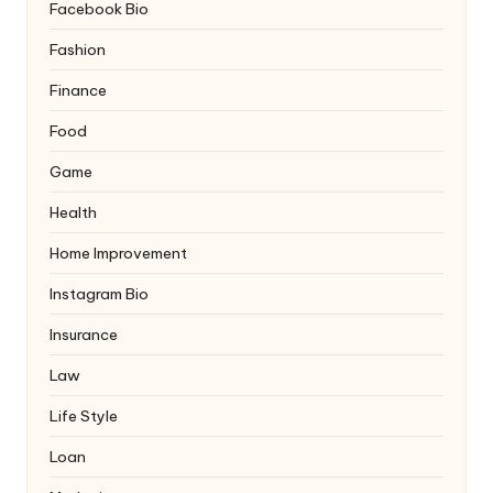
Facebook Bio
Fashion
Finance
Food
Game
Health
Home Improvement
Instagram Bio
Insurance
Law
Life Style
Loan