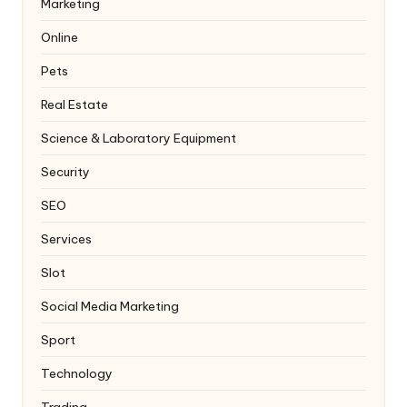
Marketing
Online
Pets
Real Estate
Science & Laboratory Equipment
Security
SEO
Services
Slot
Social Media Marketing
Sport
Technology
Trading