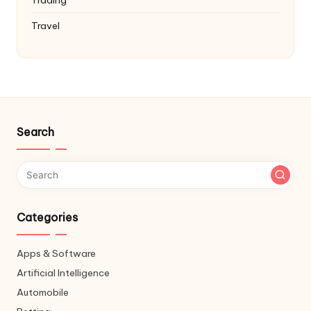
Travel
Search
Categories
Apps & Software
Artificial Intelligence
Automobile