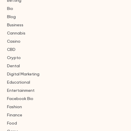
Betting
Bio
Blog
Business
Cannabis
Casino
CBD
Crypto
Dental
Digital Marketing
Educational
Entertainment
Facebook Bio
Fashion
Finance
Food