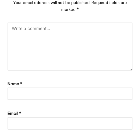
Your email address will not be published.
Required fields are
marked
*
Name
*
Email
*