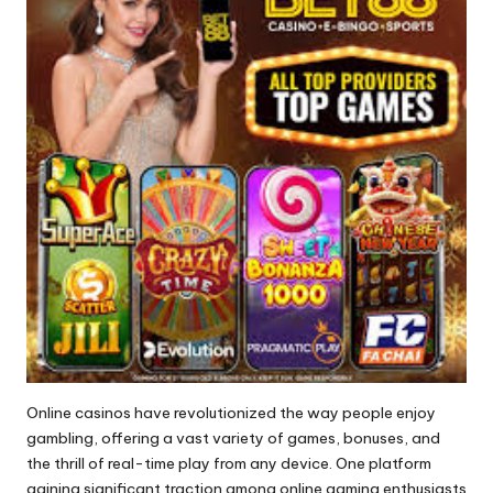
Online casinos have revolutionized the way people enjoy
gambling, offering a vast variety of games, bonuses, and
the thrill of real-time play from any device. One platform
gaining significant traction among online gaming enthusiasts