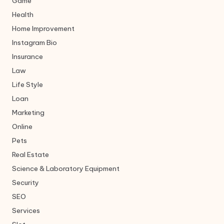
Game
Health
Home Improvement
Instagram Bio
Insurance
Law
Life Style
Loan
Marketing
Online
Pets
Real Estate
Science & Laboratory Equipment
Security
SEO
Services