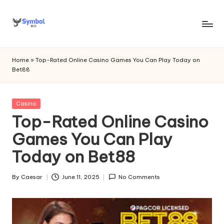
Skip
to
s
content
y
Home
»
Top-Rated Online Casino Games You Can Play Today on
Bet88
m
b
Posted
Casino
o
in
Top-Rated Online Casino
l
Games You Can Play
bi
Today on Bet88
o
.c
By
Caesar
June 11, 2025
No Comments
Posted
by
o
m