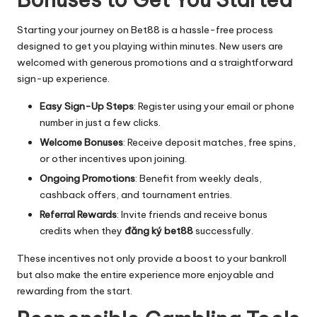
Starting your journey on Bet88 is a hassle-free process
designed to get you playing within minutes. New users are
welcomed with generous promotions and a straightforward
sign-up experience.
Easy Sign-Up Steps
: Register using your email or phone
number in just a few clicks.
Welcome Bonuses
: Receive deposit matches, free spins,
or other incentives upon joining.
Ongoing Promotions
: Benefit from weekly deals,
cashback offers, and tournament entries.
Referral Rewards
: Invite friends and receive bonus
credits when they
đăng ký bet88
successfully.
These incentives not only provide a boost to your bankroll
but also make the entire experience more enjoyable and
rewarding from the start.