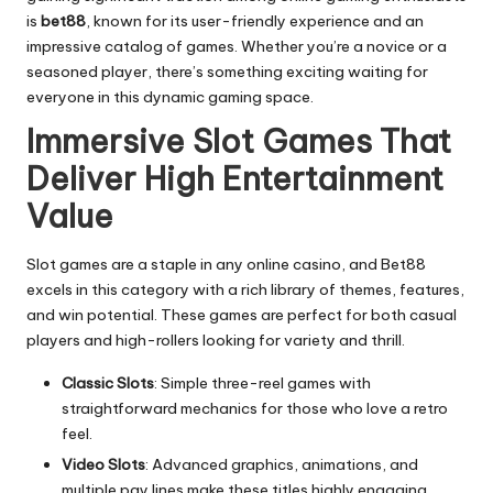
is
bet88
, known for its user-friendly experience and an
impressive catalog of games. Whether you’re a novice or a
seasoned player, there’s something exciting waiting for
everyone in this dynamic gaming space.
Immersive Slot Games That
Deliver High Entertainment
Value
Slot games are a staple in any online casino, and Bet88
excels in this category with a rich library of themes, features,
and win potential. These games are perfect for both casual
players and high-rollers looking for variety and thrill.
Classic Slots
: Simple three-reel games with
straightforward mechanics for those who love a retro
feel.
Video Slots
: Advanced graphics, animations, and
multiple pay lines make these titles highly engaging.