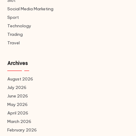
Slot
Social Media Marketing
Sport
Technology
Trading
Travel
Archives
August 2026
July 2026
June 2026
May 2026
April 2026
March 2026
February 2026