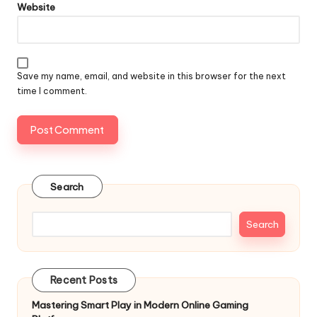
Website
Save my name, email, and website in this browser for the next
time I comment.
Search
Search
Recent Posts
Mastering Smart Play in Modern Online Gaming