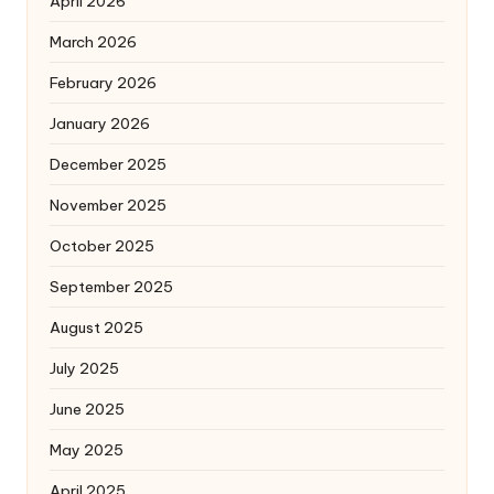
April 2026
March 2026
February 2026
January 2026
December 2025
November 2025
October 2025
September 2025
August 2025
July 2025
June 2025
May 2025
April 2025