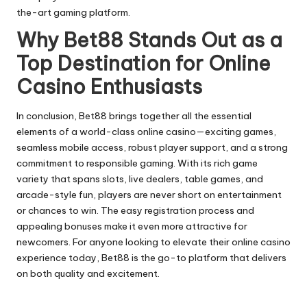
the-art gaming platform.
Why Bet88 Stands Out as a
Top Destination for Online
Casino Enthusiasts
In conclusion, Bet88 brings together all the essential
elements of a world-class online casino—exciting games,
seamless mobile access, robust player support, and a strong
commitment to responsible gaming. With its rich game
variety that spans slots, live dealers, table games, and
arcade-style fun, players are never short on entertainment
or chances to win. The easy registration process and
appealing bonuses make it even more attractive for
newcomers. For anyone looking to elevate their online casino
experience today, Bet88 is the go-to platform that delivers
on both quality and excitement.