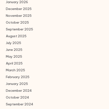
January 2026
December 2025
November 2025
October 2025
September 2025
August 2025
July 2025
June 2025
May 2025
April 2025
March 2025
February 2025
January 2025
December 2024
October 2024
September 2024