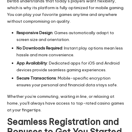
Bet88 understands that today’s players want flexibility,
which is why its platform is fully optimized for mobile gaming.
You can play your favorite games anytime and anywhere
without compromising on quality.
Responsive Design
: Games automatically adapt to
screen size and orientation.
No Downloads Required
: Instant play options mean less
hassle and more convenience.
App Availability
: Dedicated apps for iOS and Android
devices provide seamless gaming experiences.
Secure Transactions
: Mobile-specific encryption
ensures your personal and financial data stays safe.
Whether you’re commuting, waiting in line, or relaxing at
home, you’ll always have access to top-rated casino games
at your fingertips.
Seamless Registration and
Bonuses to Get You Started