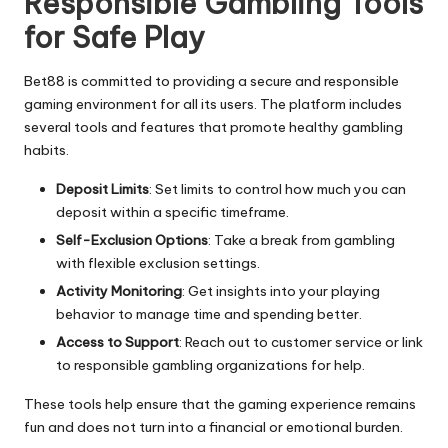
Responsible Gambling Tools
for Safe Play
Bet88 is committed to providing a secure and responsible
gaming environment for all its users. The platform includes
several tools and features that promote healthy gambling
habits.
Deposit Limits
: Set limits to control how much you can
deposit within a specific timeframe.
Self-Exclusion Options
: Take a break from gambling
with flexible exclusion settings.
Activity Monitoring
: Get insights into your playing
behavior to manage time and spending better.
Access to Support
: Reach out to customer service or link
to responsible gambling organizations for help.
These tools help ensure that the gaming experience remains
fun and does not turn into a financial or emotional burden.