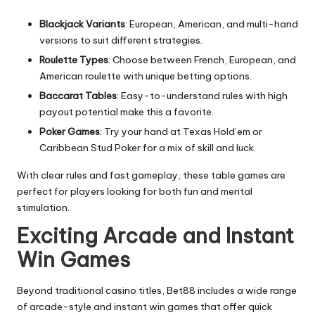
Blackjack Variants
: European, American, and multi-hand
versions to suit different strategies.
Roulette Types
: Choose between French, European, and
American roulette with unique betting options.
Baccarat Tables
: Easy-to-understand rules with high
payout potential make this a favorite.
Poker Games
: Try your hand at Texas Hold’em or
Caribbean Stud Poker for a mix of skill and luck.
With clear rules and fast gameplay, these table games are
perfect for players looking for both fun and mental
stimulation.
Exciting Arcade and Instant
Win Games
Beyond traditional casino titles, Bet88 includes a wide range
of arcade-style and instant win games that offer quick