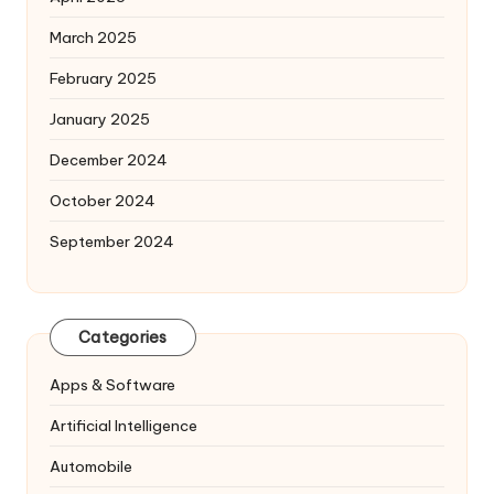
March 2025
February 2025
January 2025
December 2024
October 2024
September 2024
Categories
Apps & Software
Artificial Intelligence
Automobile