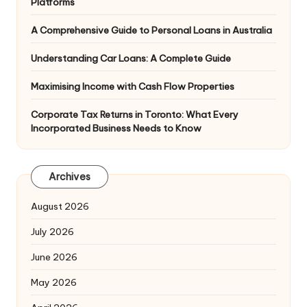
Platforms
A Comprehensive Guide to Personal Loans in Australia
Understanding Car Loans: A Complete Guide
Maximising Income with Cash Flow Properties
Corporate Tax Returns in Toronto: What Every
Incorporated Business Needs to Know
Archives
August 2026
July 2026
June 2026
May 2026