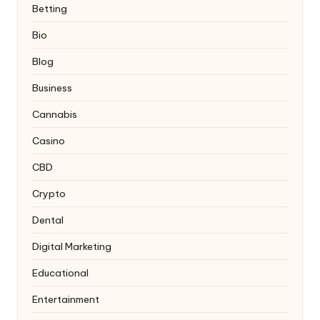
Betting
Bio
Blog
Business
Cannabis
Casino
CBD
Crypto
Dental
Digital Marketing
Educational
Entertainment