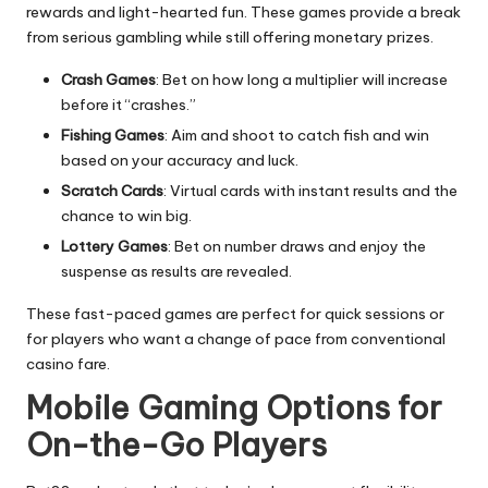
rewards and light-hearted fun. These games provide a break
from serious gambling while still offering monetary prizes.
Crash Games
: Bet on how long a multiplier will increase
before it “crashes.”
Fishing Games
: Aim and shoot to catch fish and win
based on your accuracy and luck.
Scratch Cards
: Virtual cards with instant results and the
chance to win big.
Lottery Games
: Bet on number draws and enjoy the
suspense as results are revealed.
These fast-paced games are perfect for quick sessions or
for players who want a change of pace from conventional
casino fare.
Mobile Gaming Options for
On-the-Go Players