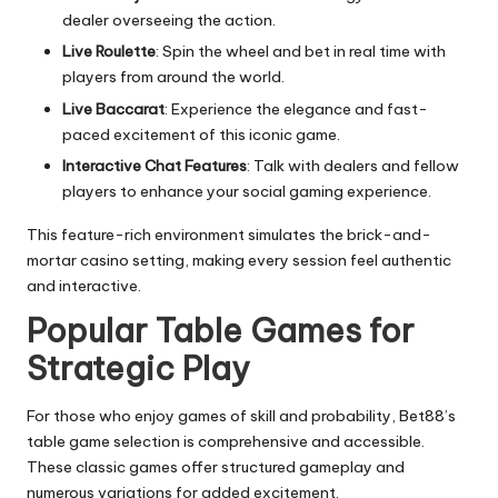
dealer overseeing the action.
Live Roulette
: Spin the wheel and bet in real time with
players from around the world.
Live Baccarat
: Experience the elegance and fast-
paced excitement of this iconic game.
Interactive Chat Features
: Talk with dealers and fellow
players to enhance your social gaming experience.
This feature-rich environment simulates the brick-and-
mortar casino setting, making every session feel authentic
and interactive.
Popular Table Games for
Strategic Play
For those who enjoy games of skill and probability, Bet88’s
table game selection is comprehensive and accessible.
These classic games offer structured gameplay and
numerous variations for added excitement.