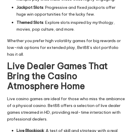
Jackpot Slots
: Progressive and fixed jackpots offer
huge win opportunities for the lucky few.
Themed Slots
: Explore slots inspired by mythology,
movies, pop culture, and more.
Whether you prefer high volatility games for big rewards or
low-risk options for extended play, Bet88’s slot portfolio
has it all.
Live Dealer Games That
Bring the Casino
Atmosphere Home
Live casino games are ideal for those who miss the ambiance
of a physical casino. Bet88 offers a selection of live dealer
games streamed in HD, providing real-time interaction with
professional dealers.
Live Blackjack
: A test of skill and strategy with a real