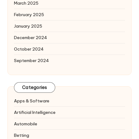
March 2025
February 2025
January 2025
December 2024
October 2024
September 2024
Categories
Apps & Software
Artificial Intelligence
Automobile
Betting