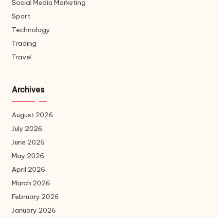
Social Media Marketing
Sport
Technology
Trading
Travel
Archives
August 2026
July 2026
June 2026
May 2026
April 2026
March 2026
February 2026
January 2026