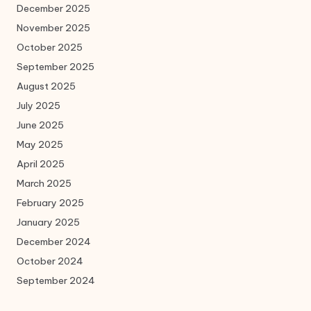
December 2025
November 2025
October 2025
September 2025
August 2025
July 2025
June 2025
May 2025
April 2025
March 2025
February 2025
January 2025
December 2024
October 2024
September 2024