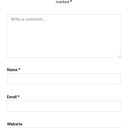
marked
*
Name
*
Email
*
Website