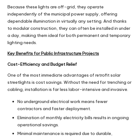
Because these lights are off-grid, they operate
independently of the municipal power supply, offering
dependable illumination in virtually any setting. And thanks
to modular construction, they can often be installed in under
a day, making them ideal for both permanent and temporary
lighting needs.
Key Benefits for Public Infrastructure Projects
Cost-Efficiency and Budget Relief
One of the most immediate advantages of retrofit solar
streetlights is cost savings. Without the need for trenching or
cabling, installation is far less labor-intensive and invasive.
No underground electrical work means fewer
contractors and faster deployment.
Elimination of monthly electricity bills results in ongoing
operational savings.
Minimal maintenance is required due to durable,