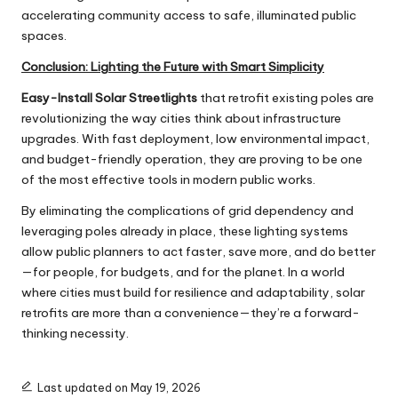
accelerating community access to safe, illuminated public
spaces.
Conclusion: Lighting the Future with Smart Simplicity
Easy-Install Solar Streetlights
that retrofit existing poles are
revolutionizing the way cities think about infrastructure
upgrades. With fast deployment, low environmental impact,
and budget-friendly operation, they are proving to be one
of the most effective tools in modern public works.
By eliminating the complications of grid dependency and
leveraging poles already in place, these lighting systems
allow public planners to act faster, save more, and do better
—for people, for budgets, and for the planet. In a world
where cities must build for resilience and adaptability, solar
retrofits are more than a convenience—they’re a forward-
thinking necessity.
Last updated on May 19, 2026