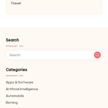
Travel
Search
Categories
Apps & Software
Artificial Intelligence
Automobile
Betting