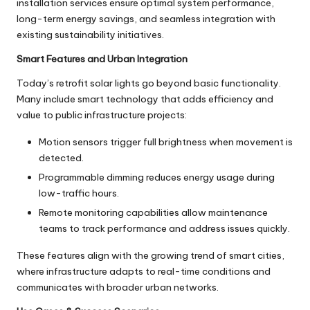
installation services ensure optimal system performance,
long-term energy savings, and seamless integration with
existing sustainability initiatives.
Smart Features and Urban Integration
Today’s retrofit
solar lights
go beyond basic functionality.
Many include smart technology that adds efficiency and
value to public infrastructure projects:
Motion sensors trigger full brightness when movement is
detected.
Programmable dimming reduces energy usage during
low-traffic hours.
Remote monitoring capabilities allow maintenance
teams to track performance and address issues quickly.
These features align with the growing trend of smart cities,
where infrastructure adapts to real-time conditions and
communicates with broader urban networks.