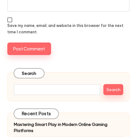
Save my name, email, and website in this browser for the next
time I comment.
Search
Search
Recent Posts
Mastering Smart Play in Modern Online Gaming
Platforms