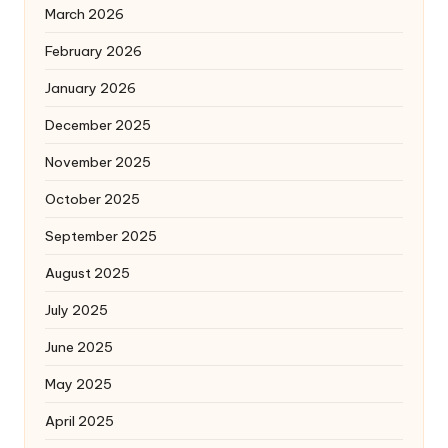
March 2026
February 2026
January 2026
December 2025
November 2025
October 2025
September 2025
August 2025
July 2025
June 2025
May 2025
April 2025