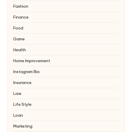
Fashion
Finance
Food
Game
Health
Home Improvement
Instagram Bio
Insurance
Law
Life Style
Loan
Marketing