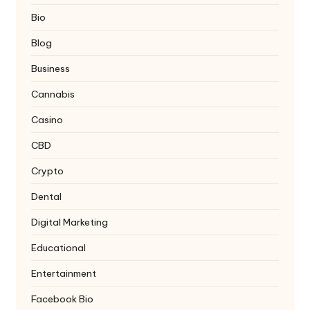
Bio
Blog
Business
Cannabis
Casino
CBD
Crypto
Dental
Digital Marketing
Educational
Entertainment
Facebook Bio