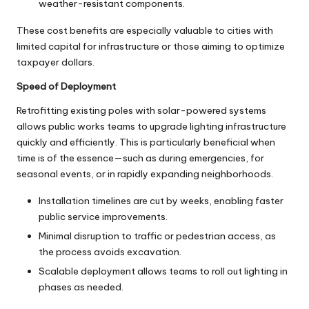
weather-resistant components.
These cost benefits are especially valuable to cities with
limited capital for infrastructure or those aiming to optimize
taxpayer dollars.
Speed of Deployment
Retrofitting existing poles with solar-powered systems
allows public works teams to upgrade lighting infrastructure
quickly and efficiently. This is particularly beneficial when
time is of the essence—such as during emergencies, for
seasonal events, or in rapidly expanding neighborhoods.
Installation timelines are cut by weeks, enabling faster
public service improvements.
Minimal disruption to traffic or pedestrian access, as
the process avoids excavation.
Scalable deployment allows teams to roll out lighting in
phases as needed.