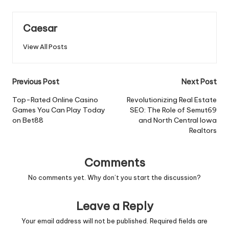
Caesar
View All Posts
Post
Previous Post
Next Post
navigation
Top-Rated Online Casino
Revolutionizing Real Estate
Games You Can Play Today
SEO: The Role of Semut69
on Bet88
and North Central Iowa
Realtors
Comments
No comments yet. Why don’t you start the discussion?
Leave a Reply
Your email address will not be published.
Required fields are