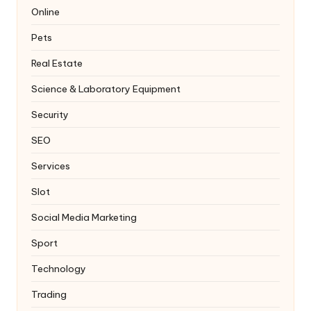
Online
Pets
Real Estate
Science & Laboratory Equipment
Security
SEO
Services
Slot
Social Media Marketing
Sport
Technology
Trading