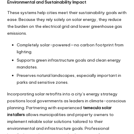
Environmental and Sustainability Impact
These systems help cities meet their sustainability goals with
ease. Because they rely solely on solar energy, they reduce
the burden on the electrical grid and lower greenhouse gas
emissions.
Completely solar-powered—no carbon footprint from
lighting.
Supports green infrastructure goals and clean energy
mandates.
Preserves natural landscapes, especially important in
parks and sensitive zones.
Incorporating solar retrofits into a city’s energy strategy
positions local governments as leaders in climate-conscious
planning. Partnering with experienced
temecula solar
installers
allows municipalities and property owners to
implement reliable solar solutions tailored to their
environmental and infrastructure goals. Professional