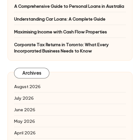
A Comprehensive Guide to Personal Loans in Australia
Understanding Car Loans: A Complete Guide
Maximising Income with Cash Flow Properties
Corporate Tax Returns in Toronto: What Every
Incorporated Business Needs to Know
Archives
August 2026
July 2026
June 2026
May 2026
April 2026