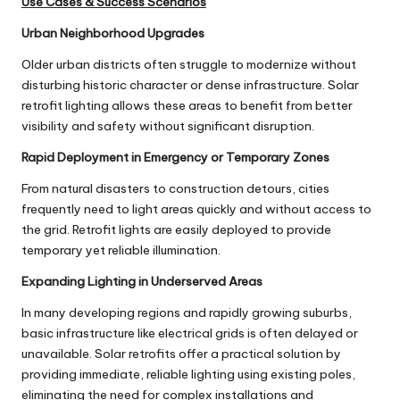
Use Cases & Success Scenarios
Urban Neighborhood Upgrades
Older urban districts often struggle to modernize without
disturbing historic character or dense infrastructure. Solar
retrofit lighting allows these areas to benefit from better
visibility and safety without significant disruption.
Rapid Deployment in Emergency or Temporary Zones
From natural disasters to construction detours, cities
frequently need to light areas quickly and without access to
the grid. Retrofit lights are easily deployed to provide
temporary yet reliable illumination.
Expanding Lighting in Underserved Areas
In many developing regions and rapidly growing suburbs,
basic infrastructure like electrical grids is often delayed or
unavailable. Solar retrofits offer a practical solution by
providing immediate, reliable lighting using existing poles,
eliminating the need for complex installations and