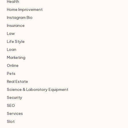
Health
Home Improvement
Instagram Bio
Insurance
Law
Life Style
Loan
Marketing
Online
Pets
Real Estate
Science & Laboratory Equipment
Security
SEO
Services
Slot