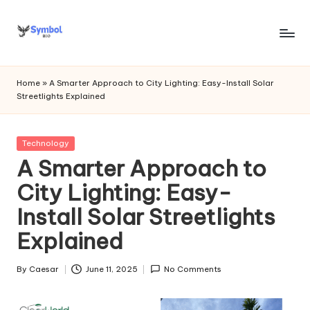
Skip
to
s
content
y
Home
»
A Smarter Approach to City Lighting: Easy-Install Solar
Streetlights Explained
m
b
Posted
Technology
o
in
A Smarter Approach to
l
City Lighting: Easy-
bi
Install Solar Streetlights
o
Explained
.c
o
By
Caesar
June 11, 2025
No Comments
Posted
by
m