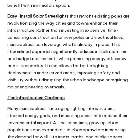
benefit with minimal disruption.
Easy-Install Solar Streetlights
that retrofit existing poles are
revolutionizing the way cities and towns enhance their
infrastructure. Rather than investing in expensive, time-
consuming construction for new poles and electrical lines,
municipalities can leverage what’s already in place. This
streamlined approach significantly reduces installation time
and budget requirements while promoting energy efficiency
and sustainability. It also allows for faster lighting
deployment in underserved areas, improving safety and
visibility without disrupting the urban landscape or requiring
major engineering overhauls.
The Infrastructure Challenge
Many municipalities face aging lighting infrastructure,
strained energy grids, and mounting pressure to reduce their
environmental impact. At the same time, growing urban
populations and expanded suburban sprawl are increasing
the demand for well-lit streets, paths, and public spaces.