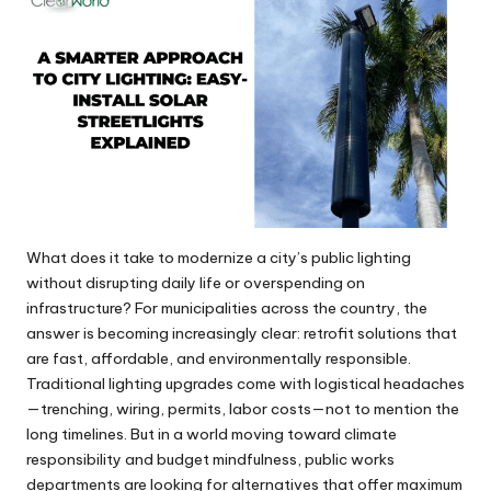
What does it take to modernize a city’s public lighting
without disrupting daily life or overspending on
infrastructure? For municipalities across the country, the
answer is becoming increasingly clear: retrofit solutions that
are fast, affordable, and environmentally responsible.
Traditional lighting upgrades come with logistical headaches
—trenching, wiring, permits, labor costs—not to mention the
long timelines. But in a world moving toward climate
responsibility and budget mindfulness, public works
departments are looking for alternatives that offer maximum