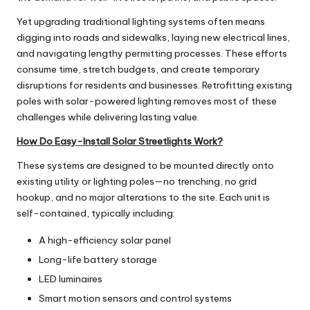
Yet upgrading traditional lighting systems often means
digging into roads and sidewalks, laying new electrical lines,
and navigating lengthy permitting processes. These efforts
consume time, stretch budgets, and create temporary
disruptions for residents and businesses. Retrofitting existing
poles with solar-powered lighting removes most of these
challenges while delivering lasting value.
How Do Easy-Install Solar Streetlights Work?
These systems are designed to be mounted directly onto
existing utility or lighting poles—no trenching, no grid
hookup, and no major alterations to the site. Each unit is
self-contained, typically including:
A high-efficiency solar panel
Long-life battery storage
LED luminaires
Smart motion sensors and control systems