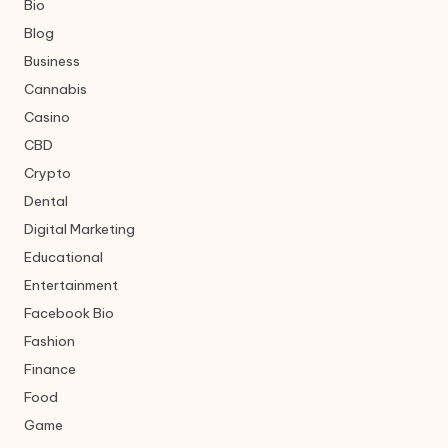
Bio
Blog
Business
Cannabis
Casino
CBD
Crypto
Dental
Digital Marketing
Educational
Entertainment
Facebook Bio
Fashion
Finance
Food
Game