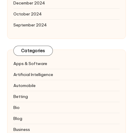
December 2024
October 2024
September 2024
Categories
Apps & Software
Artificial Intelligence
Automobile
Betting
Bio
Blog
Business