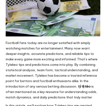
Football fans today are no longer satisfied with simply
watching matches for entertainment. Many now want
deeper insights, accurate predictions, and reliable tips to
make every game more exciting and informed. That’s where
Tylekeo tips and predictions come into play. By combining
statistical analysis, team form, tactical understanding, and
market movement, Tylekeo has become a trusted reference
point for bettors and football enthusiasts alike. In the
introduction of any serious betting discussion,
tỷ lệ kèo
is
often mentioned as a key resource for understanding odds,
match dynamics, and daily predictions that truly matter.
In this article, we’ll explore how Tylekeo tips are created,