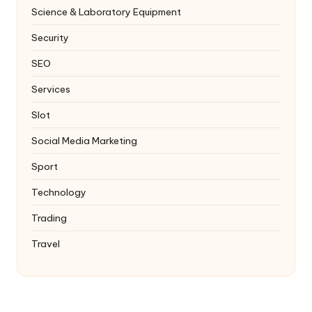
Science & Laboratory Equipment
Security
SEO
Services
Slot
Social Media Marketing
Sport
Technology
Trading
Travel