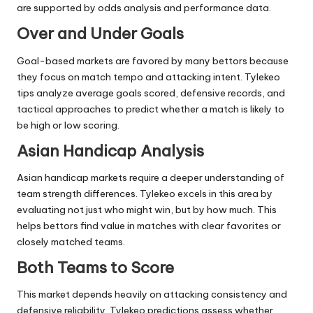
are supported by odds analysis and performance data.
Over and Under Goals
Goal-based markets are favored by many bettors because
they focus on match tempo and attacking intent. Tylekeo
tips analyze average goals scored, defensive records, and
tactical approaches to predict whether a match is likely to
be high or low scoring.
Asian Handicap Analysis
Asian handicap markets require a deeper understanding of
team strength differences. Tylekeo excels in this area by
evaluating not just who might win, but by how much. This
helps bettors find value in matches with clear favorites or
closely matched teams.
Both Teams to Score
This market depends heavily on attacking consistency and
defensive reliability. Tylekeo predictions assess whether