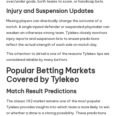
over/under goals, both teams to score, or handicap bets.
Injury and Suspension Updates
Missing players can drastically change the outcome of a
match. A single injured defender or suspended playmaker can
weaken an otherwise strong team. Tylekeo closely monitors
injury reports and suspension lists to ensure predictions
reflect the actual strength of each side on match day.
This attention to detail is one of the reasons Tylekeo tips are
considered reliable by many bettors.
Popular Betting Markets
Covered by Tylekeo
Match Result Predictions
The classic 1X2 market remains one of the most popular.
Tylekeo provides insights into which team is more likely to win
or whether a draw is a strong possibility. These predictions