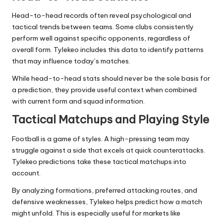
Head-to-head records often reveal psychological and
tactical trends between teams. Some clubs consistently
perform well against specific opponents, regardless of
overall form. Tylekeo includes this data to identify patterns
that may influence today’s matches.
While head-to-head stats should never be the sole basis for
a prediction, they provide useful context when combined
with current form and squad information.
Tactical Matchups and Playing Style
Football is a game of styles. A high-pressing team may
struggle against a side that excels at quick counterattacks.
Tylekeo predictions take these tactical matchups into
account.
By analyzing formations, preferred attacking routes, and
defensive weaknesses, Tylekeo helps predict how a match
might unfold. This is especially useful for markets like