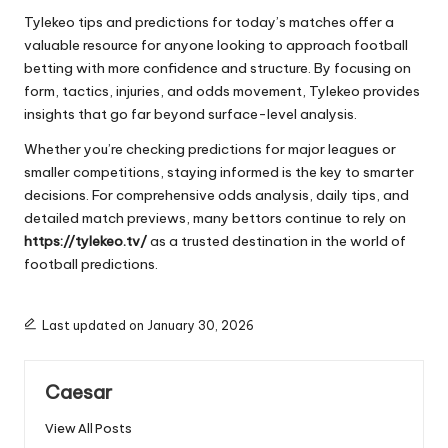
Tylekeo tips and predictions for today’s matches offer a
valuable resource for anyone looking to approach football
betting with more confidence and structure. By focusing on
form, tactics, injuries, and odds movement, Tylekeo provides
insights that go far beyond surface-level analysis.
Whether you’re checking predictions for major leagues or
smaller competitions, staying informed is the key to smarter
decisions. For comprehensive odds analysis, daily tips, and
detailed match previews, many bettors continue to rely on
https://tylekeo.tv/
as a trusted destination in the world of
football predictions.
Last updated on January 30, 2026
Caesar
View All Posts