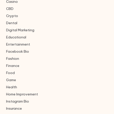
Casino
CBD
Crypto
Dental
Digital Marketing
Educational
Entertainment
Facebook Bio
Fashion
Finance
Food
Game
Health
Home Improvement
Instagram Bio
Insurance