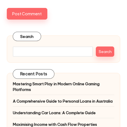
Search
Search
Recent Posts
Mastering Smart Play in Modern Online Gaming
Platforms
A Comprehensive Guide to Personal Loans in Australia
Understanding Car Loans: A Complete Guide
Maximising Income with Cash Flow Properties