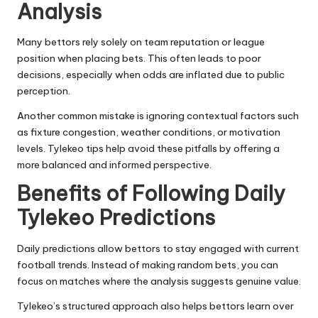
Analysis
Many bettors rely solely on team reputation or league
position when placing bets. This often leads to poor
decisions, especially when odds are inflated due to public
perception.
Another common mistake is ignoring contextual factors such
as fixture congestion, weather conditions, or motivation
levels. Tylekeo tips help avoid these pitfalls by offering a
more balanced and informed perspective.
Benefits of Following Daily
Tylekeo Predictions
Daily predictions allow bettors to stay engaged with current
football trends. Instead of making random bets, you can
focus on matches where the analysis suggests genuine value.
Tylekeo’s structured approach also helps bettors learn over