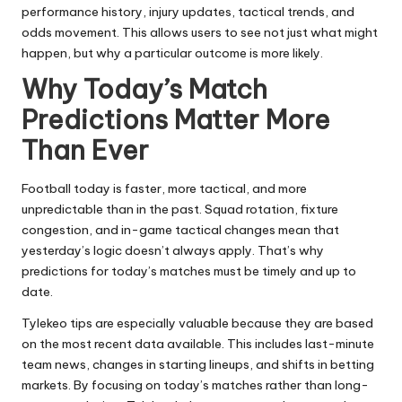
performance history, injury updates, tactical trends, and
odds movement. This allows users to see not just what might
happen, but why a particular outcome is more likely.
Why Today’s Match
Predictions Matter More
Than Ever
Football today is faster, more tactical, and more
unpredictable than in the past. Squad rotation, fixture
congestion, and in-game tactical changes mean that
yesterday’s logic doesn’t always apply. That’s why
predictions for today’s matches must be timely and up to
date.
Tylekeo tips are especially valuable because they are based
on the most recent data available. This includes last-minute
team news, changes in starting lineups, and shifts in betting
markets. By focusing on today’s matches rather than long-