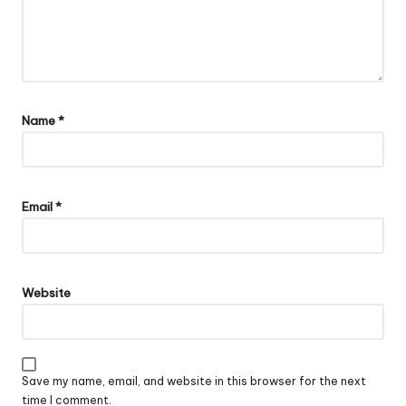
Name
*
Email
*
Website
Save my name, email, and website in this browser for the next
time I comment.