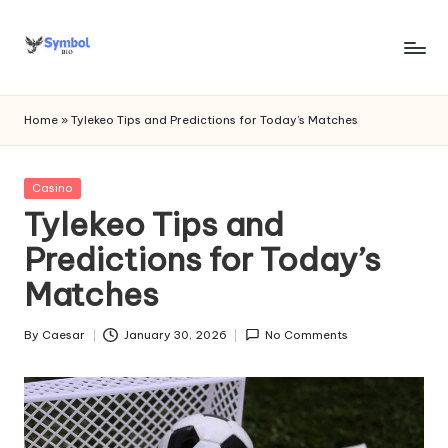
Skip
to
s
content
y
Home
»
Tylekeo Tips and Predictions for Today’s Matches
m
b
Posted
Casino
in
Tylekeo Tips and
o
Predictions for Today’s
l
Matches
bi
o
By
Caesar
January 30, 2026
No Comments
Posted
.c
by
o
m