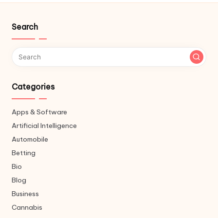
Search
Categories
Apps & Software
Artificial Intelligence
Automobile
Betting
Bio
Blog
Business
Cannabis