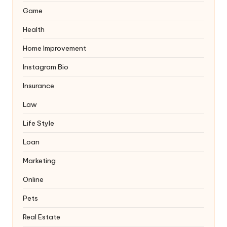
Game
Health
Home Improvement
Instagram Bio
Insurance
Law
Life Style
Loan
Marketing
Online
Pets
Real Estate