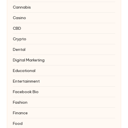
Cannabis
Casino
CBD
Crypto
Dental
Digital Marketing
Educational
Entertainment
Facebook Bio
Fashion
Finance
Food