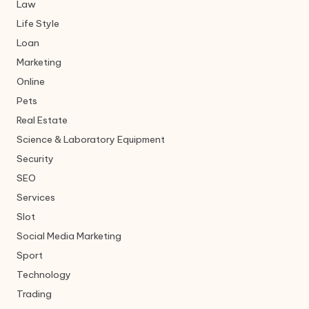
Law
Life Style
Loan
Marketing
Online
Pets
Real Estate
Science & Laboratory Equipment
Security
SEO
Services
Slot
Social Media Marketing
Sport
Technology
Trading