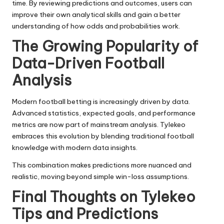
time. By reviewing predictions and outcomes, users can
improve their own analytical skills and gain a better
understanding of how odds and probabilities work.
The Growing Popularity of
Data-Driven Football
Analysis
Modern football betting is increasingly driven by data.
Advanced statistics, expected goals, and performance
metrics are now part of mainstream analysis. Tylekeo
embraces this evolution by blending traditional football
knowledge with modern data insights.
This combination makes predictions more nuanced and
realistic, moving beyond simple win-loss assumptions.
Final Thoughts on Tylekeo
Tips and Predictions