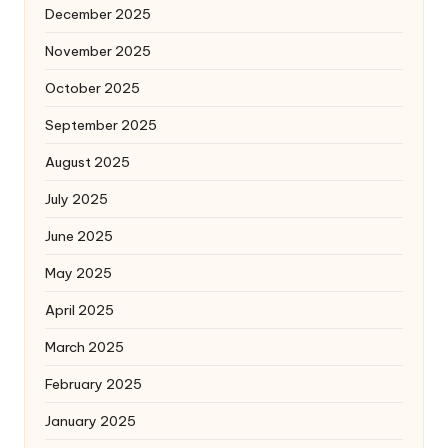
December 2025
November 2025
October 2025
September 2025
August 2025
July 2025
June 2025
May 2025
April 2025
March 2025
February 2025
January 2025