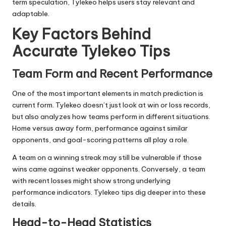
term speculation, Tylekeo helps users stay relevant and
adaptable.
Key Factors Behind
Accurate Tylekeo Tips
Team Form and Recent Performance
One of the most important elements in match prediction is
current form. Tylekeo doesn’t just look at win or loss records,
but also analyzes how teams perform in different situations.
Home versus away form, performance against similar
opponents, and goal-scoring patterns all play a role.
A team on a winning streak may still be vulnerable if those
wins came against weaker opponents. Conversely, a team
with recent losses might show strong underlying
performance indicators. Tylekeo tips dig deeper into these
details.
Head-to-Head Statistics