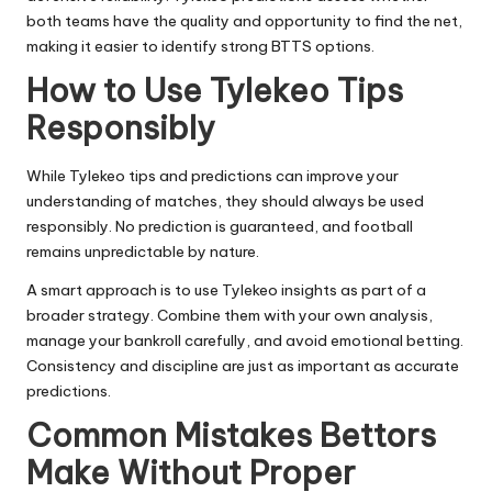
both teams have the quality and opportunity to find the net,
making it easier to identify strong BTTS options.
How to Use Tylekeo Tips
Responsibly
While Tylekeo tips and predictions can improve your
understanding of matches, they should always be used
responsibly. No prediction is guaranteed, and football
remains unpredictable by nature.
A smart approach is to use Tylekeo insights as part of a
broader strategy. Combine them with your own analysis,
manage your bankroll carefully, and avoid emotional betting.
Consistency and discipline are just as important as accurate
predictions.
Common Mistakes Bettors
Make Without Proper