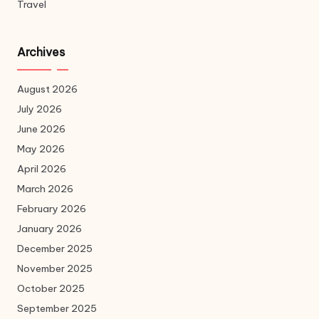
Travel
Archives
August 2026
July 2026
June 2026
May 2026
April 2026
March 2026
February 2026
January 2026
December 2025
November 2025
October 2025
September 2025