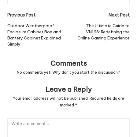
Post
Previous Post
Next Post
navigation
Outdoor Weatherproof
The Ultimate Guide to
Enclosure Cabinet Box and
VN168: Redefining the
Battery Cabinet Explained
Online Gaming Experience
Simply
Comments
No comments yet. Why don’t you start the discussion?
Leave a Reply
Your email address will not be published.
Required fields are
marked
*