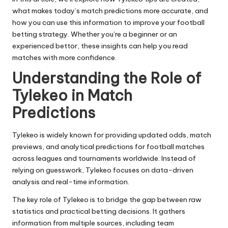
what makes today’s match predictions more accurate, and
how you can use this information to improve your football
betting strategy. Whether you’re a beginner or an
experienced bettor, these insights can help you read
matches with more confidence.
Understanding the Role of
Tylekeo in Match
Predictions
Tylekeo is widely known for providing updated odds, match
previews, and analytical predictions for football matches
across leagues and tournaments worldwide. Instead of
relying on guesswork, Tylekeo focuses on data-driven
analysis and real-time information.
The key role of Tylekeo is to bridge the gap between raw
statistics and practical betting decisions. It gathers
information from multiple sources, including team