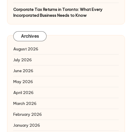
Corporate Tax Returns in Toronto: What Every
Incorporated Business Needs to Know
Archives
August 2026
July 2026
June 2026
May 2026
April 2026
March 2026
February 2026
January 2026